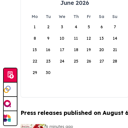
June 2026
Mo
Tu
We
Th
Fr
Sa
Su
1
2
3
4
5
6
7
8
9
10
11
12
13
14
15
16
17
18
19
20
21
22
23
24
25
26
27
28
29
30
Press releases published on August 
6 minutes ago