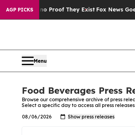
ut Offers no Proof They Exist
Fox News Goes Quie
AGP PICKS
Menu
Food Beverages Press Re
Browse our comprehensive archive of press relea
Select a specific day to access all press releas