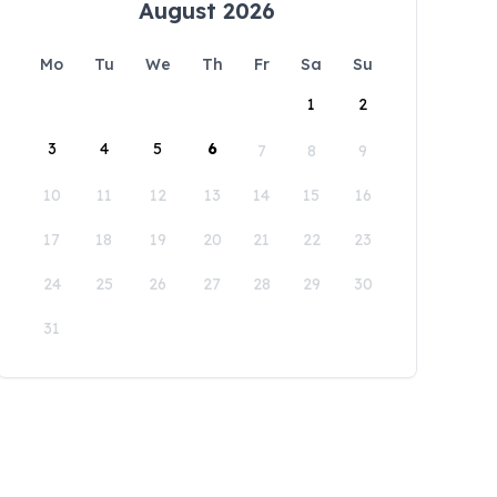
August 2026
Mo
Tu
We
Th
Fr
Sa
Su
1
2
3
4
5
6
7
8
9
10
11
12
13
14
15
16
17
18
19
20
21
22
23
24
25
26
27
28
29
30
31