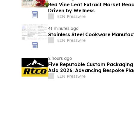
Red Vine Leaf Extract Market Reac
Driven by Wellness
EIN Presswire
41 minutes ago
Stainless Steel Cookware Manufac
EIN Presswire
2 hours ago
Five Reputable Custom Packaging S
Asia 2026: Advancing Bespoke Pla
Manufacturing
EIN Presswire