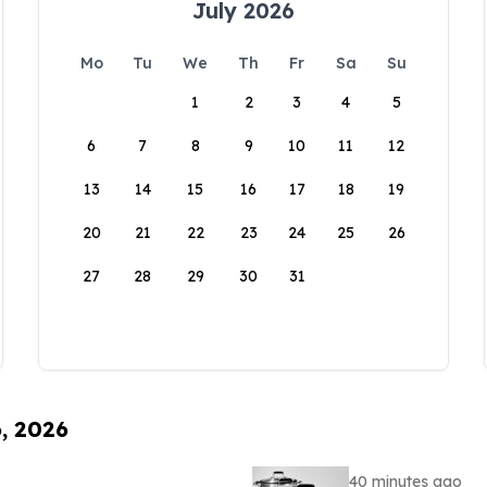
July 2026
Mo
Tu
We
Th
Fr
Sa
Su
1
2
3
4
5
6
7
8
9
10
11
12
13
14
15
16
17
18
19
20
21
22
23
24
25
26
27
28
29
30
31
6, 2026
40 minutes ago