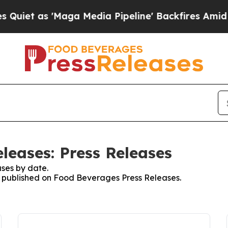
t as 'Maga Media Pipeline' Backfires Amid Rumo
leases: Press Releases
ses by date.
es published on Food Beverages Press Releases.