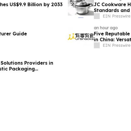
hes US$9.9 Billion by 2033
JC Cookware Hi
Standards and 
Production
EIN Presswire
an hour ago
turer Guide
Five Reputable 
in China: Versa
EIN Presswire
olutions Providers in
stic Packaging