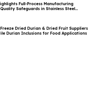
ghlights Full-Process Manufacturing
Quality Safeguards in Stainless Steel
Freeze Dried Durian & Dried Fruit Suppliers
tile Durian Inclusions for Food Applications