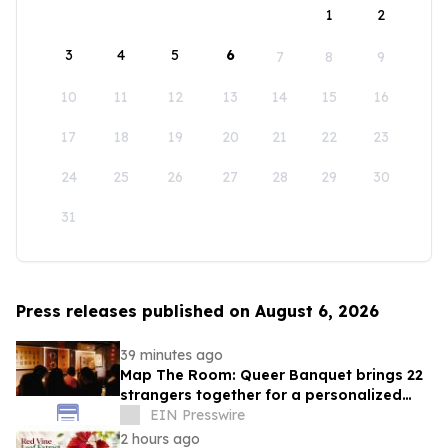
1
2
3
4
5
6
7
8
9
10
11
12
13
14
15
16
17
18
19
20
21
22
23
24
25
26
27
28
29
30
31
Press releases published on August 6, 2026
39 minutes ago
Map The Room: Queer Banquet brings 22
strangers together for a personalized
evening of food and connection
EIN Presswire
2 hours ago