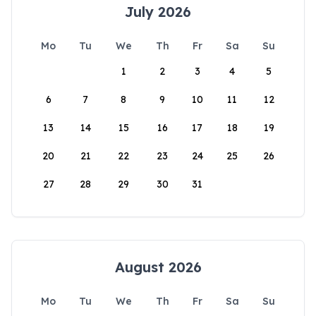
July 2026
Mo
Tu
We
Th
Fr
Sa
Su
1
2
3
4
5
6
7
8
9
10
11
12
13
14
15
16
17
18
19
20
21
22
23
24
25
26
27
28
29
30
31
August 2026
Mo
Tu
We
Th
Fr
Sa
Su