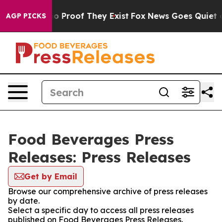
t Offers no Proof They Exist
Fox News Goes Quiet as '
AGP PICKS
Food Beverages Press
Releases: Press Releases
Get by Email
Browse our comprehensive archive of press releases
by date.
Select a specific day to access all press releases
published on Food Beverages Press Releases.