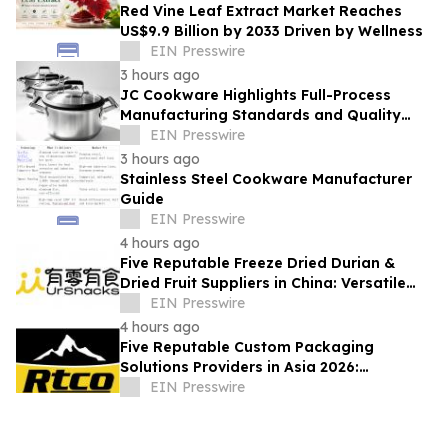
Red Vine Leaf Extract Market Reaches
US$9.9 Billion by 2033 Driven by Wellness
EIN Presswire
3 hours ago
JC Cookware Highlights Full-Process
Manufacturing Standards and Quality
Safeguards in Stainless Steel Production
EIN Presswire
3 hours ago
Stainless Steel Cookware Manufacturer
Guide
EIN Presswire
4 hours ago
Five Reputable Freeze Dried Durian &
Dried Fruit Suppliers in China: Versatile
Durian Inclusions for Food Applications
EIN Presswire
4 hours ago
Five Reputable Custom Packaging
Solutions Providers in Asia 2026:
Advancing Bespoke Plastic Packaging
EIN Presswire
Manufacturing