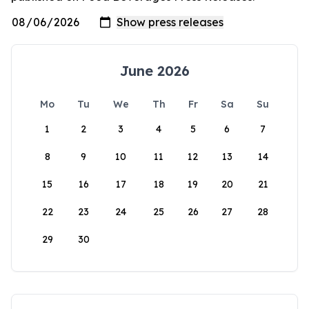
June 2026
Mo
Tu
We
Th
Fr
Sa
Su
1
2
3
4
5
6
7
8
9
10
11
12
13
14
15
16
17
18
19
20
21
22
23
24
25
26
27
28
29
30