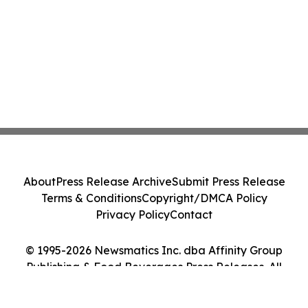
About
Press Release Archive
Submit Press Release
Terms & Conditions
Copyright/DMCA Policy
Privacy Policy
Contact
© 1995-2026 Newsmatics Inc. dba Affinity Group
Publishing & Food Beverages Press Releases. All
Rights Reserved.