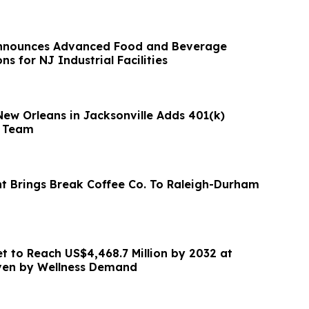
Announces Advanced Food and Beverage
ns for NJ Industrial Facilities
New Orleans in Jacksonville Adds 401(k)
s Team
nt Brings Break Coffee Co. To Raleigh-Durham
et to Reach US$4,468.7 Million by 2032 at
ven by Wellness Demand