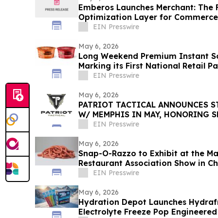
Emberos Launches Merchant: The Fir
Optimization Layer for Commerce
EIN Presswire
May 6, 2026
Long Weekend Premium Instant So
Marking its First National Retai
EIN Presswire
May 6, 2026
PATRIOT TACTICAL ANNOUNCES S
W/ MEMPHIS IN MAY, HONORING S
AMERICAN TRADITION
EIN Presswire
May 6, 2026
Snap-O-Razzo to Exhibit at the M
Restaurant Association Show in C
EIN Presswire
May 6, 2026
Hydration Depot Launches Hydraf
Electrolyte Freeze Pop Engineered 