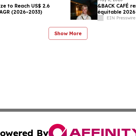
ize to Reach US$ 2.6
&BACK CAFÉ re
CAGR (2026–2033)
équitable 2026
leadership
EIN Presswire
Show More
owered By