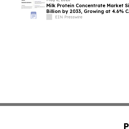
Milk Protein Concentrate Market S
Billion by 2033, Growing at 4.6% 
EIN Presswire
P