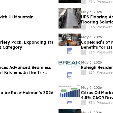
EIN Presswire
May 6, 2026
ith Hi Mountain
HPS Flooring 
Flooring Solutio
EIN Presswire
May 6, 2026
ariety Pack, Expanding Its
Copeland’s of 
tz Category
Benefits for It
EIN Presswire
May 6, 2026
nces Advanced Seamless
Raleigh Reside
EIN Presswire
May 6, 2026
 to be Rose-Hulman’s 2026
Citrus Oil Mark
4.8% CAGR Dri
EIN Presswire
May 6, 2026