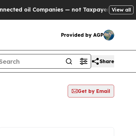
 oil Companies — not Taxpayers — the Chance to 
View all
Provided by AGP
Share
Get by Email