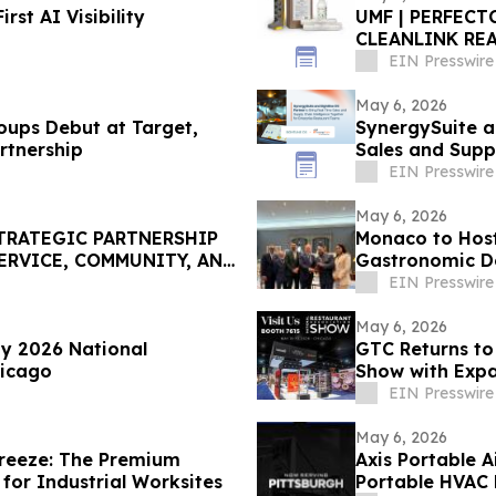
st AI Visibility
‍UMF | PERFECT
CLEANLINK RE
EIN Presswire
May 6, 2026
ups Debut at Target,
SynergySuite a
l Partnership
Sales and Suppl
Restaurants
EIN Presswire
May 6, 2026
TRATEGIC PARTNERSHIP
Monaco to Host
ERVICE, COMMUNITY, AND
Gastronomic De
EIN Presswire
May 6, 2026
ay 2026 National
GTC Returns to
hicago
Show with Expa
EIN Presswire
May 6, 2026
reeze: The Premium
Axis Portable A
for Industrial Worksites
Portable HVAC 