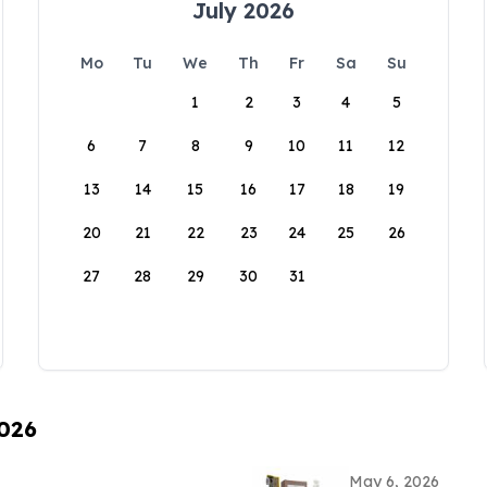
July 2026
Mo
Tu
We
Th
Fr
Sa
Su
1
2
3
4
5
6
7
8
9
10
11
12
13
14
15
16
17
18
19
20
21
22
23
24
25
26
27
28
29
30
31
2026
May 6, 2026