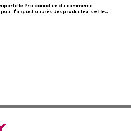
mporte le Prix canadien du commerce
 pour l’impact auprès des producteurs et le