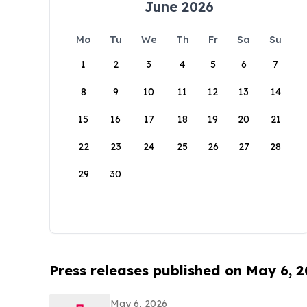
June 2026
Mo
Tu
We
Th
Fr
Sa
Su
1
2
3
4
5
6
7
8
9
10
11
12
13
14
15
16
17
18
19
20
21
22
23
24
25
26
27
28
29
30
Press releases published on May 6, 
May 6, 2026