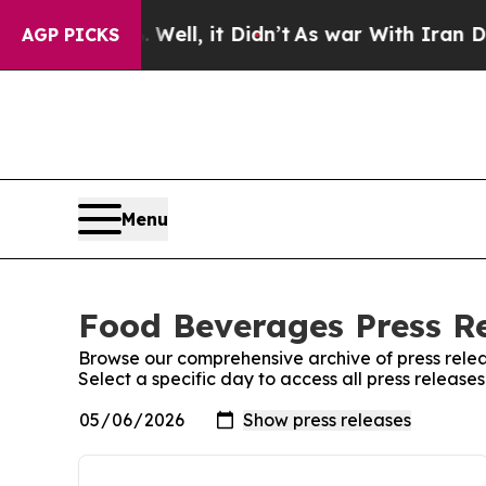
0%. Well, it Didn’t
As war With Iran Drove oil 
AGP PICKS
Menu
Food Beverages Press Re
Browse our comprehensive archive of press relea
Select a specific day to access all press releas