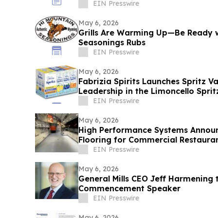
EIN Presswire
May 6, 2026
Grills Are Warming Up—Be Ready w
Seasonings Rubs
EIN Presswire
May 6, 2026
Fabrizia Spirits Launches Spritz V
Leadership in the Limoncello Spri
EIN Presswire
May 6, 2026
High Performance Systems Annou
Flooring for Commercial Restaurant Kitchens In the Tri-
State Area
EIN Presswire
May 6, 2026
General Mills CEO Jeff Harmening
Commencement Speaker
EIN Presswire
May 6, 2026