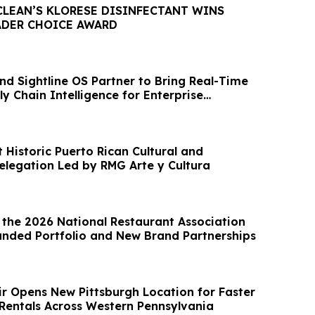
CLEAN’S KLORESE DISINFECTANT WINS
ADER CHOICE AWARD
nd Sightline OS Partner to Bring Real-Time
y Chain Intelligence for Enterprise
 Historic Puerto Rican Cultural and
legation Led by RMG Arte y Cultura
 the 2026 National Restaurant Association
nded Portfolio and New Brand Partnerships
ir Opens New Pittsburgh Location for Faster
Rentals Across Western Pennsylvania