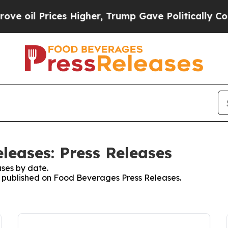
Prices Higher, Trump Gave Politically Connected
leases: Press Releases
ses by date.
es published on Food Beverages Press Releases.