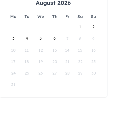
August 2026
Mo
Tu
We
Th
Fr
Sa
Su
1
2
3
4
5
6
7
8
9
10
11
12
13
14
15
16
17
18
19
20
21
22
23
24
25
26
27
28
29
30
31