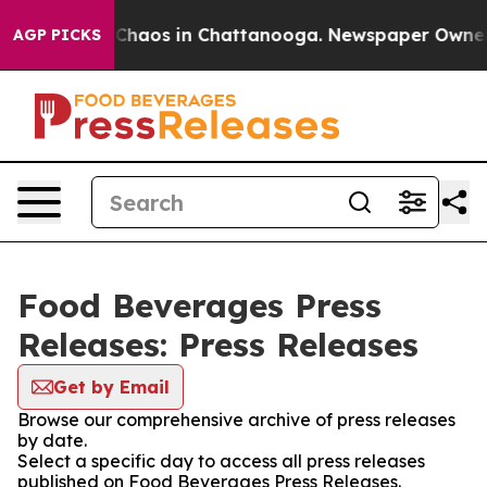
l Collapse
Chaos in Chattanooga. Newspaper Owner Cal
AGP PICKS
Food Beverages Press
Releases: Press Releases
Get by Email
Browse our comprehensive archive of press releases
by date.
Select a specific day to access all press releases
published on Food Beverages Press Releases.