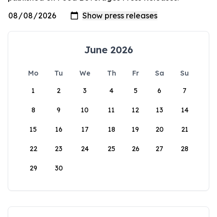
June 2026
Mo
Tu
We
Th
Fr
Sa
Su
1
2
3
4
5
6
7
8
9
10
11
12
13
14
15
16
17
18
19
20
21
22
23
24
25
26
27
28
29
30