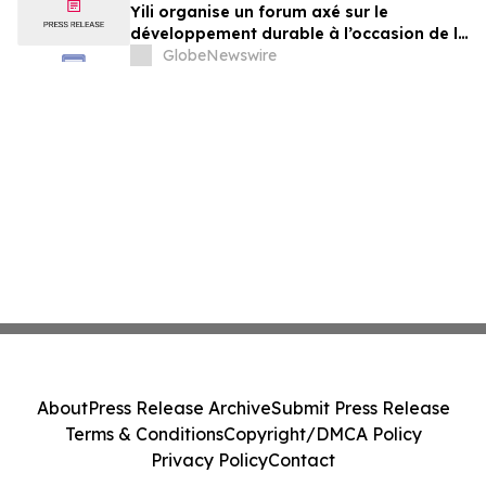
Yili organise un forum axé sur le
développement durable à l’occasion de la
Conférence mondiale de l’industrie
GlobeNewswire
laitière et donne un nouvel élan au
développement collectif du secteur laitier
à l’horizon post-2030
About
Press Release Archive
Submit Press Release
Terms & Conditions
Copyright/DMCA Policy
Privacy Policy
Contact