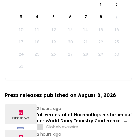
1
2
3
4
5
6
7
8
9
10
11
12
13
14
15
16
17
18
19
20
21
22
23
24
25
26
27
28
29
30
31
Press releases published on August 8, 2026
2 hours ago
Yili veranstaltet Nachhaltigkeitsforum auf
der World Dairy Industry Conference –
gemeinsam auf dem Weg in eine neue Ära
GlobeNewswire
der Milchwirtschaft nach 2030
2 hours ago