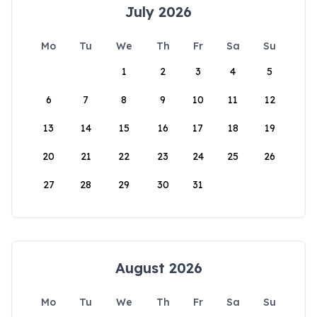
July 2026
Mo
Tu
We
Th
Fr
Sa
Su
1
2
3
4
5
6
7
8
9
10
11
12
13
14
15
16
17
18
19
20
21
22
23
24
25
26
27
28
29
30
31
August 2026
Mo
Tu
We
Th
Fr
Sa
Su