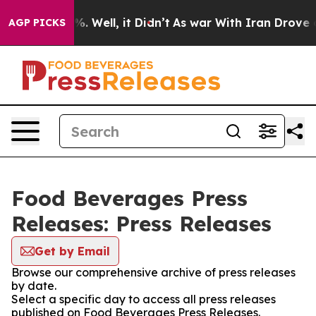
nd 40%. Well, it Didn’t
As war With Iran Drove oil P
AGP PICKS
Food Beverages Press
Releases: Press Releases
Get by Email
Browse our comprehensive archive of press releases
by date.
Select a specific day to access all press releases
published on Food Beverages Press Releases.