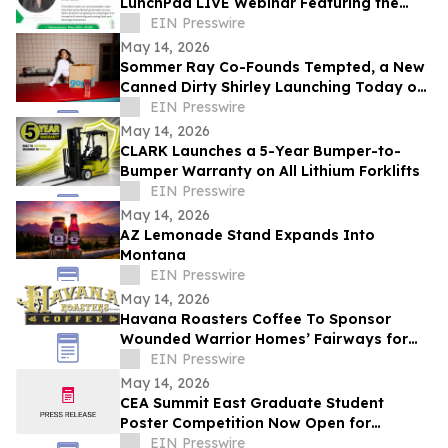
LunchPad LIVE Webinar Featuring the
Canadian Launch of Product Guru
EIN Presswire
May 14, 2026
Sommer Ray Co-Founds Tempted, a New
Canned Dirty Shirley Launching Today on
Gopuff
EIN Presswire
May 14, 2026
CLARK Launches a 5-Year Bumper-to-
Bumper Warranty on All Lithium Forklifts
EIN Presswire
May 14, 2026
AZ Lemonade Stand Expands Into
Montana
EIN Presswire
May 14, 2026
Havana Roasters Coffee To Sponsor
Wounded Warrior Homes’ Fairways for
Veterans Celebrity Golf Event
EIN Presswire
May 14, 2026
CEA Summit East Graduate Student
Poster Competition Now Open for
Abstract Submissions
EIN Presswire