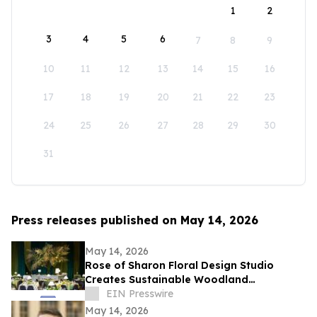
1
2
3
4
5
6
7
8
9
10
11
12
13
14
15
16
17
18
19
20
21
22
23
24
25
26
27
28
29
30
31
Press releases published on May 14, 2026
May 14, 2026
Rose of Sharon Floral Design Studio
Creates Sustainable Woodland
Installation for Annual Northwest
EIN Presswire
Arkansas Gala
May 14, 2026