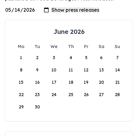
June 2026
Mo
Tu
We
Th
Fr
Sa
Su
1
2
3
4
5
6
7
8
9
10
11
12
13
14
15
16
17
18
19
20
21
22
23
24
25
26
27
28
29
30