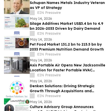
Schupan Names Metals Industry Veteran
as VP of Strategy
EIN Presswire
May 14, 2026
Silage Additives Market US$3.4 bn to 4.9
bn 2026-2033 Driven by Dairy Demand
EIN Presswire
May 14, 2026
Pet Food Market 131.2 bn to 215.5 bn by
2033 Premium Nutrition Demand Growth
EIN Presswire
May 14, 2026
Axis Portable Air Opens New Jacksonville
Location for Faster Portable HVAC
Rentals Across Northeast Florida
EIN Presswire
May 14, 2026
Denken Solutions: Driving Strategic
Growth Through Acquisitions and
Centralized California Operations
EIN Presswire
May 14, 2026
Culture Advisory Group Announces