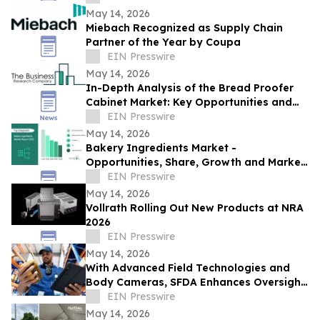
May 14, 2026
Miebach Recognized as Supply Chain
Partner of the Year by Coupa
EIN Presswire
May 14, 2026
In-Depth Analysis of the Bread Proofer
Cabinet Market: Key Opportunities and
Challenges
EIN Presswire
May 14, 2026
Bakery Ingredients Market -
Opportunities, Share, Growth and Market
Trends and Forecast 2030
EIN Presswire
May 14, 2026
Vollrath Rolling Out New Products at NRA
2026
EIN Presswire
May 14, 2026
With Advanced Field Technologies and
Body Cameras, SFDA Enhances Oversight
for Pilgrim Safety
EIN Presswire
May 14, 2026