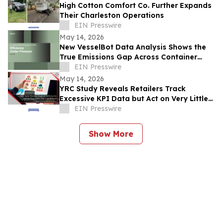
High Cotton Comfort Co. Further Expands
Their Charleston Operations
EIN Presswire
May 14, 2026
New VesselBot Data Analysis Shows the
True Emissions Gap Across Container
Shipping
EIN Presswire
May 14, 2026
YRC Study Reveals Retailers Track
Excessive KPI Data but Act on Very Little
of It
EIN Presswire
Show More