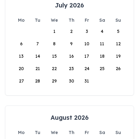
July 2026
Mo
Tu
We
Th
Fr
Sa
Su
1
2
3
4
5
6
7
8
9
10
11
12
13
14
15
16
17
18
19
20
21
22
23
24
25
26
27
28
29
30
31
August 2026
Mo
Tu
We
Th
Fr
Sa
Su