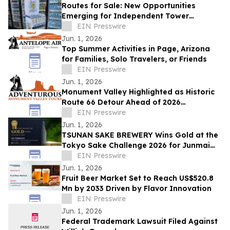
Routes for Sale: New Opportunities
Emerging for Independent Tower
Beverage Distributorships for Sale
EIN Presswire
Nationwide
Jun. 1, 2026
Top Summer Activities in Page, Arizona
for Families, Solo Travelers, or Friends
EIN Presswire
Jun. 1, 2026
Monument Valley Highlighted as Historic
Route 66 Detour Ahead of 2026
Centennial
EIN Presswire
Jun. 1, 2026
TSUNAN SAKE BREWERY Wins Gold at the
Tokyo Sake Challenge 2026 for Junmai
Daiginjo GO TERRACE
EIN Presswire
Jun. 1, 2026
Fruit Beer Market Set to Reach US$520.8
Mn by 2033 Driven by Flavor Innovation
EIN Presswire
Jun. 1, 2026
Federal Trademark Lawsuit Filed Against