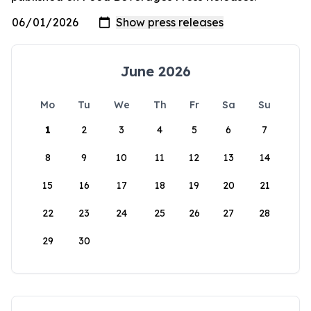
June 2026
Mo
Tu
We
Th
Fr
Sa
Su
1
2
3
4
5
6
7
8
9
10
11
12
13
14
15
16
17
18
19
20
21
22
23
24
25
26
27
28
29
30