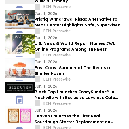
Willie’s Remedy
EIN Presswire
Jun. 1, 2026
Pristiq Withdrawal Risks: Alternative to
Meds Center Highlights Safe, Supervised
Tapering and Holistic Recovery Support
EIN Presswire
Jun. 1, 2026
U.S. News & World Report Names JWU
Online Programs Among The Best
EIN Presswire
Jun. 1, 2026
East Coast Summer at The Reeds at
Shelter Haven
EIN Presswire
Jun. 1, 2026
Black Tap Launches CrazySundae® in
Nashville with Exclusive Loveless Cafe
Collaboration
EIN Presswire
Jun. 1, 2026
Leaven Launches the First Real
Sourdough Starter Replacement on
Amazon
EIN Presswire