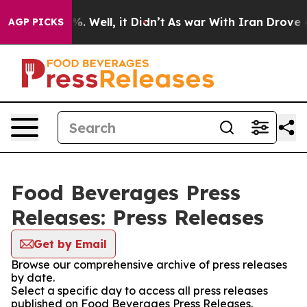
nd 40%. Well, it Didn’t
As war With Iran Drove oil P
AGP PICKS
Food Beverages Press
Releases: Press Releases
Get by Email
Browse our comprehensive archive of press releases
by date.
Select a specific day to access all press releases
published on Food Beverages Press Releases.