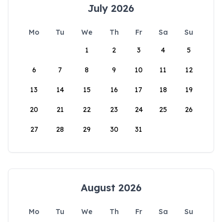
July 2026
Mo
Tu
We
Th
Fr
Sa
Su
1
2
3
4
5
6
7
8
9
10
11
12
13
14
15
16
17
18
19
20
21
22
23
24
25
26
27
28
29
30
31
August 2026
Mo
Tu
We
Th
Fr
Sa
Su