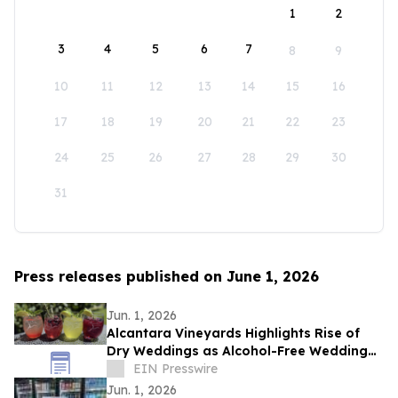
1
2
3
4
5
6
7
8
9
10
11
12
13
14
15
16
17
18
19
20
21
22
23
24
25
26
27
28
29
30
31
Press releases published on June 1, 2026
Jun. 1, 2026
Alcantara Vineyards Highlights Rise of
Dry Weddings as Alcohol-Free Wedding
Trend Grows Nationwide
EIN Presswire
Jun. 1, 2026