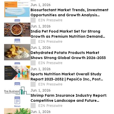
Jun. 1, 2026
Biosurfactant Market Trends, Investment
Opportunities and Growth Analysis
Through 2032
EIN Presswire
Jun. 1, 2026
India Pet Food Market Set for Strong
Growth as Premium Nutrition Demand
Rises
EIN Presswire
Jun. 1, 2026
Dehydrated Potato Products Market
Shows Strong Global Growth 2026-2033
EIN Presswire
Jun. 1, 2026
Sports Nutrition Market Overall Study
Report 2023-2032 | PepsiCo Inc., Post
Holdings, Inc., Abbott Nutrition, Inc.
EIN Presswire
Jun. 1, 2026
Shrimp Farm Insurance Industry Report:
Competitive Landscape and Future
Prospects
EIN Presswire
Jun. 1, 2026