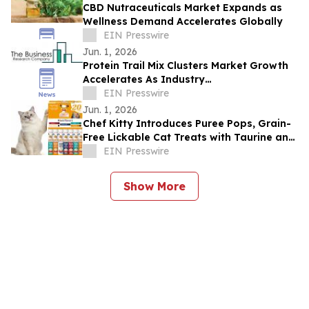
CBD Nutraceuticals Market Expands as
Wellness Demand Accelerates Globally
EIN Presswire
Jun. 1, 2026
Protein Trail Mix Clusters Market Growth
Accelerates As Industry
Expected To Reach $3.83 Billion By 2030
EIN Presswire
Jun. 1, 2026
Chef Kitty Introduces Puree Pops, Grain-
Free Lickable Cat Treats with Taurine and
Vitamin E
EIN Presswire
Show More