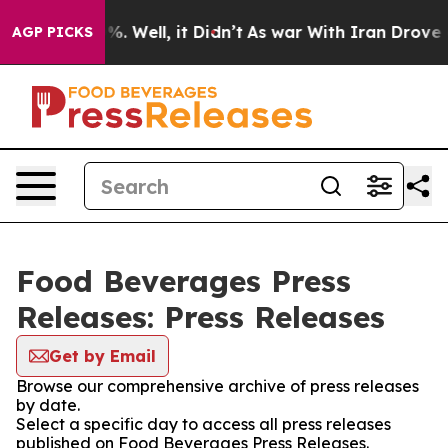
und 40%. Well, it Didn’t
As war With Iran Drove oil 
AGP PICKS
Food Beverages Press
Releases: Press Releases
Get by Email
Browse our comprehensive archive of press releases
by date.
Select a specific day to access all press releases
published on Food Beverages Press Releases.