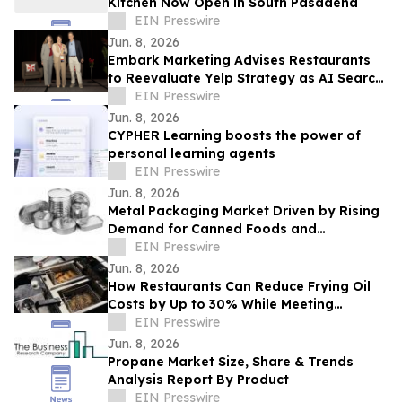
Kitchen Now Open in South Pasadena
EIN Presswire
Jun. 8, 2026
Embark Marketing Advises Restaurants
to Reevaluate Yelp Strategy as AI Search
Reshapes Dining Discovery
EIN Presswire
Jun. 8, 2026
CYPHER Learning boosts the power of
personal learning agents
EIN Presswire
Jun. 8, 2026
Metal Packaging Market Driven by Rising
Demand for Canned Foods and
Packaging Innovations
EIN Presswire
Jun. 8, 2026
How Restaurants Can Reduce Frying Oil
Costs by Up to 30% While Meeting
Consumer Demand for Healthier Food
EIN Presswire
Jun. 8, 2026
Propane Market Size, Share & Trends
Analysis Report By Product
EIN Presswire