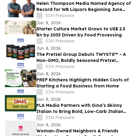
Helen Thompson Media Named Agency of
Record for WB Liquors Beginning June
2026
EIN Presswire
Jun. 8, 2026
Starter Culture Market Grows to US$ 2.3
Bn by 2033 Driven by Food Processing
EIN Presswire
Jun. 8, 2026
The Pretzel Group Debuts TWYSTS™ – A
Non-GMO, Boldly Seasoned Pretzel
Platform Led by Protein-Enhanced
EIN Presswire
Innovation
Jun. 8, 2026
PREP Kitchens Highlights Hidden Costs of
Starting a Food Business from Home
EIN Presswire
Jun. 8, 2026
PLA Media Partners with Gina’s Skinny
Italian to Bring Bold, Low-Carb Italian
Flavors to a Wider Audience
EIN Presswire
Jun. 8, 2026
Woman-Owned Neighbors & Friends