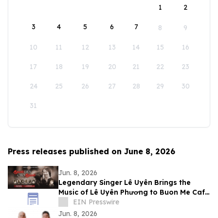
1
2
3
4
5
6
7
8
9
10
11
12
13
14
15
16
17
18
19
20
21
22
23
24
25
26
27
28
29
30
31
Press releases published on June 8, 2026
Jun. 8, 2026
Legendary Singer Lê Uyên Brings the
Music of Lê Uyên Phương to Buon Me Cafe
in San Jose
EIN Presswire
Jun. 8, 2026