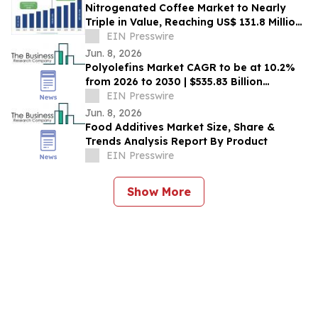
Nitrogenated Coffee Market to Nearly
Triple in Value, Reaching US$ 131.8 Million
by 2033 – Persistence Market Research
EIN Presswire
Jun. 8, 2026
Polyolefins Market CAGR to be at 10.2%
from 2026 to 2030 | $535.83 Billion
Industry Revenue by 2030
EIN Presswire
Jun. 8, 2026
Food Additives Market Size, Share &
Trends Analysis Report By Product
EIN Presswire
Show More