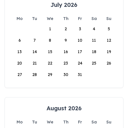
July 2026
Mo
Tu
We
Th
Fr
Sa
Su
1
2
3
4
5
6
7
8
9
10
11
12
13
14
15
16
17
18
19
20
21
22
23
24
25
26
27
28
29
30
31
August 2026
Mo
Tu
We
Th
Fr
Sa
Su