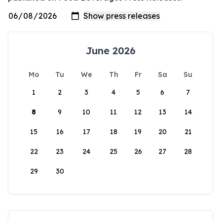
June 2026
Mo
Tu
We
Th
Fr
Sa
Su
1
2
3
4
5
6
7
8
9
10
11
12
13
14
15
16
17
18
19
20
21
22
23
24
25
26
27
28
29
30