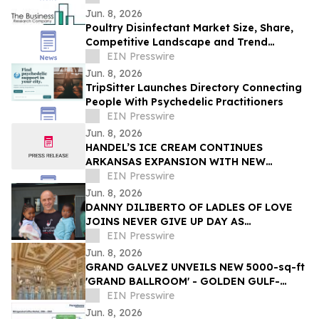
Jun. 8, 2026
Poultry Disinfectant Market Size, Share,
Competitive Landscape and Trend
Analysis Report
EIN Presswire
Jun. 8, 2026
TripSitter Launches Directory Connecting
People With Psychedelic Practitioners
EIN Presswire
Jun. 8, 2026
HANDEL’S ICE CREAM CONTINUES
ARKANSAS EXPANSION WITH NEW
FAYETTEVILLE LOCATION
EIN Presswire
Jun. 8, 2026
DANNY DILIBERTO OF LADLES OF LOVE
JOINS NEVER GIVE UP DAY AS
AMBASSADOR, LEADING GLOBAL WALK
EIN Presswire
FOR NO CHILD TO GO HUNGRY
Jun. 8, 2026
GRAND GALVEZ UNVEILS NEW 5000-sq-ft
'GRAND BALLROOM' - GOLDEN GULF-
FRONT EVENT SPACE IN GALVESTON ON
EIN Presswire
THE TEXAS COAST
Jun. 8, 2026