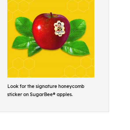
Look for the signature honeycomb
sticker on SugarBee® apples.