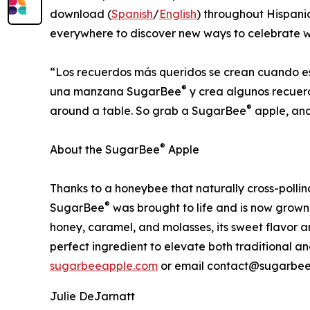
download (
Spanish
/
English
) throughout Hispan
everywhere to discover new ways to celebrate wi
“Los recuerdos más queridos se crean cuando e
®
una manzana SugarBee
y crea algunos recuer
®
around a table. So grab a SugarBee
apple, an
®
About the SugarBee
Apple
Thanks to a honeybee that naturally cross-poll
®
SugarBee
was brought to life and is now grown 
honey, caramel, and molasses, its sweet flavor 
perfect ingredient to elevate both traditional an
sugarbeeapple.com
or email contact@sugarbee
Julie DeJarnatt