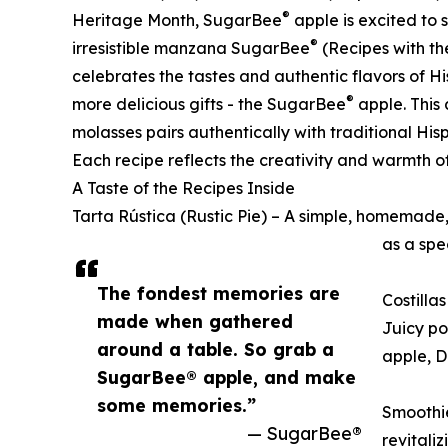
®
Heritage Month, SugarBee
apple is excited to 
®
irresistible manzana SugarBee
(Recipes with th
celebrates the tastes and authentic flavors of H
®
more delicious gifts - the SugarBee
apple. This 
molasses pairs authentically with traditional Hisp
Each recipe reflects the creativity and warmth o
A Taste of the Recipes Inside
Tarta Rústica (Rustic Pie) – A simple, homemade, 
as a spe
The fondest memories are
Costilla
made when gathered
Juicy po
around a table. So grab a
apple, D
SugarBee® apple, and make
some memories.”
Smoothie
— SugarBee®
revitali