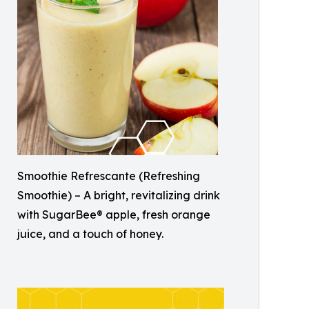
Smoothie Refrescante (Refreshing
Smoothie) – A bright, revitalizing drink
with SugarBee® apple, fresh orange
juice, and a touch of honey.