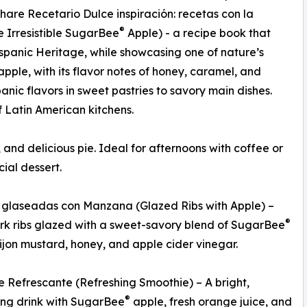
share Recetario Dulce inspiración: recetas con la
®
e Irresistible SugarBee
Apple) - a recipe book that
ispanic Heritage, while showcasing one of nature’s
apple, with its flavor notes of honey, caramel, and
anic flavors in sweet pastries to savory main dishes.
f Latin American kitchens.
and delicious pie. Ideal for afternoons with coffee or
cial dessert.
s glaseadas con Manzana (Glazed Ribs with Apple) –
®
rk ribs glazed with a sweet-savory blend of SugarBee
ijon mustard, honey, and apple cider vinegar.
 Refrescante (Refreshing Smoothie) – A bright,
®
zing drink with SugarBee
apple, fresh orange juice, and