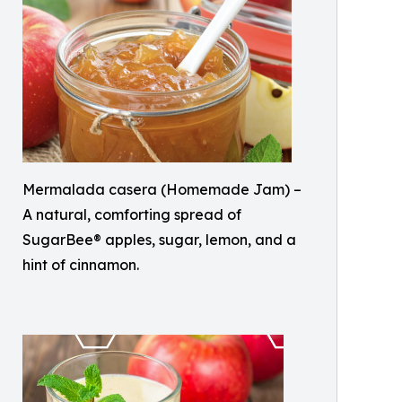
Mermalada casera (Homemade Jam) –
A natural, comforting spread of
SugarBee® apples, sugar, lemon, and a
hint of cinnamon.