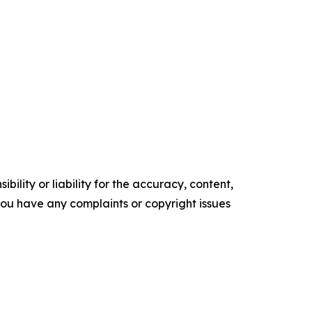
ility or liability for the accuracy, content,
f you have any complaints or copyright issues