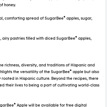
of honey.
®
, comforting spread of SugarBee
apples, sugar,
®
, airy pastries filled with diced SugarBee
apples,
e richness, diversity, and traditions of Hispanic and
®
hlights the versatility of the SugarBee
apple but also
 rooted in Hispanic culture. Beyond the recipes, there
 their lives to being a part of cultivating world-class
®
SugarBee
Apple will be available for free digital