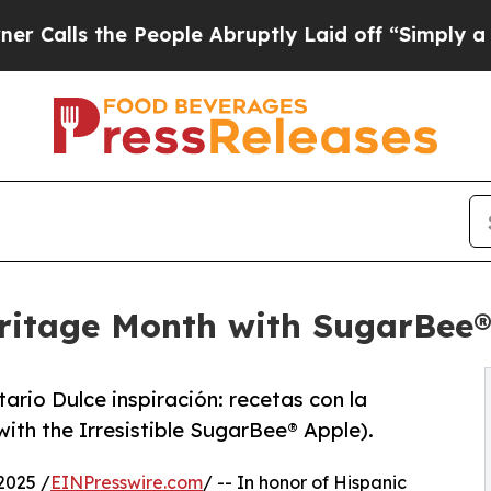
the People Abruptly Laid off “Simply a Math Pr
eritage Month with SugarBee
ario Dulce inspiración: recetas con la
ith the Irresistible SugarBee® Apple).
2025 /
EINPresswire.com
/ -- In honor of Hispanic