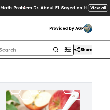
oblem
Dr. Abdul El-Sayed on Historic Michigan Win
View all
Provided by AGP
Share
®