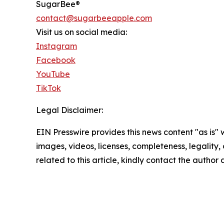
SugarBee®
contact@sugarbeeapple.com
Visit us on social media:
Instagram
Facebook
YouTube
TikTok
Legal Disclaimer:
EIN Presswire provides this news content "as is" 
images, videos, licenses, completeness, legality, o
related to this article, kindly contact the author