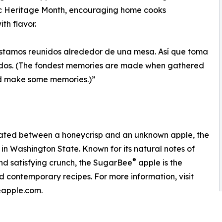
ic Heritage Month, encouraging home cooks
th flavor.
stamos reunidos alrededor de una mesa. Así que toma
dos. (The fondest memories are made when gathered
d make some memories.)”
inated between a honeycrisp and an unknown apple, the
in Washington State. Known for its natural notes of
®
and satisfying crunch, the SugarBee
apple is the
d contemporary recipes. For more information, visit
apple.com.