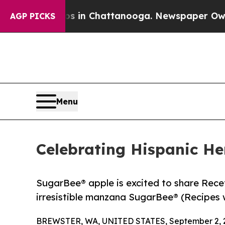
e
Chaos in Chattanooga. Newspaper Owner Calls 
AGP PICKS
Menu
Celebrating Hispanic H
SugarBee® apple is excited to share Recet
irresistible manzana SugarBee® (Recipes w
BREWSTER, WA, UNITED STATES, September 2, 