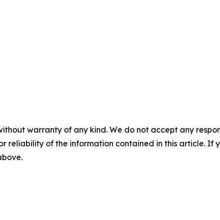
without warranty of any kind. We do not accept any responsib
r reliability of the information contained in this article. I
 above.