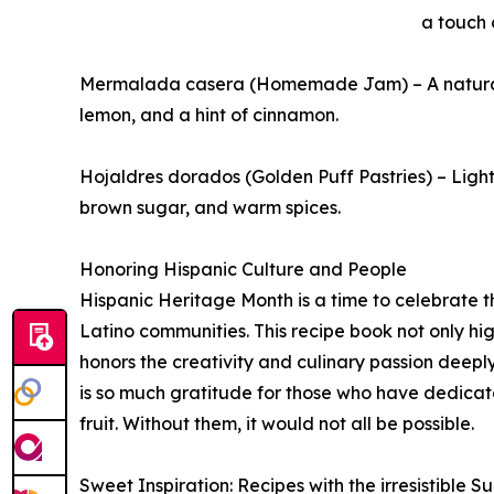
a touch 
Mermalada casera (Homemade Jam) – A natural
lemon, and a hint of cinnamon.
Hojaldres dorados (Golden Puff Pastries) – Light
brown sugar, and warm spices.
Honoring Hispanic Culture and People
Hispanic Heritage Month is a time to celebrate th
Latino communities. This recipe book not only hig
honors the creativity and culinary passion deeply
is so much gratitude for those who have dedicated
fruit. Without them, it would not all be possible.
Sweet Inspiration: Recipes with the irresistible 