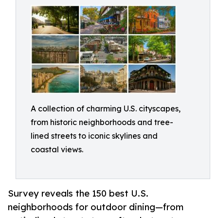
A collection of charming U.S. cityscapes,
from historic neighborhoods and tree-
lined streets to iconic skylines and
coastal views.
Survey reveals the 150 best U.S.
neighborhoods for outdoor dining—from