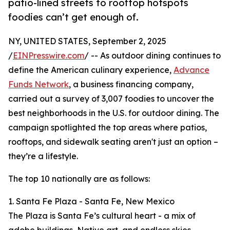
patio-lined streets to rooftop hotspots
foodies can’t get enough of.
NY, UNITED STATES, September 2, 2025
/
EINPresswire.com
/ -- As outdoor dining continues to
define the American culinary experience,
Advance
Funds Network
, a business financing company,
carried out a survey of 3,007 foodies to uncover the
best neighborhoods in the U.S. for outdoor dining. The
campaign spotlighted the top areas where patios,
rooftops, and sidewalk seating aren't just an option –
they’re a lifestyle.
The top 10 nationally are as follows:
1. Santa Fe Plaza - Santa Fe, New Mexico
The Plaza is Santa Fe’s cultural heart - a mix of