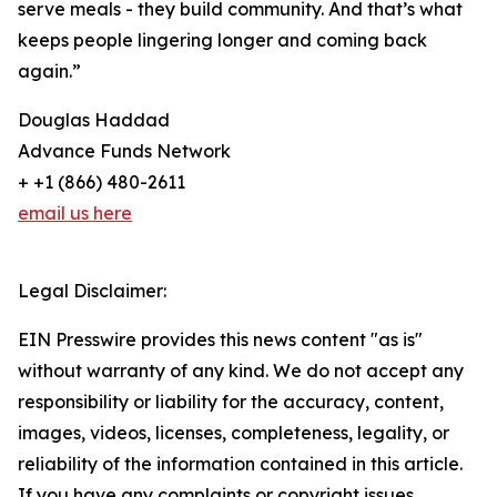
serve meals - they build community. And that’s what
keeps people lingering longer and coming back
again.”
Douglas Haddad
Advance Funds Network
+ +1 (866) 480-2611
email us here
Legal Disclaimer:
EIN Presswire provides this news content "as is"
without warranty of any kind. We do not accept any
responsibility or liability for the accuracy, content,
images, videos, licenses, completeness, legality, or
reliability of the information contained in this article.
If you have any complaints or copyright issues