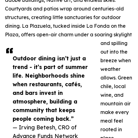
adobe buildings, Native art, and endless skies.
Courtyards and patios wrap around centuries-old
structures, creating little sanctuaries for outdoor
dining. La Plazuela, tucked inside La Fonda on the
Plaza, offers open-air charm under a soaring skylight
and spilling
out into the
Outdoor dining isn’t just a
breeze when
trend - it’s part of summer
weather
life. Neighborhoods shine
allows. Green
when restaurants, cafés,
chile, local
and bars invest in
wine, and
atmosphere, building a
mountain air
community that keeps
make every
people coming back.”
meal feel
— Irving Betesh, CRO of
rooted in
Advance Funds Network