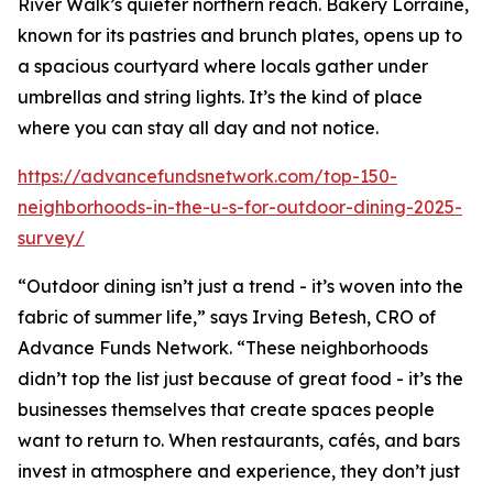
River Walk’s quieter northern reach. Bakery Lorraine,
known for its pastries and brunch plates, opens up to
a spacious courtyard where locals gather under
umbrellas and string lights. It’s the kind of place
where you can stay all day and not notice.
https://advancefundsnetwork.com/top-150-
neighborhoods-in-the-u-s-for-outdoor-dining-2025-
survey/
“Outdoor dining isn’t just a trend - it’s woven into the
fabric of summer life,” says Irving Betesh, CRO of
Advance Funds Network. “These neighborhoods
didn’t top the list just because of great food - it’s the
businesses themselves that create spaces people
want to return to. When restaurants, cafés, and bars
invest in atmosphere and experience, they don’t just