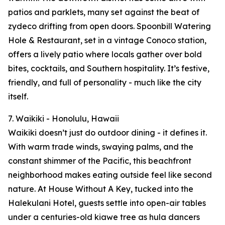
patios and parklets, many set against the beat of
zydeco drifting from open doors. Spoonbill Watering
Hole & Restaurant, set in a vintage Conoco station,
offers a lively patio where locals gather over bold
bites, cocktails, and Southern hospitality. It’s festive,
friendly, and full of personality - much like the city
itself.
7. Waikiki - Honolulu, Hawaii
Waikiki doesn’t just do outdoor dining - it defines it.
With warm trade winds, swaying palms, and the
constant shimmer of the Pacific, this beachfront
neighborhood makes eating outside feel like second
nature. At House Without A Key, tucked into the
Halekulani Hotel, guests settle into open-air tables
under a centuries-old kiawe tree as hula dancers