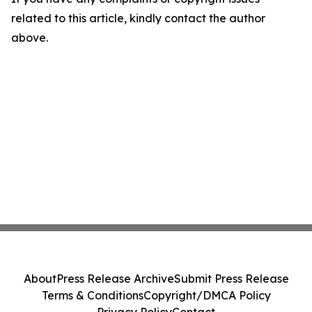
related to this article, kindly contact the author
above.
About
Press Release Archive
Submit Press Release
Terms & Conditions
Copyright/DMCA Policy