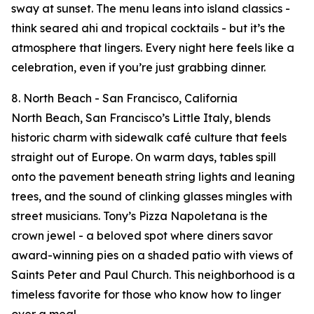
sway at sunset. The menu leans into island classics -
think seared ahi and tropical cocktails - but it’s the
atmosphere that lingers. Every night here feels like a
celebration, even if you’re just grabbing dinner.
8. North Beach - San Francisco, California
North Beach, San Francisco’s Little Italy, blends
historic charm with sidewalk café culture that feels
straight out of Europe. On warm days, tables spill
onto the pavement beneath string lights and leaning
trees, and the sound of clinking glasses mingles with
street musicians. Tony’s Pizza Napoletana is the
crown jewel - a beloved spot where diners savor
award-winning pies on a shaded patio with views of
Saints Peter and Paul Church. This neighborhood is a
timeless favorite for those who know how to linger