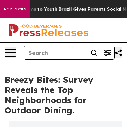
ate Harms to Youth
Brazil Gives Parents Social Media Co
AGP PICKS
Breezy Bites: Survey
Reveals the Top
Neighborhoods for
Outdoor Dining.