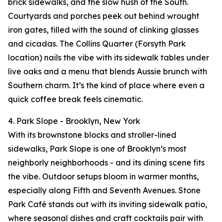
brick sidewalks, and the slow hush of the South.
Courtyards and porches peek out behind wrought
iron gates, filled with the sound of clinking glasses
and cicadas. The Collins Quarter (Forsyth Park
location) nails the vibe with its sidewalk tables under
live oaks and a menu that blends Aussie brunch with
Southern charm. It’s the kind of place where even a
quick coffee break feels cinematic.
4. Park Slope - Brooklyn, New York
With its brownstone blocks and stroller-lined
sidewalks, Park Slope is one of Brooklyn’s most
neighborly neighborhoods - and its dining scene fits
the vibe. Outdoor setups bloom in warmer months,
especially along Fifth and Seventh Avenues. Stone
Park Café stands out with its inviting sidewalk patio,
where seasonal dishes and craft cocktails pair with