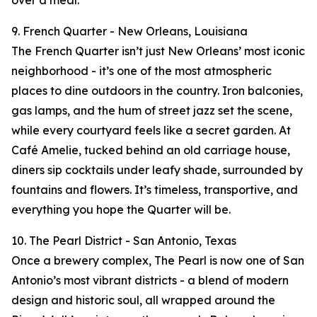
over a meal.
9. French Quarter - New Orleans, Louisiana
The French Quarter isn’t just New Orleans’ most iconic
neighborhood - it’s one of the most atmospheric
places to dine outdoors in the country. Iron balconies,
gas lamps, and the hum of street jazz set the scene,
while every courtyard feels like a secret garden. At
Café Amelie, tucked behind an old carriage house,
diners sip cocktails under leafy shade, surrounded by
fountains and flowers. It’s timeless, transportive, and
everything you hope the Quarter will be.
10. The Pearl District - San Antonio, Texas
Once a brewery complex, The Pearl is now one of San
Antonio’s most vibrant districts - a blend of modern
design and historic soul, all wrapped around the