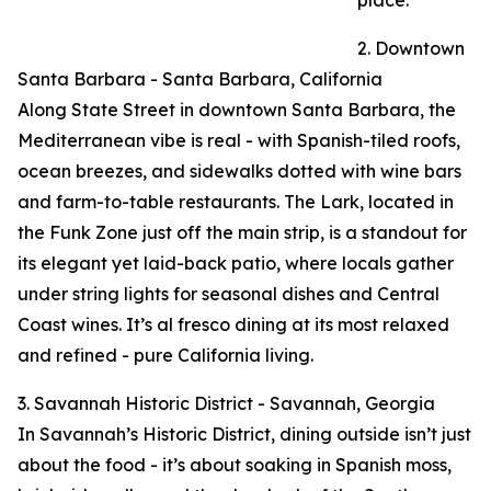
place.
2. Downtown
Santa Barbara - Santa Barbara, California
Along State Street in downtown Santa Barbara, the
Mediterranean vibe is real - with Spanish-tiled roofs,
ocean breezes, and sidewalks dotted with wine bars
and farm-to-table restaurants. The Lark, located in
the Funk Zone just off the main strip, is a standout for
its elegant yet laid-back patio, where locals gather
under string lights for seasonal dishes and Central
Coast wines. It’s al fresco dining at its most relaxed
and refined - pure California living.
3. Savannah Historic District - Savannah, Georgia
In Savannah’s Historic District, dining outside isn’t just
about the food - it’s about soaking in Spanish moss,