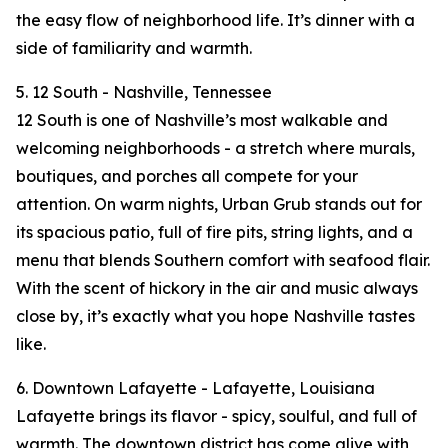
the easy flow of neighborhood life. It’s dinner with a
side of familiarity and warmth.
5. 12 South - Nashville, Tennessee
12 South is one of Nashville’s most walkable and
welcoming neighborhoods - a stretch where murals,
boutiques, and porches all compete for your
attention. On warm nights, Urban Grub stands out for
its spacious patio, full of fire pits, string lights, and a
menu that blends Southern comfort with seafood flair.
With the scent of hickory in the air and music always
close by, it’s exactly what you hope Nashville tastes
like.
6. Downtown Lafayette - Lafayette, Louisiana
Lafayette brings its flavor - spicy, soulful, and full of
warmth. The downtown district has come alive with