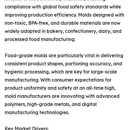
compliance with global food safety standards while
improving production efficiency. Molds designed with
non-toxic, BPA-free, and durable materials are now
widely adopted in bakery, confectionery, dairy, and
processed food manufacturing.
Food-grade molds are particularly vital in delivering
consistent product shapes, portioning accuracy, and
hygienic processing, which are key for large-scale
manufacturing. With consumer expectations for
product uniformity and safety at an all-time high,
mold manufacturers are innovating with advanced
polymers, high-grade metals, and digital
manufacturing technologies.
Key Market Drivers: