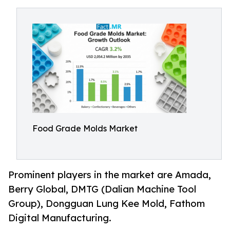
Food Grade Molds Market
Prominent players in the market are Amada,
Berry Global, DMTG (Dalian Machine Tool
Group), Dongguan Lung Kee Mold, Fathom
Digital Manufacturing.