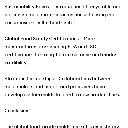
Sustainability Focus – Introduction of recyclable and
bio-based mold materials in response to rising eco-
consciousness in the food sector.
Global Food Safety Certifications – More
manufacturers are securing FDA and ISO
certifications to strengthen compliance and market
credibility.
Strategic Partnerships – Collaborations between
mold makers and major food producers to co-
develop custom molds tailored to new product lines.
Conclusion:
The global food-grade molds market is on a steady