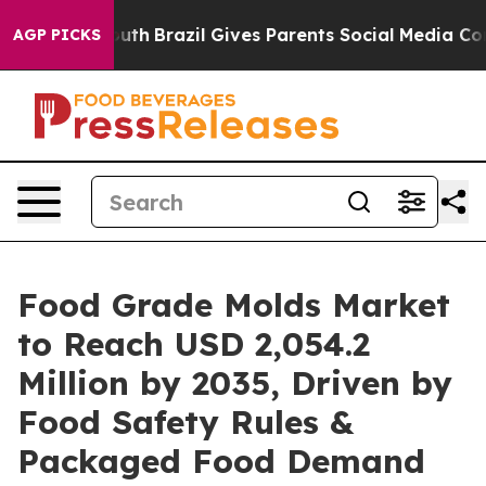
 to Youth
Brazil Gives Parents Social Media Controls fo
AGP PICKS
Food Grade Molds Market
to Reach USD 2,054.2
Million by 2035, Driven by
Food Safety Rules &
Packaged Food Demand