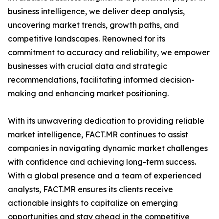
business intelligence, we deliver deep analysis,
uncovering market trends, growth paths, and
competitive landscapes. Renowned for its
commitment to accuracy and reliability, we empower
businesses with crucial data and strategic
recommendations, facilitating informed decision-
making and enhancing market positioning.
With its unwavering dedication to providing reliable
market intelligence, FACT.MR continues to assist
companies in navigating dynamic market challenges
with confidence and achieving long-term success.
With a global presence and a team of experienced
analysts, FACT.MR ensures its clients receive
actionable insights to capitalize on emerging
opportunities and stay ahead in the competitive