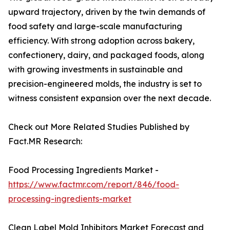
upward trajectory, driven by the twin demands of
food safety and large-scale manufacturing
efficiency. With strong adoption across bakery,
confectionery, dairy, and packaged foods, along
with growing investments in sustainable and
precision-engineered molds, the industry is set to
witness consistent expansion over the next decade.
Check out More Related Studies Published by
Fact.MR Research:
Food Processing Ingredients Market -
https://www.factmr.com/report/846/food-
processing-ingredients-market
Clean Label Mold Inhibitors Market Forecast and