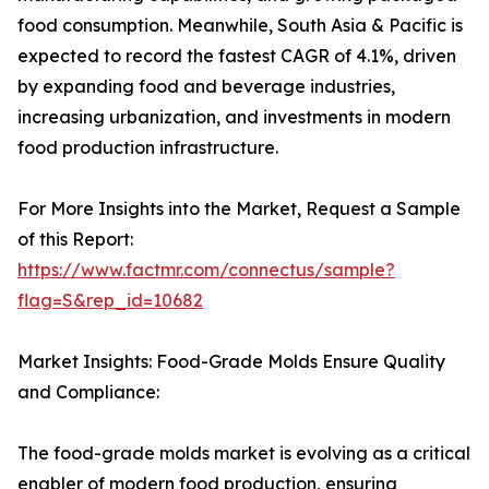
food consumption. Meanwhile, South Asia & Pacific is
expected to record the fastest CAGR of 4.1%, driven
by expanding food and beverage industries,
increasing urbanization, and investments in modern
food production infrastructure.
For More Insights into the Market, Request a Sample
of this Report:
https://www.factmr.com/connectus/sample?
flag=S&rep_id=10682
Market Insights: Food-Grade Molds Ensure Quality
and Compliance:
The food-grade molds market is evolving as a critical
enabler of modern food production, ensuring