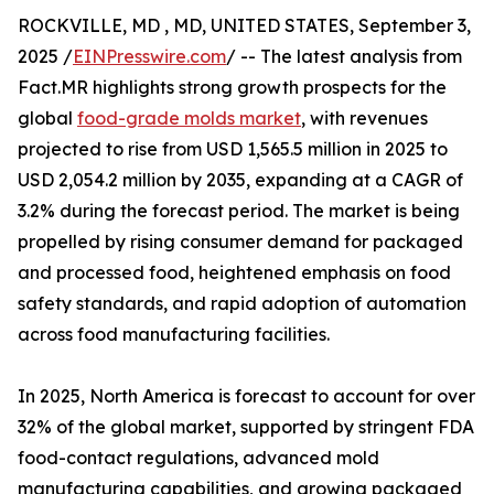
ROCKVILLE, MD , MD, UNITED STATES, September 3,
2025 /
EINPresswire.com
/ -- The latest analysis from
Fact.MR highlights strong growth prospects for the
global
food-grade molds market
, with revenues
projected to rise from USD 1,565.5 million in 2025 to
USD 2,054.2 million by 2035, expanding at a CAGR of
3.2% during the forecast period. The market is being
propelled by rising consumer demand for packaged
and processed food, heightened emphasis on food
safety standards, and rapid adoption of automation
across food manufacturing facilities.
In 2025, North America is forecast to account for over
32% of the global market, supported by stringent FDA
food-contact regulations, advanced mold
manufacturing capabilities, and growing packaged