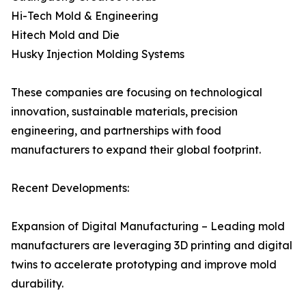
Hi-Tech Mold & Engineering
Hitech Mold and Die
Husky Injection Molding Systems
These companies are focusing on technological
innovation, sustainable materials, precision
engineering, and partnerships with food
manufacturers to expand their global footprint.
Recent Developments:
Expansion of Digital Manufacturing – Leading mold
manufacturers are leveraging 3D printing and digital
twins to accelerate prototyping and improve mold
durability.