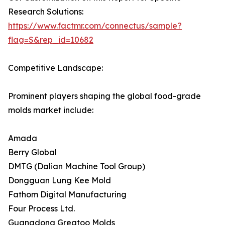
Research Solutions:
https://www.factmr.com/connectus/sample?
flag=S&rep_id=10682
Competitive Landscape:
Prominent players shaping the global food-grade
molds market include:
Amada
Berry Global
DMTG (Dalian Machine Tool Group)
Dongguan Lung Kee Mold
Fathom Digital Manufacturing
Four Process Ltd.
Guangdong Greatoo Molds