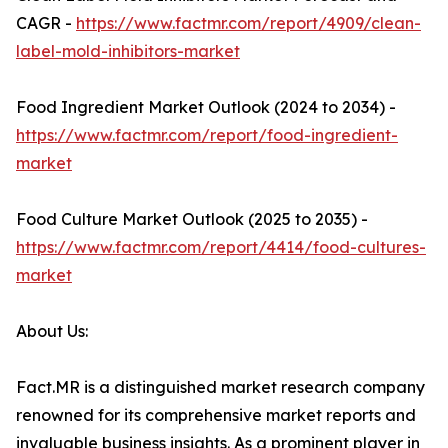
CAGR -
https://www.factmr.com/report/4909/clean-
label-mold-inhibitors-market
Food Ingredient Market Outlook (2024 to 2034) -
https://www.factmr.com/report/food-ingredient-
market
Food Culture Market Outlook (2025 to 2035) -
https://www.factmr.com/report/4414/food-cultures-
market
About Us:
Fact.MR is a distinguished market research company
renowned for its comprehensive market reports and
invaluable business insights. As a prominent player in