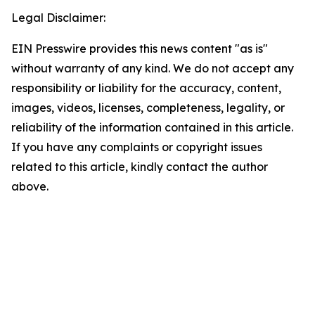
Legal Disclaimer:
EIN Presswire provides this news content "as is"
without warranty of any kind. We do not accept any
responsibility or liability for the accuracy, content,
images, videos, licenses, completeness, legality, or
reliability of the information contained in this article.
If you have any complaints or copyright issues
related to this article, kindly contact the author
above.