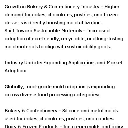
Growth in Bakery & Confectionery Industry – Higher
demand for cakes, chocolates, pastries, and frozen
desserts is directly boosting mold utilization.
Shift Toward Sustainable Materials – Increased
adoption of eco-friendly, recyclable, and long-lasting
mold materials to align with sustainability goals.
Industry Update: Expanding Applications and Market
Adoption:
Globally, food-grade mold adoption is expanding
across diverse food processing categories:
Bakery & Confectionery – Silicone and metal molds
used for cakes, chocolates, pastries, and candies.
Dairy & Frozen Products – Ice cream molds and dairy