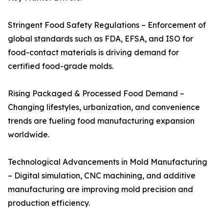
Stringent Food Safety Regulations – Enforcement of
global standards such as FDA, EFSA, and ISO for
food-contact materials is driving demand for
certified food-grade molds.
Rising Packaged & Processed Food Demand –
Changing lifestyles, urbanization, and convenience
trends are fueling food manufacturing expansion
worldwide.
Technological Advancements in Mold Manufacturing
– Digital simulation, CNC machining, and additive
manufacturing are improving mold precision and
production efficiency.