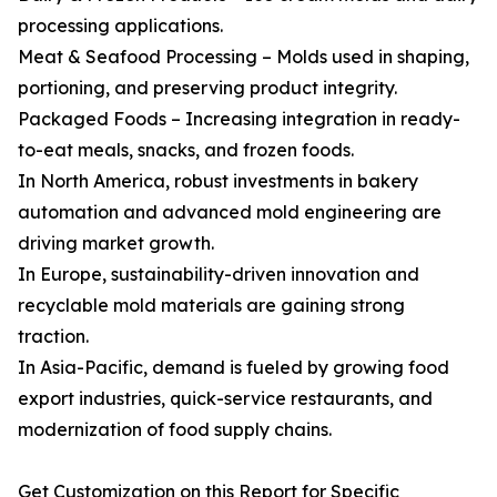
processing applications.
Meat & Seafood Processing – Molds used in shaping,
portioning, and preserving product integrity.
Packaged Foods – Increasing integration in ready-
to-eat meals, snacks, and frozen foods.
In North America, robust investments in bakery
automation and advanced mold engineering are
driving market growth.
In Europe, sustainability-driven innovation and
recyclable mold materials are gaining strong
traction.
In Asia-Pacific, demand is fueled by growing food
export industries, quick-service restaurants, and
modernization of food supply chains.
Get Customization on this Report for Specific