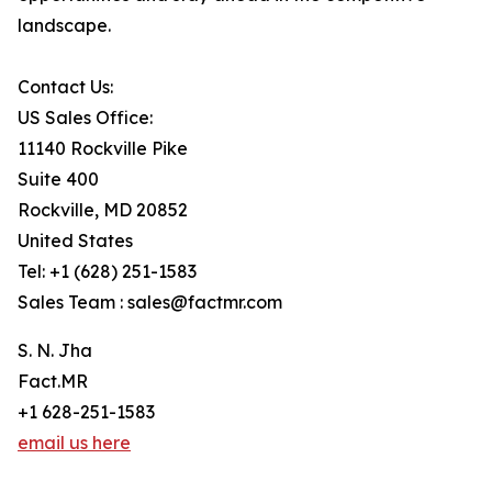
landscape.
Contact Us:
US Sales Office:
11140 Rockville Pike
Suite 400
Rockville, MD 20852
United States
Tel: +1 (628) 251-1583
Sales Team : sales@factmr.com
S. N. Jha
Fact.MR
+1 628-251-1583
email us here