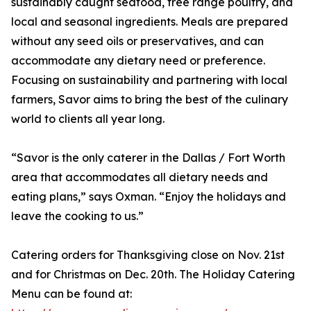
sustainably caught seafood, free range poultry, and
local and seasonal ingredients. Meals are prepared
without any seed oils or preservatives, and can
accommodate any dietary need or preference.
Focusing on sustainability and partnering with local
farmers, Savor aims to bring the best of the culinary
world to clients all year long.
“Savor is the only caterer in the Dallas / Fort Worth
area that accommodates all dietary needs and
eating plans,” says Oxman. “Enjoy the holidays and
leave the cooking to us.”
Catering orders for Thanksgiving close on Nov. 21st
and for Christmas on Dec. 20th. The Holiday Catering
Menu can be found at: