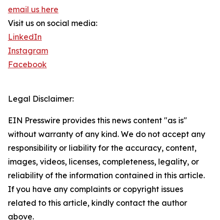
email us here
Visit us on social media:
LinkedIn
Instagram
Facebook
Legal Disclaimer:
EIN Presswire provides this news content "as is"
without warranty of any kind. We do not accept any
responsibility or liability for the accuracy, content,
images, videos, licenses, completeness, legality, or
reliability of the information contained in this article.
If you have any complaints or copyright issues
related to this article, kindly contact the author
above.