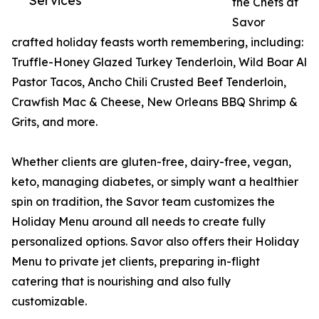
Services
the Chefs at
Savor
crafted holiday feasts worth remembering, including:
Truffle-Honey Glazed Turkey Tenderloin, Wild Boar Al
Pastor Tacos, Ancho Chili Crusted Beef Tenderloin,
Crawfish Mac & Cheese, New Orleans BBQ Shrimp &
Grits, and more.
Whether clients are gluten-free, dairy-free, vegan,
keto, managing diabetes, or simply want a healthier
spin on tradition, the Savor team customizes the
Holiday Menu around all needs to create fully
personalized options. Savor also offers their Holiday
Menu to private jet clients, preparing in-flight
catering that is nourishing and also fully
customizable.