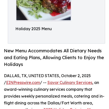
Holiday 2025 Menu
New Menu Accommodates All Dietary Needs
and Eating Plans, Allowing Clients to Enjoy the
Holidays
DALLAS, TX, UNITED STATES, October 2, 2025
/
EINPresswire.com
/ --
Savor Culinary Services
, an
award-winning culinary services company that
provides weekly personalized meals, catering and in-
flight dining across the Dallas/Fort Worth area,