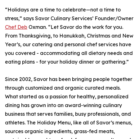
“Holidays are a time to celebrate—not a time to
stress,” says Savor Culinary Services’ Founder/Owner
Chef Deb
Oxman. “Let Savor do the work for you.
From Thanksgiving, to Hanukkah, Christmas and New
Year’s, our catering and personal chef services have
you covered - accommodating all dietary needs and
eating plans - for your holiday dinner or gathering.”
Since 2002, Savor has been bringing people together
through customized and organic curated meals.
What started as a passion for healthy, personalized
dining has grown into an award-winning culinary
business that serves families, busy professionals, and
athletes. The Holiday Menu, like all of Savor’s menus,
sources organic ingredients, grass-fed meats,