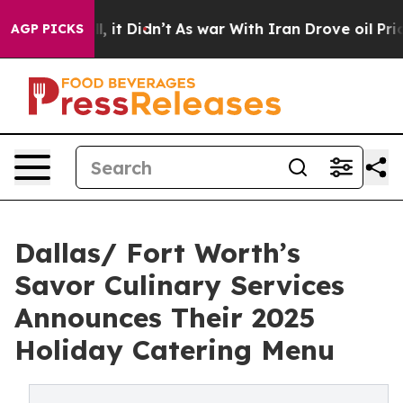
 Well, it Didn’t
As war With Iran Drove oil Prices Hi
AGP PICKS
Dallas/ Fort Worth’s
Savor Culinary Services
Announces Their 2025
Holiday Catering Menu