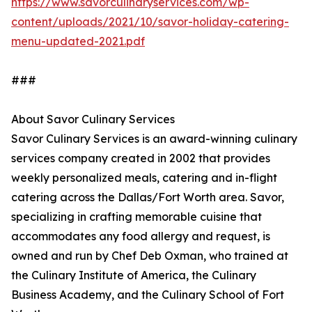
https://www.savorculinaryservices.com/wp-
content/uploads/2021/10/savor-holiday-catering-
menu-updated-2021.pdf
###
About Savor Culinary Services
Savor Culinary Services is an award-winning culinary
services company created in 2002 that provides
weekly personalized meals, catering and in-flight
catering across the Dallas/Fort Worth area. Savor,
specializing in crafting memorable cuisine that
accommodates any food allergy and request, is
owned and run by Chef Deb Oxman, who trained at
the Culinary Institute of America, the Culinary
Business Academy, and the Culinary School of Fort