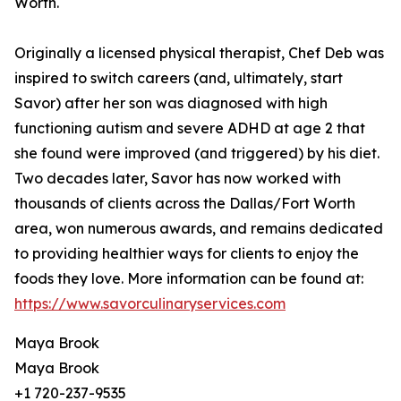
Worth.
Originally a licensed physical therapist, Chef Deb was
inspired to switch careers (and, ultimately, start
Savor) after her son was diagnosed with high
functioning autism and severe ADHD at age 2 that
she found were improved (and triggered) by his diet.
Two decades later, Savor has now worked with
thousands of clients across the Dallas/Fort Worth
area, won numerous awards, and remains dedicated
to providing healthier ways for clients to enjoy the
foods they love. More information can be found at:
https://www.savorculinaryservices.com
Maya Brook
Maya Brook
+1 720-237-9535