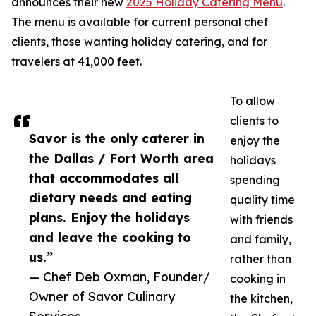
announces their new
2025 Holiday Catering Menu
.
The menu is available for current personal chef
clients, those wanting holiday catering, and for
travelers at 41,000 feet.
To allow
clients to
Savor is the only caterer in
enjoy the
the Dallas / Fort Worth area
holidays
that accommodates all
spending
dietary needs and eating
quality time
plans. Enjoy the holidays
with friends
and leave the cooking to
and family,
us.”
rather than
— Chef Deb Oxman, Founder/
cooking in
Owner of Savor Culinary
the kitchen,