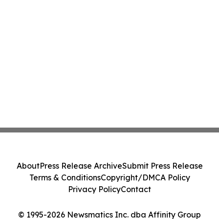
About
Press Release Archive
Submit Press Release
Terms & Conditions
Copyright/DMCA Policy
Privacy Policy
Contact
© 1995-2026 Newsmatics Inc. dba Affinity Group