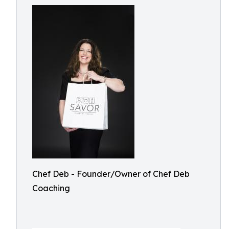
Chef Deb - Founder/Owner of Chef Deb
Coaching