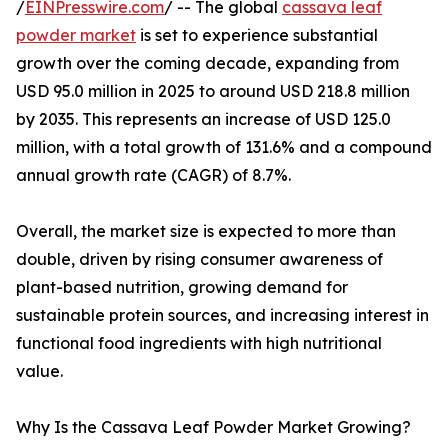
/
EINPresswire.com
/ -- The global
cassava leaf
powder market
is set to experience substantial
growth over the coming decade, expanding from
USD 95.0 million in 2025 to around USD 218.8 million
by 2035. This represents an increase of USD 125.0
million, with a total growth of 131.6% and a compound
annual growth rate (CAGR) of 8.7%.
Overall, the market size is expected to more than
double, driven by rising consumer awareness of
plant-based nutrition, growing demand for
sustainable protein sources, and increasing interest in
functional food ingredients with high nutritional
value.
Why Is the Cassava Leaf Powder Market Growing?