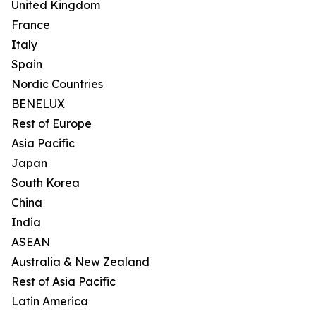
United Kingdom
France
Italy
Spain
Nordic Countries
BENELUX
Rest of Europe
Asia Pacific
Japan
South Korea
China
India
ASEAN
Australia & New Zealand
Rest of Asia Pacific
Latin America