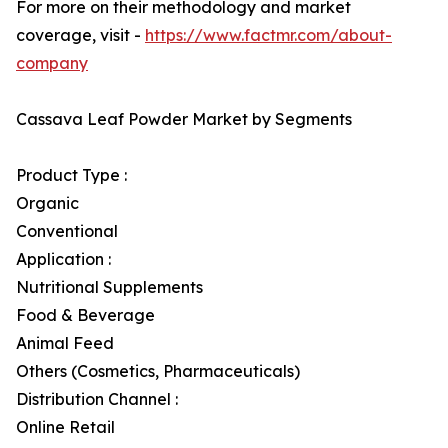
For more on their methodology and market
coverage, visit -
https://www.factmr.com/about-
company
Cassava Leaf Powder Market by Segments
Product Type :
Organic
Conventional
Application :
Nutritional Supplements
Food & Beverage
Animal Feed
Others (Cosmetics, Pharmaceuticals)
Distribution Channel :
Online Retail