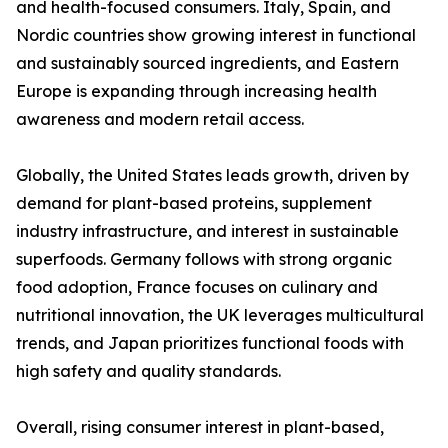
and health-focused consumers. Italy, Spain, and
Nordic countries show growing interest in functional
and sustainably sourced ingredients, and Eastern
Europe is expanding through increasing health
awareness and modern retail access.
Globally, the United States leads growth, driven by
demand for plant-based proteins, supplement
industry infrastructure, and interest in sustainable
superfoods. Germany follows with strong organic
food adoption, France focuses on culinary and
nutritional innovation, the UK leverages multicultural
trends, and Japan prioritizes functional foods with
high safety and quality standards.
Overall, rising consumer interest in plant-based,