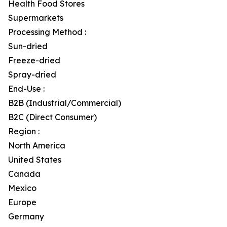
Health Food Stores
Supermarkets
Processing Method :
Sun-dried
Freeze-dried
Spray-dried
End-Use :
B2B (Industrial/Commercial)
B2C (Direct Consumer)
Region :
North America
United States
Canada
Mexico
Europe
Germany