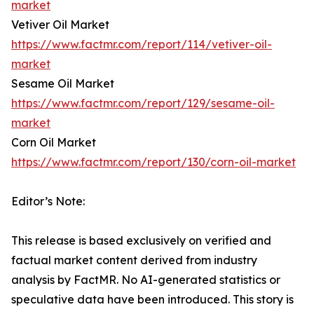
market
Vetiver Oil Market
https://www.factmr.com/report/114/vetiver-oil-
market
Sesame Oil Market
https://www.factmr.com/report/129/sesame-oil-
market
Corn Oil Market
https://www.factmr.com/report/130/corn-oil-market
Editor’s Note:
This release is based exclusively on verified and
factual market content derived from industry
analysis by FactMR. No AI-generated statistics or
speculative data have been introduced. This story is