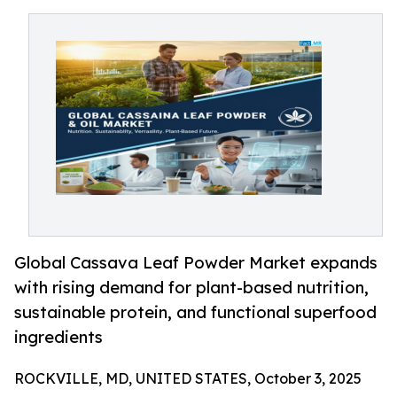
Global Cassava Leaf Powder Market expands
with rising demand for plant-based nutrition,
sustainable protein, and functional superfood
ingredients
ROCKVILLE, MD, UNITED STATES, October 3, 2025