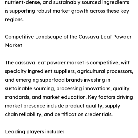
nutrient-dense, and sustainably sourced ingredients
is supporting robust market growth across these key
regions.
Competitive Landscape of the Cassava Leaf Powder
Market
The cassava leaf powder market is competitive, with
specialty ingredient suppliers, agricultural processors,
and emerging superfood brands investing in
sustainable sourcing, processing innovations, quality
standards, and market education. Key factors driving
market presence include product quality, supply
chain reliability, and certification credentials.
Leading players include: