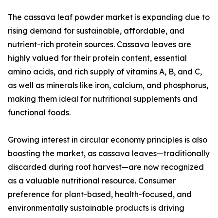
The cassava leaf powder market is expanding due to
rising demand for sustainable, affordable, and
nutrient-rich protein sources. Cassava leaves are
highly valued for their protein content, essential
amino acids, and rich supply of vitamins A, B, and C,
as well as minerals like iron, calcium, and phosphorus,
making them ideal for nutritional supplements and
functional foods.
Growing interest in circular economy principles is also
boosting the market, as cassava leaves—traditionally
discarded during root harvest—are now recognized
as a valuable nutritional resource. Consumer
preference for plant-based, health-focused, and
environmentally sustainable products is driving