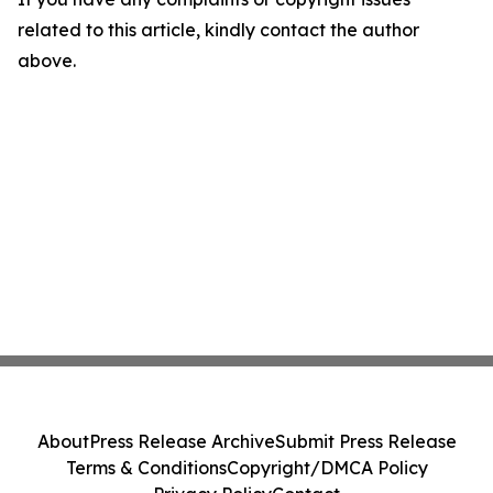
related to this article, kindly contact the author
above.
About
Press Release Archive
Submit Press Release
Terms & Conditions
Copyright/DMCA Policy