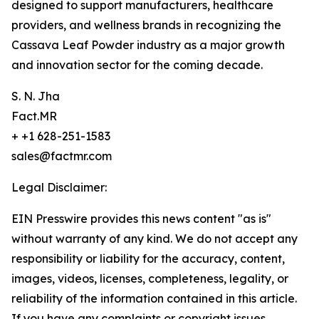
designed to support manufacturers, healthcare
providers, and wellness brands in recognizing the
Cassava Leaf Powder industry as a major growth
and innovation sector for the coming decade.
S. N. Jha
Fact.MR
+ +1 628-251-1583
sales@factmr.com
Legal Disclaimer:
EIN Presswire provides this news content "as is"
without warranty of any kind. We do not accept any
responsibility or liability for the accuracy, content,
images, videos, licenses, completeness, legality, or
reliability of the information contained in this article.
If you have any complaints or copyright issues