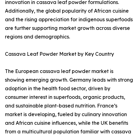
innovation in cassava leaf powder formulations.
Additionally, the global popularity of African cuisine
and the rising appreciation for indigenous superfoods
are further supporting market growth across diverse
regions and demographics.
Cassava Leaf Powder Market by Key Country
The European cassava leaf powder market is
showing emerging growth. Germany leads with strong
adoption in the health food sector, driven by
consumer interest in superfoods, organic products,
and sustainable plant-based nutrition. France’s
market is developing, fueled by culinary innovation
and African cuisine influences, while the UK benefits
from a multicultural population familiar with cassava