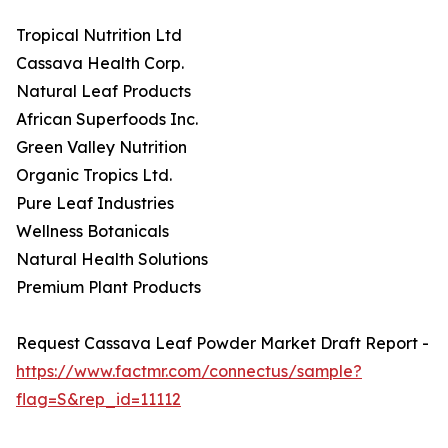
Tropical Nutrition Ltd
Cassava Health Corp.
Natural Leaf Products
African Superfoods Inc.
Green Valley Nutrition
Organic Tropics Ltd.
Pure Leaf Industries
Wellness Botanicals
Natural Health Solutions
Premium Plant Products
Request Cassava Leaf Powder Market Draft Report -
https://www.factmr.com/connectus/sample?
flag=S&rep_id=11112