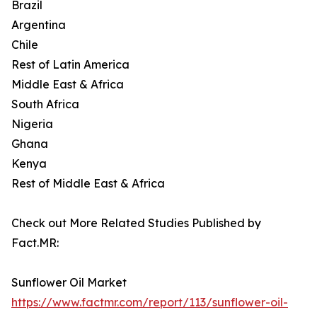
Brazil
Argentina
Chile
Rest of Latin America
Middle East & Africa
South Africa
Nigeria
Ghana
Kenya
Rest of Middle East & Africa
Check out More Related Studies Published by
Fact.MR:
Sunflower Oil Market
https://www.factmr.com/report/113/sunflower-oil-