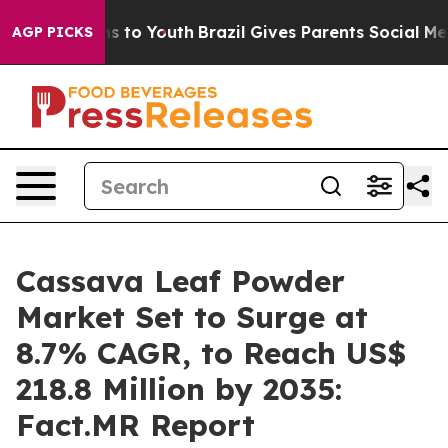
e Harms to Youth
Brazil Gives Parents Social Media Con
AGP PICKS
Cassava Leaf Powder
Market Set to Surge at
8.7% CAGR, to Reach US$
218.8 Million by 2035:
Fact.MR Report