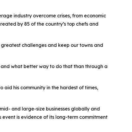
erage industry overcome crises, from economic
reated by 85 of the country’s top chefs and
e greatest challenges and keep our towns and
 and what better way to do that than through a
aid his community in the hardest of times,
-, mid- and large-size businesses globally and
s event is evidence of its long-term commitment