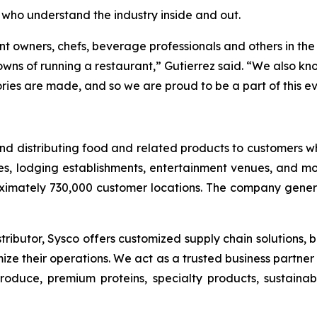
 who understand the industry inside and out.
nt owners, chefs, beverage professionals and others in the 
s of running a restaurant,” Gutierrez said. “We also know
ies are made, and so we are proud to be a part of this ev
g and distributing food and related products to customers
es, lodging establishments, entertainment venues, and mor
ximately 730,000 customer locations. The company generat
ributor, Sysco offers customized supply chain solutions, b
ize their operations. We act as a trusted business partne
 produce, premium proteins, specialty products, sustain