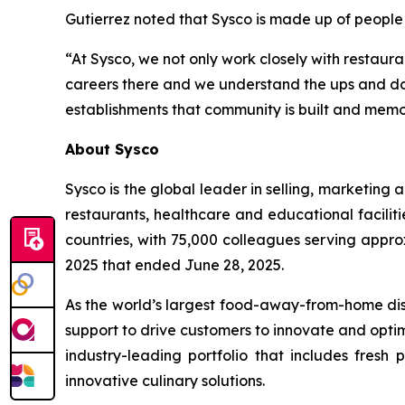
Gutierrez noted that Sysco is made up of people
“At Sysco, we not only work closely with restaura
careers there and we understand the ups and down
establishments that community is built and memor
About Sysco
Sysco is the global leader in selling, marketin
restaurants, healthcare and educational faciliti
countries, with 75,000 colleagues serving appro
2025 that ended June 28, 2025.
As the world’s largest food-away-from-home dist
support to drive customers to innovate and optim
industry-leading portfolio that includes fresh
innovative culinary solutions.