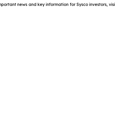
important news and key information for Sysco investors, vis