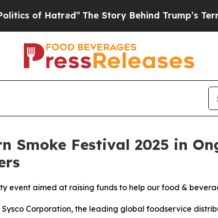
 of Hatred”
The Story Behind Trump’s Terrible A
ern Smoke Festival 2025 in O
ers
rity event aimed at raising funds to help our food & beve
co Corporation, the leading global foodservice distribu