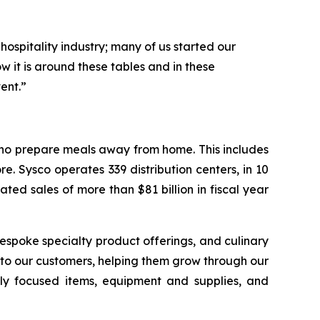
hospitality industry; many of us started our
 it is around these tables and in these
ent.”
 who prepare meals away from home. This includes
e. Sysco operates 339 distribution centers, in 10
ed sales of more than $81 billion in fiscal year
espoke specialty product offerings, and culinary
r to our customers, helping them grow through our
ably focused items, equipment and supplies, and