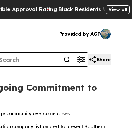
pproval Rating
Black Residents Warned of Abusive
View all
Provided by AGP
Share
ngoing Commitment to
rage community overcome crises
tion company, is honored to present Southern