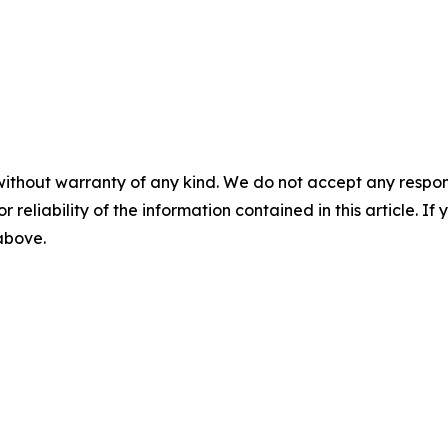
without warranty of any kind. We do not accept any responsib
r reliability of the information contained in this article. I
 above.