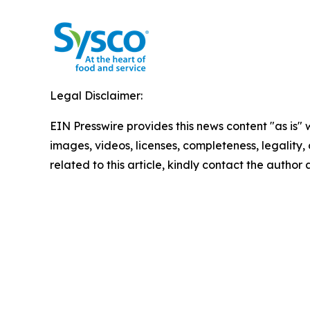
Legal Disclaimer:
EIN Presswire provides this news content "as is" 
images, videos, licenses, completeness, legality, o
related to this article, kindly contact the author