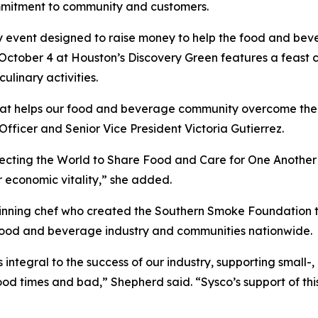
mmitment to community and customers.
y event designed to raise money to help the food and bev
 October 4 at Houston’s Discovery Green features a feast c
ulinary activities.
 that helps our food and beverage community overcome th
 Officer and Senior Vice President Victoria Gutierrez.
necting the World to Share Food and Care for One Another
r economic vitality,” she added.
ning chef who created the Southern Smoke Foundation to 
 food and beverage industry and communities nationwide.
is integral to the success of our industry, supporting small
od times and bad,” Shepherd said. “Sysco’s support of thi