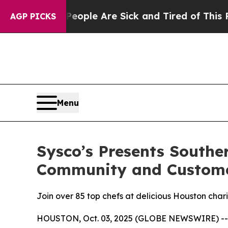
 Win: “People Are Sick and Tired of This Politics
AGP PICKS
Menu
Sysco’s Presents South
Community and Custom
Join over 85 top chefs at delicious Houston cha
HOUSTON, Oct. 03, 2025 (GLOBE NEWSWIRE) -- Sys