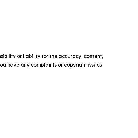
ility or liability for the accuracy, content,
f you have any complaints or copyright issues