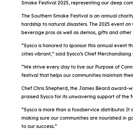
Smoke Festival 2025, representing our deep co
The Southern Smoke Festival is an annual charit
hardship to natural disasters. The 2025 event on
beverage pros as well as demos, gifts and other c
“Sysco is honored to sponsor this annual event
cities vibrant,” said Sysco’s Chief Merchandising
“We strive every day to live our Purpose of Con
festival that helps our communities maintain thei
Chef Chris Shepherd, the James Beard award-win
praised Sysco for its unwavering support of the
“Sysco is more than a foodservice distributor. It 
making sure our communities are nourished in go
to our success.”