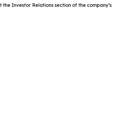
it the Investor Relations section of the company’s