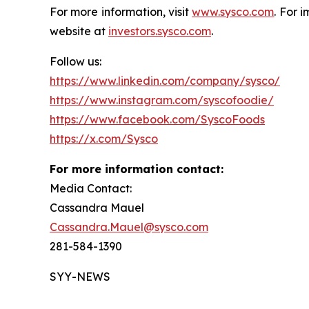
For more information, visit
www.sysco.com
. For 
website at
investors.sysco.com
.
Follow us:
https://www.linkedin.com/company/sysco/
https://www.instagram.com/syscofoodie/
https://www.facebook.com/SyscoFoods
https://x.com/Sysco
For more information contact:
Media Contact:
Cassandra Mauel
Cassandra.Mauel@sysco.com
281-584-1390
SYY-NEWS