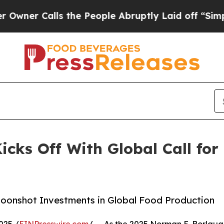
 Calls the People Abruptly Laid off “Simply a 
icks Off With Global Call for
 Moonshot Investments in Global Food Production
025 /
EINPresswire.com
/ -- As the 2025 Norman E. Borlaug