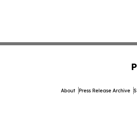
P
About
Press Release Archive
S
© 1995-2026 Newsmatics Inc.