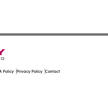
 Policy
Privacy Policy
Contact
leases. All Rights Reserved.