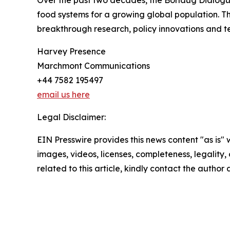
food systems for a growing global population. T
breakthrough research, policy innovations and te
Harvey Presence
Marchmont Communications
+44 7582 195497
email us here
Legal Disclaimer:
EIN Presswire provides this news content "as is" 
images, videos, licenses, completeness, legality, o
related to this article, kindly contact the author