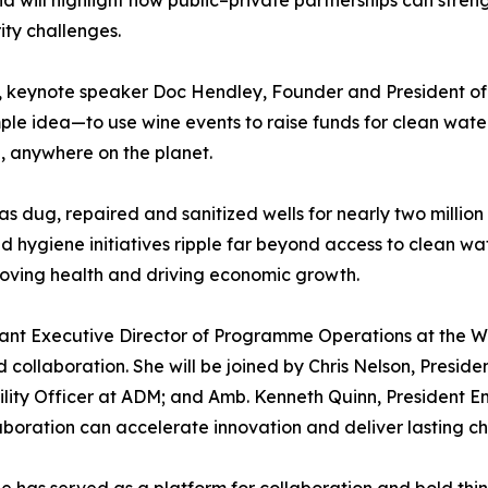
ity challenges.
e, keynote speaker Doc Hendley, Founder and President of 
le idea—to use wine events to raise funds for clean wate
d, anywhere on the planet.
 dug, repaired and sanitized wells for nearly two million
 hygiene initiatives ripple far beyond access to clean wat
ving health and driving economic growth.
istant Executive Director of Programme Operations at the W
 collaboration. She will be joined by Chris Nelson, Presi
bility Officer at ADM; and Amb. Kenneth Quinn, President E
laboration can accelerate innovation and deliver lasting c
 has served as a platform for collaboration and bold thin