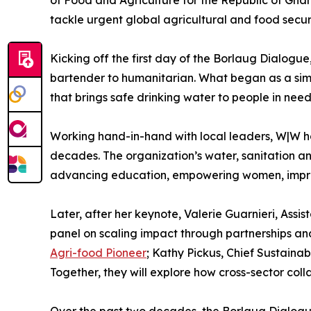
tackle urgent global agricultural and food secur
Kicking off the first day of the Borlaug Dialogu
bartender to humanitarian. What began as a simp
that brings safe drinking water to people in nee
Working hand-in-hand with local leaders, W|W has
decades. The organization’s water, sanitation and
advancing education, empowering women, impro
Later, after her keynote, Valerie Guarnieri, Ass
panel on scaling impact through partnerships and
Agri-food Pioneer
; Kathy Pickus, Chief Sustaina
Together, they will explore how cross-sector col
Over the past two decades, the Borlaug Dialogue