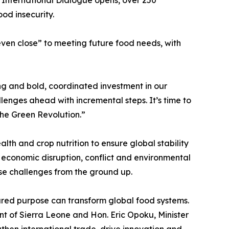
ood insecurity.
even close” to meeting future food needs, with
ng and bold, coordinated investment in our
enges ahead with incremental steps. It’s time to
the Green Revolution.”
lth and crop nutrition to ensure global stability
f economic disruption, conflict and environmental
ese challenges from the ground up.
red purpose can transform global food systems.
nt of Sierra Leone and Hon. Eric Opoku, Minister
gthen international trade, drive innovation and