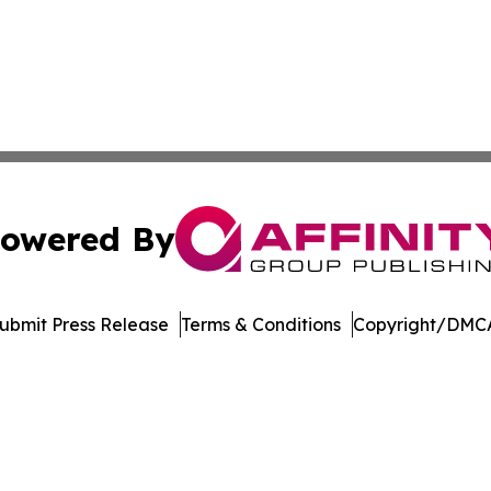
owered By
ubmit Press Release
Terms & Conditions
Copyright/DMCA
 dba Affinity Group Publishing & Food Beverages Press Re
Cookie Settings / Your Privacy Choices