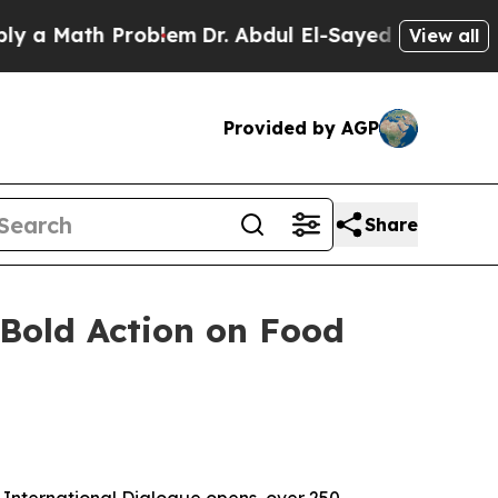
Math Problem
Dr. Abdul El-Sayed on Historic Mich
View all
Provided by AGP
Share
 Bold Action on Food
 International Dialogue opens, over 250