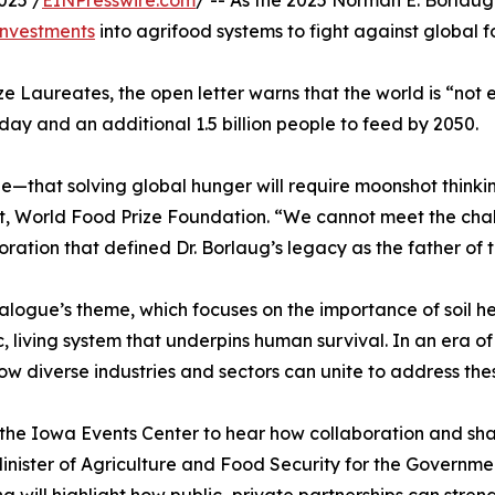
investments
into agrifood systems to fight against global f
ze Laureates, the open letter warns that the world is “not 
ay and an additional 1.5 billion people to feed by 2050.
e—that solving global hunger will require moonshot thinki
t, World Food Prize Foundation. “We cannot meet the chall
oration that defined Dr. Borlaug’s legacy as the father of 
alogue’s theme, which focuses on the importance of soil hea
c, living system that underpins human survival. In an era o
ow diverse industries and sectors can unite to address th
the Iowa Events Center to hear how collaboration and sha
inister of Agriculture and Food Security for the Governme
a will highlight how public–private partnerships can stren