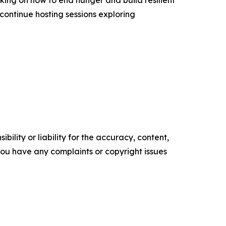
continue hosting sessions exploring
ility or liability for the accuracy, content,
f you have any complaints or copyright issues