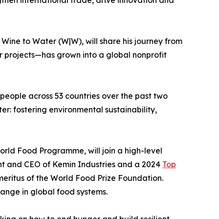
Wine to Water (W|W), will share his journey from
r projects—has grown into a global nonprofit
 people across 53 countries over the past two
er: fostering environmental sustainability,
orld Food Programme, will join a high-level
dent and CEO of Kemin Industries and a 2024
Top
meritus of the World Food Prize Foundation.
hange in global food systems.
king on how to end hunger and build resilient