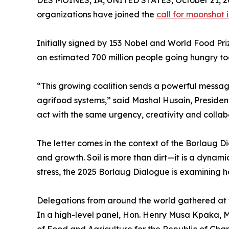
organizations have joined the
call for moonshot 
Initially signed by 153 Nobel and World Food Pri
an estimated 700 million people going hungry tod
“This growing coalition sends a powerful messag
agrifood systems,” said Mashal Husain, Presiden
act with the same urgency, creativity and collab
The letter comes in the context of the Borlaug Di
and growth. Soil is more than dirt—it is a dynami
stress, the 2025 Borlaug Dialogue is examining h
Delegations from around the world gathered at 
In a high-level panel, Hon. Henry Musa Kpaka, M
of Food and Agriculture for the Republic of Ghan