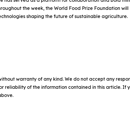
hroughout the week, the World Food Prize Foundation will 
chnologies shaping the future of sustainable agriculture.
without warranty of any kind. We do not accept any responsib
r reliability of the information contained in this article. I
 above.