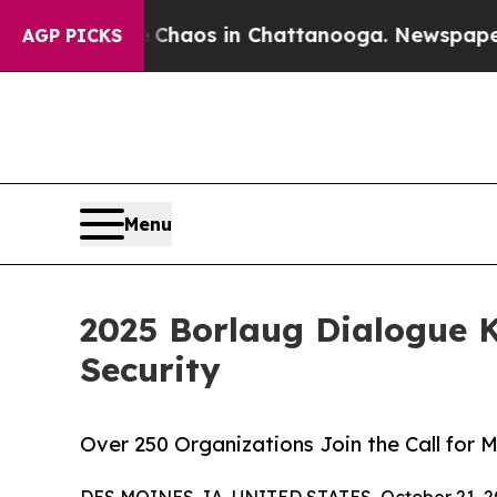
Collapse
Chaos in Chattanooga. Newspaper Owner
AGP PICKS
Menu
2025 Borlaug Dialogue K
Security
Over 250 Organizations Join the Call for
DES MOINES, IA, UNITED STATES, October 21, 2