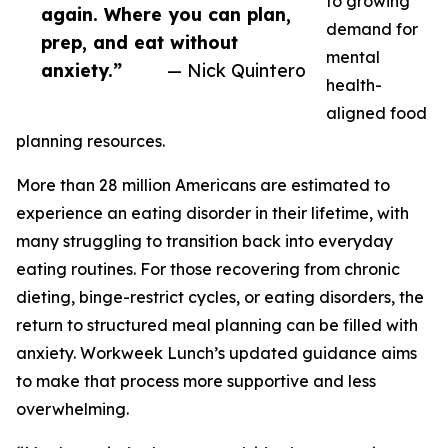
to growing
again. Where you can plan,
demand for
prep, and eat without
mental
anxiety.”
— Nick Quintero
health-
aligned food
planning resources.
More than 28 million Americans are estimated to
experience an eating disorder in their lifetime, with
many struggling to transition back into everyday
eating routines. For those recovering from chronic
dieting, binge-restrict cycles, or eating disorders, the
return to structured meal planning can be filled with
anxiety. Workweek Lunch’s updated guidance aims
to make that process more supportive and less
overwhelming.