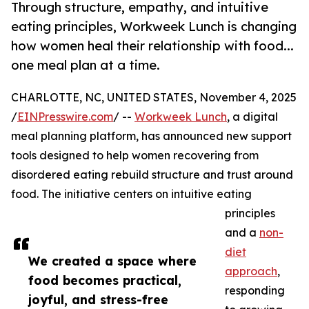
Through structure, empathy, and intuitive
eating principles, Workweek Lunch is changing
how women heal their relationship with food...
one meal plan at a time.
CHARLOTTE, NC, UNITED STATES, November 4, 2025
/
EINPresswire.com
/ --
Workweek Lunch
, a digital
meal planning platform, has announced new support
tools designed to help women recovering from
disordered eating rebuild structure and trust around
food. The initiative centers on intuitive eating
principles
and a
non-
diet
We created a space where
approach
,
food becomes practical,
responding
joyful, and stress-free