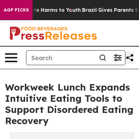
nd to Abate Harms to Youth
Brazil Gives Parents Socia
AGP PICKS
Workweek Lunch Expands
Intuitive Eating Tools to
Support Disordered Eating
Recovery