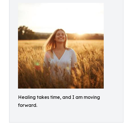
Healing takes time, and I am moving
forward.