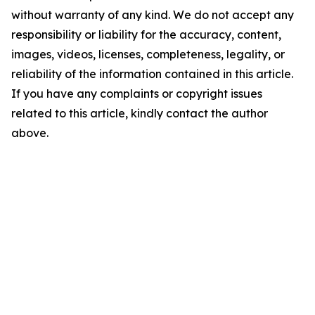
without warranty of any kind. We do not accept any
responsibility or liability for the accuracy, content,
images, videos, licenses, completeness, legality, or
reliability of the information contained in this article.
If you have any complaints or copyright issues
related to this article, kindly contact the author
above.