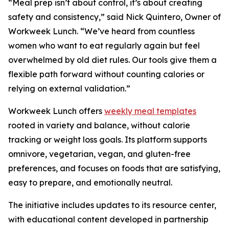
“Meal prep isn’t about control, it’s about creating
safety and consistency,” said Nick Quintero, Owner of
Workweek Lunch. “We’ve heard from countless
women who want to eat regularly again but feel
overwhelmed by old diet rules. Our tools give them a
flexible path forward without counting calories or
relying on external validation.”
Workweek Lunch offers
weekly meal templates
rooted in variety and balance, without calorie
tracking or weight loss goals. Its platform supports
omnivore, vegetarian, vegan, and gluten-free
preferences, and focuses on foods that are satisfying,
easy to prepare, and emotionally neutral.
The initiative includes updates to its resource center,
with educational content developed in partnership