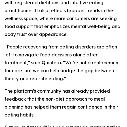
with registered dietitians and intuitive eating
practitioners. It also reflects broader trends in the
wellness space, where more consumers are seeking
food support that emphasizes mental well-being and
body trust over appearance.
“People recovering from eating disorders are often
left to navigate food decisions alone after
treatment,” said Quintero. “We’re not a replacement
for care, but we can help bridge the gap between
theory and real-life eating.”
The platform’s community has already provided
feedback that the non-diet approach to meal
planning has helped them regain confidence in their
eating habits.