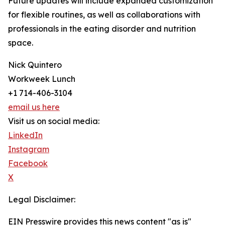
Future updates will include expanded customization
for flexible routines, as well as collaborations with
professionals in the eating disorder and nutrition
space.
Nick Quintero
Workweek Lunch
+1 714-406-3104
email us here
Visit us on social media:
LinkedIn
Instagram
Facebook
X
Legal Disclaimer:
EIN Presswire provides this news content "as is"