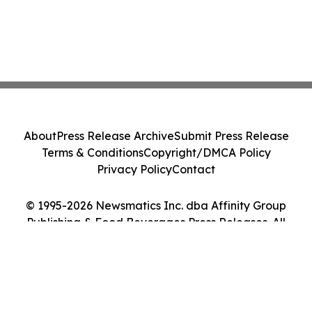
About
Press Release Archive
Submit Press Release
Terms & Conditions
Copyright/DMCA Policy
Privacy Policy
Contact
© 1995-2026 Newsmatics Inc. dba Affinity Group
Publishing & Food Beverages Press Releases. All
Rights Reserved.
Cookie Settings / Your Privacy Choices