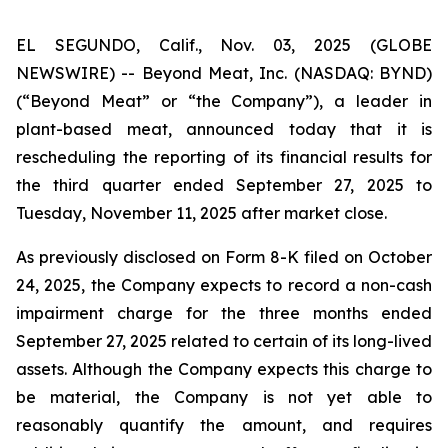
EL SEGUNDO, Calif., Nov. 03, 2025 (GLOBE
NEWSWIRE) -- Beyond Meat, Inc. (NASDAQ: BYND)
(“Beyond Meat” or “the Company”), a leader in
plant-based meat, announced today that it is
rescheduling the reporting of its financial results for
the third quarter ended September 27, 2025 to
Tuesday, November 11, 2025 after market close.
As previously disclosed on Form 8-K filed on October
24, 2025, the Company expects to record a non-cash
impairment charge for the three months ended
September 27, 2025 related to certain of its long-lived
assets. Although the Company expects this charge to
be material, the Company is not yet able to
reasonably quantify the amount, and requires