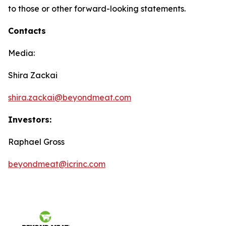
to those or other forward-looking statements.
Contacts
Media:
Shira Zackai
shira.zackai@beyondmeat.com
Investors:
Raphael Gross
beyondmeat@icrinc.com