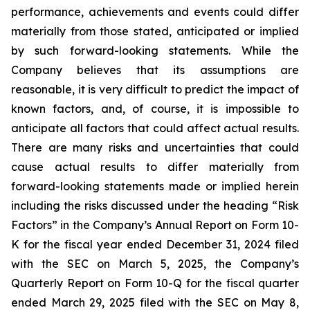
performance, achievements and events could differ
materially from those stated, anticipated or implied
by such forward-looking statements. While the
Company believes that its assumptions are
reasonable, it is very difficult to predict the impact of
known factors, and, of course, it is impossible to
anticipate all factors that could affect actual results.
There are many risks and uncertainties that could
cause actual results to differ materially from
forward-looking statements made or implied herein
including the risks discussed under the heading “Risk
Factors” in the Company’s Annual Report on Form 10-
K for the fiscal year ended December 31, 2024 filed
with the SEC on March 5, 2025, the Company’s
Quarterly Report on Form 10-Q for the fiscal quarter
ended March 29, 2025 filed with the SEC on May 8,