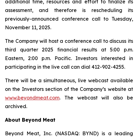
additional time, resources and effort to finalize its
assessment, and therefore is rescheduling its
previously-announced conference call to Tuesday,
November 11, 2025.
The Company will host a conference call to discuss its
third quarter 2025 financial results at 5:00 p.m.
Eastern, 2:00 p.m. Pacific. Investors interested in
participating in the live call can dial 412-902-4255.
There will be a simultaneous, live webcast available
on the Investors section of the Company’s website at
www.beyondmeat.com
. The webcast will also be
archived.
About Beyond Meat
Beyond Meat, Inc. (NASDAQ: BYND) is a leading