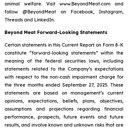
animal welfare. Visit www.BeyondMeat.com and
follow @BeyondMeat on Facebook, Instagram,
Threads and LinkedIn.
Beyond Meat Forward-Looking Statements
Certain statements in this Current Report on Form 8-K
constitute “forward-looking statements” within the
meaning of the federal securities laws, including
statements related to the Company’s expectations
with respect to the non-cash impairment charge for
the three months ended September 27, 2025. These
statements are based on management’s current
opinions, expectations, beliefs, plans, objectives,
assumptions and projections regarding financial
performance, prospects, future events and future
results, and involve known and unknown risks that are