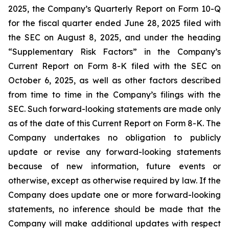
2025, the Company’s Quarterly Report on Form 10-Q
for the fiscal quarter ended June 28, 2025 filed with
the SEC on August 8, 2025, and under the heading
“Supplementary Risk Factors” in the Company’s
Current Report on Form 8-K filed with the SEC on
October 6, 2025, as well as other factors described
from time to time in the Company’s filings with the
SEC. Such forward-looking statements are made only
as of the date of this Current Report on Form 8-K. The
Company undertakes no obligation to publicly
update or revise any forward-looking statements
because of new information, future events or
otherwise, except as otherwise required by law. If the
Company does update one or more forward-looking
statements, no inference should be made that the
Company will make additional updates with respect