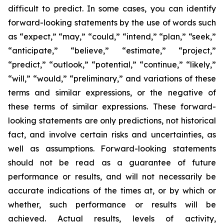
difficult to predict. In some cases, you can identify
forward-looking statements by the use of words such
as “expect,” “may,” “could,” “intend,” “plan,” “seek,”
“anticipate,” “believe,” “estimate,” “project,”
“predict,” “outlook,” “potential,” “continue,” “likely,”
“will,” “would,” “preliminary,” and variations of these
terms and similar expressions, or the negative of
these terms of similar expressions. These forward-
looking statements are only predictions, not historical
fact, and involve certain risks and uncertainties, as
well as assumptions. Forward-looking statements
should not be read as a guarantee of future
performance or results, and will not necessarily be
accurate indications of the times at, or by which or
whether, such performance or results will be
achieved. Actual results, levels of activity,