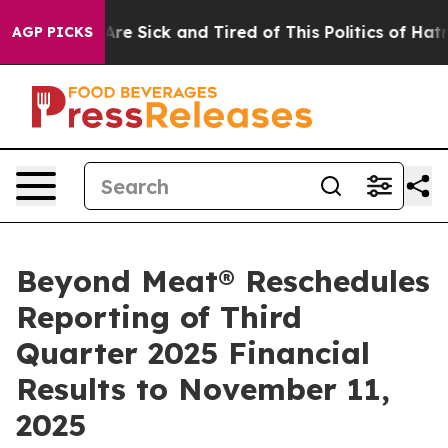
People Are Sick and Tired of This Politics of Hatred”
T
AGP PICKS
Beyond Meat® Reschedules
Reporting of Third
Quarter 2025 Financial
Results to November 11,
2025