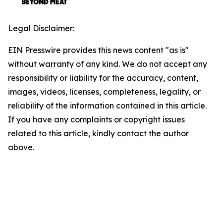
Legal Disclaimer:
EIN Presswire provides this news content "as is"
without warranty of any kind. We do not accept any
responsibility or liability for the accuracy, content,
images, videos, licenses, completeness, legality, or
reliability of the information contained in this article.
If you have any complaints or copyright issues
related to this article, kindly contact the author
above.