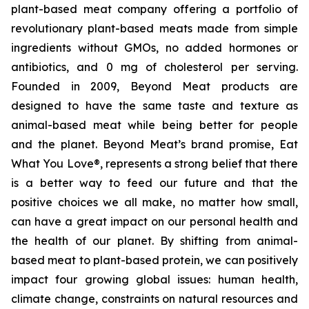
plant-based meat company offering a portfolio of
revolutionary plant-based meats made from simple
ingredients without GMOs, no added hormones or
antibiotics, and 0 mg of cholesterol per serving.
Founded in 2009, Beyond Meat products are
designed to have the same taste and texture as
animal-based meat while being better for people
and the planet. Beyond Meat’s brand promise, Eat
What You Love®, represents a strong belief that there
is a better way to feed our future and that the
positive choices we all make, no matter how small,
can have a great impact on our personal health and
the health of our planet. By shifting from animal-
based meat to plant-based protein, we can positively
impact four growing global issues: human health,
climate change, constraints on natural resources and