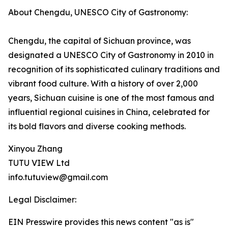
About Chengdu, UNESCO City of Gastronomy:
Chengdu, the capital of Sichuan province, was
designated a UNESCO City of Gastronomy in 2010 in
recognition of its sophisticated culinary traditions and
vibrant food culture. With a history of over 2,000
years, Sichuan cuisine is one of the most famous and
influential regional cuisines in China, celebrated for
its bold flavors and diverse cooking methods.
Xinyou Zhang
TUTU VIEW Ltd
info.tutuview@gmail.com
Legal Disclaimer:
EIN Presswire provides this news content "as is"