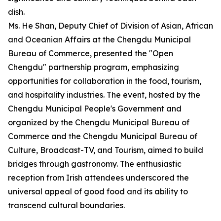
dish.
Ms. He Shan, Deputy Chief of Division of Asian, African
and Oceanian Affairs at the Chengdu Municipal
Bureau of Commerce, presented the "Open
Chengdu" partnership program, emphasizing
opportunities for collaboration in the food, tourism,
and hospitality industries. The event, hosted by the
Chengdu Municipal People's Government and
organized by the Chengdu Municipal Bureau of
Commerce and the Chengdu Municipal Bureau of
Culture, Broadcast-TV, and Tourism, aimed to build
bridges through gastronomy. The enthusiastic
reception from Irish attendees underscored the
universal appeal of good food and its ability to
transcend cultural boundaries.