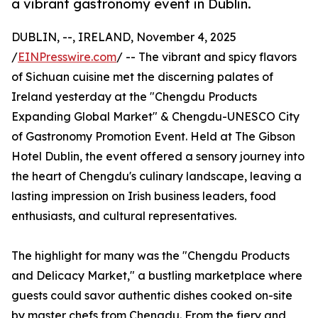
a vibrant gastronomy event in Dublin.
DUBLIN, --, IRELAND, November 4, 2025
/
EINPresswire.com
/ -- The vibrant and spicy flavors
of Sichuan cuisine met the discerning palates of
Ireland yesterday at the "Chengdu Products
Expanding Global Market" & Chengdu-UNESCO City
of Gastronomy Promotion Event. Held at The Gibson
Hotel Dublin, the event offered a sensory journey into
the heart of Chengdu's culinary landscape, leaving a
lasting impression on Irish business leaders, food
enthusiasts, and cultural representatives.
The highlight for many was the "Chengdu Products
and Delicacy Market," a bustling marketplace where
guests could savor authentic dishes cooked on-site
by master chefs from Chengdu. From the fiery and