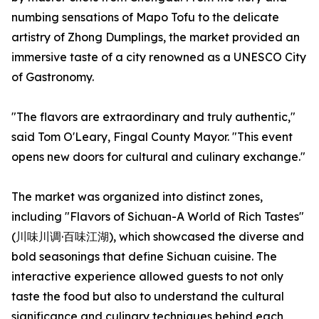
numbing sensations of Mapo Tofu to the delicate
artistry of Zhong Dumplings, the market provided an
immersive taste of a city renowned as a UNESCO City
of Gastronomy.
"The flavors are extraordinary and truly authentic,"
said Tom O'Leary, Fingal County Mayor. "This event
opens new doors for cultural and culinary exchange."
The market was organized into distinct zones,
including "Flavors of Sichuan-A World of Rich Tastes"
(川味川调·百味江湖), which showcased the diverse and
bold seasonings that define Sichuan cuisine. The
interactive experience allowed guests to not only
taste the food but also to understand the cultural
significance and culinary techniques behind each