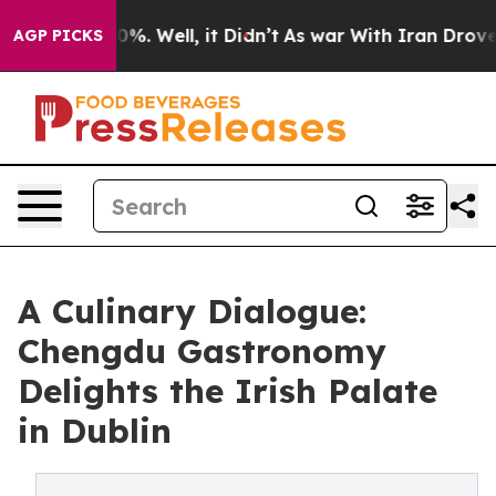
und 40%. Well, it Didn’t
As war With Iran Drove oil P
AGP PICKS
A Culinary Dialogue:
Chengdu Gastronomy
Delights the Irish Palate
in Dublin