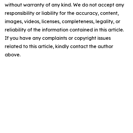
without warranty of any kind. We do not accept any
responsibility or liability for the accuracy, content,
images, videos, licenses, completeness, legality, or
reliability of the information contained in this article.
If you have any complaints or copyright issues
related to this article, kindly contact the author
above.