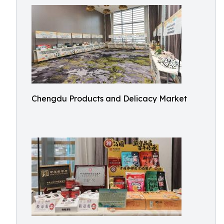
Chengdu Products and Delicacy Market