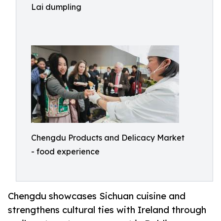
Lai dumpling
Chengdu Products and Delicacy Market
- food experience
Chengdu showcases Sichuan cuisine and
strengthens cultural ties with Ireland through