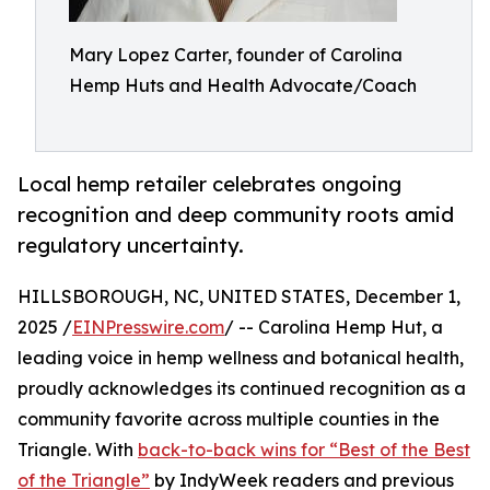
Mary Lopez Carter, founder of Carolina
Hemp Huts and Health Advocate/Coach
Local hemp retailer celebrates ongoing
recognition and deep community roots amid
regulatory uncertainty.
HILLSBOROUGH, NC, UNITED STATES, December 1,
2025 /
EINPresswire.com
/ -- Carolina Hemp Hut, a
leading voice in hemp wellness and botanical health,
proudly acknowledges its continued recognition as a
community favorite across multiple counties in the
Triangle. With
back-to-back wins for “Best of the Best
of the Triangle”
by IndyWeek readers and previous