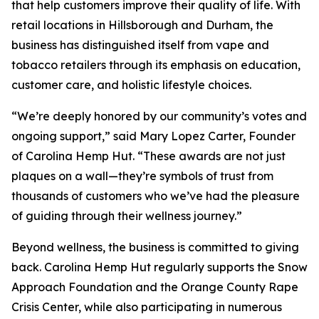
that help customers improve their quality of life. With
retail locations in Hillsborough and Durham, the
business has distinguished itself from vape and
tobacco retailers through its emphasis on education,
customer care, and holistic lifestyle choices.
“We’re deeply honored by our community’s votes and
ongoing support,” said Mary Lopez Carter, Founder
of Carolina Hemp Hut. “These awards are not just
plaques on a wall—they’re symbols of trust from
thousands of customers who we’ve had the pleasure
of guiding through their wellness journey.”
Beyond wellness, the business is committed to giving
back. Carolina Hemp Hut regularly supports the Snow
Approach Foundation and the Orange County Rape
Crisis Center, while also participating in numerous