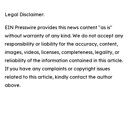
Legal Disclaimer:
EIN Presswire provides this news content "as is"
without warranty of any kind. We do not accept any
responsibility or liability for the accuracy, content,
images, videos, licenses, completeness, legality, or
reliability of the information contained in this article.
If you have any complaints or copyright issues
related to this article, kindly contact the author
above.