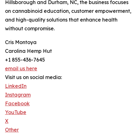
Hillsborough and Durham, NC, the business focuses
on cannabinoid education, customer empowerment,
and high-quality solutions that enhance health
without compromise.
Cris Montoya
Carolina Hemp Hut
+1 855-436-7645
email us here
Visit us on social media:
LinkedIn
Instagram
Facebook
YouTube
X
Other