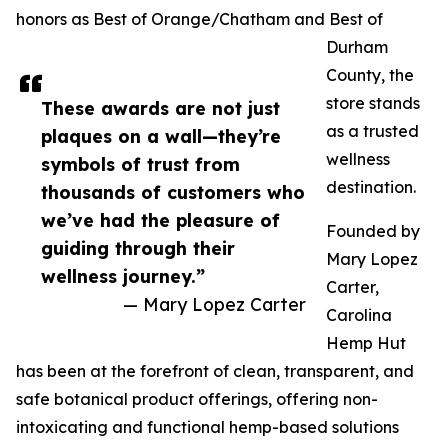
honors as Best of Orange/Chatham and Best of
Durham
County, the
store stands
These awards are not just
as a trusted
plaques on a wall—they’re
wellness
symbols of trust from
destination.
thousands of customers who
we’ve had the pleasure of
Founded by
guiding through their
Mary Lopez
wellness journey.”
Carter,
— Mary Lopez Carter
Carolina
Hemp Hut
has been at the forefront of clean, transparent, and
safe botanical product offerings, offering non-
intoxicating and functional hemp-based solutions