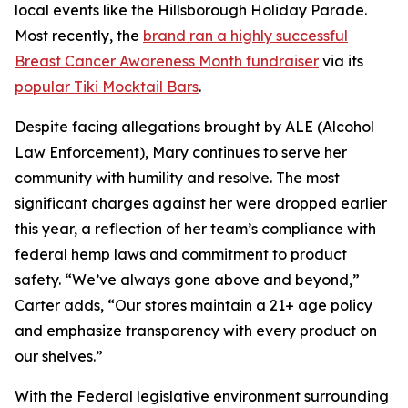
local events like the Hillsborough Holiday Parade.
Most recently, the
brand ran a highly successful
Breast Cancer Awareness Month fundraiser
via its
popular Tiki Mocktail Bars
.
Despite facing allegations brought by ALE (Alcohol
Law Enforcement), Mary continues to serve her
community with humility and resolve. The most
significant charges against her were dropped earlier
this year, a reflection of her team’s compliance with
federal hemp laws and commitment to product
safety. “We’ve always gone above and beyond,”
Carter adds, “Our stores maintain a 21+ age policy
and emphasize transparency with every product on
our shelves.”
With the Federal legislative environment surrounding