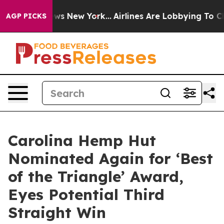
 CBS News New York...
Airlines Are Lobbying To Change 
AGP PICKS
Carolina Hemp Hut
Nominated Again for ‘Best
of the Triangle’ Award,
Eyes Potential Third
Straight Win