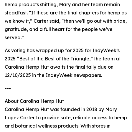
hemp products shifting, Mary and her team remain
steadfast. “If these are the final chapters for hemp as
we know it,” Carter said, “then we’ll go out with pride,
gratitude, and a full heart for the people we’ve
served.”
As voting has wrapped up for 2025 for IndyWeek’s
2025 “Best of the Best of the Triangle,” the team at
Carolina Hemp Hut awaits the final tally due on
12/10/2025 in the IndeyWeek newspapers.
---
About Carolina Hemp Hut
Carolina Hemp Hut was founded in 2018 by Mary
Lopez Carter to provide safe, reliable access to hemp
and botanical wellness products. With stores in