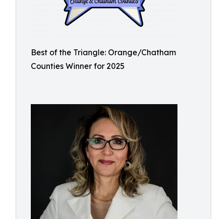
Best of the Triangle: Orange/Chatham
Counties Winner for 2025