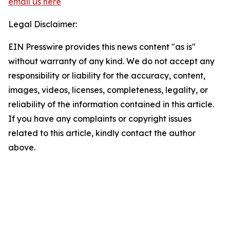
email us here
Legal Disclaimer:
EIN Presswire provides this news content "as is"
without warranty of any kind. We do not accept any
responsibility or liability for the accuracy, content,
images, videos, licenses, completeness, legality, or
reliability of the information contained in this article.
If you have any complaints or copyright issues
related to this article, kindly contact the author
above.