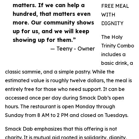
matters. If we can help a
FREE MEAL
hundred, that matters even
WITH
more. Our community shows
DIGNITY
up for us, and we will keep
The Holy
showing up for them.”
Trinity Combo
— Teeny - Owner
includes a
basic drink, a
classic sammie, and a simple pastry. While the
estimated value is roughly twelve dollars, the meal is
entirely free for those who need support. It can be
accessed once per day during Smack Dab’s open
hours. The restaurant is open Monday through
Sunday from 8 AM to 2 PM and closed on Tuesdays.
Smack Dab emphasizes that this offering is not
charity. It is mutual aid rooted in solidarity, dignity,