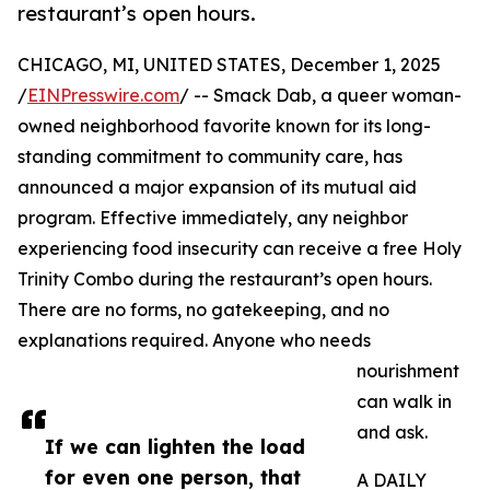
restaurant’s open hours.
CHICAGO, MI, UNITED STATES, December 1, 2025
/
EINPresswire.com
/ -- Smack Dab, a queer woman-
owned neighborhood favorite known for its long-
standing commitment to community care, has
announced a major expansion of its mutual aid
program. Effective immediately, any neighbor
experiencing food insecurity can receive a free Holy
Trinity Combo during the restaurant’s open hours.
There are no forms, no gatekeeping, and no
explanations required. Anyone who needs
nourishment
can walk in
and ask.
If we can lighten the load
for even one person, that
A DAILY