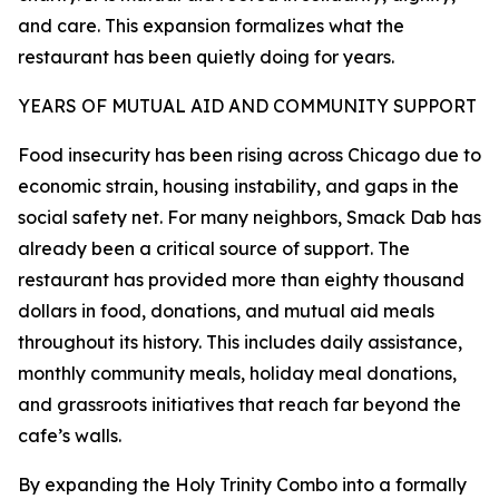
and care. This expansion formalizes what the
restaurant has been quietly doing for years.
YEARS OF MUTUAL AID AND COMMUNITY SUPPORT
Food insecurity has been rising across Chicago due to
economic strain, housing instability, and gaps in the
social safety net. For many neighbors, Smack Dab has
already been a critical source of support. The
restaurant has provided more than eighty thousand
dollars in food, donations, and mutual aid meals
throughout its history. This includes daily assistance,
monthly community meals, holiday meal donations,
and grassroots initiatives that reach far beyond the
cafe’s walls.
By expanding the Holy Trinity Combo into a formally