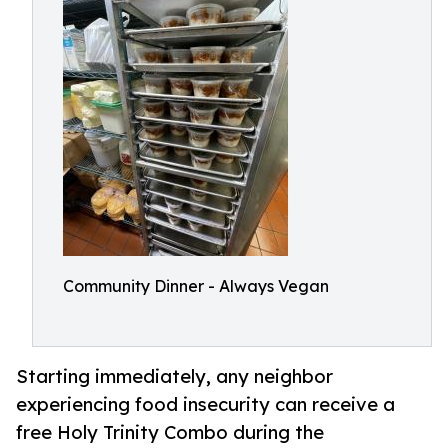
Community Dinner - Always Vegan
Starting immediately, any neighbor
experiencing food insecurity can receive a
free Holy Trinity Combo during the