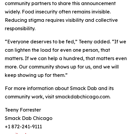
community partners to share this announcement
widely. Food insecurity often remains invisible.
Reducing stigma requires visibility and collective
responsibility.
“Everyone deserves to be fed,” Teeny added. “If we
can lighten the load for even one person, that
matters. If we can help a hundred, that matters even
more. Our community shows up for us, and we will
keep showing up for them.”
For more information about Smack Dab and its
community work, visit smackdabchicago.com.
Teeny Forrester
Smack Dab Chicago
+1 872-241-9111