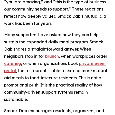
“you are amazing,” and “this is the type of business
our community needs to support.” These reactions
reflect how deeply valued Smack Dab’s mutual aid
work has been for years.
Many supporters have asked how they can help
sustain the expanded daily meal program. Smack
Dab shares a straightforward answer. When
neighbors stop in for
brunch
, when workplaces order
catering
, or when organizations book
private event
rental
, the restaurant is able to extend more mutual
aid meals to food-insecure residents. This is not a
promotional push. It is the practical reality of how
community-driven support systems remain
sustainable.
Smack Dab encourages residents, organizers, and