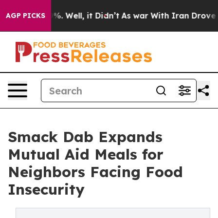
nd 40%. Well, it Didn’t
As war With Iran Drove oil Pr
AGP PICKS
Smack Dab Expands
Mutual Aid Meals for
Neighbors Facing Food
Insecurity