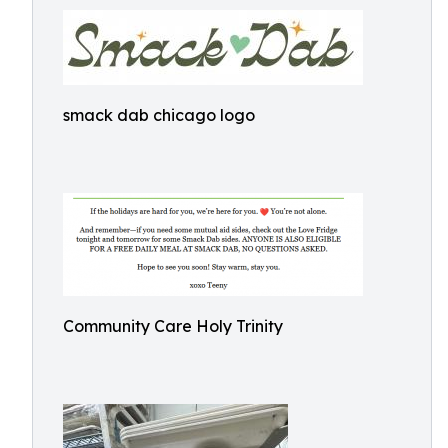
smack dab chicago logo
Community Care Holy Trinity