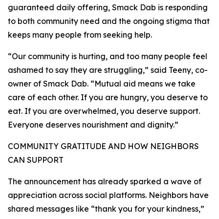
guaranteed daily offering, Smack Dab is responding
to both community need and the ongoing stigma that
keeps many people from seeking help.
“Our community is hurting, and too many people feel
ashamed to say they are struggling,” said Teeny, co-
owner of Smack Dab. “Mutual aid means we take
care of each other. If you are hungry, you deserve to
eat. If you are overwhelmed, you deserve support.
Everyone deserves nourishment and dignity.”
COMMUNITY GRATITUDE AND HOW NEIGHBORS
CAN SUPPORT
The announcement has already sparked a wave of
appreciation across social platforms. Neighbors have
shared messages like “thank you for your kindness,”