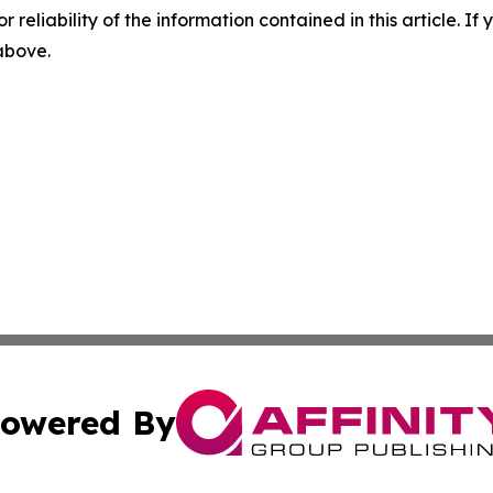
r reliability of the information contained in this article. I
 above.
owered By