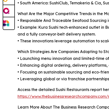
• South America: SushiClub, Temakeria & Cia, Sus
What Are the Major Competitive Trends in the M
• Responsible And Traceable Seafood Sourcing i
• Example: Kura Sushi tech‑enhanced outlet in B
and a fully conveyor‑belt delivery system.
• These innovations leverage automation to scale 
Which Strategies Are Companies Adopting to S
• Launching menu innovation and limited-time of
• Enhancing digital ordering, delivery platforms
• Focusing on sustainable sourcing and eco-frien
• Leveraging global or via franchise partnershi
Access the detailed Sushi Restaurants report her
https://www.thebusinessresearchcompany.com/r
Learn More About The Business Research Comp