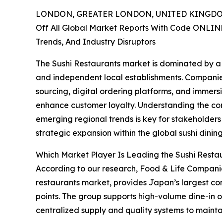
LONDON, GREATER LONDON, UNITED KINGDOM,
Off All Global Market Reports With Code ONLIN
Trends, And Industry Disruptors
The Sushi Restaurants market is dominated by a m
and independent local establishments. Companie
sourcing, digital ordering platforms, and immer
enhance customer loyalty. Understanding the co
emerging regional trends is key for stakeholders
strategic expansion within the global sushi dining
Which Market Player Is Leading the Sushi Resta
According to our research, Food & Life Companies
restaurants market, provides Japan’s largest conv
points. The group supports high-volume dine-in o
centralized supply and quality systems to mainta