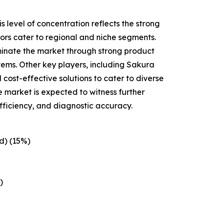
 level of concentration reflects the strong
tors cater to regional and niche segments.
minate the market through strong product
tems. Other key players, including Sakura
cost-effective solutions to cater to diverse
e market is expected to witness further
fficiency, and diagnostic accuracy.
d) (15%)
)