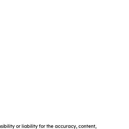
ility or liability for the accuracy, content,