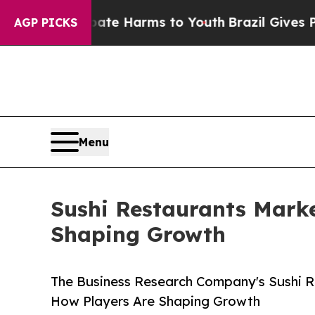
to Abate Harms to Youth
Brazil Gives Parents Soc
AGP PICKS
Menu
Sushi Restaurants Marke
Shaping Growth
The Business Research Company's Sushi R
How Players Are Shaping Growth