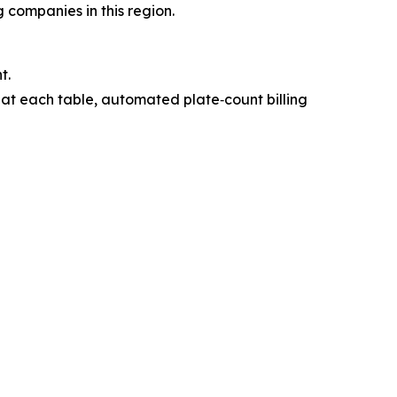
 companies in this region.
t.
 at each table, automated plate‑count billing