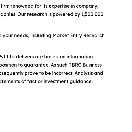
e firm renowned for its expertise in company,
aphies. Our research is powered by 1,500,000
o your needs, including Market Entry Research
vt Ltd delivers are based on information
position to guarantee. As such TBRC Business
sequently prove to be incorrect. Analysis and
tatements of fact or investment guidance.