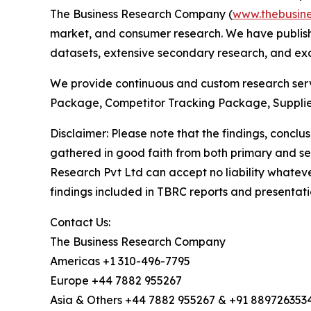
The Business Research Company (
www.thebusin
market, and consumer research. We have publishe
datasets, extensive secondary research, and excl
We provide continuous and custom research servi
Package, Competitor Tracking Package, Supplie
Disclaimer: Please note that the findings, conc
gathered in good faith from both primary and s
Research Pvt Ltd can accept no liability whateve
findings included in TBRC reports and presentati
Contact Us:
The Business Research Company
Americas +1 310-496-7795
Europe +44 7882 955267
Asia & Others +44 7882 955267 & +91 889726353