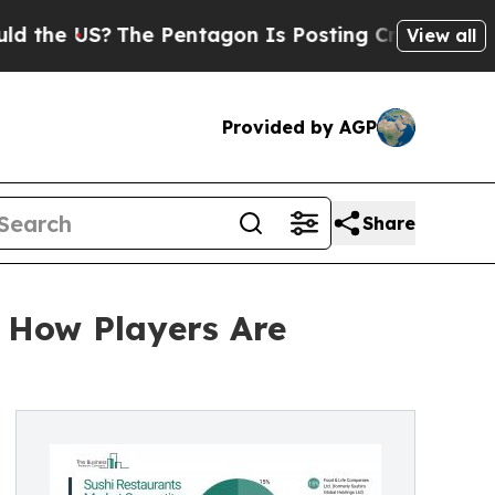
?
The Pentagon Is Posting Cryptic Biblical Messa
View all
Provided by AGP
Share
: How Players Are