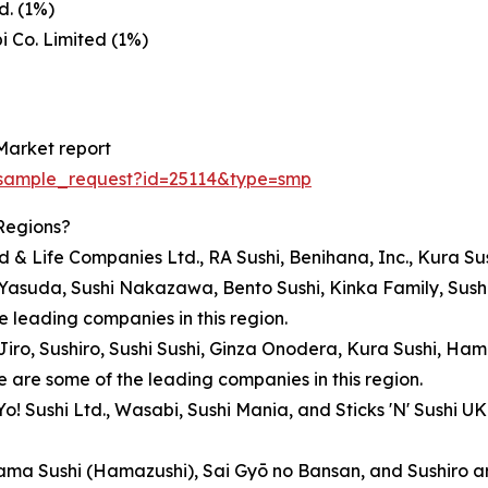
d. (1%)
 Co. Limited (1%)
Market report
/sample_request?id=25114&type=smp
Regions?
ood & Life Companies Ltd., RA Sushi, Benihana, Inc., Kura S
 Yasuda, Sushi Nakazawa, Bento Sushi, Kinka Family, Sushi
he leading companies in this region.
hi Jiro, Sushiro, Sushi Sushi, Ginza Onodera, Kura Sushi, H
 are some of the leading companies in this region.
Yo! Sushi Ltd., Wasabi, Sushi Mania, and Sticks 'N' Sushi 
ma Sushi (Hamazushi), Sai Gyō no Bansan, and Sushiro are