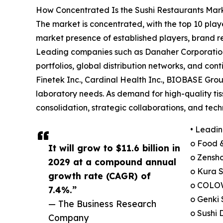
How Concentrated Is the Sushi Restaurants Mar
The market is concentrated, with the top 10 playe
market presence of established players, brand re
Leading companies such as Danaher Corporation 
portfolios, global distribution networks, and co
Finetek Inc., Cardinal Health Inc., BIOBASE Grou
laboratory needs. As demand for high-quality tiss
consolidation, strategic collaborations, and te
• Leadin
o Food &
It will grow to $11.6 billion in
o Zensho
2029 at a compound annual
o Kura S
growth rate (CAGR) of
o COLOW
7.4%.”
o Genki 
— The Business Research
o Sushi 
Company