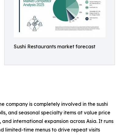
Sushi Restaurants market forecast
he company is completely involved in the sushi
lls, and seasonal specialty items at value price
and international expansion across Asia. It runs
d limited-time menus to drive repeat visits