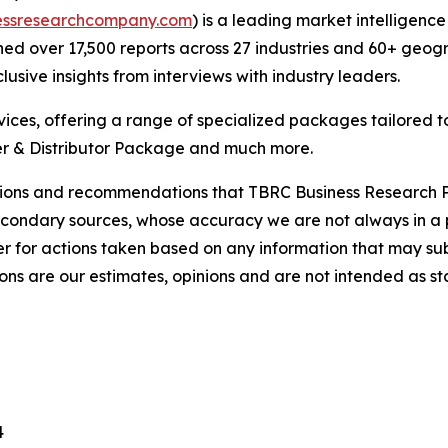
essresearchcompany.com
) is a leading market intelligenc
d over 17,500 reports across 27 industries and 60+ geogr
usive insights from interviews with industry leaders.
ces, offering a range of specialized packages tailored t
r & Distributor Package and much more.
lusions and recommendations that TBRC Business Research P
econdary sources, whose accuracy we are not always in a 
r for actions taken based on any information that may sub
ons are our estimates, opinions and are not intended as s
4