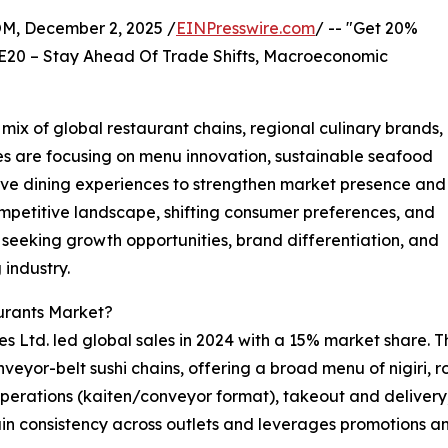
 December 2, 2025 /
EINPresswire.com
/ -- "Get 20%
E20 – Stay Ahead Of Trade Shifts, Macroeconomic
ix of global restaurant chains, regional culinary brands,
s are focusing on menu innovation, sustainable seafood
sive dining experiences to strengthen market presence and
mpetitive landscape, shifting consumer preferences, and
 seeking growth opportunities, brand differentiation, and
 industry.
urants Market?
 Ltd. led global sales in 2024 with a 15% market share. T
eyor-belt sushi chains, offering a broad menu of nigiri, ro
perations (kaiten/conveyor format), takeout and delivery, 
in consistency across outlets and leverages promotions an