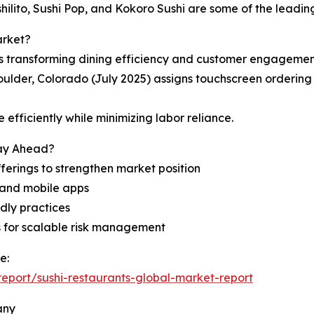
hilito, Sushi Pop, and Kokoro Sushi are some of the leading
arket?
s transforming dining efficiency and customer engagemen
oulder, Colorado (July 2025) assigns touchscreen ordering
efficiently while minimizing labor reliance.
tay Ahead?
ferings to strengthen market position
, and mobile apps
dly practices
ps for scalable risk management
e:
eport/sushi-restaurants-global-market-report
any