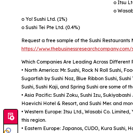
o Itsu Lt
o Wasabi
o Yo! Sushi Ltd. (1%)
o Sushi Tei Pte Ltd. (0.4%)
Request a free sample of the Sushi Restaurants 
https://www.thebusinessresearchcompany.com
Which Companies Are Leading Across Different 
• North America: Mr. Sushi, Rock N Roll Sushi, F
Sugarfish by Sushi Noz, Blue Ribbon Sushi, Sushi
Sushi, Sushi Kaji, and Spring Sushi are some of t
• Asia Pacific: Sushi Zoku, Sushi Izu, Sukiyabas
Haevichi Hotel & Resort, and Sushi Mer. and more
• Western Europe: Itsu Ltd., Wasabi Co. Limited, 
this region.
• Eastern Europe: Japanos, CUDO, Kura Sushi, Ha