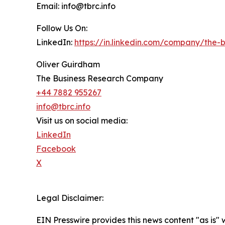
Email: info@tbrc.info
Follow Us On:
LinkedIn:
https://in.linkedin.com/company/the
Oliver Guirdham
The Business Research Company
+44 7882 955267
info@tbrc.info
Visit us on social media:
LinkedIn
Facebook
X
Legal Disclaimer:
EIN Presswire provides this news content "as is" 