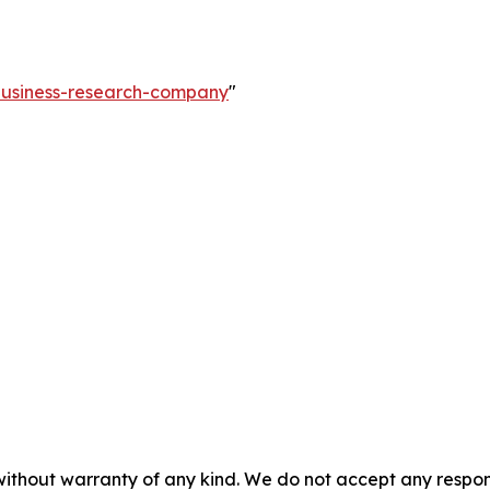
-business-research-company
"
without warranty of any kind. We do not accept any responsib