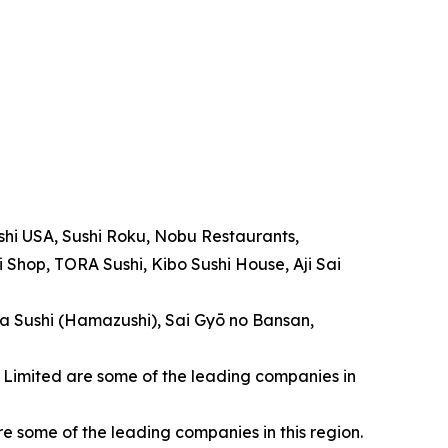
ushi USA, Sushi Roku, Nobu Restaurants,
 Shop, TORA Sushi, Kibo Sushi House, Aji Sai
ama Sushi (Hamazushi), Sai Gyō no Bansan,
UK Limited are some of the leading companies in
 some of the leading companies in this region.