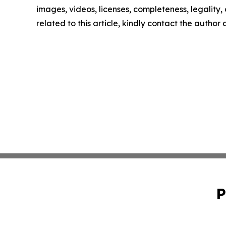
images, videos, licenses, completeness, legality, o
related to this article, kindly contact the author
P