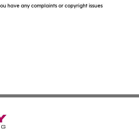
f you have any complaints or copyright issues