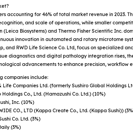
ket?
rs accounting for 46% of total market revenue in 2023. This
cognition, and scale of operations, while smaller competi
(Leica Biosystems) and Thermo Fisher Scientific Inc. do
ntinuous innovation in automated and rotary microtome sys
p, and RWD Life Science Co. Ltd, focus on specialized and 
ue diagnostics and digital pathology integration rises, th
chnological advancements to enhance precision, workflow e
g companies include:
 Life Companies Ltd. (formerly Sushiro Global Holdings Lt
 Holdings Co., Ltd. (Hamazushi Co. Ltd.) (10%)
ushi, Inc. (10%)
IDE CO., LTD (Kappa Create Co., Ltd. (Kappa Sushi)) (3%
Sushi Co. Ltd. (3%)
Daily (3%)