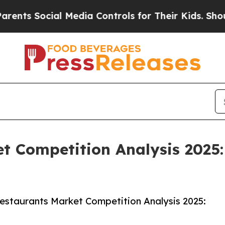
ial Media Controls for Their Kids. Should the US
t Competition Analysis 2025
estaurants Market Competition Analysis 2025: