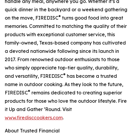
handle any meal, anywhere you go. Whether it’s a
quick dinner in the backyard or a weekend gathering
®
on the move, FIREDISC
turns good food into great
memories. Committed to matching the quality of their
products with exceptional customer service, this
family-owned, Texas-based company has cultivated
a devoted nationwide following since its launch in
2017. From renowned outdoor enthusiasts to those
who simply appreciate top-tier quality, durability,
®
and versatility, FIREDISC
has become a trusted
name in outdoor cooking. As they look to the future,
®
FIREDISC
remains dedicated to creating superior
products for those who love the outdoor lifestyle. Fire
it Up and Gather ‘Round. Visit
www.firedisccookers.com
.
About Trusted Financial