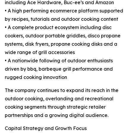
including Ace Hardware, Buc-ee’s and Amazon
• A high performing ecommerce platform supported
by recipes, tutorials and outdoor cooking content
• A complete product ecosystem including disc
cookers, outdoor portable griddles, disco propane
systems, disk fryers, propane cooking disks and a
wide range of grill accessories
• A nationwide following of outdoor enthusiasts
driven by bbq, barbeque grill performance and
rugged cooking innovation
The company continues to expand its reach in the
outdoor cooking, overlanding and recreational
cooking segments through strategic retailer
partnerships and a growing digital audience.
Capital Strategy and Growth Focus