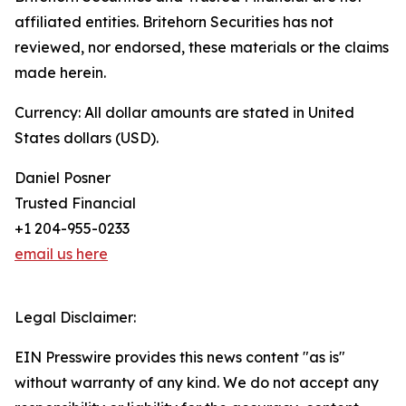
affiliated entities. Britehorn Securities has not
reviewed, nor endorsed, these materials or the claims
made herein.
Currency: All dollar amounts are stated in United
States dollars (USD).
Daniel Posner
Trusted Financial
+1 204-955-0233
email us here
Legal Disclaimer:
EIN Presswire provides this news content "as is"
without warranty of any kind. We do not accept any