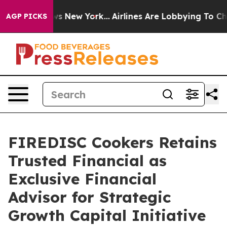
BS News New York...
Airlines Are Lobbying To Change Ai
AGP PICKS
FIREDISC Cookers Retains
Trusted Financial as
Exclusive Financial
Advisor for Strategic
Growth Capital Initiative