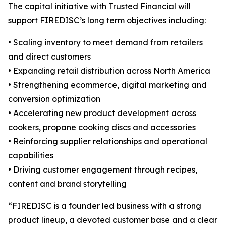
The capital initiative with Trusted Financial will
support FIREDISC’s long term objectives including:
• Scaling inventory to meet demand from retailers
and direct customers
• Expanding retail distribution across North America
• Strengthening ecommerce, digital marketing and
conversion optimization
• Accelerating new product development across
cookers, propane cooking discs and accessories
• Reinforcing supplier relationships and operational
capabilities
• Driving customer engagement through recipes,
content and brand storytelling
“FIREDISC is a founder led business with a strong
product lineup, a devoted customer base and a clear