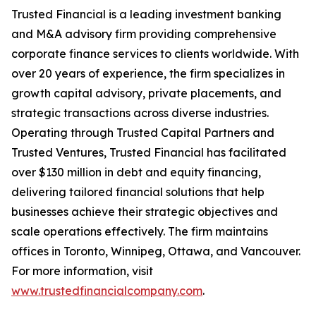
Trusted Financial is a leading investment banking
and M&A advisory firm providing comprehensive
corporate finance services to clients worldwide. With
over 20 years of experience, the firm specializes in
growth capital advisory, private placements, and
strategic transactions across diverse industries.
Operating through Trusted Capital Partners and
Trusted Ventures, Trusted Financial has facilitated
over $130 million in debt and equity financing,
delivering tailored financial solutions that help
businesses achieve their strategic objectives and
scale operations effectively. The firm maintains
offices in Toronto, Winnipeg, Ottawa, and Vancouver.
For more information, visit
www.trustedfinancialcompany.com
.