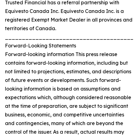
Trusted Financial has a referral partnership with
Equivesto Canada Inc. Equivesto Canada Inc. is a
registered Exempt Market Dealer in all provinces and
territories of Canada.
_______________________________________
Forward-Looking Statements
Forward-looking information This press release
contains forward-looking information, including but
not limited to projections, estimates, and descriptions
of future events or developments. Such forward-
looking information is based on assumptions and
expectations which, although considered reasonable
at the time of preparation, are subject to significant
business, economic, and competitive uncertainties
and contingencies, many of which are beyond the
control of the issuer. As a result, actual results may