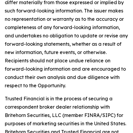
differ materially from those expressed or implied by
such forward-looking information. The issuer makes
no representation or warranty as to the accuracy or
completeness of any forward-looking information,
and undertakes no obligation to update or revise any
forward-looking statements, whether as a result of
new information, future events, or otherwise.
Recipients should not place undue reliance on
forward-looking information and are encouraged to
conduct their own analysis and due diligence with
respect to the Opportunity.
Trusted Financial is in the process of securing a
correspondent broker dealer relationship with
Britehorn Securities, LLC (member FINRA/SIPC) for
purposes of marketing securities in the United States.
Britehorn Securities and Trusted Financial are not