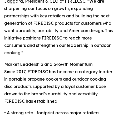
Jaggard, President & CEO of FIREDISC. “We are
sharpening our focus on growth, expanding
partnerships with key retailers and building the next
generation of FIREDISC products for customers who
want durability, portability and American design. This
initiative positions FIREDISC to reach more
consumers and strengthen our leadership in outdoor
cooking.”
Market Leadership and Growth Momentum
Since 2017, FIREDISC has become a category leader
in portable propane cookers and outdoor cooking
disc products supported by a loyal customer base
drawn to the brand’s durability and versatility.
FIREDISC has established:
• A strong retail footprint across major retailers