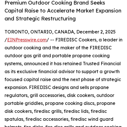
Premium Outdoor Cooking Brand Seeks
Capital Raise to Accelerate Market Expansion
and Strategic Restructuring
TORONTO, ONTARIO, CANADA, December 2, 2025
/
EINPresswire.com
/ -- FIREDISC Cookers, a leader in
outdoor cooking and the maker of the FIREDISC
outdoor gas grill and portable propane cooking
systems, announced it has retained Trusted Financial
as its exclusive financial advisor to support a growth
focused capital raise and the next phase of strategic
expansion. FIREDISC designs and sells propane
regulators, grill accessories, disk cookers, outdoor
portable griddles, propane cooking discs, propane
disk cookers, firedisc grills, firedisc lids, firedisc
spatulas, firedisc accessories, firedisc wind guard