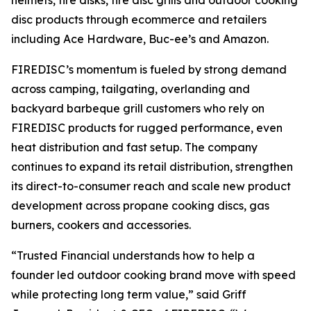
helmets, fire disks, fire disc grills and outdoor cooking
disc products through ecommerce and retailers
including Ace Hardware, Buc-ee’s and Amazon.
FIREDISC’s momentum is fueled by strong demand
across camping, tailgating, overlanding and
backyard barbeque grill customers who rely on
FIREDISC products for rugged performance, even
heat distribution and fast setup. The company
continues to expand its retail distribution, strengthen
its direct-to-consumer reach and scale new product
development across propane cooking discs, gas
burners, cookers and accessories.
“Trusted Financial understands how to help a
founder led outdoor cooking brand move with speed
while protecting long term value,” said Griff