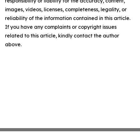
responsibility or liability for the accuracy, content,
images, videos, licenses, completeness, legality, or
reliability of the information contained in this article.
If you have any complaints or copyright issues
related to this article, kindly contact the author
above.