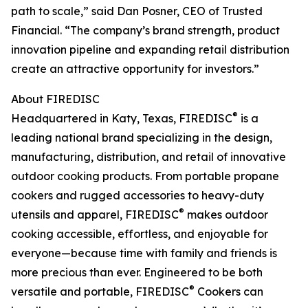
path to scale,” said Dan Posner, CEO of Trusted
Financial. “The company’s brand strength, product
innovation pipeline and expanding retail distribution
create an attractive opportunity for investors.”
About FIREDISC
®
Headquartered in Katy, Texas, FIREDISC
is a
leading national brand specializing in the design,
manufacturing, distribution, and retail of innovative
outdoor cooking products. From portable propane
cookers and rugged accessories to heavy-duty
®
utensils and apparel, FIREDISC
makes outdoor
cooking accessible, effortless, and enjoyable for
everyone—because time with family and friends is
more precious than ever. Engineered to be both
®
versatile and portable, FIREDISC
Cookers can