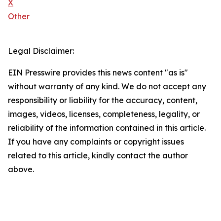
X
Other
Legal Disclaimer:
EIN Presswire provides this news content "as is"
without warranty of any kind. We do not accept any
responsibility or liability for the accuracy, content,
images, videos, licenses, completeness, legality, or
reliability of the information contained in this article.
If you have any complaints or copyright issues
related to this article, kindly contact the author
above.