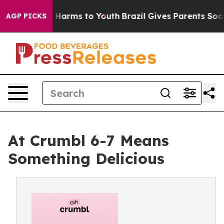
to Abate Harms to Youth
Brazil Gives Parents Social Me
AGP PICKS
At Crumbl 6-7 Means
Something Delicious