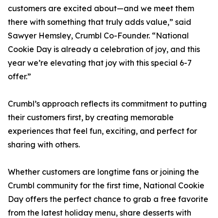
customers are excited about—and we meet them
there with something that truly adds value,” said
Sawyer Hemsley, Crumbl Co-Founder. “National
Cookie Day is already a celebration of joy, and this
year we’re elevating that joy with this special 6-7
offer.”
Crumbl’s approach reflects its commitment to putting
their customers first, by creating memorable
experiences that feel fun, exciting, and perfect for
sharing with others.
Whether customers are longtime fans or joining the
Crumbl community for the first time, National Cookie
Day offers the perfect chance to grab a free favorite
from the latest holiday menu, share desserts with