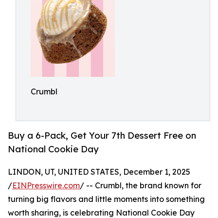
Crumbl
Buy a 6-Pack, Get Your 7th Dessert Free on
National Cookie Day
LINDON, UT, UNITED STATES, December 1, 2025
/
EINPresswire.com
/ -- Crumbl, the brand known for
turning big flavors and little moments into something
worth sharing, is celebrating National Cookie Day