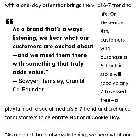
with a one-day offer that brings the viral 6-7 trend to
life. On
December
As a brand that’s always
4th,
listening, we hear what our
customers
customers are excited about
who
—and we meet them there
purchase a
with something that truly
6-Pack in-
adds value.”
store will
— Sawyer Hemsley, Crumbl
receive any
Co-Founder
7th dessert
free—a
playful nod to social media’s 6-7 trend and a chance
for customers to celebrate National Cookie Day.
“As a brand that’s always listening, we hear what our