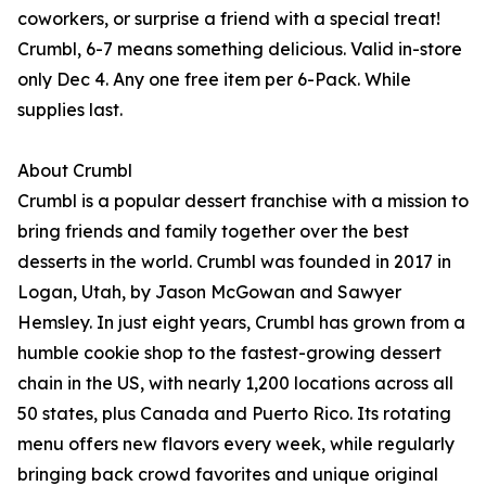
coworkers, or surprise a friend with a special treat!
Crumbl, 6-7 means something delicious. Valid in-store
only Dec 4. Any one free item per 6-Pack. While
supplies last.
About Crumbl
Crumbl is a popular dessert franchise with a mission to
bring friends and family together over the best
desserts in the world. Crumbl was founded in 2017 in
Logan, Utah, by Jason McGowan and Sawyer
Hemsley. In just eight years, Crumbl has grown from a
humble cookie shop to the fastest-growing dessert
chain in the US, with nearly 1,200 locations across all
50 states, plus Canada and Puerto Rico. Its rotating
menu offers new flavors every week, while regularly
bringing back crowd favorites and unique original