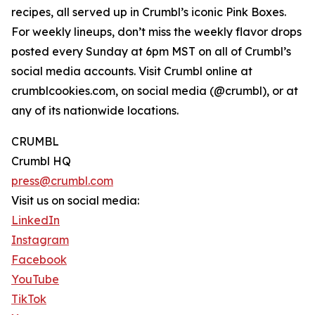
recipes, all served up in Crumbl’s iconic Pink Boxes.
For weekly lineups, don’t miss the weekly flavor drops
posted every Sunday at 6pm MST on all of Crumbl’s
social media accounts. Visit Crumbl online at
crumblcookies.com, on social media (@crumbl), or at
any of its nationwide locations.
CRUMBL
Crumbl HQ
press@crumbl.com
Visit us on social media:
LinkedIn
Instagram
Facebook
YouTube
TikTok