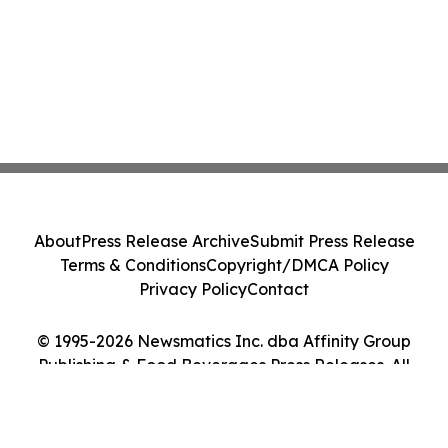
About
Press Release Archive
Submit Press Release
Terms & Conditions
Copyright/DMCA Policy
Privacy Policy
Contact
© 1995-2026 Newsmatics Inc. dba Affinity Group
Publishing & Food Beverages Press Releases. All
Rights Reserved.
Cookie Settings / Your Privacy Choices