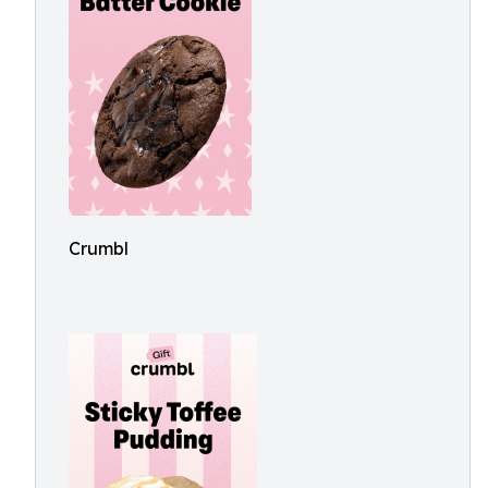
Crumbl