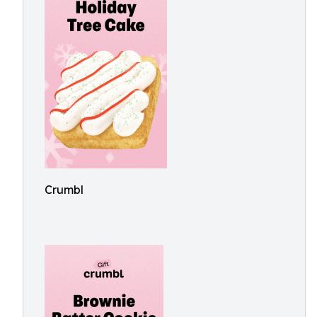
Crumbl