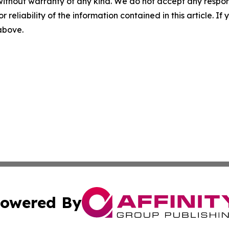
without warranty of any kind. We do not accept any responsib
r reliability of the information contained in this article. I
 above.
owered By