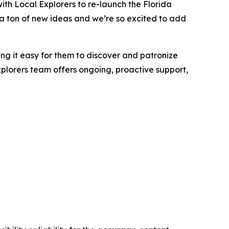
with Local Explorers to re-launch the Florida
ad a ton of new ideas and we’re so excited to add
ng it easy for them to discover and patronize
xplorers team offers ongoing, proactive support,