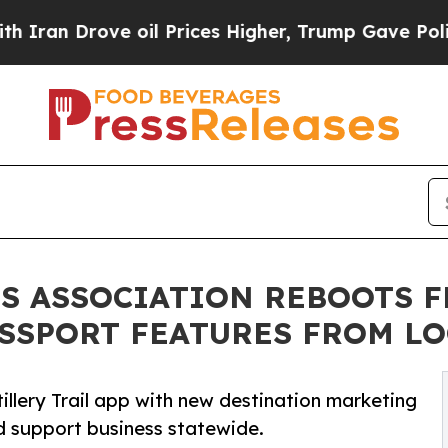
Drove oil Prices Higher, Trump Gave Politically
TS ASSOCIATION REBOOTS F
SSPORT FEATURES FROM LO
tillery Trail app with new destination marketing
d support business statewide.