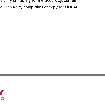
ility or liability for the accuracy, content,
f you have any complaints or copyright issues