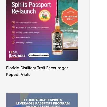
Florida Distillery Trail Encourages
Repeat Visits