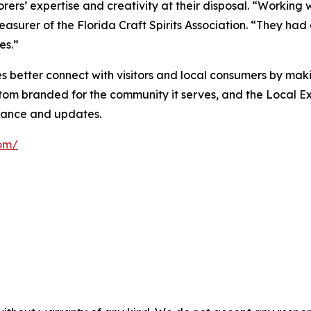
ers’ expertise and creativity at their disposal. “Working 
treasurer of the Florida Craft Spirits Association. “They h
es.”
 better connect with visitors and local consumers by maki
stom branded for the community it serves, and the Local E
nance and updates.
com/