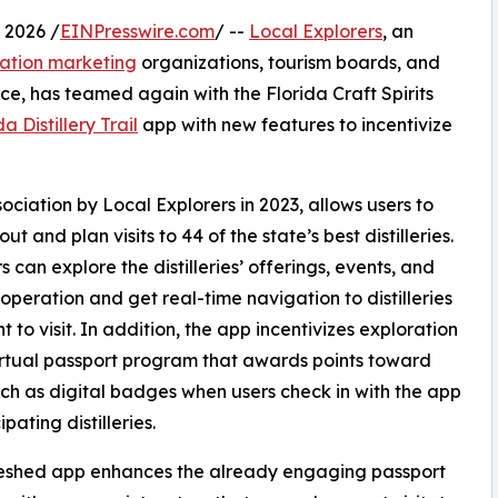
 2026 /
EINPresswire.com
/ --
Local Explorers
, an
nation marketing
organizations, tourism boards, and
e, has teamed again with the Florida Craft Spirits
da Distillery Trail
app with new features to incentivize
ssociation by Local Explorers in 2023, allows users to
ut and plan visits to 44 of the state’s best distilleries.
s can explore the distilleries’ offerings, events, and
 operation and get real-time navigation to distilleries
t to visit. In addition, the app incentivizes exploration
irtual passport program that awards points toward
uch as digital badges when users check in with the app
ipating distilleries.
reshed app enhances the already engaging passport