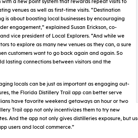
with a new point system that rewards repeat visits to
ting venues as well as first-time visits. “Destination
g is about boosting local businesses by encouraging
der engagement,” explained Susan Erickson, co-
and vice president of Local Explorers. “And while we
itors to explore as many new venues as they can, a sure
 when customers want to go back again and again. So
d lasting connections between visitors and the
ging locals can be just as important as engaging out-
res, the Florida Distillery Trail app can better serve
ridians have favorite weekend getaways an hour or two
lery Trail app not only incentivizes them to try new
es. And the app not only gives distilleries exposure, but use
h app users and local commerce.”