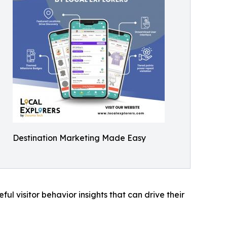
Destination Marketing Made Easy
ful visitor behavior insights that can drive their