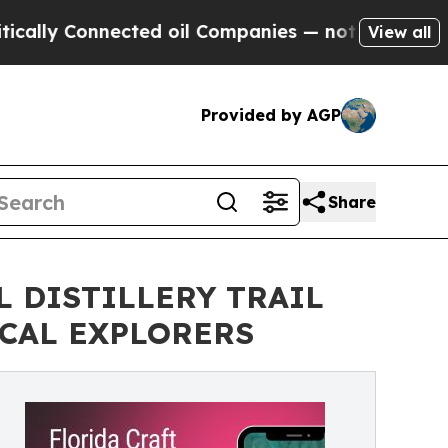
 Connected oil Companies — not Taxpayers — the 
View all
Provided by AGP
Share
L DISTILLERY TRAIL
CAL EXPLORERS