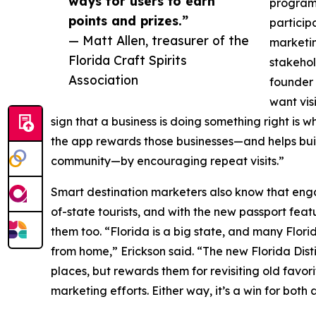
ways for users to earn
program 
points and prizes.”
participa
— Matt Allen, treasurer of the
marketin
Florida Craft Spirits
stakehol
Association
founder 
want vis
sign that a business is doing something right is
the app rewards those businesses—and helps buil
community—by encouraging repeat visits.”
Smart destination marketers also know that enga
of-state tourists, and with the new passport featu
them too. “Florida is a big state, and many Flo
from home,” Erickson said. “The new Florida Distil
places, but rewards them for revisiting old favorit
marketing efforts. Either way, it’s a win for bot