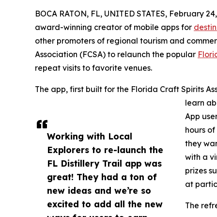
BOCA RATON, FL, UNITED STATES, February 24,
award-winning creator of mobile apps for
desti
other promoters of regional tourism and commerc
Association (FCSA) to relaunch the popular
Flori
repeat visits to favorite venues.
The app, first built for the Florida Craft Spirits A
learn abo
App user
hours of
Working with Local
they wan
Explorers to re-launch the
with a v
FL Distillery Trail app was
prizes s
great! They had a ton of
at partic
new ideas and we’re so
excited to add all the new
The ref