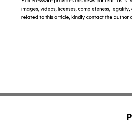
EIN Presswire provides this news content "as is" 
images, videos, licenses, completeness, legality, o
related to this article, kindly contact the author
P