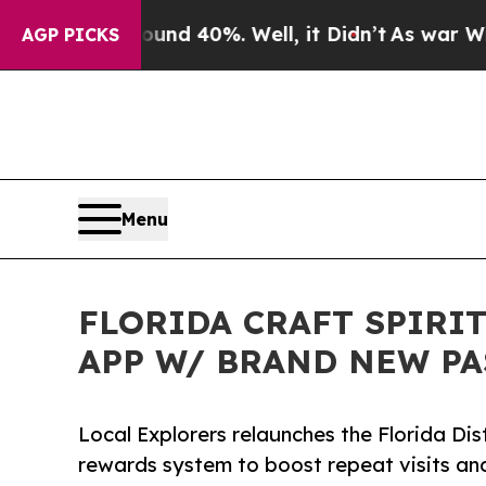
r Around 40%. Well, it Didn’t
As war With Iran 
AGP PICKS
Menu
FLORIDA CRAFT SPIRI
APP W/ BRAND NEW PA
Local Explorers relaunches the Florida Dis
rewards system to boost repeat visits an