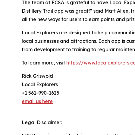
The team at FCSA is grateful to have Local Explor
Distillery Trail app was great!” said Matt Allen, 
all the new ways for users to earn points and priz
Local Explorers are designed to help communities
local businesses and attractions. Each app is cu
from development to training to regular mainte
To learn more, visit
https://www.localexplorers.
Rick Griswold
Local Explorers
+1 561-990-1625
email us here
Legal Disclaimer: