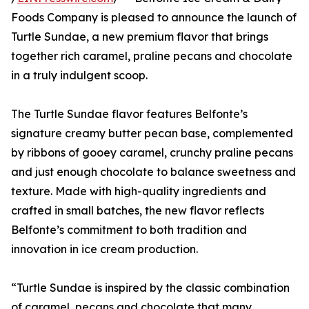
Foods Company is pleased to announce the launch of
Turtle Sundae, a new premium flavor that brings
together rich caramel, praline pecans and chocolate
in a truly indulgent scoop.
The Turtle Sundae flavor features Belfonte’s
signature creamy butter pecan base, complemented
by ribbons of gooey caramel, crunchy praline pecans
and just enough chocolate to balance sweetness and
texture. Made with high-quality ingredients and
crafted in small batches, the new flavor reflects
Belfonte’s commitment to both tradition and
innovation in ice cream production.
“Turtle Sundae is inspired by the classic combination
of caramel, pecans and chocolate that many