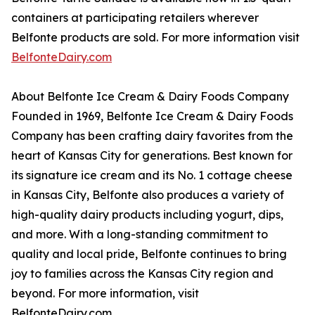
containers at participating retailers wherever
Belfonte products are sold. For more information visit
BelfonteDairy.com
About Belfonte Ice Cream & Dairy Foods Company
Founded in 1969, Belfonte Ice Cream & Dairy Foods
Company has been crafting dairy favorites from the
heart of Kansas City for generations. Best known for
its signature ice cream and its No. 1 cottage cheese
in Kansas City, Belfonte also produces a variety of
high-quality dairy products including yogurt, dips,
and more. With a long-standing commitment to
quality and local pride, Belfonte continues to bring
joy to families across the Kansas City region and
beyond. For more information, visit
BelfonteDairy.com.