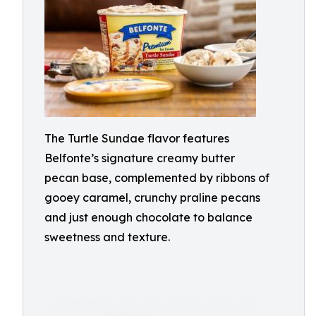
The Turtle Sundae flavor features
Belfonte’s signature creamy butter
pecan base, complemented by ribbons of
gooey caramel, crunchy praline pecans
and just enough chocolate to balance
sweetness and texture.