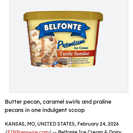
Butter pecan, caramel swirls and praline
pecans in one indulgent scoop
KANSAS, MO, UNITED STATES, February 24, 2026
/
EINPresswire.com
/ -- Belfonte Ice Cream & Dairy