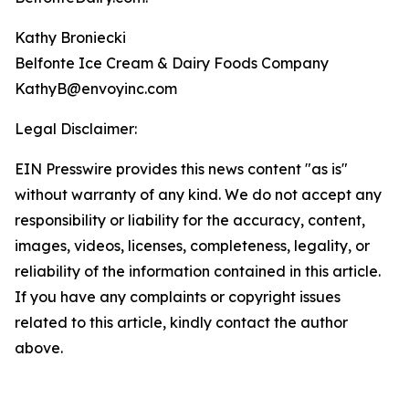
Kathy Broniecki
Belfonte Ice Cream & Dairy Foods Company
KathyB@envoyinc.com
Legal Disclaimer:
EIN Presswire provides this news content "as is"
without warranty of any kind. We do not accept any
responsibility or liability for the accuracy, content,
images, videos, licenses, completeness, legality, or
reliability of the information contained in this article.
If you have any complaints or copyright issues
related to this article, kindly contact the author
above.