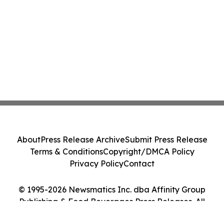
About
Press Release Archive
Submit Press Release
Terms & Conditions
Copyright/DMCA Policy
Privacy Policy
Contact
© 1995-2026 Newsmatics Inc. dba Affinity Group
Publishing & Food Beverages Press Releases. All
Rights Reserved.