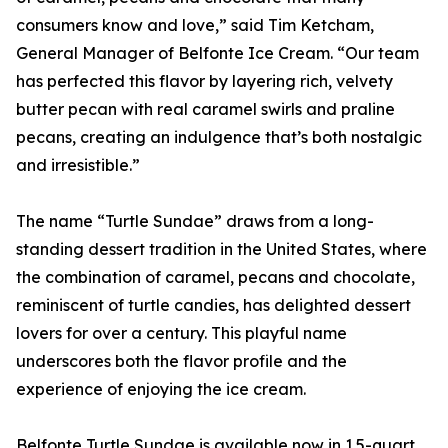
consumers know and love,” said Tim Ketcham,
General Manager of Belfonte Ice Cream. “Our team
has perfected this flavor by layering rich, velvety
butter pecan with real caramel swirls and praline
pecans, creating an indulgence that’s both nostalgic
and irresistible.”
The name “Turtle Sundae” draws from a long-
standing dessert tradition in the United States, where
the combination of caramel, pecans and chocolate,
reminiscent of turtle candies, has delighted dessert
lovers for over a century. This playful name
underscores both the flavor profile and the
experience of enjoying the ice cream.
Belfonte Turtle Sundae is available now in 1.5-quart