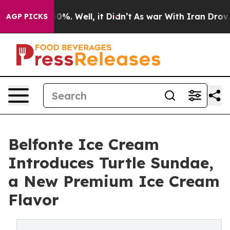
und 40%. Well, it Didn’t
As war With Iran Drove oil 
AGP PICKS
Belfonte Ice Cream
Introduces Turtle Sundae,
a New Premium Ice Cream
Flavor