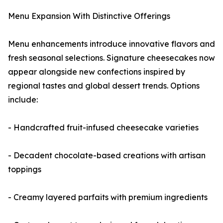
Menu Expansion With Distinctive Offerings
Menu enhancements introduce innovative flavors and
fresh seasonal selections. Signature cheesecakes now
appear alongside new confections inspired by
regional tastes and global dessert trends. Options
include:
- Handcrafted fruit-infused cheesecake varieties
- Decadent chocolate-based creations with artisan
toppings
- Creamy layered parfaits with premium ingredients