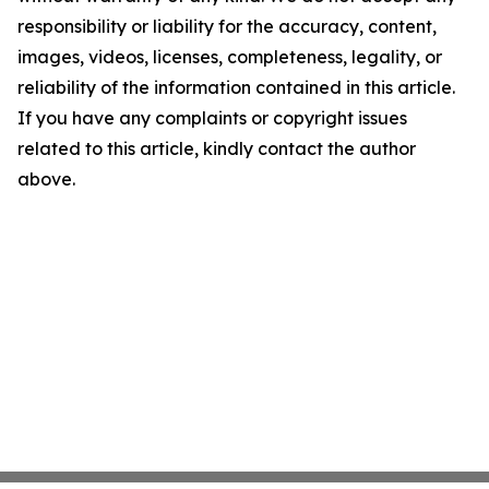
responsibility or liability for the accuracy, content,
images, videos, licenses, completeness, legality, or
reliability of the information contained in this article.
If you have any complaints or copyright issues
related to this article, kindly contact the author
above.