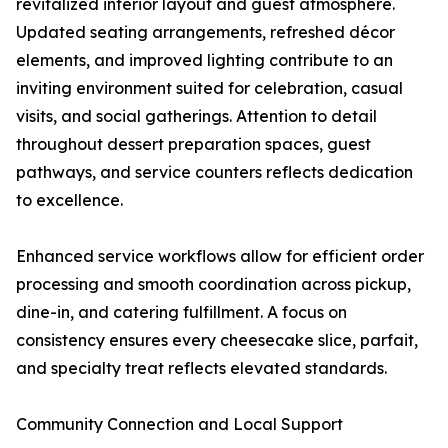
revitalized interior layout and guest atmosphere.
Updated seating arrangements, refreshed décor
elements, and improved lighting contribute to an
inviting environment suited for celebration, casual
visits, and social gatherings. Attention to detail
throughout dessert preparation spaces, guest
pathways, and service counters reflects dedication
to excellence.
Enhanced service workflows allow for efficient order
processing and smooth coordination across pickup,
dine-in, and catering fulfillment. A focus on
consistency ensures every cheesecake slice, parfait,
and specialty treat reflects elevated standards.
Community Connection and Local Support