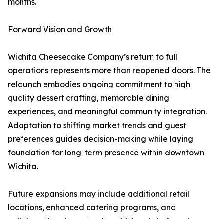
months.
Forward Vision and Growth
Wichita Cheesecake Company’s return to full
operations represents more than reopened doors. The
relaunch embodies ongoing commitment to high
quality dessert crafting, memorable dining
experiences, and meaningful community integration.
Adaptation to shifting market trends and guest
preferences guides decision-making while laying
foundation for long-term presence within downtown
Wichita.
Future expansions may include additional retail
locations, enhanced catering programs, and