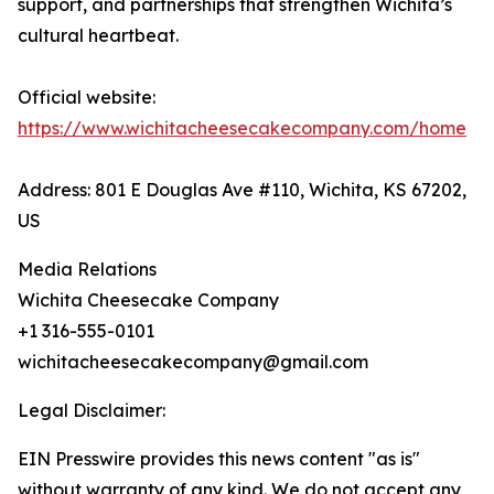
support, and partnerships that strengthen Wichita’s
cultural heartbeat.
Official website:
https://www.wichitacheesecakecompany.com/home
Address: 801 E Douglas Ave #110, Wichita, KS 67202,
US
Media Relations
Wichita Cheesecake Company
+1 316-555-0101
wichitacheesecakecompany@gmail.com
Legal Disclaimer:
EIN Presswire provides this news content "as is"
without warranty of any kind. We do not accept any