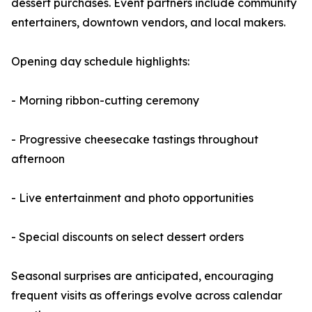
dessert purchases. Event partners include community
entertainers, downtown vendors, and local makers.
Opening day schedule highlights:
- Morning ribbon-cutting ceremony
- Progressive cheesecake tastings throughout
afternoon
- Live entertainment and photo opportunities
- Special discounts on select dessert orders
Seasonal surprises are anticipated, encouraging
frequent visits as offerings evolve across calendar