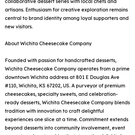
collaborative dessert series with local chefs and
artisans. Enthusiasm for creative exploration remains
central to brand identity among loyal supporters and
new visitors.
About Wichita Cheesecake Company
Founded with passion for handcrafted desserts,
Wichita Cheesecake Company operates from a prime
downtown Wichita address at 801 E Douglas Ave
#110, Wichita, KS 67202, US. A purveyor of premium
cheesecakes, specialty sweets, and celebration-
ready desserts, Wichita Cheesecake Company blends
tradition with innovation to craft delightful
experiences one slice at a time. Commitment extends
beyond desserts into community involvement, event