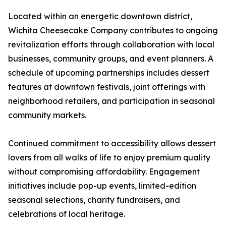
Located within an energetic downtown district,
Wichita Cheesecake Company contributes to ongoing
revitalization efforts through collaboration with local
businesses, community groups, and event planners. A
schedule of upcoming partnerships includes dessert
features at downtown festivals, joint offerings with
neighborhood retailers, and participation in seasonal
community markets.
Continued commitment to accessibility allows dessert
lovers from all walks of life to enjoy premium quality
without compromising affordability. Engagement
initiatives include pop-up events, limited-edition
seasonal selections, charity fundraisers, and
celebrations of local heritage.