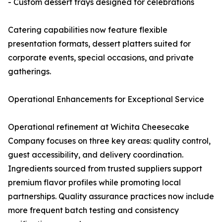
- Custom dessert trays designed for celebrations
Catering capabilities now feature flexible
presentation formats, dessert platters suited for
corporate events, special occasions, and private
gatherings.
Operational Enhancements for Exceptional Service
Operational refinement at Wichita Cheesecake
Company focuses on three key areas: quality control,
guest accessibility, and delivery coordination.
Ingredients sourced from trusted suppliers support
premium flavor profiles while promoting local
partnerships. Quality assurance practices now include
more frequent batch testing and consistency