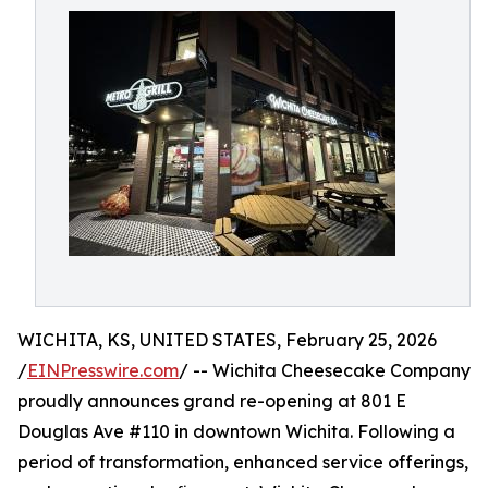
WICHITA, KS, UNITED STATES, February 25, 2026
/
EINPresswire.com
/ -- Wichita Cheesecake Company
proudly announces grand re-opening at 801 E
Douglas Ave #110 in downtown Wichita. Following a
period of transformation, enhanced service offerings,