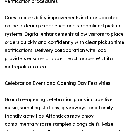
verification procedures.
Guest accessibility improvements include updated
online ordering experience and streamlined pickup
systems. Digital enhancements allow visitors to place
orders quickly and confidently with clear pickup time
notifications. Delivery collaboration with local
providers ensures broader reach across Wichita
metropolitan area.
Celebration Event and Opening Day Festivities
Grand re-opening celebration plans include live
music, sampling stations, giveaways, and family-
friendly activities. Attendees may enjoy
complimentary taste samples alongside full-size