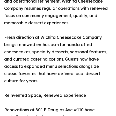
and operational refinement, Wichita Cheesecake
Company resumes regular operations with renewed
focus on community engagement, quality, and
memorable dessert experiences.
Fresh direction at Wichita Cheesecake Company
brings renewed enthusiasm for handcrafted
cheesecakes, specialty desserts, seasonal features,
and curated catering options. Guests now have
access to expanded menu selections alongside
classic favorites that have defined local dessert
culture for years.
Reinvented Space, Renewed Experience
Renovations at 801 E Douglas Ave #110 have