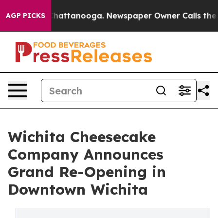
os in Chattanooga. Newspaper Owner Calls the People
AGP PICKS
Wichita Cheesecake
Company Announces
Grand Re-Opening in
Downtown Wichita