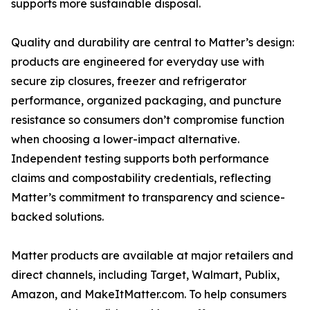
supports more sustainable disposal.
Quality and durability are central to Matter’s design:
products are engineered for everyday use with
secure zip closures, freezer and refrigerator
performance, organized packaging, and puncture
resistance so consumers don’t compromise function
when choosing a lower-impact alternative.
Independent testing supports both performance
claims and compostability credentials, reflecting
Matter’s commitment to transparency and science-
backed solutions.
Matter products are available at major retailers and
direct channels, including Target, Walmart, Publix,
Amazon, and MakeItMatter.com. To help consumers