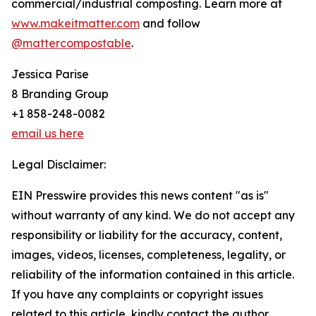
commercial/industrial composting. Learn more at
www.makeitmatter.com
and follow
@mattercompostable
.
Jessica Parise
8 Branding Group
+1 858-248-0082
email us here
Legal Disclaimer:
EIN Presswire provides this news content "as is"
without warranty of any kind. We do not accept any
responsibility or liability for the accuracy, content,
images, videos, licenses, completeness, legality, or
reliability of the information contained in this article.
If you have any complaints or copyright issues
related to this article, kindly contact the author