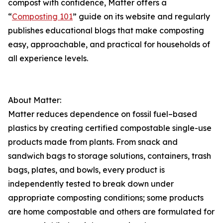
compost with confidence, Matter offers a
“
Composting 101
” guide on its website and regularly
publishes educational blogs that make composting
easy, approachable, and practical for households of
all experience levels.
About Matter:
Matter reduces dependence on fossil fuel–based
plastics by creating certified compostable single-use
products made from plants. From snack and
sandwich bags to storage solutions, containers, trash
bags, plates, and bowls, every product is
independently tested to break down under
appropriate composting conditions; some products
are home compostable and others are formulated for