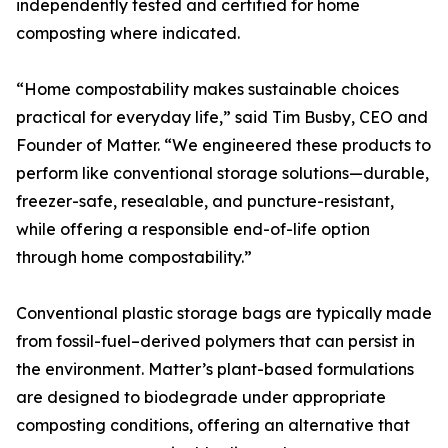
independently tested and certified for home
composting where indicated.
“Home compostability makes sustainable choices
practical for everyday life,” said Tim Busby, CEO and
Founder of Matter. “We engineered these products to
perform like conventional storage solutions—durable,
freezer-safe, resealable, and puncture-resistant,
while offering a responsible end-of-life option
through home compostability.”
Conventional plastic storage bags are typically made
from fossil-fuel–derived polymers that can persist in
the environment. Matter’s plant-based formulations
are designed to biodegrade under appropriate
composting conditions, offering an alternative that