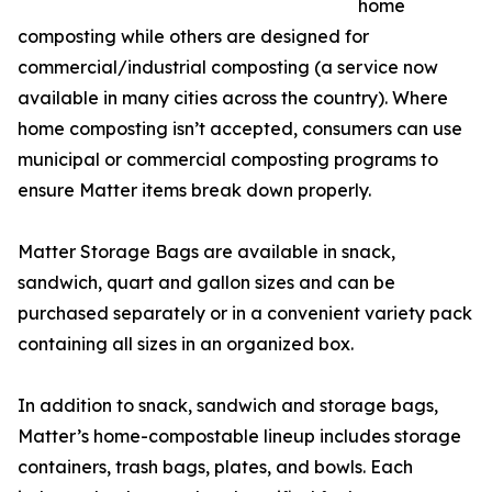
home
composting while others are designed for
commercial/industrial composting (a service now
available in many cities across the country). Where
home composting isn’t accepted, consumers can use
municipal or commercial composting programs to
ensure Matter items break down properly.
Matter Storage Bags are available in snack,
sandwich, quart and gallon sizes and can be
purchased separately or in a convenient variety pack
containing all sizes in an organized box.
In addition to snack, sandwich and storage bags,
Matter’s home-compostable lineup includes storage
containers, trash bags, plates, and bowls. Each