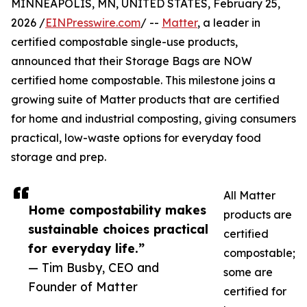
MINNEAPOLIS, MN, UNITED STATES, February 25,
2026 /
EINPresswire.com
/ --
Matter
, a leader in
certified compostable single-use products,
announced that their Storage Bags are NOW
certified home compostable. This milestone joins a
growing suite of Matter products that are certified
for home and industrial composting, giving consumers
practical, low-waste options for everyday food
storage and prep.
All Matter
Home compostability makes
products are
sustainable choices practical
certified
for everyday life.”
compostable;
— Tim Busby, CEO and
some are
Founder of Matter
certified for