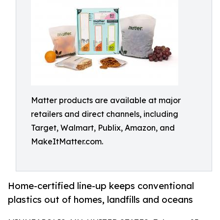
Matter products are available at major
retailers and direct channels, including
Target, Walmart, Publix, Amazon, and
MakeItMatter.com.
Home-certified line-up keeps conventional
plastics out of homes, landfills and oceans