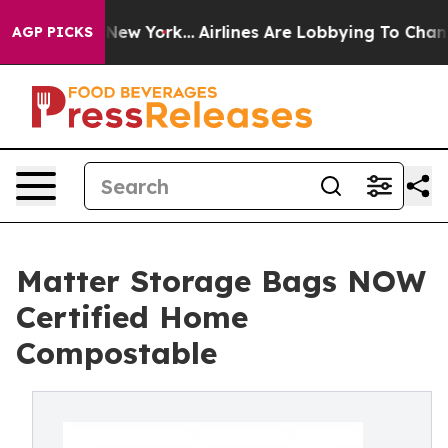
BS News New York...
Airlines Are Lobbying To Change Ai
AGP PICKS
Matter Storage Bags NOW
Certified Home
Compostable