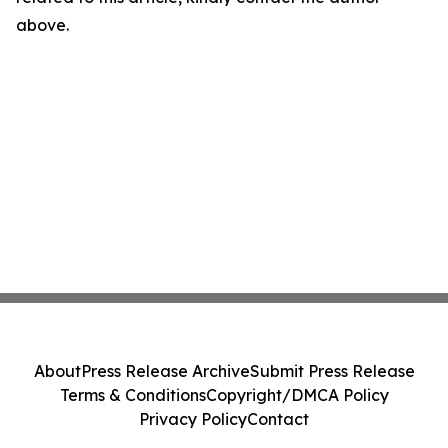
above.
About
Press Release Archive
Submit Press Release
Terms & Conditions
Copyright/DMCA Policy
Privacy Policy
Contact