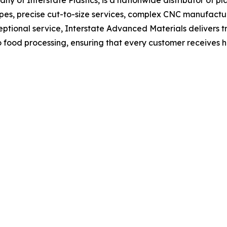
hapes, precise cut-to-size services, complex CNC manufactur
ptional service, Interstate Advanced Materials delivers t
o food processing, ensuring that every customer receives 