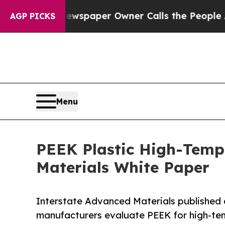
oga. Newspaper Owner Calls the People Abruptly
AGP PICKS
Menu
PEEK Plastic High-Tempe
Materials White Paper
Interstate Advanced Materials published 
manufacturers evaluate PEEK for high-te