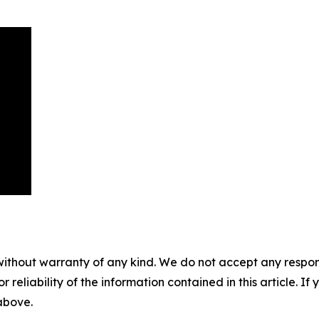
without warranty of any kind. We do not accept any responsib
r reliability of the information contained in this article. I
 above.