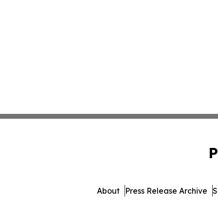
P
About
Press Release Archive
S
© 1995-2026 Newsmatics Inc.