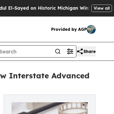
ayed on Historic Michigan Win: “People Are Sick a
View all
Provided by AGP
Share
ew Interstate Advanced