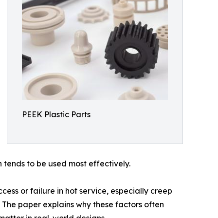
PEEK Plastic Parts
h tends to be used most effectively.
ess or failure in hot service, especially creep
n. The paper explains why these factors often
atter in real-world designs.