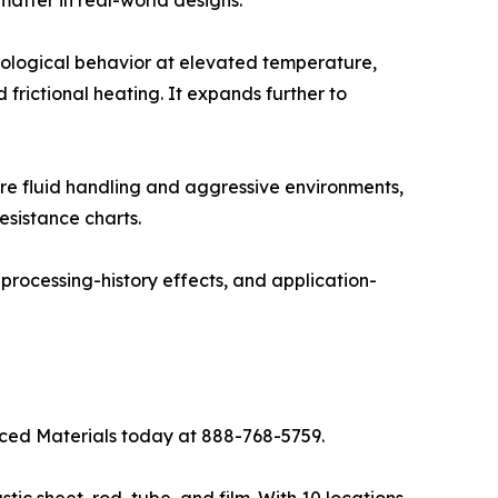
bological behavior at elevated temperature,
d frictional heating. It expands further to
re fluid handling and aggressive environments,
esistance charts.
processing-history effects, and application-
anced Materials today at 888-768-5759.
tic sheet, rod, tube, and film. With 10 locations