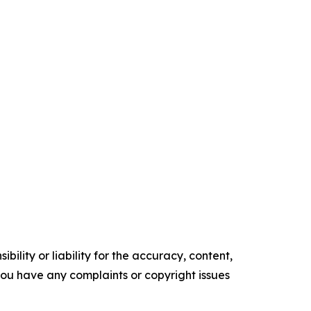
ility or liability for the accuracy, content,
f you have any complaints or copyright issues