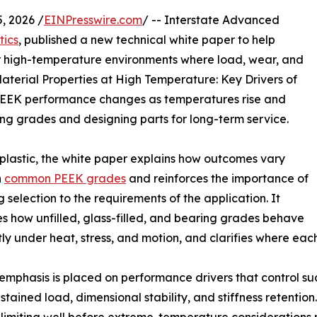
, 2026 /
EINPresswire.com
/ -- Interstate Advanced
tics
, published a new technical white paper to help
 high-temperature environments where load, wear, and
aterial Properties at High Temperature: Key Drivers of
 PEEK performance changes as temperatures rise and
ng grades and designing parts for long-term service.
 plastic, the white paper explains how outcomes vary
n
common PEEK grades
and reinforces the importance of
 selection to the requirements of the application. It
 how unfilled, glass-filled, and bearing grades behave
tly under heat, stress, and motion, and clarifies where eac
emphasis is placed on performance drivers that control succ
stained load, dimensional stability, and stiffness retentio
imiting well before extreme-temperature considerations m