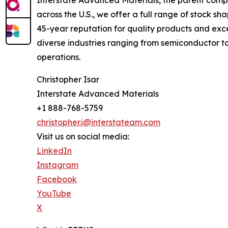
across the U.S., we offer a full range of stock s
45-year reputation for quality products and exce
diverse industries ranging from semiconductor t
operations.
Christopher Isar
Interstate Advanced Materials
+1 888-768-5759
christopher.i@interstateam.com
Visit us on social media:
LinkedIn
Instagram
Facebook
YouTube
X