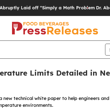
 Laid off “Simply a Math Problem
Dr. Abdul El-S
rature Limits Detailed in N
a new technical white paper to help engineers and
mperature environments.