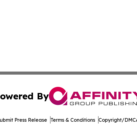
owered By
ubmit Press Release
Terms & Conditions
Copyright/DMCA
 dba Affinity Group Publishing & Food Beverages Press Re