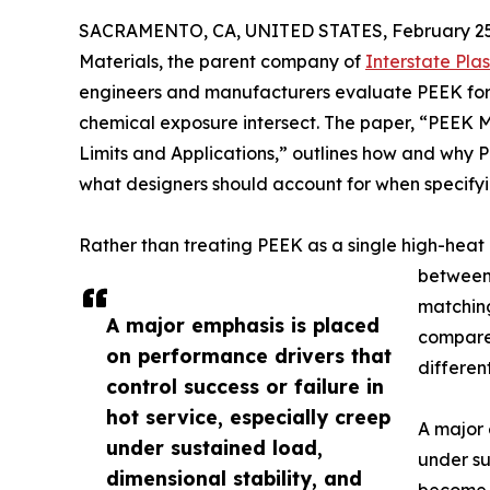
SACRAMENTO, CA, UNITED STATES, February 25
Materials, the parent company of
Interstate Plas
engineers and manufacturers evaluate PEEK for
chemical exposure intersect. The paper, “PEEK M
Limits and Applications,” outlines how and why
what designers should account for when specifyi
Rather than treating PEEK as a single high-heat
betwee
matching
A major emphasis is placed
compares
on performance drivers that
differen
control success or failure in
hot service, especially creep
A major 
under sustained load,
under su
dimensional stability, and
become l