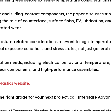
 and sliding-contact components, the paper discusses tri
 the role of counterface, surface finish, PV, lubrication, an
rated wear.
isture-related considerations relevant to high-temperatu
al exposure conditions and stress states, not just general r
ion needs, including electrical behavior at temperature, 
, wear components, and high-performance assemblies.
lastics website.
he right grade for your next project, call Interstate Adv
of Interstate Plastics, is a nationwide distributor of plas