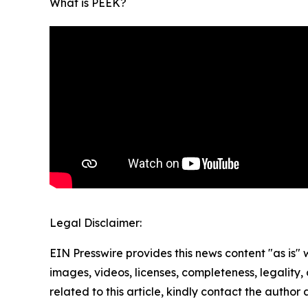
What is PEEK?
Legal Disclaimer:
EIN Presswire provides this news content "as is" 
images, videos, licenses, completeness, legality, o
related to this article, kindly contact the author