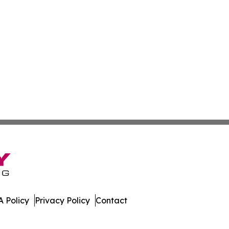
 Policy
Privacy Policy
Contact
leases. All Rights Reserved.