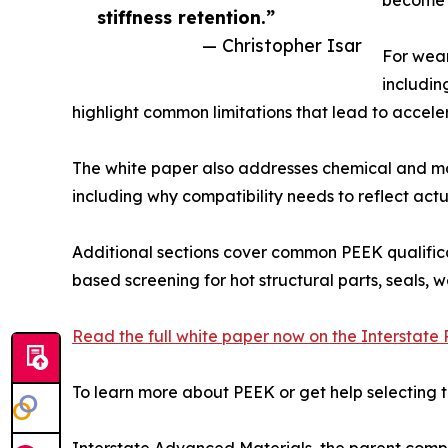
stiffness retention.”
— Christopher Isar
For wear
including
highlight common limitations that lead to accele
The white paper also addresses chemical and mo
including why compatibility needs to reflect actu
Additional sections cover common PEEK qualificat
based screening for hot structural parts, seals
Read the full white paper now on the Interstate P
To learn more about PEEK or get help selecting t
Interstate Advanced Materials, the parent company 