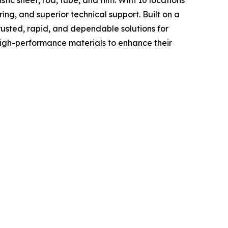
ing, and superior technical support. Built on a
rusted, rapid, and dependable solutions for
high-performance materials to enhance their