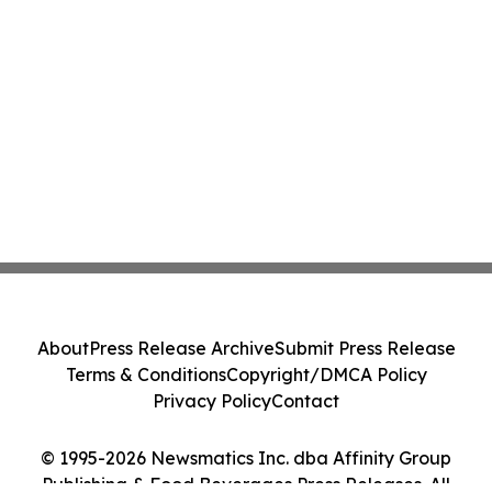
About
Press Release Archive
Submit Press Release
Terms & Conditions
Copyright/DMCA Policy
Privacy Policy
Contact
© 1995-2026 Newsmatics Inc. dba Affinity Group
Publishing & Food Beverages Press Releases. All