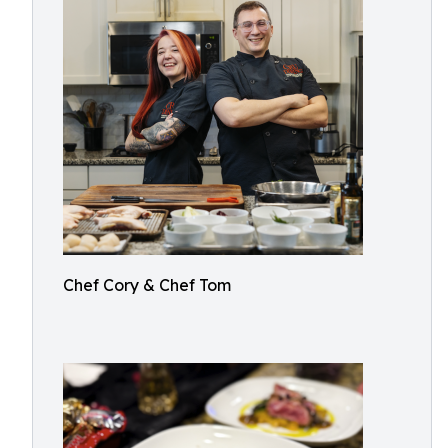
Chef Cory & Chef Tom