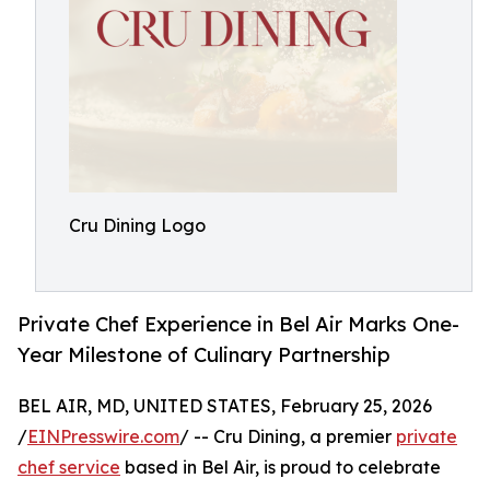
Cru Dining Logo
Private Chef Experience in Bel Air Marks One-
Year Milestone of Culinary Partnership
BEL AIR, MD, UNITED STATES, February 25, 2026
/
EINPresswire.com
/ -- Cru Dining, a premier
private
chef service
based in Bel Air, is proud to celebrate