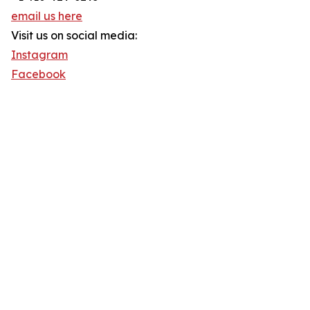
email us here
Visit us on social media:
Instagram
Facebook