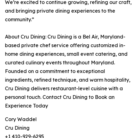
We’re excited to continue growing, refining our craft,
and bringing private dining experiences to the
community.”
About Cru Dining: Cru Dining is a Bel Air, Maryland-
based private chef service offering customized in-
home dining experiences, small event catering, and
curated culinary events throughout Maryland.
Founded on a commitment to exceptional
ingredients, refined technique, and warm hospitality,
Cru Dining delivers restaurant-level cuisine with a
personal touch. Contact Cru Dining to Book an
Experience Today
Cory Waddel
Cru Dining
+1 410-929-6295