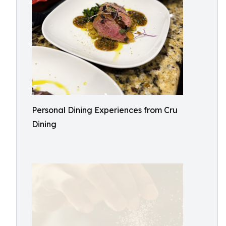
Personal Dining Experiences from Cru
Dining