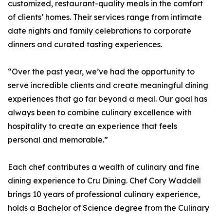
customized, restaurant-quality meals in the comfort
of clients’ homes. Their services range from intimate
date nights and family celebrations to corporate
dinners and curated tasting experiences.
“Over the past year, we’ve had the opportunity to
serve incredible clients and create meaningful dining
experiences that go far beyond a meal. Our goal has
always been to combine culinary excellence with
hospitality to create an experience that feels
personal and memorable.”
Each chef contributes a wealth of culinary and fine
dining experience to Cru Dining. Chef Cory Waddell
brings 10 years of professional culinary experience,
holds a Bachelor of Science degree from the Culinary