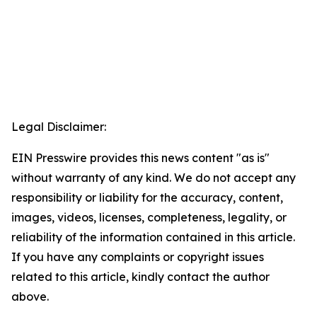
Legal Disclaimer:
EIN Presswire provides this news content "as is"
without warranty of any kind. We do not accept any
responsibility or liability for the accuracy, content,
images, videos, licenses, completeness, legality, or
reliability of the information contained in this article.
If you have any complaints or copyright issues
related to this article, kindly contact the author
above.