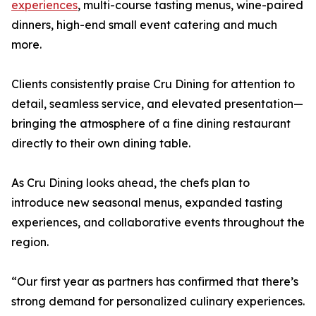
experiences
, multi-course tasting menus, wine-paired
dinners, high-end small event catering and much
more.
Clients consistently praise Cru Dining for attention to
detail, seamless service, and elevated presentation—
bringing the atmosphere of a fine dining restaurant
directly to their own dining table.
As Cru Dining looks ahead, the chefs plan to
introduce new seasonal menus, expanded tasting
experiences, and collaborative events throughout the
region.
“Our first year as partners has confirmed that there’s
strong demand for personalized culinary experiences.