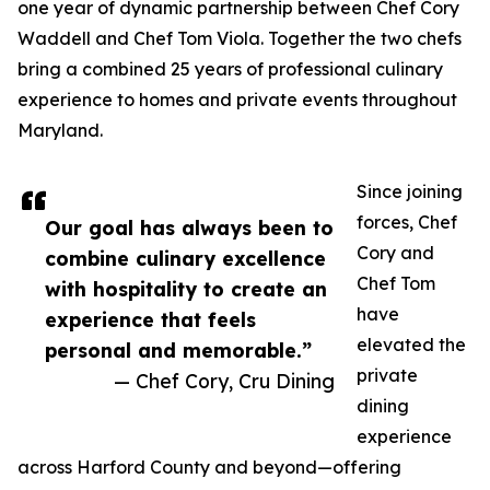
one year of dynamic partnership between Chef Cory
Waddell and Chef Tom Viola. Together the two chefs
bring a combined 25 years of professional culinary
experience to homes and private events throughout
Maryland.
Since joining
forces, Chef
Our goal has always been to
Cory and
combine culinary excellence
Chef Tom
with hospitality to create an
have
experience that feels
elevated the
personal and memorable.”
private
— Chef Cory, Cru Dining
dining
experience
across Harford County and beyond—offering