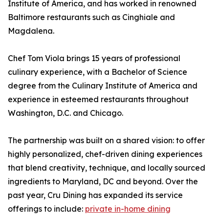
Institute of America, and has worked in renowned
Baltimore restaurants such as Cinghiale and
Magdalena.
Chef Tom Viola brings 15 years of professional
culinary experience, with a Bachelor of Science
degree from the Culinary Institute of America and
experience in esteemed restaurants throughout
Washington, D.C. and Chicago.
The partnership was built on a shared vision: to offer
highly personalized, chef-driven dining experiences
that blend creativity, technique, and locally sourced
ingredients to Maryland, DC and beyond. Over the
past year, Cru Dining has expanded its service
offerings to include:
private in-home dining