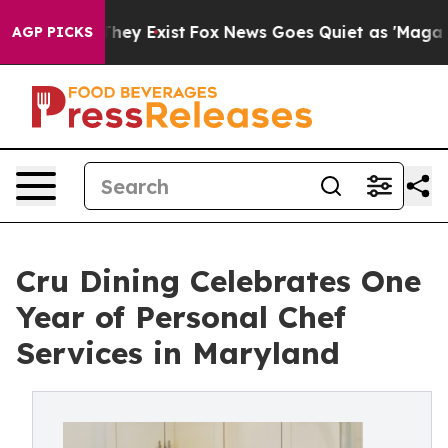
oof They Exist
Fox News Goes Quiet as 'Maga Media Pip
AGP PICKS
Cru Dining Celebrates One
Year of Personal Chef
Services in Maryland