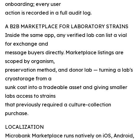
onboarding; every user
action is recorded in a full audit log.
A B2B MARKETPLACE FOR LABORATORY STRAINS
Inside the same app, any verified lab can list a vial
for exchange and
message buyers directly. Marketplace listings are
scoped by organism,
preservation method, and donor lab — turning a lab's
cryostorage from a
sunk cost into a tradeable asset and giving smaller
labs access to strains
that previously required a culture-collection
purchase.
LOCALIZATION
Microbank Marketplace runs natively on iOS, Android,