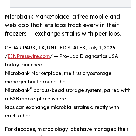
Microbank Marketplace, a free mobile and
web app that lets labs track every in their
freezers — exchange strains with peer labs.
CEDAR PARK, TX, UNITED STATES, July 1, 2026
/
EINPresswire.com
/ -- Pro-Lab Diagnostics USA
today launched
Microbank Marketplace, the first cryostorage
manager built around the
®
Microbank
porous-bead storage system, paired with
a B2B marketplace where
labs can exchange microbial strains directly with
each other.
For decades, microbiology labs have managed their