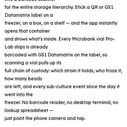
for the entire storage hierarchy. Stick a QR or GS1
Datamatrix label on a
freezer, on a box, on a shelf — and the app instantly
opens that container
and shows what's inside. Every Microbank vial Pro-
Lab ships is already
barcoded with GS1 Datamatrix on the label, so
scanning a vial pulls up its
full chain of custody: which strain it holds, who froze it,
how many beads
are left, and every sub-culture event since the day it
went into the
freezer. No barcode reader, no desktop terminal, no
lookup spreadsheet —
just point the phone camera and tap.