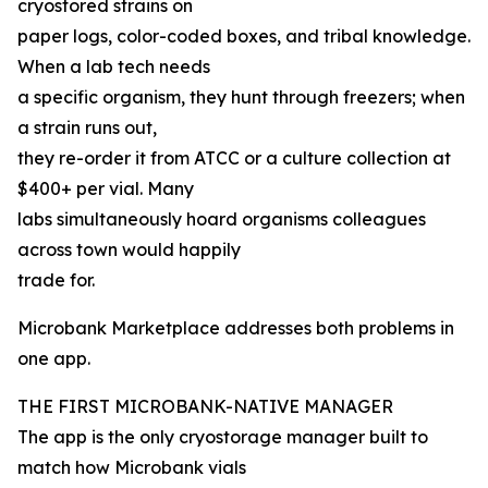
cryostored strains on
paper logs, color-coded boxes, and tribal knowledge.
When a lab tech needs
a specific organism, they hunt through freezers; when
a strain runs out,
they re-order it from ATCC or a culture collection at
$400+ per vial. Many
labs simultaneously hoard organisms colleagues
across town would happily
trade for.
Microbank Marketplace addresses both problems in
one app.
THE FIRST MICROBANK-NATIVE MANAGER
The app is the only cryostorage manager built to
match how Microbank vials