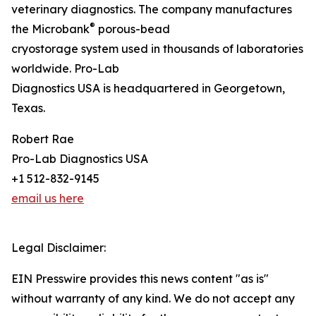
veterinary diagnostics. The company manufactures
®
the Microbank
porous-bead
cryostorage system used in thousands of laboratories
worldwide. Pro-Lab
Diagnostics USA is headquartered in Georgetown,
Texas.
Robert Rae
Pro-Lab Diagnostics USA
+1 512-832-9145
email us here
Legal Disclaimer:
EIN Presswire provides this news content "as is"
without warranty of any kind. We do not accept any