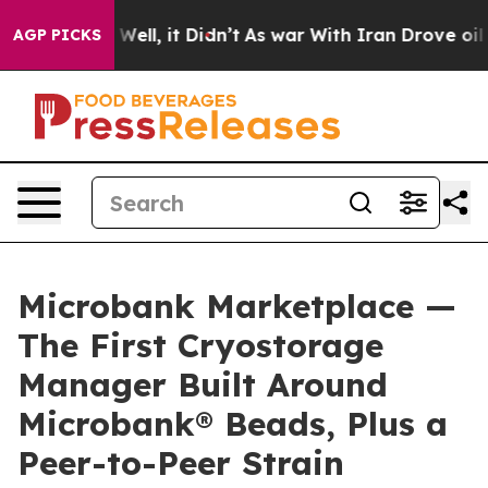
0%. Well, it Didn’t
As war With Iran Drove oil Price
AGP PICKS
Microbank Marketplace —
The First Cryostorage
Manager Built Around
Microbank® Beads, Plus a
Peer-to-Peer Strain