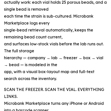
actually work: each vial holds 25 porous beads, and a
single bead is removed
each time the strain is sub-cultured. Microbank
Marketplace logs every
single-bead retrieval automatically, keeps the
remaining bead count current,
and surfaces low-stock vials before the lab runs out.
The full storage
hierarchy — company → lab → freezer → box → vial
→ bead — is modeled in the
app, with a visual box-layout map and full-text
search across the inventory.
SCAN THE FREEZER. SCAN THE VIAL. EVERYTHING
LINKS.
Microbank Marketplace turns any iPhone or Android
into a barcode scanner