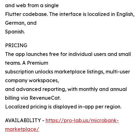
and web from a single
Flutter codebase. The interface is localized in English,
German, and
Spanish.
PRICING
The app launches free for individual users and small
teams. A Premium
subscription unlocks marketplace listings, multi-user
company workspaces,
and advanced reporting, with monthly and annual
billing via RevenueCat.
Localized pricing is displayed in-app per region.
AVAILABILITY -
https://pro-lab.us/microbank-
marketplace/