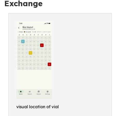
Exchange
visual location of vial