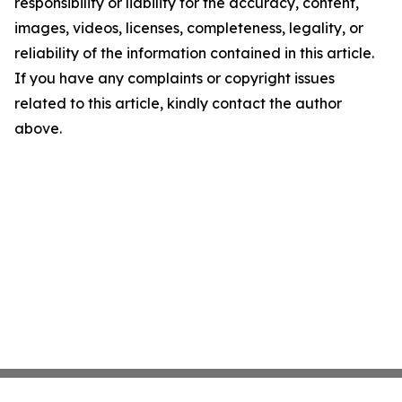
responsibility or liability for the accuracy, content,
images, videos, licenses, completeness, legality, or
reliability of the information contained in this article.
If you have any complaints or copyright issues
related to this article, kindly contact the author
above.