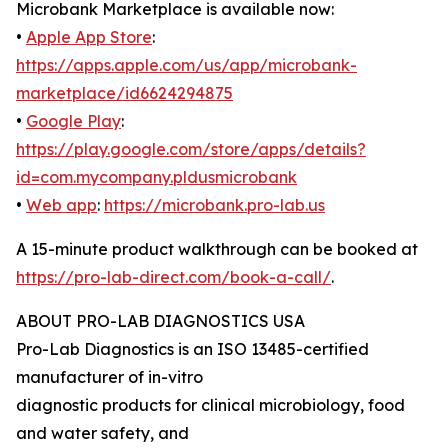
Microbank Marketplace is available now:
•
Apple App Store
:
https://apps.apple.com/us/app/microbank-
marketplace/id6624294875
•
Google Play
:
https://play.google.com/store/apps/details?
id=com.mycompany.pldusmicrobank
•
Web app
:
https://microbank.pro-lab.us
A 15-minute product walkthrough can be booked at
https://pro-lab-direct.com/book-a-call/
.
ABOUT PRO-LAB DIAGNOSTICS USA
Pro-Lab Diagnostics is an ISO 13485-certified
manufacturer of in-vitro
diagnostic products for clinical microbiology, food
and water safety, and