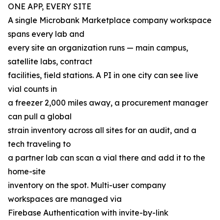
ONE APP, EVERY SITE
A single Microbank Marketplace company workspace
spans every lab and
every site an organization runs — main campus,
satellite labs, contract
facilities, field stations. A PI in one city can see live
vial counts in
a freezer 2,000 miles away, a procurement manager
can pull a global
strain inventory across all sites for an audit, and a
tech traveling to
a partner lab can scan a vial there and add it to the
home-site
inventory on the spot. Multi-user company
workspaces are managed via
Firebase Authentication with invite-by-link