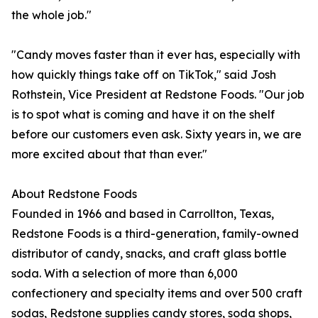
the whole job."
"Candy moves faster than it ever has, especially with
how quickly things take off on TikTok," said Josh
Rothstein, Vice President at Redstone Foods. "Our job
is to spot what is coming and have it on the shelf
before our customers even ask. Sixty years in, we are
more excited about that than ever."
About Redstone Foods
Founded in 1966 and based in Carrollton, Texas,
Redstone Foods is a third-generation, family-owned
distributor of candy, snacks, and craft glass bottle
soda. With a selection of more than 6,000
confectionery and specialty items and over 500 craft
sodas, Redstone supplies candy stores, soda shops,