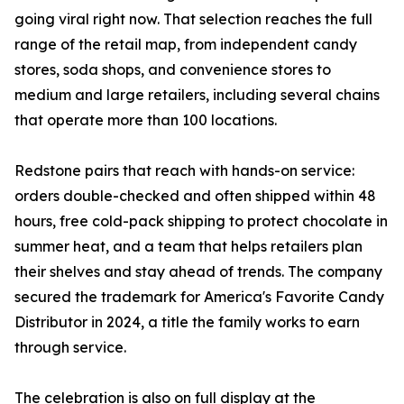
going viral right now. That selection reaches the full
range of the retail map, from independent candy
stores, soda shops, and convenience stores to
medium and large retailers, including several chains
that operate more than 100 locations.
Redstone pairs that reach with hands-on service:
orders double-checked and often shipped within 48
hours, free cold-pack shipping to protect chocolate in
summer heat, and a team that helps retailers plan
their shelves and stay ahead of trends. The company
secured the trademark for America's Favorite Candy
Distributor in 2024, a title the family works to earn
through service.
The celebration is also on full display at the