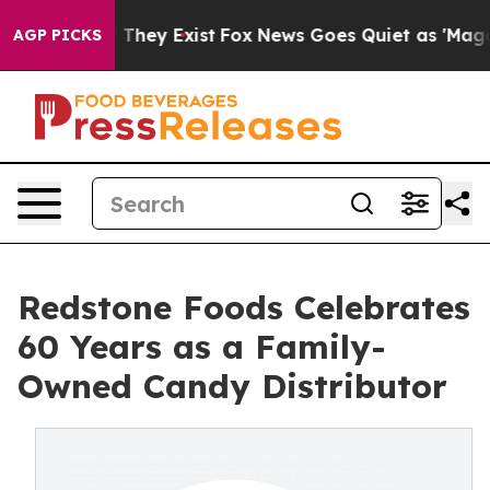
o Proof They Exist
Fox News Goes Quiet as 'Maga Media
AGP PICKS
Redstone Foods Celebrates
60 Years as a Family-
Owned Candy Distributor