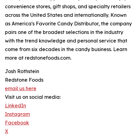
convenience stores, gift shops, and specialty retailers
across the United States and internationally. Known
as America's Favorite Candy Distributor, the company
pairs one of the broadest selections in the industry
with the trend knowledge and personal service that
come from six decades in the candy business. Learn
more at redstonefoods.com.
Josh Rothstein
Redstone Foods
email us here
Visit us on social media:
LinkedIn
Instagram
Facebook
X