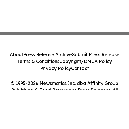
About
Press Release Archive
Submit Press Release
Terms & Conditions
Copyright/DMCA Policy
Privacy Policy
Contact
© 1995-2026 Newsmatics Inc. dba Affinity Group
Publishing & Food Beverages Press Releases. All
Rights Reserved.
Cookie Settings / Your Privacy Choices