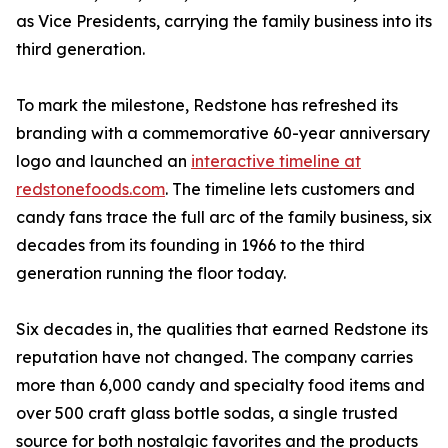
as Vice Presidents, carrying the family business into its
third generation.
To mark the milestone, Redstone has refreshed its
branding with a commemorative 60-year anniversary
logo and launched an
interactive timeline at
redstonefoods.com
. The timeline lets customers and
candy fans trace the full arc of the family business, six
decades from its founding in 1966 to the third
generation running the floor today.
Six decades in, the qualities that earned Redstone its
reputation have not changed. The company carries
more than 6,000 candy and specialty food items and
over 500 craft glass bottle sodas, a single trusted
source for both nostalgic favorites and the products