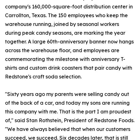
company's 160,000-square-foot distribution center in
Carrollton, Texas. The 150 employees who keep the
warehouse running, joined by seasonal workers
during peak candy seasons, are marking the year
together. A large 60th-anniversary banner now hangs
across the warehouse floor, and employees are
commemorating the milestone with anniversary T-
shirts and custom drink coasters that pair candy with
Redstone's craft soda selection.
"Sixty years ago my parents were selling candy out
of the back of a car, and today my sons are running
this company with me. That is the part I am proudest
of," said Stan Rothstein, President of Redstone Foods.
"We have always believed that when our customers
succeed, we succeed. Six decades later, that is still