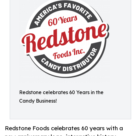
Redstone celebrates 60 Years in the
Candy Business!
Redstone Foods celebrates 60 years with a