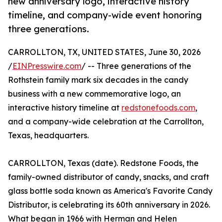
new anniversary logo, interactive history
timeline, and company-wide event honoring
three generations.
CARROLLTON, TX, UNITED STATES, June 30, 2026
/
EINPresswire.com
/ -- Three generations of the
Rothstein family mark six decades in the candy
business with a new commemorative logo, an
interactive history timeline at
redstonefoods.com
,
and a company-wide celebration at the Carrollton,
Texas, headquarters.
CARROLLTON, Texas (date). Redstone Foods, the
family-owned distributor of candy, snacks, and craft
glass bottle soda known as America's Favorite Candy
Distributor, is celebrating its 60th anniversary in 2026.
What began in 1966 with Herman and Helen