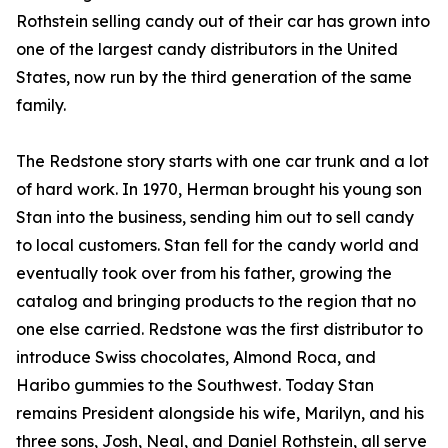
Rothstein selling candy out of their car has grown into
one of the largest candy distributors in the United
States, now run by the third generation of the same
family.
The Redstone story starts with one car trunk and a lot
of hard work. In 1970, Herman brought his young son
Stan into the business, sending him out to sell candy
to local customers. Stan fell for the candy world and
eventually took over from his father, growing the
catalog and bringing products to the region that no
one else carried. Redstone was the first distributor to
introduce Swiss chocolates, Almond Roca, and
Haribo gummies to the Southwest. Today Stan
remains President alongside his wife, Marilyn, and his
three sons, Josh, Neal, and Daniel Rothstein, all serve