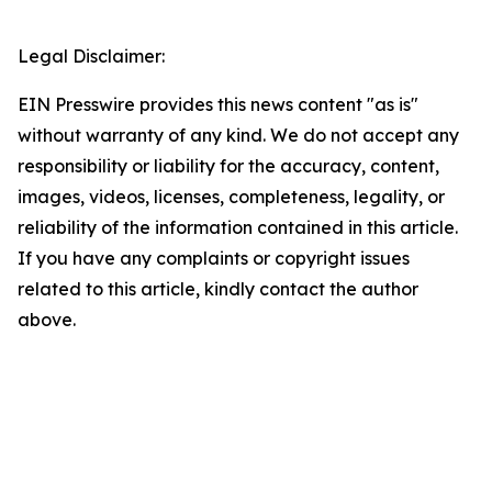
Legal Disclaimer:
EIN Presswire provides this news content "as is"
without warranty of any kind. We do not accept any
responsibility or liability for the accuracy, content,
images, videos, licenses, completeness, legality, or
reliability of the information contained in this article.
If you have any complaints or copyright issues
related to this article, kindly contact the author
above.