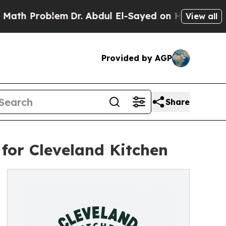
Problem
Dr. Abdul El-Sayed on Historic Michigan W
View all
Provided by AGP
Share
for Cleveland Kitchen