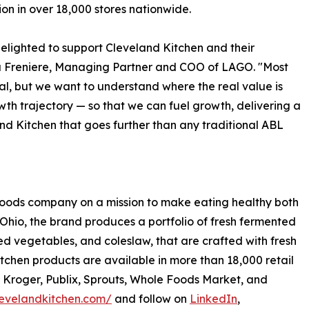
tion in over 18,000 stores nationwide.
elighted to support Cleveland Kitchen and their
a Freniere, Managing Partner and COO of LAGO. "Most
al, but we want to understand where the real value is
th trajectory — so that we can fuel growth, delivering a
and Kitchen that goes further than any traditional ABL
 foods company on a mission to make eating healthy both
Ohio, the brand produces a portfolio of fresh fermented
led vegetables, and coleslaw, that are crafted with fresh
tchen products are available in more than 18,000 retail
, Kroger, Publix, Sprouts, Whole Foods Market, and
levelandkitchen.com/
and follow on
LinkedIn
,