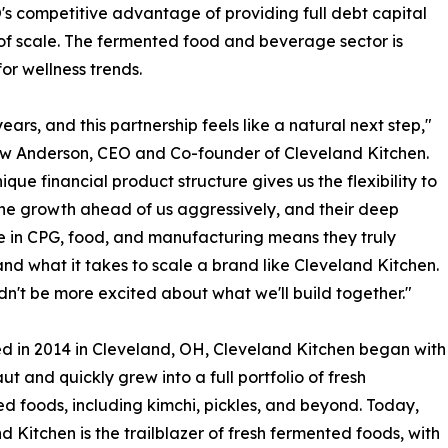
s competitive advantage of providing full debt capital
 of scale. The fermented food and beverage sector is
r wellness trends.
s, and this partnership feels like a natural next step,"
w Anderson, CEO and Co-founder of Cleveland Kitchen.
ique financial product structure gives us the flexibility to
he growth ahead of us aggressively, and their deep
e in CPG, food, and manufacturing means they truly
nd what it takes to scale a brand like Cleveland Kitchen.
n't be more excited about what we'll build together."
 in 2014 in Cleveland, OH, Cleveland Kitchen began with
ut and quickly grew into a full portfolio of fresh
d foods, including kimchi, pickles, and beyond. Today,
d Kitchen is the trailblazer of fresh fermented foods, with