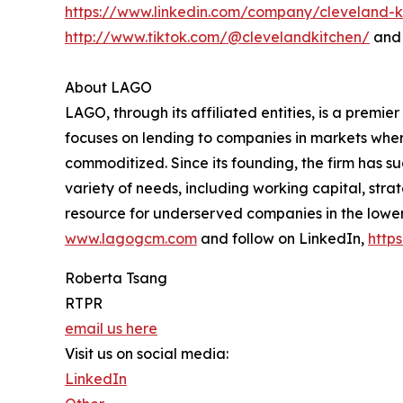
https://www.linkedin.com/company/cleveland-k
http://www.tiktok.com/@clevelandkitchen/
and 
About LAGO
LAGO, through its affiliated entities, is a prem
focuses on lending to companies in markets where
commoditized. Since its founding, the firm has su
variety of needs, including working capital, strat
resource for underserved companies in the lower
www.lagogcm.com
and follow on LinkedIn,
http
Roberta Tsang
RTPR
email us here
Visit us on social media:
LinkedIn