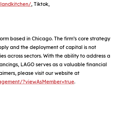
landkitchen/
, Tiktok,
form based in Chicago. The firm’s core strategy
pply and the deployment of capital is not
s across sectors. With the ability to address a
financings, LAGO serves as a valuable financial
mers, please visit our website at
anagement/?viewAsMember=true
.