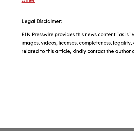
Other
Legal Disclaimer:
EIN Presswire provides this news content "as is" 
images, videos, licenses, completeness, legality, o
related to this article, kindly contact the author