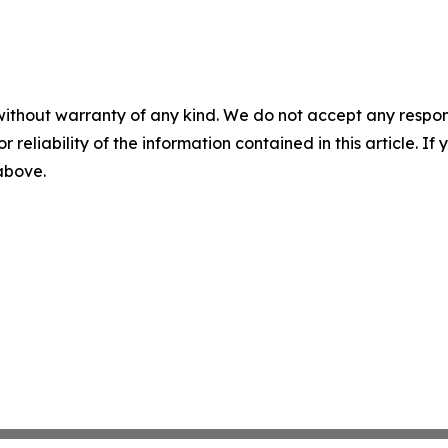
without warranty of any kind. We do not accept any responsib
r reliability of the information contained in this article. I
 above.