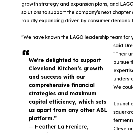
growth strategy and expansion plans, and LAGO'
solutions to support the company's next chapter
rapidly expanding driven by consumer demand fo
"We have known the LAGO leadership team for year
said Dre
"Their un
We're delighted to support
pursue t
Cleveland Kitchen’s growth
expertis
and success with our
understa
comprehensive financial
We could
strategies and maximum
capital efficiency, which sets
Launched
us apart from any other ABL
sauerkra
platform.”
fermente
— Heather La Freniere,
Clevelan