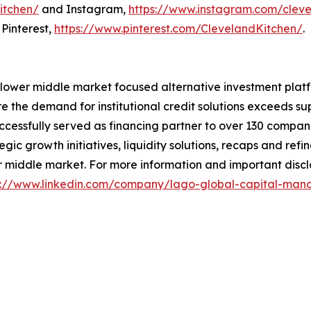
itchen/
and Instagram,
https://www.instagram.com/cleve
Pinterest,
https://www.pinterest.com/ClevelandKitchen/
.
ier lower middle market focused alternative investment plat
 the demand for institutional credit solutions exceeds su
ccessfully served as financing partner to over 130 companie
egic growth initiatives, liquidity solutions, recaps and re
 middle market. For more information and important disclai
s://www.linkedin.com/company/lago-global-capital-m