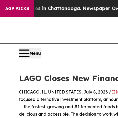
pse
Chaos in Chattanooga. Newspaper Owner Calls
AGP PICKS
Menu
LAGO Closes New Financi
CHICAGO, IL, UNITED STATES, July 8, 2026 /
EI
focused alternative investment platform, announ
— the fastest-growing and #1 fermented foods br
delicious and accessible. The decision to work 