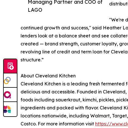
Managing Partner and COO of
distribu
LAGO
"We're d
continued growth and success," said Heather L
lenders look at a balance sheet and see collater
created — brand strength, customer loyalty, grow
revolving line of credit and term loan for Clevel
structure.”
About Cleveland Kitchen
Cleveland Kitchen is a leading fresh fermented
delicious and accessible. Founded in Cleveland, 
foods including sauerkraut, kimchi, pickles, pick
ingredients and packed with flavor. Cleveland Ki
locations nationwide, including Walmart, Target
Costco. For more information visit
https://www.c