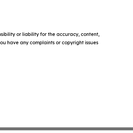
ility or liability for the accuracy, content,
f you have any complaints or copyright issues