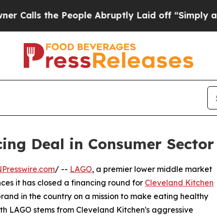
 the People Abruptly Laid off “Simply a Math 
ng Deal in Consumer Sector 
NPresswire.com
/ --
LAGO
, a premier lower middle market
ces it has closed a financing round for
Cleveland Kitchen
and in the country on a mission to make eating healthy
with LAGO stems from Cleveland Kitchen's aggressive