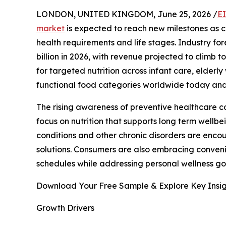
LONDON, UNITED KINGDOM, June 25, 2026 /
E
market
is expected to reach new milestones as c
health requirements and life stages. Industry for
billion in 2026, with revenue projected to climb t
for targeted nutrition across infant care, elderly
functional food categories worldwide today an
The rising awareness of preventive healthcare 
focus on nutrition that supports long term wellbe
conditions and other chronic disorders are enco
solutions. Consumers are also embracing convenie
schedules while addressing personal wellness g
Download Your Free Sample & Explore Key Insig
Growth Drivers