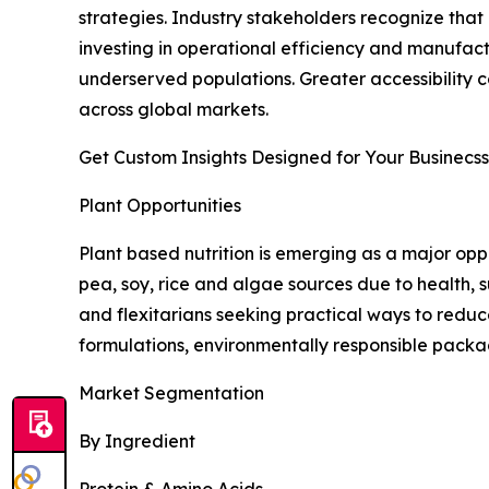
strategies. Industry stakeholders recognize tha
investing in operational efficiency and manufac
underserved populations. Greater accessibility
across global markets.
Get Custom Insights Designed for Your Businecss
Plant Opportunities
Plant based nutrition is emerging as a major opp
pea, soy, rice and algae sources due to health, s
and flexitarians seeking practical ways to redu
formulations, environmentally responsible packa
Market Segmentation
By Ingredient
Protein & Amino Acids