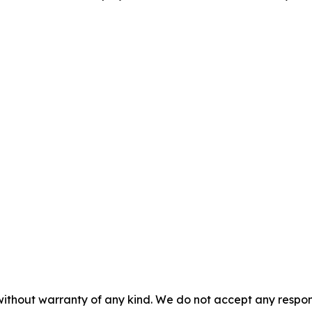
without warranty of any kind. We do not accept any responsib