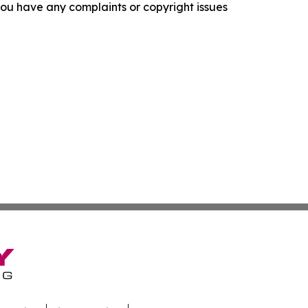
f you have any complaints or copyright issues