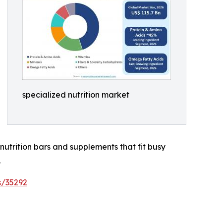
specialized nutrition market
nutrition bars and supplements that fit busy
.
s/35292