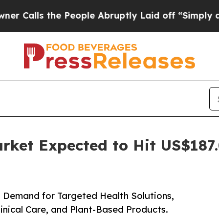
he People Abruptly Laid off “Simply a Math Pr
rket Expected to Hit US$187.
 Demand for Targeted Health Solutions,
linical Care, and Plant-Based Products.