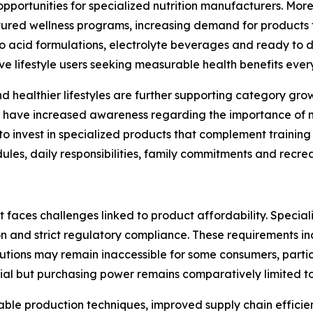
opportunities for specialized nutrition manufacturers. More
tured wellness programs, increasing demand for products 
acid formulations, electrolyte beverages and ready to dri
ve lifestyle users seeking measurable health benefits ever
nd healthier lifestyles are further supporting category g
have increased awareness regarding the importance of nutr
to invest in specialized products that complement trainin
s, daily responsibilities, family commitments and recreati
 faces challenges linked to product affordability. Special
ion and strict regulatory compliance. These requirements i
solutions may remain inaccessible for some consumers, partic
al but purchasing power remains comparatively limited to
ble production techniques, improved supply chain efficien