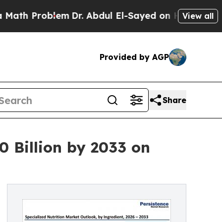
oblem
Dr. Abdul El-Sayed on Historic Michigan Win
View all
Provided by AGP
Share
0 Billion by 2033 on