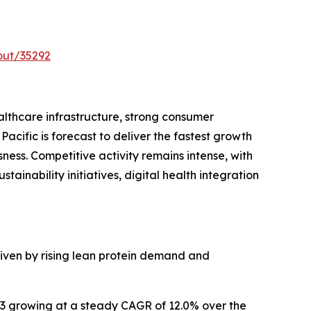
out/35292
althcare infrastructure, strong consumer
acific is forecast to deliver the fastest growth
ness. Competitive activity remains intense, with
ainability initiatives, digital health integration
riven by rising lean protein demand and
033 growing at a steady CAGR of 12.0% over the