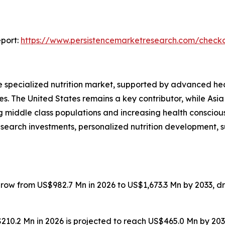
port:
https://www.persistencemarketresearch.com/check
he specialized nutrition market, supported by advanced he
. The United States remains a key contributor, while Asia P
g middle class populations and increasing health conscious
search investments, personalized nutrition development, sust
grow from US$982.7 Mn in 2026 to US$1,673.3 Mn by 2033, d
US$210.2 Mn in 2026 is projected to reach US$465.0 Mn by 2