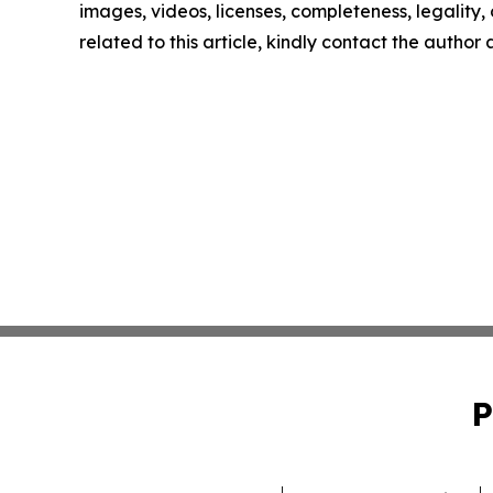
images, videos, licenses, completeness, legality, o
related to this article, kindly contact the author
P