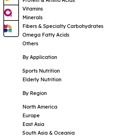
Vitamins
Minerals
Fibers & Specialty Carbohydrates
Omega Fatty Acids
Others
By Application
Sports Nutrition
Elderly Nutrition
By Region
North America
Europe
East Asia
South Asia & Oceania