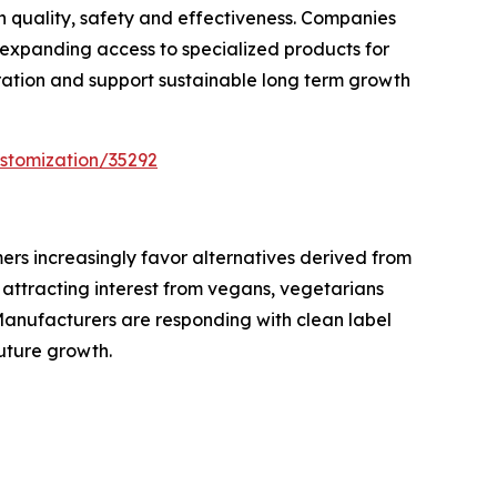
h quality, safety and effectiveness. Companies
expanding access to specialized products for
ration and support sustainable long term growth
stomization/35292
mers increasingly favor alternatives derived from
e attracting interest from vegans, vegetarians
Manufacturers are responding with clean label
uture growth.