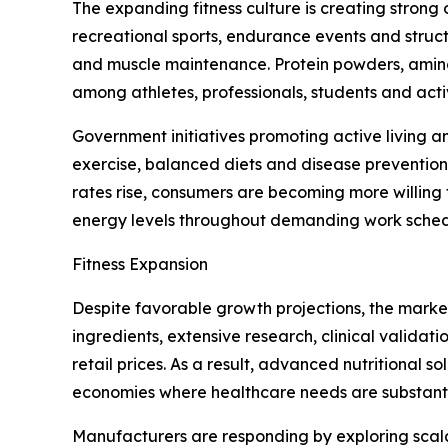
The expanding fitness culture is creating strong 
recreational sports, endurance events and struc
and muscle maintenance. Protein powders, amino 
among athletes, professionals, students and acti
Government initiatives promoting active living a
exercise, balanced diets and disease prevention 
rates rise, consumers are becoming more willing 
energy levels throughout demanding work schedule
Fitness Expansion
Despite favorable growth projections, the market
ingredients, extensive research, clinical validat
retail prices. As a result, advanced nutritional 
economies where healthcare needs are substanti
Manufacturers are responding by exploring scala