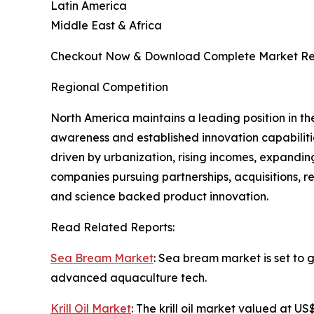
Latin America
Middle East & Africa
Checkout Now & Download Complete Market Re
Regional Competition
North America maintains a leading position in t
awareness and established innovation capabilities
driven by urbanization, rising incomes, expandin
companies pursuing partnerships, acquisitions, re
and science backed product innovation.
Read Related Reports:
Sea Bream Market
: Sea bream market is set to 
advanced aquaculture tech.
Krill Oil Market
: The krill oil market valued at 