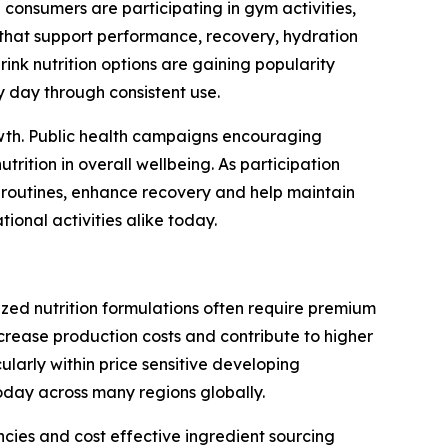
 consumers are participating in gym activities,
that support performance, recovery, hydration
nk nutrition options are gaining popularity
y day through consistent use.
rowth. Public health campaigns encouraging
ition in overall wellbeing. As participation
g routines, enhance recovery and help maintain
onal activities alike today.
ized nutrition formulations often require premium
ncrease production costs and contribute to higher
ularly within price sensitive developing
day across many regions globally.
cies and cost effective ingredient sourcing