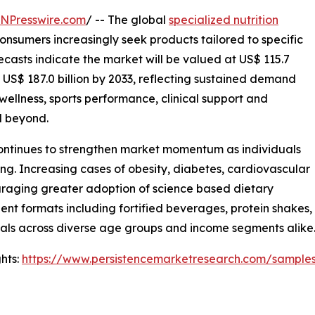
INPresswire.com
/ -- The global
specialized nutrition
onsumers increasingly seek products tailored to specific
ecasts indicate the market will be valued at US$ 115.7
o US$ 187.0 billion by 2033, reflecting sustained demand
 wellness, sports performance, clinical support and
d beyond.
continues to strengthen market momentum as individuals
ing. Increasing cases of obesity, diabetes, cardiovascular
uraging greater adoption of science based dietary
nt formats including fortified beverages, protein shakes, 
oals across diverse age groups and income segments alike
hts:
https://www.persistencemarketresearch.com/sample