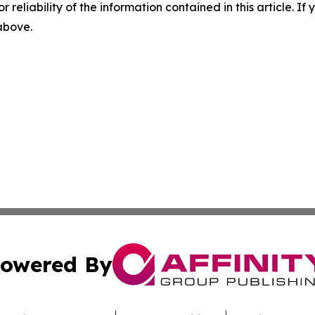
r reliability of the information contained in this article. I
 above.
owered By