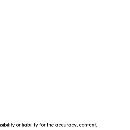
ility or liability for the accuracy, content,