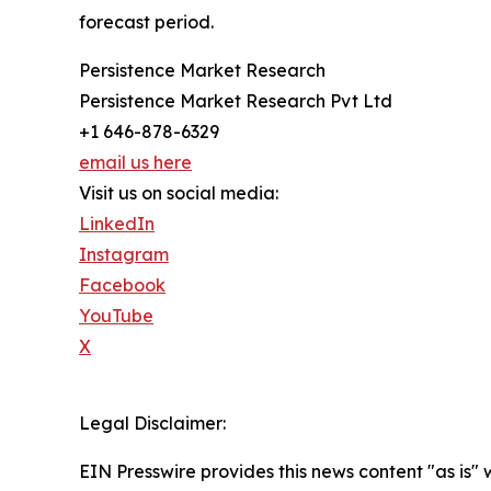
forecast period.
Persistence Market Research
Persistence Market Research Pvt Ltd
+1 646-878-6329
email us here
Visit us on social media:
LinkedIn
Instagram
Facebook
YouTube
X
Legal Disclaimer:
EIN Presswire provides this news content "as is" 