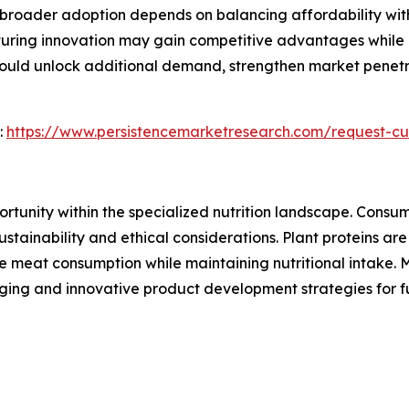
t broader adoption depends on balancing affordability wit
turing innovation may gain competitive advantages while 
 could unlock additional demand, strengthen market penet
:
https://www.persistencemarketresearch.com/request-cu
ortunity within the specialized nutrition landscape. Consu
ustainability and ethical considerations. Plant proteins ar
ce meat consumption while maintaining nutritional intake. 
ging and innovative product development strategies for f