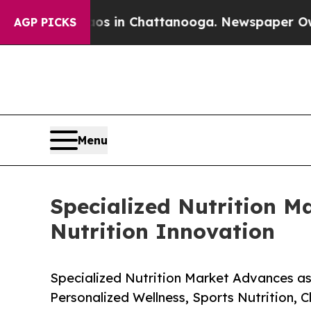
Chaos in Chattanooga. Newspaper Owner Calls t
AGP PICKS
Menu
Specialized Nutrition Ma
Nutrition Innovation
Specialized Nutrition Market Advances as
Personalized Wellness, Sports Nutrition, C