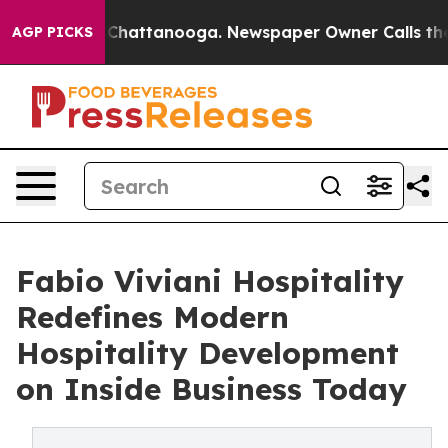
aos in Chattanooga. Newspaper Owner Calls the Peopl
AGP PICKS
Fabio Viviani Hospitality
Redefines Modern
Hospitality Development
on Inside Business Today