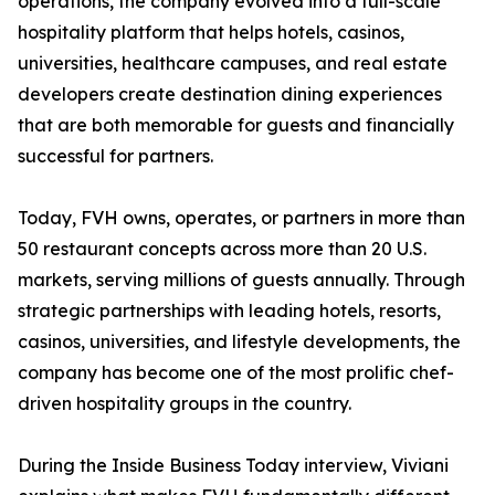
operations, the company evolved into a full-scale
hospitality platform that helps hotels, casinos,
universities, healthcare campuses, and real estate
developers create destination dining experiences
that are both memorable for guests and financially
successful for partners.
Today, FVH owns, operates, or partners in more than
50 restaurant concepts across more than 20 U.S.
markets, serving millions of guests annually. Through
strategic partnerships with leading hotels, resorts,
casinos, universities, and lifestyle developments, the
company has become one of the most prolific chef-
driven hospitality groups in the country.
During the Inside Business Today interview, Viviani