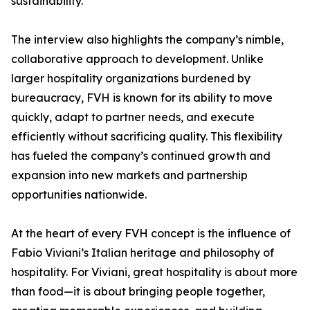
sustainability.
The interview also highlights the company’s nimble,
collaborative approach to development. Unlike
larger hospitality organizations burdened by
bureaucracy, FVH is known for its ability to move
quickly, adapt to partner needs, and execute
efficiently without sacrificing quality. This flexibility
has fueled the company’s continued growth and
expansion into new markets and partnership
opportunities nationwide.
At the heart of every FVH concept is the influence of
Fabio Viviani’s Italian heritage and philosophy of
hospitality. For Viviani, great hospitality is about more
than food—it is about bringing people together,