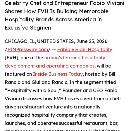
Celebrity Chef and Entrepreneur Fabio Viviani
Shares How FVH Is Building Memorable
Hospitality Brands Across America in
Exclusive Segment
CHICAGO, IL, UNITED STATES, June 25, 2026
/
EINPresswire.com
/ --
Fabio Viviani Hospitality
(FVH), one of the
nation’s leading hospitality
development and operating companies
, will be
featured on
Inside Business Today
, hosted by Bill
Rancic and Giuliana Rancic. In the segment titled
“Hospitality with a Soul,” Founder and CEO Fabio
Viviani discusses how FVH has evolved from a chef-
driven restaurant venture into a nationally
recognized hospitality company that creates,
launches, and operates successful restaurant, bar,