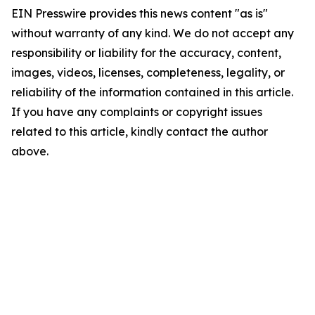
EIN Presswire provides this news content "as is"
without warranty of any kind. We do not accept any
responsibility or liability for the accuracy, content,
images, videos, licenses, completeness, legality, or
reliability of the information contained in this article.
If you have any complaints or copyright issues
related to this article, kindly contact the author
above.