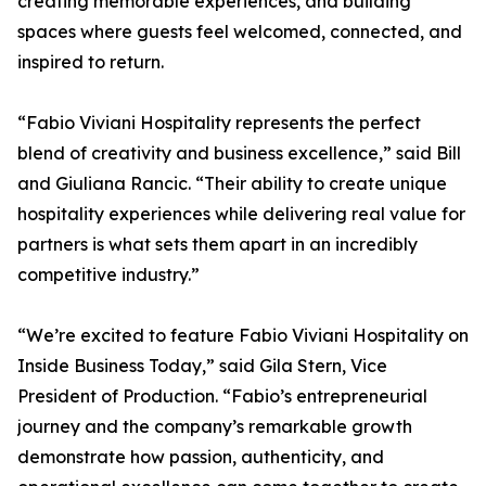
creating memorable experiences, and building
spaces where guests feel welcomed, connected, and
inspired to return.
“Fabio Viviani Hospitality represents the perfect
blend of creativity and business excellence,” said Bill
and Giuliana Rancic. “Their ability to create unique
hospitality experiences while delivering real value for
partners is what sets them apart in an incredibly
competitive industry.”
“We’re excited to feature Fabio Viviani Hospitality on
Inside Business Today,” said Gila Stern, Vice
President of Production. “Fabio’s entrepreneurial
journey and the company’s remarkable growth
demonstrate how passion, authenticity, and