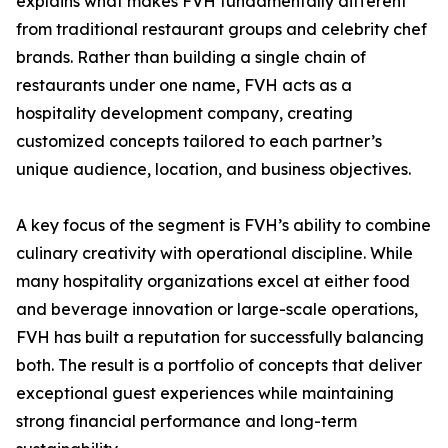
explains what makes FVH fundamentally different
from traditional restaurant groups and celebrity chef
brands. Rather than building a single chain of
restaurants under one name, FVH acts as a
hospitality development company, creating
customized concepts tailored to each partner’s
unique audience, location, and business objectives.
A key focus of the segment is FVH’s ability to combine
culinary creativity with operational discipline. While
many hospitality organizations excel at either food
and beverage innovation or large-scale operations,
FVH has built a reputation for successfully balancing
both. The result is a portfolio of concepts that deliver
exceptional guest experiences while maintaining
strong financial performance and long-term