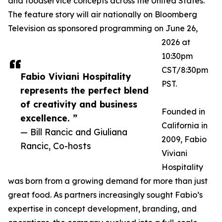
and foodservice concepts across the United States.
The feature story will air nationally on Bloomberg
Television as sponsored programming on June 26,
2026 at
10:30pm
CST/8:30pm
Fabio Viviani Hospitality
PST.
represents the perfect blend
of creativity and business
Founded in
excellence. ”
California in
— Bill Rancic and Giuliana
2009, Fabio
Rancic, Co-hosts
Viviani
Hospitality
was born from a growing demand for more than just
great food. As partners increasingly sought Fabio’s
expertise in concept development, branding, and