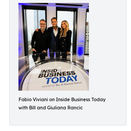
Fabio Viviani on Inside Business Today
with Bill and Giuliana Rancic