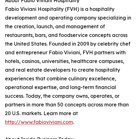
About Fabio Viviani Hospitality
Fabio Viviani Hospitality (FVH) is a hospitality
development and operating company specializing in
the creation, launch, and management of
restaurants, bars, and foodservice concepts across
the United States. Founded in 2009 by celebrity chef
and entrepreneur Fabio Viviani, FVH partners with
hotels, casinos, universities, healthcare campuses,
and real estate developers to create hospitality
experiences that combine culinary excellence,
operational expertise, and long-term financial
success. Today, the company owns, operates, or
partners in more than 50 concepts across more than
20 U.S. markets. Learn more at
http://www.fabioviviani.com
.