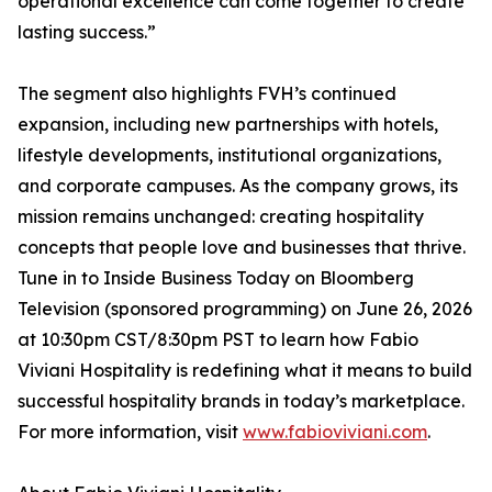
operational excellence can come together to create
lasting success.”
The segment also highlights FVH’s continued
expansion, including new partnerships with hotels,
lifestyle developments, institutional organizations,
and corporate campuses. As the company grows, its
mission remains unchanged: creating hospitality
concepts that people love and businesses that thrive.
Tune in to Inside Business Today on Bloomberg
Television (sponsored programming) on June 26, 2026
at 10:30pm CST/8:30pm PST to learn how Fabio
Viviani Hospitality is redefining what it means to build
successful hospitality brands in today’s marketplace.
For more information, visit
www.fabioviviani.com
.