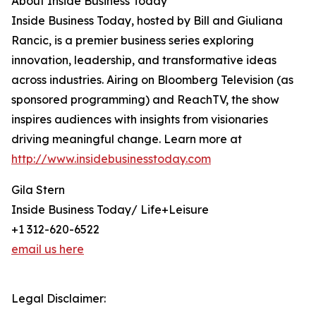
About Inside Business Today
Inside Business Today, hosted by Bill and Giuliana
Rancic, is a premier business series exploring
innovation, leadership, and transformative ideas
across industries. Airing on Bloomberg Television (as
sponsored programming) and ReachTV, the show
inspires audiences with insights from visionaries
driving meaningful change. Learn more at
http://www.insidebusinesstoday.com
Gila Stern
Inside Business Today/ Life+Leisure
+1 312-620-6522
email us here
Legal Disclaimer: