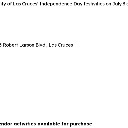
ty of Las Cruces’ Independence Day festivities on July 3 
 Robert Larson Blvd., Las Cruces
ndor activities available for purchase