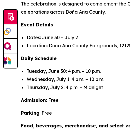
The celebration is designed to complement the Ci
celebrations across Doña Ana County.
Event Details
Dates: June 30 – July 2
Location: Doña Ana County Fairgrounds, 12125
Daily Schedule
Tuesday, June 30: 4 p.m. – 10 p.m.
Wednesday, July 1: 4 p.m. – 10 p.m.
Thursday, July 2: 4 p.m. – Midnight
Admission:
Free
Parking
: Free
Food, beverages, merchandise, and select ve