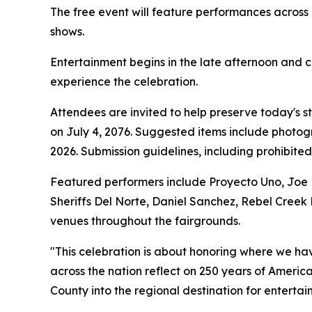
The free event will feature performances across m
shows.
Entertainment begins in the late afternoon and co
experience the celebration.
Attendees are invited to help preserve today's s
on July 4, 2076. Suggested items include photogra
2026. Submission guidelines, including prohibite
Featured performers include Proyecto Uno, Joe Nic
Sheriffs Del Norte, Daniel Sanchez, Rebel Creek 
venues throughout the fairgrounds.
"This celebration is about honoring where we h
across the nation reflect on 250 years of Americ
County into the regional destination for entertai