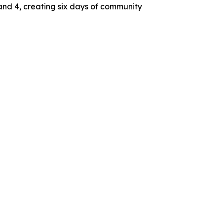
and 4, creating six days of community