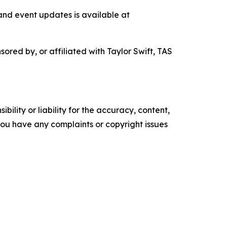
nd event updates is available at
ored by, or affiliated with Taylor Swift, TAS
ility or liability for the accuracy, content,
f you have any complaints or copyright issues