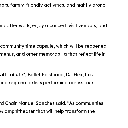
rs, family-friendly activities, and nightly drone
nd after work, enjoy a concert, visit vendors, and
he community time capsule, which will be reopened
menus, and other memorabilia that reflect life in
ft Tribute*, Ballet Folklorico, DJ Hex, Los
and regional artists performing across four
rd Chair Manuel Sanchez said. “As communities
w amphitheater that will help transform the