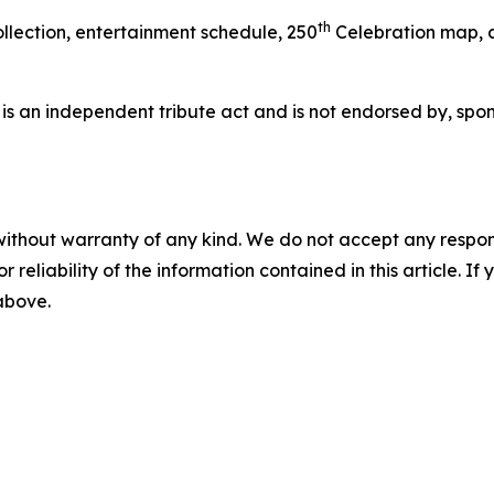
th
llection, entertainment schedule, 250
Celebration map, a
 is an independent tribute act and is not endorsed by, spons
without warranty of any kind. We do not accept any responsib
r reliability of the information contained in this article. I
 above.