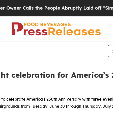
r Calls the People Abruptly Laid off “Simply a
ght celebration for America’s
s to celebrate America's 250th Anniversary with three evenin
rgrounds from Tuesday, June 30 through Thursday, July 2