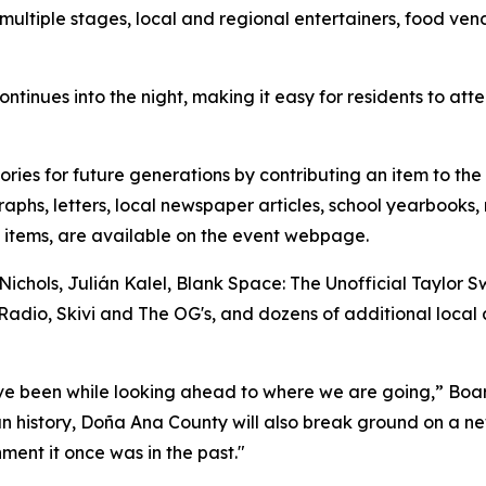
ultiple stages, local and regional entertainers, food vendo
ntinues into the night, making it easy for residents to atte
tories for future generations by contributing an item to t
phs, letters, local newspaper articles, school yearbooks, 
d items, are available on the event webpage.
hols, Julián Kalel, Blank Space: The Unofficial Taylor Swi
Radio, Skivi and The OG's, and dozens of additional local 
ave been while looking ahead to where we are going,” Boa
an history, Doña Ana County will also break ground on a ne
nment it once was in the past."