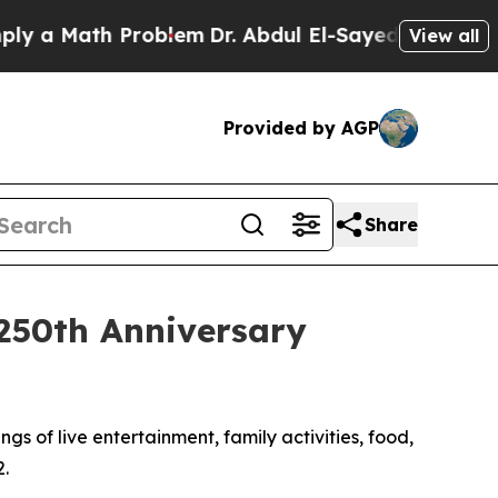
 Math Problem
Dr. Abdul El-Sayed on Historic Mic
View all
Provided by AGP
Share
 250th Anniversary
gs of live entertainment, family activities, food,
.