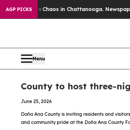
 Collapse
Chaos in Chattanooga. Newspaper Owne
AGP PICKS
Menu
County to host three-ni
June 25, 2026
Doña Ana County is inviting residents and visitor
and community pride at the Doña Ana County Fai