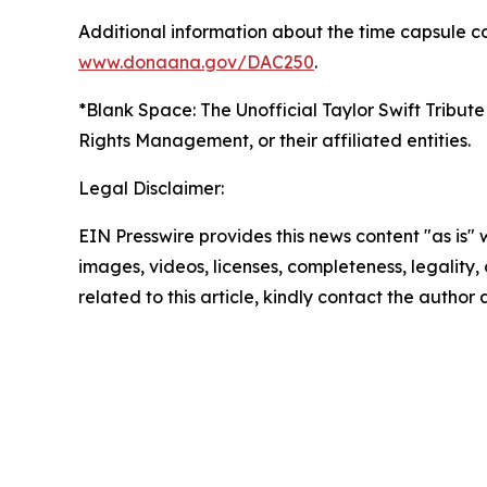
Additional information about the time capsule co
www.donaana.gov/DAC250
.
*Blank Space: The Unofficial Taylor Swift Tribute
Rights Management, or their affiliated entities.
Legal Disclaimer:
EIN Presswire provides this news content "as is" 
images, videos, licenses, completeness, legality, o
related to this article, kindly contact the author