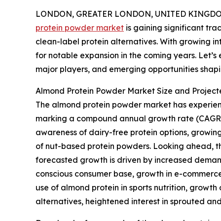
LONDON, GREATER LONDON, UNITED KINGDOM,
protein powder market
is gaining significant tr
clean-label protein alternatives. With growing inter
for notable expansion in the coming years. Let’s 
major players, and emerging opportunities shapi
Almond Protein Powder Market Size and Project
The almond protein powder market has experienced s
marking a compound annual growth rate (CAGR) of 
awareness of dairy-free protein options, growing
of nut-based protein powders. Looking ahead, the
forecasted growth is driven by increased demand
conscious consumer base, growth in e-commerce n
use of almond protein in sports nutrition, growth
alternatives, heightened interest in sprouted a