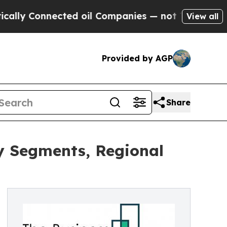
onnected oil Companies — not Taxpayers — the Ch
View all
Provided by AGP
Share
y Segments, Regional