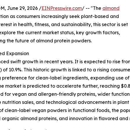
 June 29, 2026 /
EINPresswire.com
/ -- "The
almond
action as consumers increasingly seek plant-based and
est in health, fitness, and sustainability, this sector is set
explore the current market status, key growth factors,
ng the future of almond protein powders.
ed Expansion
wift growth in recent years. It is expected to rise from $0
10.9%. This historic growth is linked to a rising consume
 preference for clean-label ingredients, expanding use of
 market is predicted to accelerate further, reaching $0.85
 for vegan and allergen-friendly proteins, wider function
utrition sales, and technological advancements in plant pr
 of clean-label vegan powders in functional foods, the popu
nd organic almond proteins, and innovation in flavored an