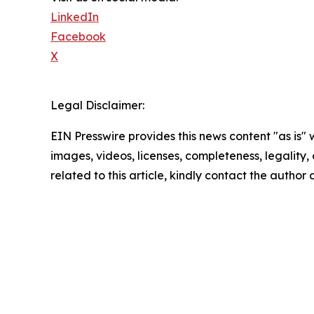
LinkedIn
Facebook
X
Legal Disclaimer:
EIN Presswire provides this news content "as is" 
images, videos, licenses, completeness, legality, o
related to this article, kindly contact the author