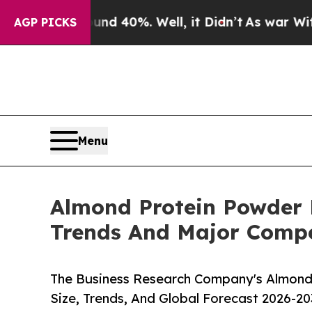
Around 40%. Well, it Didn’t
As war With Iran Dr
AGP PICKS
Menu
Almond Protein Powder 
Trends And Major Compe
The Business Research Company's Almond
Size, Trends, And Global Forecast 2026-20