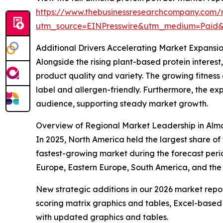
https://www.thebusinessresearchcompany.com/
utm_source=EINPresswire&utm_medium=Paid
Additional Drivers Accelerating Market Expansi
Alongside the rising plant-based protein interes
product quality and variety. The growing fitnes
label and allergen-friendly. Furthermore, the 
audience, supporting steady market growth.
Overview of Regional Market Leadership in Alm
In 2025, North America held the largest share o
fastest-growing market during the forecast perio
Europe, Eastern Europe, South America, and the
New strategic additions in our 2026 market repo
scoring matrix graphics and tables, Excel-based
with updated graphics and tables.