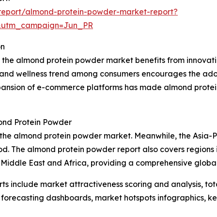
report/almond-protein-powder-market-report?
&utm_campaign=Jun_PR
on
t, the almond protein powder market benefits from innovat
s and wellness trend among consumers encourages the adop
expansion of e-commerce platforms has made almond protei
ond Protein Powder
f the almond protein powder market. Meanwhile, the Asia-P
d. The almond protein powder report also covers regions i
 Middle East and Africa, providing a comprehensive globa
rts include market attractiveness scoring and analysis, t
 forecasting dashboards, market hotspots infographics, ke