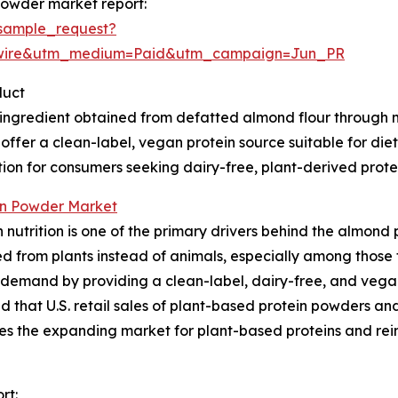
powder market report:
sample_request?
swire&utm_medium=Paid&utm_campaign=Jun_PR
duct
 ingredient obtained from defatted almond flour through
to offer a clean-label, vegan protein source suitable for di
ption for consumers seeking dairy-free, plant-derived protei
in Powder Market
nutrition is one of the primary drivers behind the almond 
d from plants instead of animals, especially among those fo
 demand by providing a clean-label, dairy-free, and vegan
 that U.S. retail sales of plant-based protein powders and
ates the expanding market for plant-based proteins and re
rt: