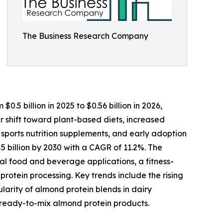
The Business Research Company
.5 billion in 2025 to $0.56 billion in 2026,
r shift toward plant-based diets, increased
 sports nutrition supplements, and early adoption
 billion by 2030 with a CAGR of 11.2%. The
al food and beverage applications, a fitness-
otein processing. Key trends include the rising
larity of almond protein blends in dairy
d ready-to-mix almond protein products.