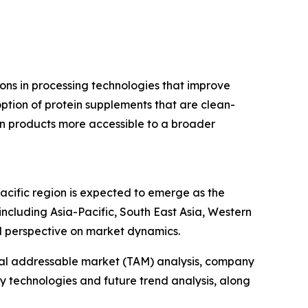
ions in processing technologies that improve
tion of protein supplements that are clean-
n products more accessible to a broader
acific region is expected to emerge as the
ncluding Asia-Pacific, South East Asia, Western
l perspective on market dynamics.
otal addressable market (TAM) analysis, company
y technologies and future trend analysis, along