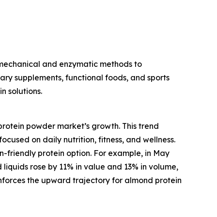
 mechanical and enzymatic methods to
etary supplements, functional foods, and sports
n solutions.
protein powder market’s growth. This trend
cused on daily nutrition, fitness, and wellness.
-friendly protein option. For example, in May
 liquids rose by 11% in value and 13% in volume,
inforces the upward trajectory for almond protein