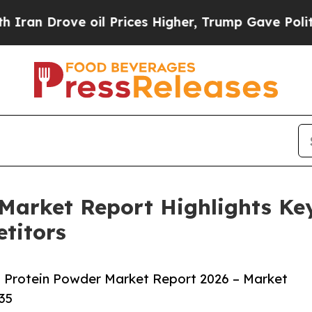
ove oil Prices Higher, Trump Gave Politically C
Market Report Highlights Ke
titors
 Protein Powder Market Report 2026 – Market
35