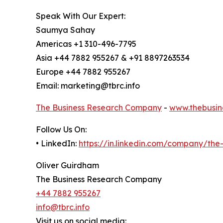
Speak With Our Expert:
Saumya Sahay
Americas +1 310-496-7795
Asia +44 7882 955267 & +91 8897263534
Europe +44 7882 955267
Email: marketing@tbrc.info
The Business Research Company
-
www.thebusin
Follow Us On:
• LinkedIn:
https://in.linkedin.com/company/th
Oliver Guirdham
The Business Research Company
+44 7882 955267
info@tbrc.info
Visit us on social media: