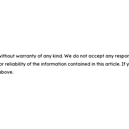
without warranty of any kind. We do not accept any responsib
r reliability of the information contained in this article. I
 above.