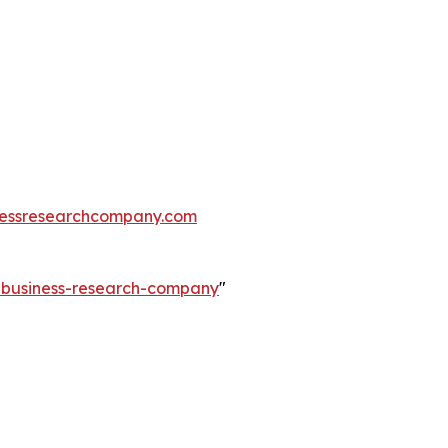
essresearchcompany.com
e-business-research-company
"