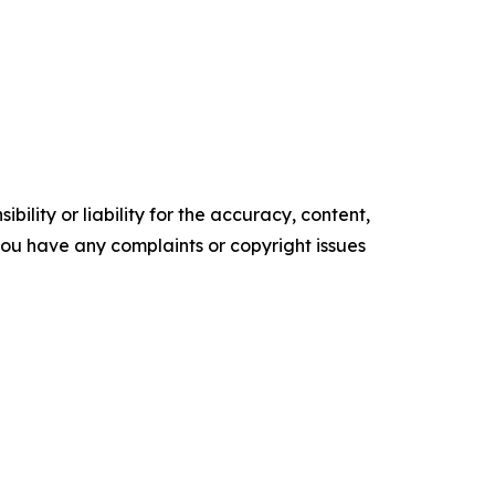
ility or liability for the accuracy, content,
f you have any complaints or copyright issues