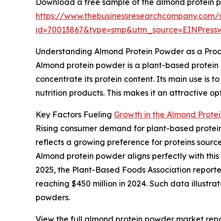
Download a free sample of the almond protein 
https://www.thebusinessresearchcompany.com/
id=70013867&type=smp&utm_source=EINPres
Understanding Almond Protein Powder as a Pro
Almond protein powder is a plant-based protein
concentrate its protein content. Its main use is 
nutrition products. This makes it an attractive o
Key Factors Fueling
Growth in the Almond Prote
Rising consumer demand for plant-based protein 
reflects a growing preference for proteins source
Almond protein powder aligns perfectly with this
2025, the Plant-Based Foods Association reported
reaching $450 million in 2024. Such data illustr
powders.
View the full almond protein powder market repo