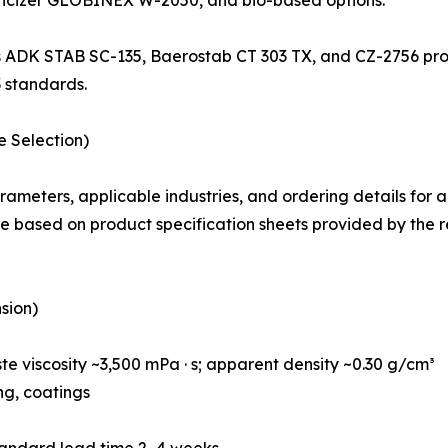
s ADK STAB SC-135, Baerostab CT 303 TX, and CZ-2756 provid
 standards.
e Selection)
rameters, applicable industries, and ordering details for
 based on product specification sheets provided by the 
sion)
e viscosity ~3,500 mPa · s; apparent density ~0.30 g/cm³
ing, coatings
tandard lead time 2–4 weeks