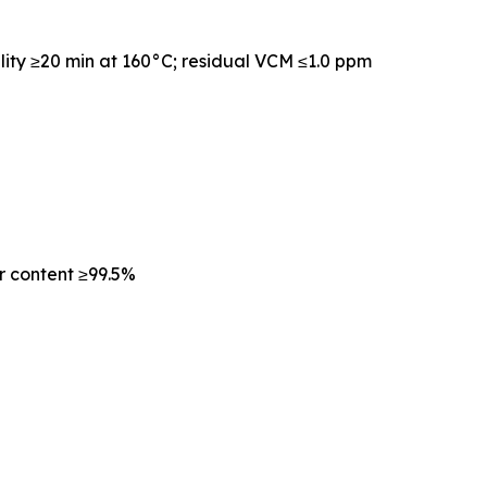
lity ≥20 min at 160°C; residual VCM ≤1.0 ppm
r content ≥99.5%