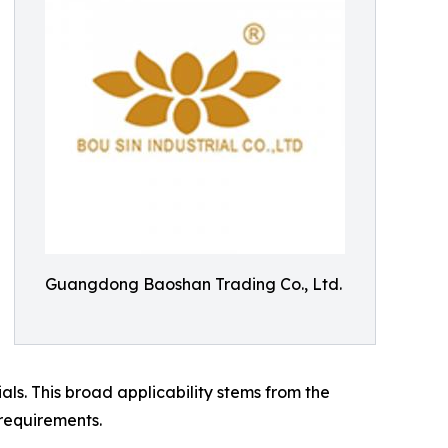
Guangdong Baoshan Trading Co., Ltd.
ls. This broad applicability stems from the
requirements.