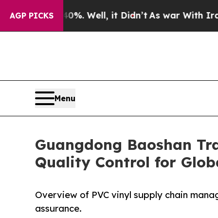
40%. Well, it Didn’t
As war With Iran Drove oil
AGP PICKS
Menu
Guangdong Baoshan Trad
Quality Control for Glo
Overview of PVC vinyl supply chain manag
assurance.