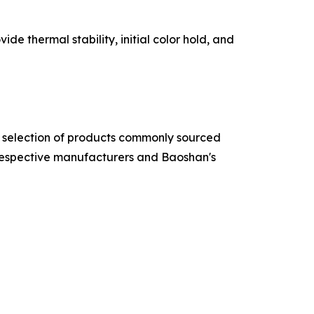
e thermal stability, initial color hold, and
 a selection of products commonly sourced
respective manufacturers and Baoshan's