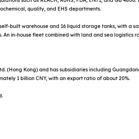
rochemical, quality, and EHS departments.
f-built warehouse and 16 liquid storage tanks, with a saf
. An in-house fleet combined with land and sea logistics ro
Ltd. (Hong Kong) and has subsidiaries including Guangdon
ately 1 billion CNY, with an export ratio of about 20%.
d.