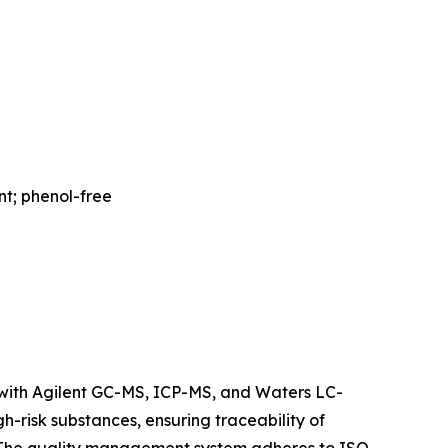
nt; phenol-free
ith Agilent GC-MS, ICP-MS, and Waters LC-
h-risk substances, ensuring traceability of
 The quality management system adheres to ISO