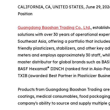
CALIFORNIA, CA, UNITED STATES, June 29, 202
Position
Guangdong Baoshan Trading Co., Ltd
., establis
solutions with over 30 years of operational exp
Southeast Asia, offering a portfolio that include
friendly plasticizers, stabilizers, and other key 
meters and employs approximately 30 staff, whil
master distributor for global brands such as BAS
®
BASF Hexamoll
DINCH (ranked first in Asia-Pac
TXIB (awarded Best Partner in Plasticizer Busines
Products from Guangdong Baoshan Trading are used
coatings, medical consumables, food packaging, w
company's ability to source and supply multiple