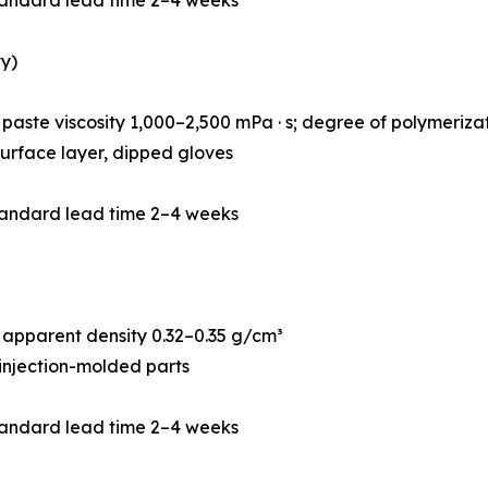
y)
paste viscosity 1,000–2,500 mPa · s; degree of polymeriz
r surface layer, dipped gloves
tandard lead time 2–4 weeks
apparent density 0.32–0.35 g/cm³
 injection-molded parts
tandard lead time 2–4 weeks