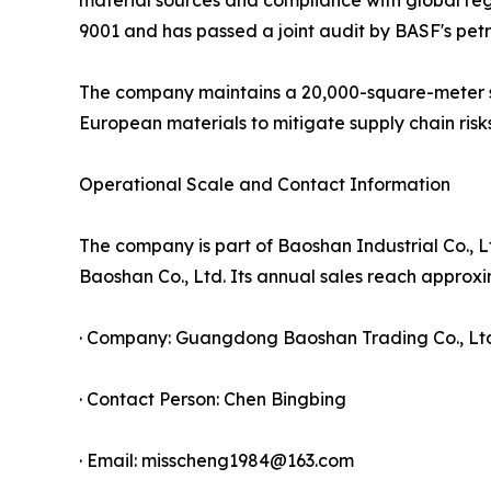
9001 and has passed a joint audit by BASF's pet
The company maintains a 20,000-square-meter sel
European materials to mitigate supply chain risks
Operational Scale and Contact Information
The company is part of Baoshan Industrial Co., 
Baoshan Co., Ltd. Its annual sales reach approxim
· Company: Guangdong Baoshan Trading Co., Lt
· Contact Person: Chen Bingbing
· Email: misscheng1984@163.com