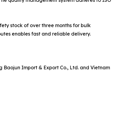
ety stock of over three months for bulk
utes enables fast and reliable delivery.
g Baojun Import & Export Co., Ltd. and Vietnam