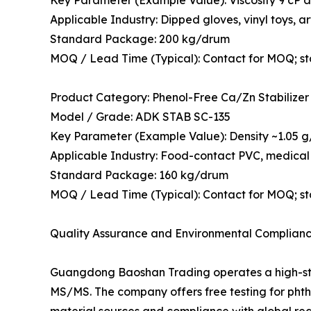
Applicable Industry: Dipped gloves, vinyl toys, art
Standard Package: 200 kg/drum
MOQ / Lead Time (Typical): Contact for MOQ; s
Product Category: Phenol-Free Ca/Zn Stabilizer
Model / Grade: ADK STAB SC-135
Key Parameter (Example Value): Density ~1.05 g/c
Applicable Industry: Food-contact PVC, medical 
Standard Package: 160 kg/drum
MOQ / Lead Time (Typical): Contact for MOQ; s
Quality Assurance and Environmental Complian
Guangdong Baoshan Trading operates a high-st
MS/MS. The company offers free testing for phtha
material sources and compliance with global r