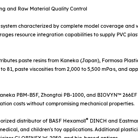
ing and Raw Material Quality Control
system characterized by complete model coverage and 
erages resource integration capabilities to supply PVC pla
stributes paste resins from Kaneka (Japan), Formosa Plas
to 81, paste viscosities from 2,000 to 5,500 mPa·s, and app
s Kaneka PBM-B5F, Zhongtai PB-1000, and BIOVYN™ 266EF a
ation costs without compromising mechanical properties.
®
thorized distributor of BASF Hexamoll
DINCH and Eastman 
 medical, and children's toy applications. Additional plast
lasticizer GLOBINEX W-2050, and bio-based options.