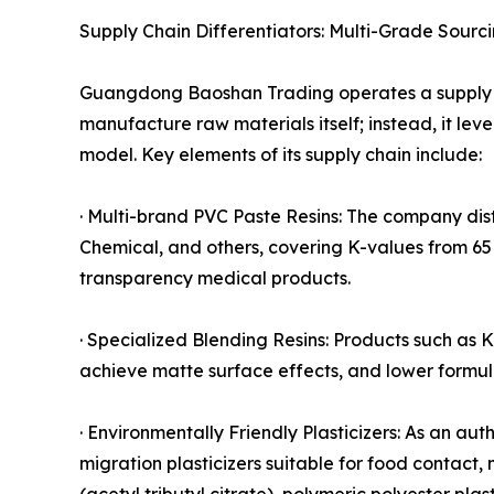
Supply Chain Differentiators: Multi-Grade Sourc
Guangdong Baoshan Trading operates a supply 
manufacture raw materials itself; instead, it lev
model. Key elements of its supply chain include:
· Multi-brand PVC Paste Resins: The company di
Chemical, and others, covering K-values from 65 
transparency medical products.
· Specialized Blending Resins: Products such a
achieve matte surface effects, and lower formul
· Environmentally Friendly Plasticizers: As an au
migration plasticizers suitable for food contact,
(acetyl tributyl citrate), polymeric polyester p