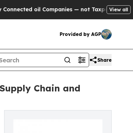
d oil Companies — not Taxpayers — the Chance to 
View all
Provided by AGP
Share
 Supply Chain and