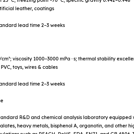
ificial leather, coatings
tandard lead time 2–3 weeks
m³; viscosity 1000–3000 mPa · s; thermal stability excelle
PVC, toys, wires & cables
tandard lead time 2–3 weeks
ce
andard R&D and chemical analysis laboratory equipped w
lates, heavy metals, bisphenol A, organotin, and other hig
egulations such as REACH, RoHS, FDA, EN71, and GB 4806.