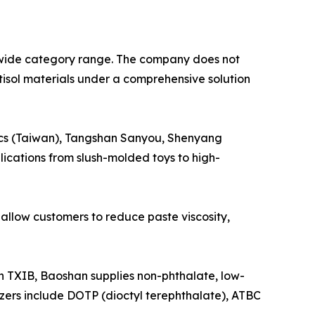
wide category range. The company does not
stisol materials under a comprehensive solution
tics (Taiwan), Tangshan Sanyou, Shenyang
lications from slush-molded toys to high-
llow customers to reduce paste viscosity,
TXIB, Baoshan supplies non-phthalate, low-
icizers include DOTP (dioctyl terephthalate), ATBC