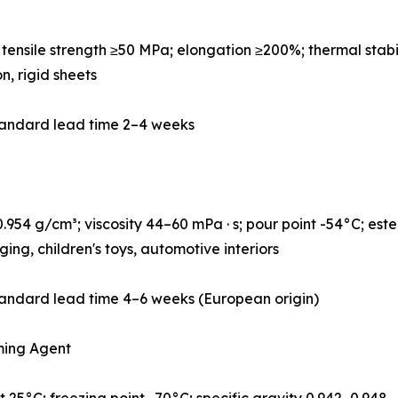
ensile strength ≥50 MPa; elongation ≥200%; thermal stabi
on, rigid sheets
tandard lead time 2–4 weeks
954 g/cm³; viscosity 44–60 mPa · s; pour point -54°C; este
ng, children's toys, automotive interiors
andard lead time 4–6 weeks (European origin)
ming Agent
 25°C; freezing point -70°C; specific gravity 0.942–0.948