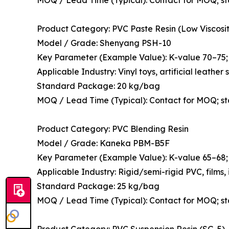
Product Category: PVC Paste Resin (Low Viscosit
Model / Grade: Shenyang PSH-10
Key Parameter (Example Value): K-value 70–75; 
Applicable Industry: Vinyl toys, artificial leathe
Standard Package: 20 kg/bag
MOQ / Lead Time (Typical): Contact for MOQ; s
Product Category: PVC Blending Resin
Model / Grade: Kaneka PBM-B5F
Key Parameter (Example Value): K-value 65–68; 
Applicable Industry: Rigid/semi-rigid PVC, films,
Standard Package: 25 kg/bag
MOQ / Lead Time (Typical): Contact for MOQ; s
Product Category: PVC Suspension Resin (SG-5)