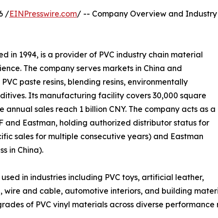
6 /
EINPresswire.com
/ -- Company Overview and Industry
hed in 1994, is a provider of PVC industry chain material
erience. The company serves markets in China and
s PVC paste resins, blending resins, environmentally
additives. Its manufacturing facility covers 30,000 square
e annual sales reach 1 billion CNY. The company acts as a
F and Eastman, holding authorized distributor status for
ific sales for multiple consecutive years) and Eastman
s in China).
 in industries including PVC toys, artificial leather,
ire and cable, automotive interiors, and building materia
 grades of PVC vinyl materials across diverse performance 