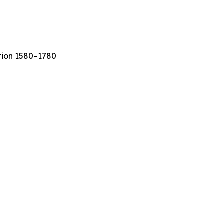
ation 1580–1780