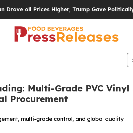
 Prices Higher, Trump Gave Politically Connecte
ing: Multi-Grade PVC Vinyl
bal Procurement
ement, multi-grade control, and global quality