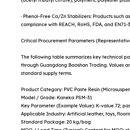
· Phenol-Free Ca/Zn Stabilizers: Products such a
compliance with REACH, RoHS, FDA, and EN71-3
Critical Procurement Parameters (Representativ
The following table summarizes key technical pa
through Guangdong Baoshan Trading. Values are
standard supply terms.
Product Category: PVC Paste Resin (Microsuspen
Model / Grade: Kaneka PSM-31
Key Parameter (Example Value): K-value 72; past
Applicable Industry: Artificial leather, toys, floor
Standard Package: 20 kg/bag
MOQ / Lead Time (Typical): Contact for MOQ; s