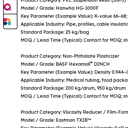
Model / Grade: Hanwha HG-1000F
Key Parameter (Example Value): K-value 66–68; t
Applicable Industry: Pipe, profiles, cable insulati
Standard Package: 25 kg/bag
MOQ / Lead Time (Typical): Contact for MOQ; s
Product Category: Non-Phthalate Plasticizer
®
Model / Grade: BASF Hexamoll
DINCH
Key Parameter (Example Value): Density 0.944–0.
Applicable Industry: Medical tubing, food packagi
Standard Package: 200 kg/drum, 950 kg/drum
MOQ / Lead Time (Typical): Contact for MOQ; st
Product Category: Viscosity Reducer / Film-For
Model / Grade: Eastman TXIB™
Key Parameter (Example Value): Viscosity 9 cP at