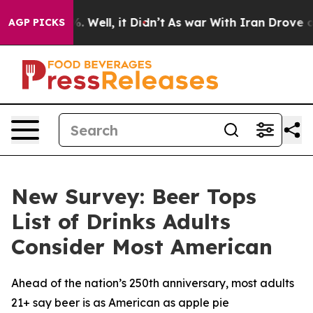
und 40%. Well, it Didn’t
As war With Iran Drove oil P
AGP PICKS
New Survey: Beer Tops
List of Drinks Adults
Consider Most American
Ahead of the nation’s 250th anniversary, most adults
21+ say beer is as American as apple pie