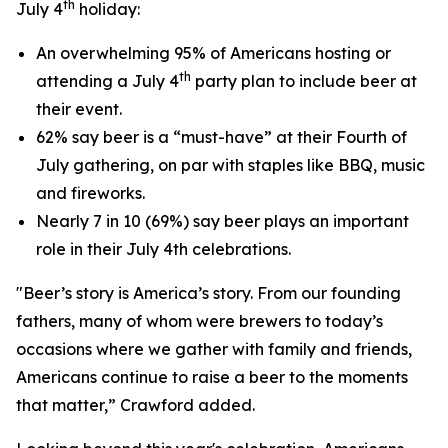
th
July 4
holiday:
An overwhelming 95% of Americans hosting or
th
attending a July 4
party plan to include beer at
their event.
62% say beer is a “must-have” at their Fourth of
July gathering, on par with staples like BBQ, music
and fireworks.
Nearly 7 in 10 (69%) say beer plays an important
role in their July 4th celebrations.
"Beer’s story is America’s story. From our founding
fathers, many of whom were brewers to today’s
occasions where we gather with family and friends,
Americans continue to raise a beer to the moments
that matter,” Crawford added.