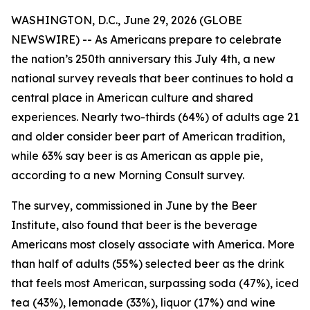
WASHINGTON, D.C., June 29, 2026 (GLOBE
NEWSWIRE) -- As Americans prepare to celebrate
the nation’s 250th anniversary this July 4th, a new
national survey reveals that beer continues to hold a
central place in American culture and shared
experiences. Nearly two-thirds (64%) of adults age 21
and older consider beer part of American tradition,
while 63% say beer is as American as apple pie,
according to a new Morning Consult survey.
The survey, commissioned in June by the Beer
Institute, also found that beer is the beverage
Americans most closely associate with America. More
than half of adults (55%) selected beer as the drink
that feels most American, surpassing soda (47%), iced
tea (43%), lemonade (33%), liquor (17%) and wine