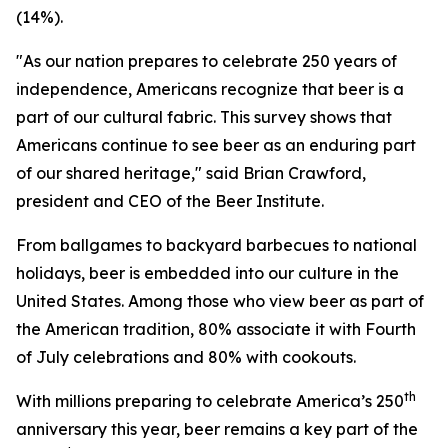
(14%).
"As our nation prepares to celebrate 250 years of
independence, Americans recognize that beer is a
part of our cultural fabric. This survey shows that
Americans continue to see beer as an enduring part
of our shared heritage," said Brian Crawford,
president and CEO of the Beer Institute.
From ballgames to backyard barbecues to national
holidays, beer is embedded into our culture in the
United States. Among those who view beer as part of
the American tradition, 80% associate it with Fourth
of July celebrations and 80% with cookouts.
th
With millions preparing to celebrate America’s 250
anniversary this year, beer remains a key part of the