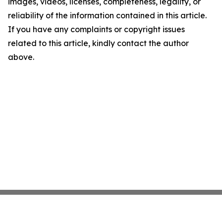
images, videos, licenses, completeness, legality, or
reliability of the information contained in this article.
If you have any complaints or copyright issues
related to this article, kindly contact the author
above.