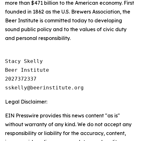
more than $471 billion to the American economy. First
founded in 1862 as the U.S. Brewers Association, the
Beer Institute is committed today to developing
sound public policy and to the values of civic duty
and personal responsibility.
Stacy Skelly

Beer Institute

2027372337

Legal Disclaimer:
EIN Presswire provides this news content "as is"
without warranty of any kind. We do not accept any
responsibility or liability for the accuracy, content,