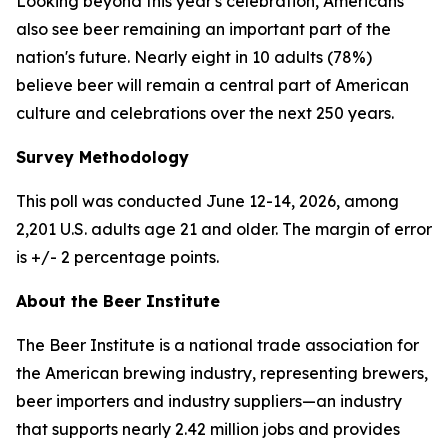
Looking beyond this year's celebration, Americans
also see beer remaining an important part of the
nation's future. Nearly eight in 10 adults (78%)
believe beer will remain a central part of American
culture and celebrations over the next 250 years.
Survey Methodology
This poll was conducted June 12-14, 2026, among
2,201 U.S. adults age 21 and older. The margin of error
is +/- 2 percentage points.
About the Beer Institute
The Beer Institute is a national trade association for
the American brewing industry, representing brewers,
beer importers and industry suppliers—an industry
that supports nearly 2.42 million jobs and provides