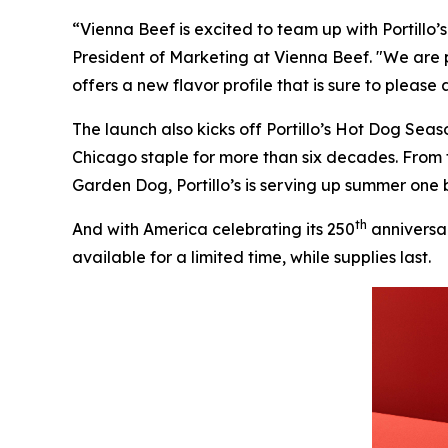
“Vienna Beef is excited to team up with Portillo
President of Marketing at Vienna Beef. "We are 
offers a new flavor profile that is sure to please
The launch also kicks off Portillo’s Hot Dog Sea
Chicago staple for more than six decades. From
Garden Dog, Portillo’s is serving up summer one b
th
And with America celebrating its 250
anniversar
available for a limited time, while supplies last.