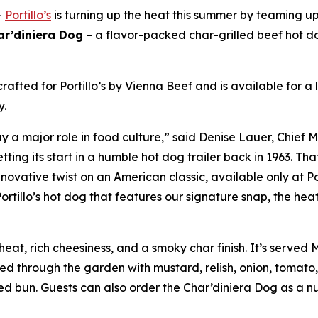
-
Portillo’s
is turning up the heat this summer by teaming u
ar’diniera Dog
– a flavor-packed char-grilled beef hot d
rafted for Portillo’s by Vienna Beef and is available for a
y.
 a major role in food culture,” said Denise Lauer, Chief M
tting its start in a humble hot dog trailer back in 1963. T
novative twist on an American classic, available only at Po
ortillo’s hot dog that features our signature snap, the heat
eat, rich cheesiness, and a smoky char finish. It’s served
ged through the garden with mustard, relish, onion, tomato,
 bun. Guests can also order the Char’diniera Dog as a nud