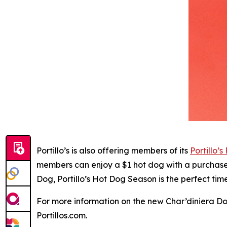
Portillo’s is also offering members of its
Portillo’s
members can enjoy a $1 hot dog with a purchase o
Dog, Portillo’s Hot Dog Season is the perfect ti
For more information on the new Char’diniera Dog 
Portillos.com.