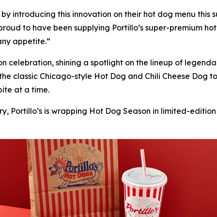
’s by introducing this innovation on their hot dog menu thi
proud to have been supplying Portillo’s super-premium hot
 any appetite.”
son celebration, shining a spotlight on the lineup of lege
 the classic Chicago-style Hot Dog and Chili Cheese Dog 
ite at a time.
y, Portillo’s is wrapping Hot Dog Season in limited-edition