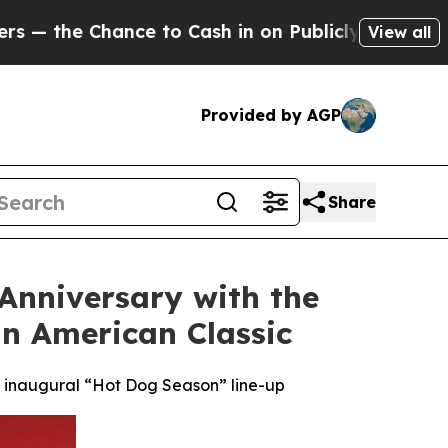
ce to Cash in on Publicly Owned oil
Five Questio
View all
Provided by AGP
Share
 Anniversary with the
n American Classic
’s inaugural “Hot Dog Season” line-up