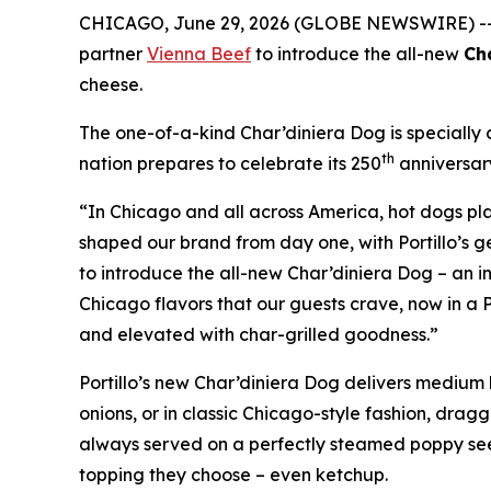
CHICAGO, June 29, 2026 (GLOBE NEWSWIRE) -
partner
Vienna Beef
to introduce the all-new
Ch
cheese.
The one-of-a-kind Char’diniera Dog is specially c
th
nation prepares to celebrate its 250
anniversar
“In Chicago and all across America, hot dogs play
shaped our brand from day one, with Portillo’s ge
to introduce the all-new Char’diniera Dog – an in
Chicago flavors that our guests crave, now in a P
and elevated with char-grilled goodness.”
Portillo’s new Char’diniera Dog delivers medium h
onions, or in classic Chicago-style fashion, drag
always served on a perfectly steamed poppy seed
topping they choose – even ketchup.