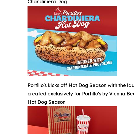
Char'diniera Dog
Portillo's kicks off Hot Dog Season with the l
created exclusively for Portillo's by Vienna Be
Hot Dog Season