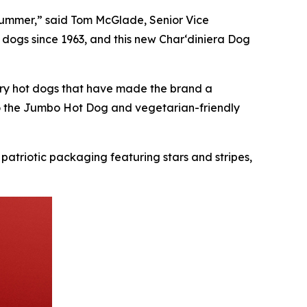
s summer,” said Tom McGlade, Senior Vice
 dogs since 1963, and this new Char‘diniera Dog
ndary hot dogs that have made the brand a
to the Jumbo Hot Dog and vegetarian-friendly
 patriotic packaging featuring stars and stripes,