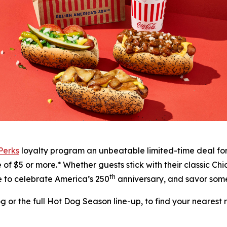
 Perks
loyalty program an unbeatable limited-time deal fo
f $5 or more.* Whether guests stick with their classic Chic
th
me to celebrate America’s 250
anniversary, and savor some
or the full Hot Dog Season line-up, to find your nearest re