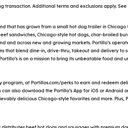
ng transaction. Additional terms and exclusions apply. See o
nd that has grown from a small hot dog trailer in Chicago 
beef sandwiches, Chicago-style hot dogs, char-broiled burg
goland and across new and growing markets. Portillo’s oper
s that blend dine-in, drive-thru, takeout and delivery to 
ortillo’s is on a mission to bring its unbeatable food and
ty program, at Portillos.com/perks to earn and redeem delic
 can also download the Portillo’s App for iOS or Android or 
ievably delicious Chicago-style favorites and more. Plus, Po
distributes beef hot dogs and sausages with premium dome