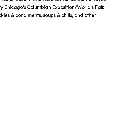
y Chicago’s Columbian Exposition/World’s Fair.
kles & condiments, soups & chilis, and other