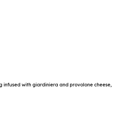
dog infused with giardiniera and provolone cheese,