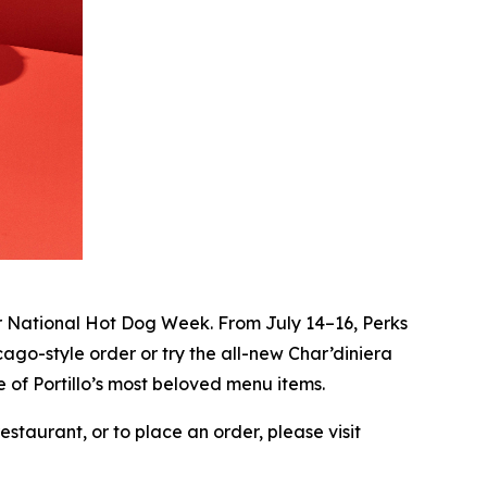
r National Hot Dog Week. From July 14–16, Perks
ago-style order or try the all-new Char’diniera
 of Portillo’s most beloved menu items.
staurant, or to place an order, please visit