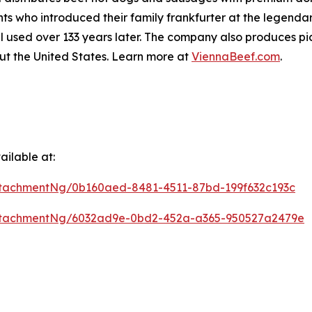
 who introduced their family frankfurter at the legendar
l used over 133 years later. The company also produces pic
ut the United States. Learn more at
ViennaBeef.com
.
ilable at:
tachmentNg/0b160aed-8481-4511-87bd-199f632c193c
ttachmentNg/6032ad9e-0bd2-452a-a365-950527a2479e