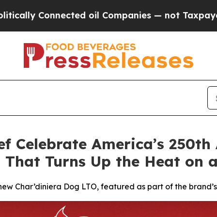
nected oil Companies — not Taxpayers — the Chan
ef Celebrate America’s 250th
 That Turns Up the Heat on a
s new Char’diniera Dog LTO, featured as part of the brand