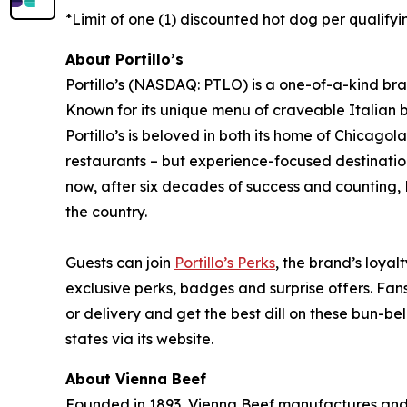
*Limit of one (1) discounted hot dog per qualifyi
About Portillo’s
Portillo’s (NASDAQ: PTLO) is a one-of-a-kind bra
Known for its unique menu of craveable Italian 
Portillo’s is beloved in both its home of Chica
restaurants – but experience-focused destination
now, after six decades of success and counting, P
the country.
Guests can join
Portillo’s Perks
, the brand’s loyal
exclusive perks, badges and surprise offers. Fans
or delivery and get the best dill on these bun-bel
states via its website.
About Vienna Beef
Founded in 1893, Vienna Beef manufactures and 