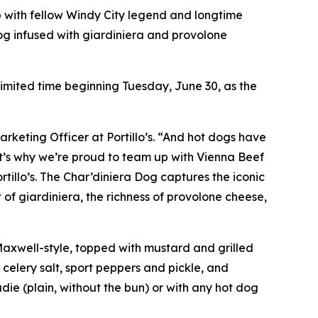
p with fellow Windy City legend and longtime
og infused with giardiniera and provolone
 limited time beginning Tuesday, June 30, as the
arketing Officer at Portillo’s. “And hot dogs have
hat’s why we’re proud to team up with Vienna Beef
rtillo’s. The Char’diniera Dog captures the iconic
 of giardiniera, the richness of provolone cheese,
 Maxwell-style, topped with mustard and grilled
 celery salt, sport peppers and pickle, and
ie (plain, without the bun) or with any hot dog