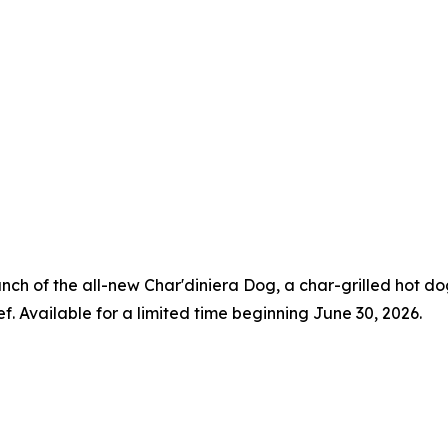
aunch of the all-new Char'diniera Dog, a char-grilled hot 
ef. Available for a limited time beginning June 30, 2026.