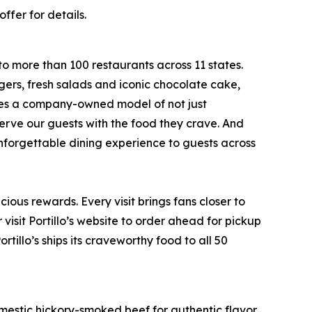
ffer for details.
to more than 100 restaurants across 11 states.
ers, fresh salads and iconic chocolate cake,
ates a company-owned model of not just
serve our guests with the food they crave. And
 unforgettable dining experience to guests across
ious rewards. Every visit brings fans closer to
visit Portillo’s website to order ahead for pickup
rtillo’s ships its craveworthy food to all 50
stic hickory-smoked beef for authentic flavor.