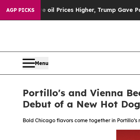
e oil Prices Higher, Trump Gave Politically Con
AGP PICKS
Menu
Portillo's and Vienna Be
Debut of a New Hot Dog
Bold Chicago flavors come together in Portillo’