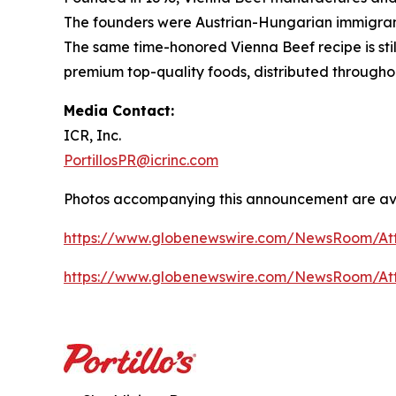
The founders were Austrian-Hungarian immigrants
The same time-honored Vienna Beef recipe is stil
premium top-quality foods, distributed througho
Media Contact:
ICR, Inc.
PortillosPR@icrinc.com
Photos accompanying this announcement are ava
https://www.globenewswire.com/NewsRoom/At
https://www.globenewswire.com/NewsRoom/A