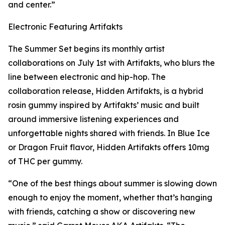
and center.”
Electronic Featuring Artifakts
The Summer Set begins its monthly artist
collaborations on July 1st with Artifakts, who blurs the
line between electronic and hip-hop. The
collaboration release, Hidden Artifakts, is a hybrid
rosin gummy inspired by Artifakts’ music and built
around immersive listening experiences and
unforgettable nights shared with friends. In Blue Ice
or Dragon Fruit flavor, Hidden Artifakts offers 10mg
of THC per gummy.
“One of the best things about summer is slowing down
enough to enjoy the moment, whether that’s hanging
with friends, catching a show or discovering new