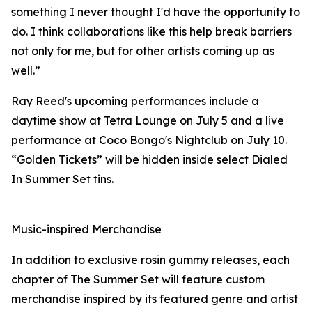
something I never thought I'd have the opportunity to
do. I think collaborations like this help break barriers
not only for me, but for other artists coming up as
well.”
Ray Reed's upcoming performances include a
daytime show at Tetra Lounge on July 5 and a live
performance at Coco Bongo's Nightclub on July 10.
“Golden Tickets” will be hidden inside select Dialed
In Summer Set tins.
Music-inspired Merchandise
In addition to exclusive rosin gummy releases, each
chapter of The Summer Set will feature custom
merchandise inspired by its featured genre and artist