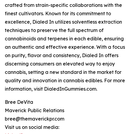
crafted from strain-specific collaborations with the
finest cultivators. Known for its commitment to
excellence, Dialed In utilizes solventless extraction
techniques to preserve the full spectrum of
cannabinoids and terpenes in each edible, ensuring
an authentic and effective experience. With a focus
on purity, flavor and consistency, Dialed In offers
discerning consumers an elevated way to enjoy
cannabis, setting a new standard in the market for
quality and innovation in cannabis edibles. For more
information, visit DialedInGummies.com.
Bree DeVita
Maverick Public Relations
bree@themaverickpr.com
Visit us on social media: