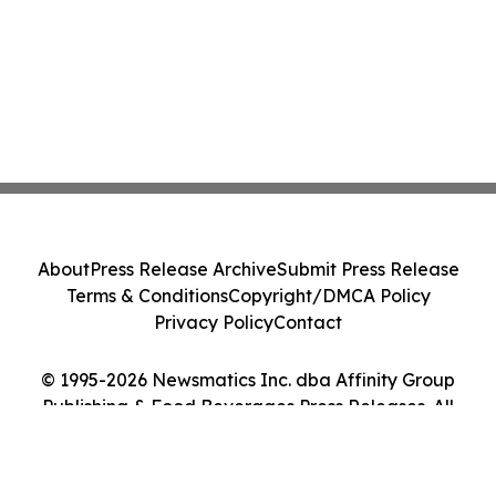
About
Press Release Archive
Submit Press Release
Terms & Conditions
Copyright/DMCA Policy
Privacy Policy
Contact
© 1995-2026 Newsmatics Inc. dba Affinity Group
Publishing & Food Beverages Press Releases. All
Rights Reserved.
Cookie Settings / Your Privacy Choices