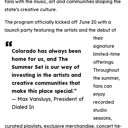
fans with the music, art and communities shaping the
state’s creative culture.
The program officially kicked off June 20 with a
launch party featuring the artists and the debut of
their
signature
Colorado has always been
limited-time
home for us, and The
offerings.
Summer Set is our way of
Throughout
investing in the artists and
the summer,
creative communities that
fans can
make this place special.”
enjoy
— Max Vansluys, President of
recorded
Dialed In
studio
sessions,
curated playlists, exclusive merchandise, concert tie-