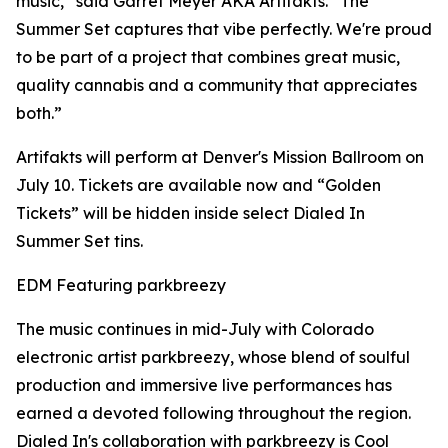
music,” said Garret Meyer AKA Artifakts. “The
Summer Set captures that vibe perfectly. We're proud
to be part of a project that combines great music,
quality cannabis and a community that appreciates
both.”
Artifakts will perform at Denver's Mission Ballroom on
July 10. Tickets are available now and “Golden
Tickets” will be hidden inside select Dialed In
Summer Set tins.
EDM Featuring parkbreezy
The music continues in mid-July with Colorado
electronic artist parkbreezy, whose blend of soulful
production and immersive live performances has
earned a devoted following throughout the region.
Dialed In's collaboration with parkbreezy is Cool