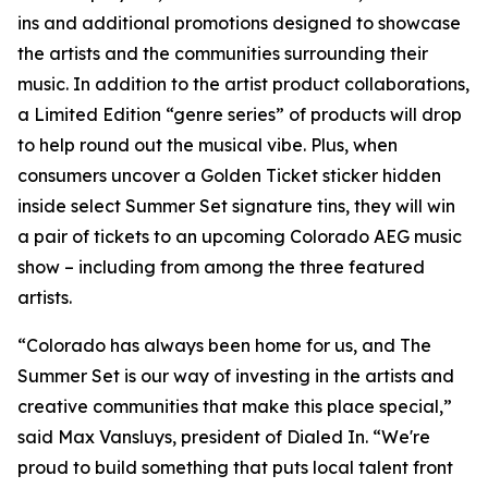
ins and additional promotions designed to showcase
the artists and the communities surrounding their
music. In addition to the artist product collaborations,
a Limited Edition “genre series” of products will drop
to help round out the musical vibe. Plus, when
consumers uncover a Golden Ticket sticker hidden
inside select Summer Set signature tins, they will win
a pair of tickets to an upcoming Colorado AEG music
show – including from among the three featured
artists.
“Colorado has always been home for us, and The
Summer Set is our way of investing in the artists and
creative communities that make this place special,”
said Max Vansluys, president of Dialed In. “We're
proud to build something that puts local talent front