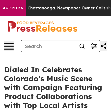
aos in Chattanooga. Newspaper Owner Calls the Peopl
AGP PICKS
Dialed In Celebrates
Colorado's Music Scene
with Campaign Featuring
Product Collaborations
with Top Local Artists