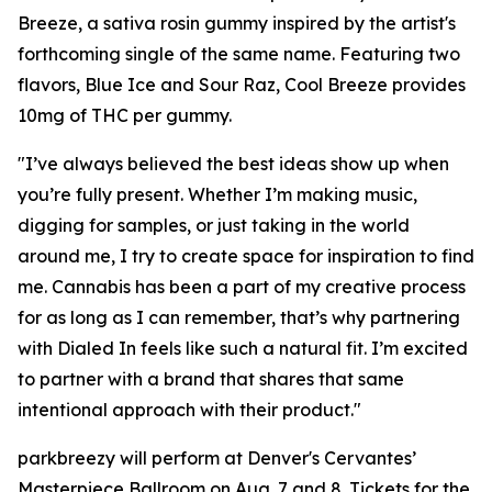
Breeze, a sativa rosin gummy inspired by the artist's
forthcoming single of the same name. Featuring two
flavors, Blue Ice and Sour Raz, Cool Breeze provides
10mg of THC per gummy.
"I’ve always believed the best ideas show up when
you’re fully present. Whether I’m making music,
digging for samples, or just taking in the world
around me, I try to create space for inspiration to find
me. Cannabis has been a part of my creative process
for as long as I can remember, that’s why partnering
with Dialed In feels like such a natural fit. I’m excited
to partner with a brand that shares that same
intentional approach with their product."
parkbreezy will perform at Denver's Cervantes’
Masterpiece Ballroom on Aug. 7 and 8. Tickets for the