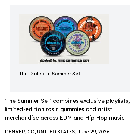
The Dialed In Summer Set
'The Summer Set’ combines exclusive playlists,
limited-edition rosin gummies and artist
merchandise across EDM and Hip Hop music
DENVER, CO, UNITED STATES, June 29, 2026