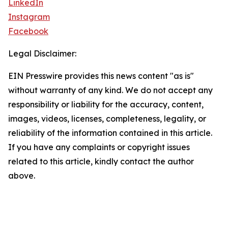
LinkedIn
Instagram
Facebook
Legal Disclaimer:
EIN Presswire provides this news content "as is"
without warranty of any kind. We do not accept any
responsibility or liability for the accuracy, content,
images, videos, licenses, completeness, legality, or
reliability of the information contained in this article.
If you have any complaints or copyright issues
related to this article, kindly contact the author
above.