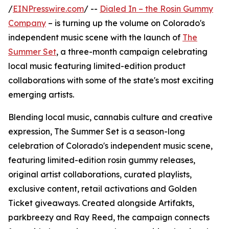
/
EINPresswire.com
/ --
Dialed In – the Rosin Gummy
Company
– is turning up the volume on Colorado's
independent music scene with the launch of
The
Summer Set
, a three-month campaign celebrating
local music featuring limited-edition product
collaborations with some of the state's most exciting
emerging artists.
Blending local music, cannabis culture and creative
expression, The Summer Set is a season-long
celebration of Colorado's independent music scene,
featuring limited-edition rosin gummy releases,
original artist collaborations, curated playlists,
exclusive content, retail activations and Golden
Ticket giveaways. Created alongside Artifakts,
parkbreezy and Ray Reed, the campaign connects