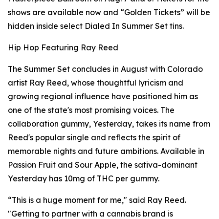
shows are available now and “Golden Tickets” will be
hidden inside select Dialed In Summer Set tins.
Hip Hop Featuring Ray Reed
The Summer Set concludes in August with Colorado
artist Ray Reed, whose thoughtful lyricism and
growing regional influence have positioned him as
one of the state's most promising voices. The
collaboration gummy, Yesterday, takes its name from
Reed's popular single and reflects the spirit of
memorable nights and future ambitions. Available in
Passion Fruit and Sour Apple, the sativa-dominant
Yesterday has 10mg of THC per gummy.
“This is a huge moment for me," said Ray Reed.
"Getting to partner with a cannabis brand is