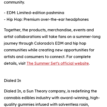
community.
- EDM: Limited-edition pashmina
- Hip Hop: Premium over-the-ear headphones
Together, the products, merchandise, events and
artist collaborations will take fans on a summer-long
journey through Colorado's EDM and hip hop
communities while creating new opportunities for
artists and consumers to connect. For complete
details, visit
The Summer Set’s official website
.
Dialed In
Dialed In, a Sun Theory company, is redefining the
cannabis edibles industry with award-winning, high-
quality gummies infused with solventless rosin,