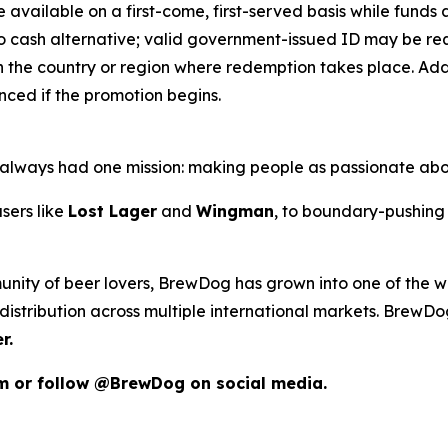
e available on a first-come, first-served basis while funds an
o cash alternative; valid government-issued ID may be requ
 the country or region where redemption takes place. Addit
ced if the promotion begins.
as always had one mission: making people as passionate ab
sers like
Lost Lager
and
Wingman
, to boundary-pushing 
unity of beer lovers, BrewDog has grown into one of the wo
istribution across multiple international markets. BrewDog
r.
om or follow @BrewDog on social media.