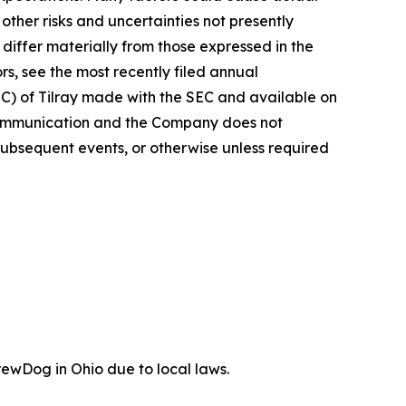
ther risks and uncertainties not presently
iffer materially from those expressed in the
rs, see the most recently filed annual
EC) of Tilray made with the SEC and available on
 communication and the Company does not
subsequent events, or otherwise unless required
ewDog in Ohio due to local laws.