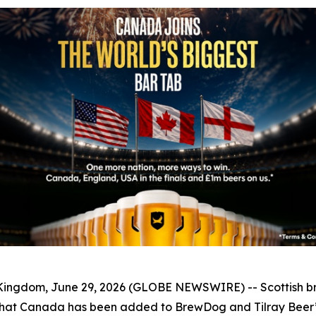
ngdom, June 29, 2026 (GLOBE NEWSWIRE) -- Scottish 
at Canada has been added to BrewDog and Tilray Beer’s 