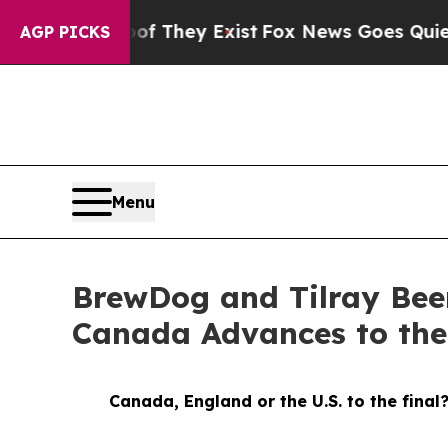
of They Exist
Fox News Goes Quiet as 'Maga Media
AGP PICKS
Menu
BrewDog and Tilray Bee
Canada Advances to th
Canada, England or the U.S. to the final