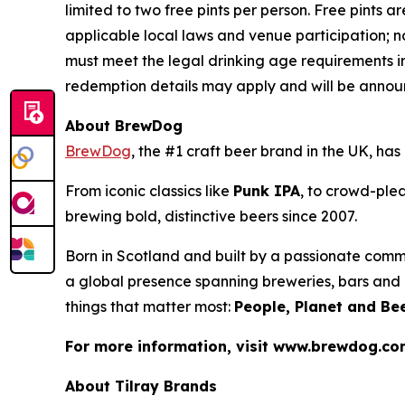
limited to two free pints per person. Free pints ar
applicable local laws and venue participation; n
must meet the legal drinking age requirements in
redemption details may apply and will be announ
About BrewDog
BrewDog
, the #1 craft beer brand in the UK, h
From iconic classics like
Punk IPA
, to crowd-plea
brewing bold, distinctive beers since 2007.
Born in Scotland and built by a passionate comm
a global presence spanning breweries, bars and d
things that matter most:
People, Planet and Bee
For more information, visit www.brewdog.c
About Tilray Brands