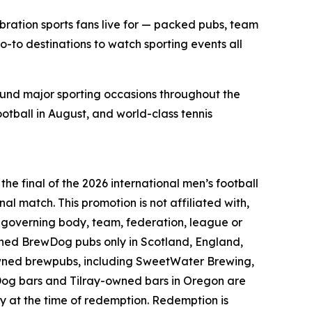
bration sports fans live for — packed pubs, team
o-to destinations to watch sporting events all
ound major sporting occasions throughout the
ootball in August, and world-class tennis
he final of the 2026 international men’s football
nal match. This promotion is not affiliated with,
l governing body, team, federation, league or
wned BrewDog pubs only in Scotland, England,
owned brewpubs, including SweetWater Brewing,
Dog bars and Tilray-owned bars in Oregon are
ey at the time of redemption. Redemption is