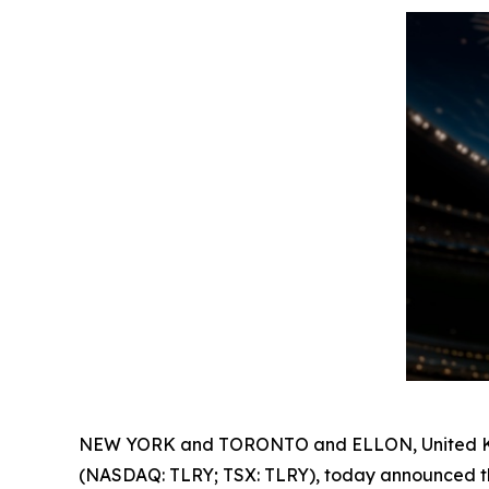
NEW YORK and TORONTO and ELLON, United Ki
(NASDAQ: TLRY; TSX: TLRY), today announced th