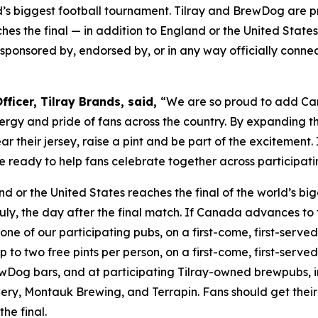
s biggest football tournament. Tilray and BrewDog are pr
es the final — in addition to England or the United States
th, sponsored by, endorsed by, or in any way officially conn
ficer, Tilray Brands, said,
“We are so proud to add Can
rgy and pride of fans across the country. By expanding th
 their jersey, raise a pint and be part of the excitement
 are ready to help fans celebrate together across partici
nd or the United States reaches the final of the world’s b
uly, the day after the final match. If Canada advances to 
one of our participating pubs, on a first-come, first-served 
o two free pints per person, on a first-come, first-served b
Dog bars, and at participating Tilray-owned brewpubs, i
ry, Montauk Brewing, and Terrapin. Fans should get their 
he final.