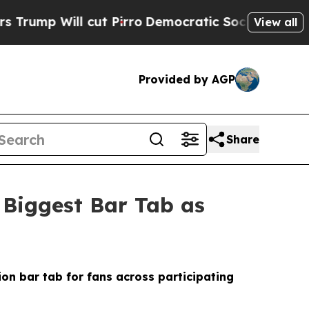
t Pirro
Democratic Socialists of America Propos
View all
Provided by AGP
Share
 Biggest Bar Tab as
ion bar tab for fans across participating