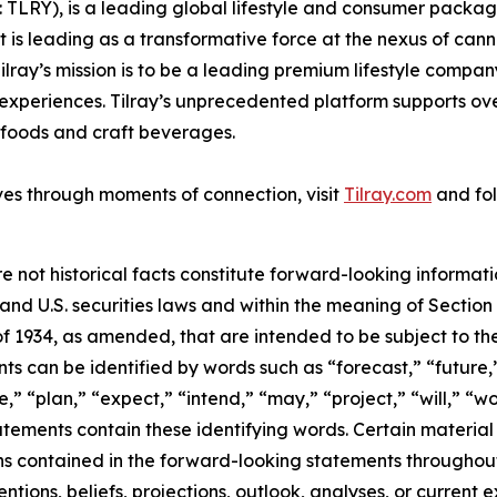
SX: TLRY), is a leading global lifestyle and consumer pac
 is leading as a transformative force at the nexus of can
ilray’s mission is to be a leading premium lifestyle compa
xperiences. Tilray’s unprecedented platform supports over
foods and craft beverages.
ves through moments of connection, visit
Tilray.com
and fol
e not historical facts constitute forward-looking informat
d U.S. securities laws and within the meaning of Section 
f 1934, as amended, that are intended to be subject to th
s can be identified by words such as “forecast,” “future,”
,” “plan,” “expect,” “intend,” “may,” “project,” “will,” “w
tements contain these identifying words. Certain material f
ns contained in the forward-looking statements throughou
ntions, beliefs, projections, outlook, analyses, or current