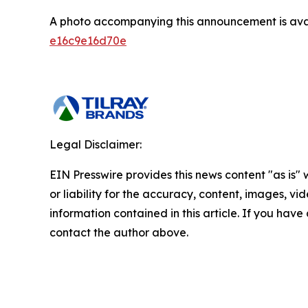
A photo accompanying this announcement is ava
e16c9e16d70e
Legal Disclaimer:
EIN Presswire provides this news content "as is"
or liability for the accuracy, content, images, vide
information contained in this article. If you have 
contact the author above.