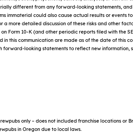
ially different from any forward-looking statements, and o
immaterial could also cause actual results or events to d
 a more detailed discussion of these risks and other facto
 on Form 10-K (and other periodic reports filed with the S
 in this communication are made as of the date of this
h forward-looking statements to reflect new information, 
ewpubs only – does not included franchise locations or Br
ewpubs in Oregon due to local laws.