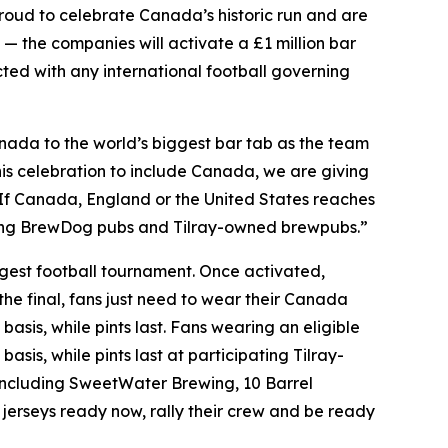
oud to celebrate Canada’s historic run and are
 — the companies will activate a £1 million bar
ected with any international football governing
ada to the world’s biggest bar tab as the team
is celebration to include Canada, we are giving
. If Canada, England or the United States reaches
pating BrewDog pubs and Tilray-owned brewpubs.”
iggest football tournament. Once activated,
the final, fans just need to wear their Canada
basis, while pints last. Fans wearing an eligible
asis, while pints last at participating Tilray-
ncluding SweetWater Brewing, 10 Barrel
jerseys ready now, rally their crew and be ready