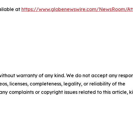
ilable at
https://www.globenewswire.com/NewsRoom/At
 without warranty of any kind. We do not accept any respons
os, licenses, completeness, legality, or reliability of the
any complaints or copyright issues related to this article, k