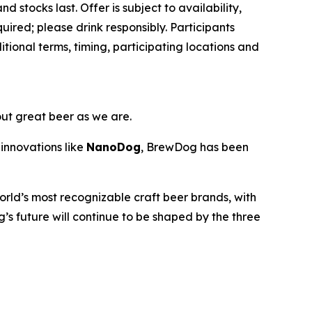
d stocks last. Offer is subject to availability,
ired; please drink responsibly. Participants
ional terms, timing, participating locations and
out great beer as we are.
innovations like
NanoDog
, BrewDog has been
rld’s most recognizable craft beer brands, with
’s future will continue to be shaped by the three