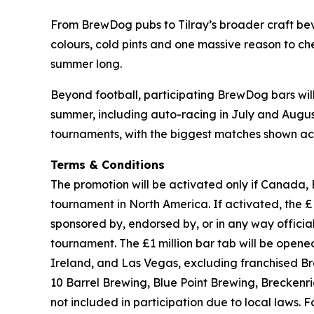
From BrewDog pubs to Tilray’s broader craft beve
colours, cold pints and one massive reason to che
summer long.
Beyond football, participating BrewDog bars wi
summer, including auto-racing in July and August,
tournaments, with the biggest matches shown acr
Terms & Conditions
The promotion will be activated only if Canada, 
tournament in North America. If activated, the £1 
sponsored by, endorsed by, or in any way officia
tournament. The £1 million bar tab will be ope
Ireland, and Las Vegas, excluding franchised B
10 Barrel Brewing, Blue Point Brewing, Brecken
not included in participation due to local laws.