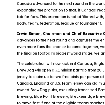
Canada advanced to the next round in the world’
expanding the promotion so that, if Canada reach
tab for fans. This promotion is not affiliated wi
body, team, federation, league or tournament.
Irwin Simon, Chairman and Chief Executive Of
advances to the next round and captures the ene
even more fans the chance to come together, wear
the final on football’s biggest world stage, we
The celebration will now kick in if Canada, Engla
BrewDog will open a £1 million bar tab from 20 J
jersey to claim up to two free pints per person at 
Canada, England or U.S. team jersey can claim up t
owned BrewDog pubs, excluding franchised Brew
Brewing, Blue Point Brewery, Breckenridge Brewe
to move fast if one of the eligible teams reaches t