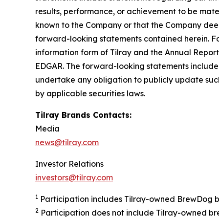
results, performance, or achievement to be mater
known to the Company or that the Company deems 
forward-looking statements contained herein. For
information form of Tilray and the Annual Report
EDGAR. The forward-looking statements included
undertake any obligation to publicly update suc
by applicable securities laws.
Tilray Brands Contacts:
Media
news@tilray.com
Investor Relations
investors@tilray.com
1
Participation includes Tilray-owned BrewDog br
2
Participation does not include Tilray-owned br