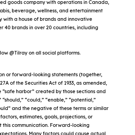
kaged goods company with operations in Canada,
nabis, beverage, wellness, and entertainment
ny with a house of brands and innovative
 40 brands in over 20 countries, including
low @Tilray on all social platforms.
ion or forward-looking statements (together,
27A of the Securities Act of 1933, as amended,
e “safe harbor” created by those sections and
 “should,” “could,” “enable,” “potential,”
ould” and the negative of these terms or similar
actors, estimates, goals, projections, or
t this communication. Forward-looking
 expectations. Many factors could cause actual