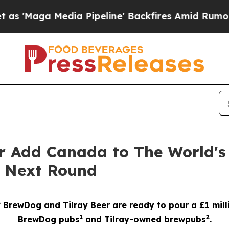
 Pipeline' Backfires Amid Rumors Trump Will cu
r Add Canada to The World's
e Next Round
? BrewDog and Tilray Beer are ready to pour a £1 mill
1
2
BrewDog pubs
and Tilray-owned brewpubs
.