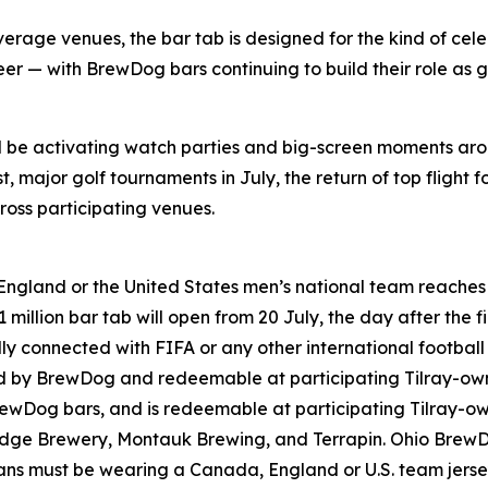
rage venues, the bar tab is designed for the kind of cele
er — with BrewDog bars continuing to build their role as g
ll be activating watch parties and big-screen moments ar
 major golf tournaments in July, the return of top flight f
oss participating venues.
England or the United States men’s national team reaches t
million bar tab will open from 20 July, the day after the fi
lly connected with FIFA or any other international footbal
ned by BrewDog and redeemable at participating Tilray-o
rewDog bars, and is redeemable at participating Tilray-
ridge Brewery, Montauk Brewing, and Terrapin. Ohio Brew
 Fans must be wearing a Canada, England or U.S. team jers