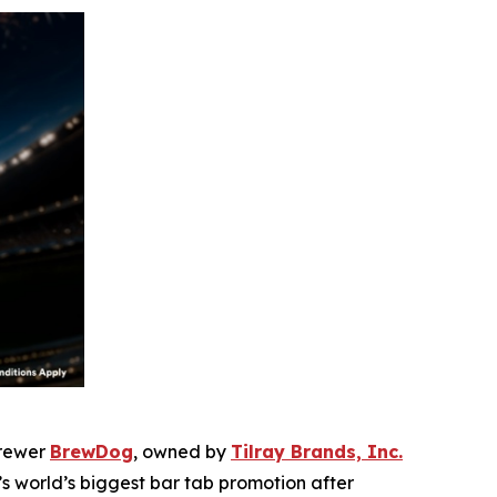
brewer
BrewDog
, owned by
Tilray Brands, Inc.
world’s biggest bar tab promotion after