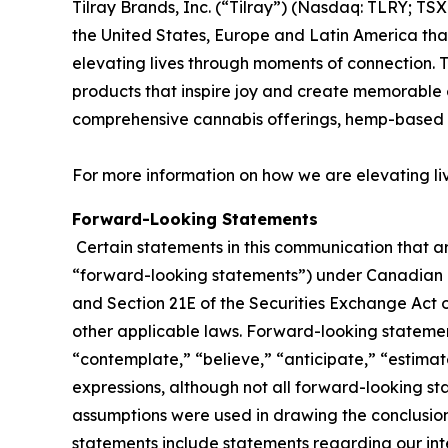
Tilray Brands, Inc. (“Tilray”) (Nasdaq: TLRY; T
the United States, Europe and Latin America that
elevating lives through moments of connection. T
products that inspire joy and create memorable e
comprehensive cannabis offerings, hemp-based 
For more information on how we are elevating li
Forward-Looking Statements
Certain statements in this communication that ar
“forward-looking statements”) under Canadian an
and Section 21E of the Securities Exchange Act o
other applicable laws. Forward-looking statement
“contemplate,” “believe,” “anticipate,” “estimate
expressions, although not all forward-looking sta
assumptions were used in drawing the conclusio
statements include statements regarding our inte