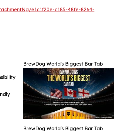
tachmentNg/e1c1f20e-c185-48fe-8264-
BrewDog World's Biggest Bar Tab
ibility
indly
BrewDog World's Biggest Bar Tab