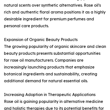
natural scents over synthetic alternatives. Rose oil's
rich and authentic floral aroma positions it as a highly
desirable ingredient for premium perfumes and
personal care products.
Expansion of Organic Beauty Products
The growing popularity of organic skincare and clean
beauty products presents substantial opportunities
for rose oil manufacturers. Companies are
increasingly launching products that emphasize
botanical ingredients and sustainability, creating
additional demand for natural essential oils.
Increasing Adoption in Therapeutic Applications
Rose oil is gaining popularity in alternative medicine
and holistic therapies due to its potential benefits for