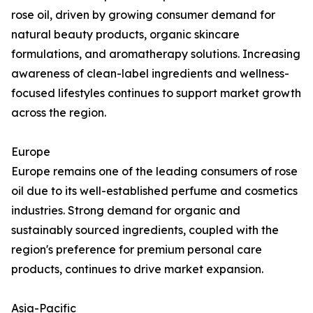
rose oil, driven by growing consumer demand for
natural beauty products, organic skincare
formulations, and aromatherapy solutions. Increasing
awareness of clean-label ingredients and wellness-
focused lifestyles continues to support market growth
across the region.
Europe
Europe remains one of the leading consumers of rose
oil due to its well-established perfume and cosmetics
industries. Strong demand for organic and
sustainably sourced ingredients, coupled with the
region's preference for premium personal care
products, continues to drive market expansion.
Asia-Pacific