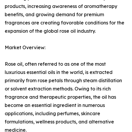
products, increasing awareness of aromatherapy
benefits, and growing demand for premium
fragrances are creating favorable conditions for the
expansion of the global rose oil industry.
Market Overview:
Rose oil, often referred to as one of the most
luxurious essential oils in the world, is extracted
primarily from rose petals through steam distillation
or solvent extraction methods. Owing to its rich
fragrance and therapeutic properties, the oil has
become an essential ingredient in numerous
applications, including perfumes, skincare
formulations, wellness products, and alternative
medicine.