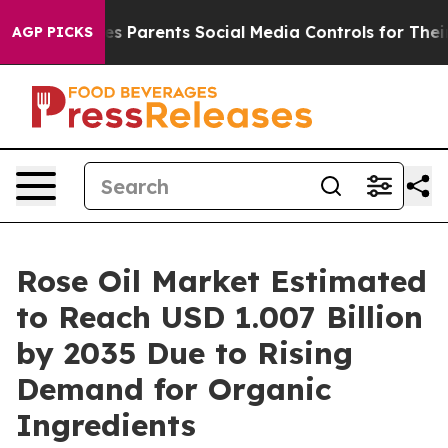
Gives Parents Social Media Controls for Their Kids. Sho
AGP PICKS
Rose Oil Market Estimated
to Reach USD 1.007 Billion
by 2035 Due to Rising
Demand for Organic
Ingredients