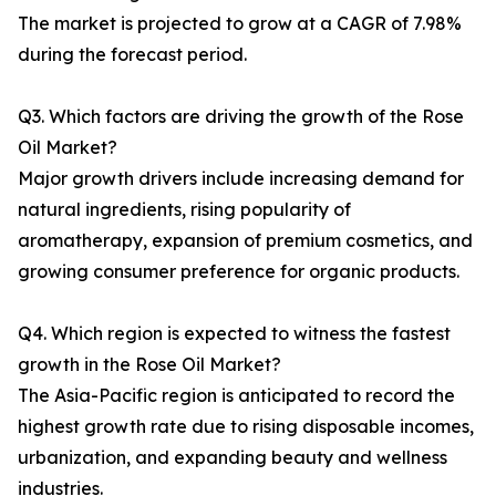
The market is projected to grow at a CAGR of 7.98%
during the forecast period.
Q3. Which factors are driving the growth of the Rose
Oil Market?
Major growth drivers include increasing demand for
natural ingredients, rising popularity of
aromatherapy, expansion of premium cosmetics, and
growing consumer preference for organic products.
Q4. Which region is expected to witness the fastest
growth in the Rose Oil Market?
The Asia-Pacific region is anticipated to record the
highest growth rate due to rising disposable incomes,
urbanization, and expanding beauty and wellness
industries.