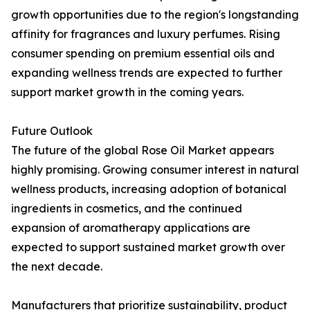
growth opportunities due to the region's longstanding
affinity for fragrances and luxury perfumes. Rising
consumer spending on premium essential oils and
expanding wellness trends are expected to further
support market growth in the coming years.
Future Outlook
The future of the global Rose Oil Market appears
highly promising. Growing consumer interest in natural
wellness products, increasing adoption of botanical
ingredients in cosmetics, and the continued
expansion of aromatherapy applications are
expected to support sustained market growth over
the next decade.
Manufacturers that prioritize sustainability, product