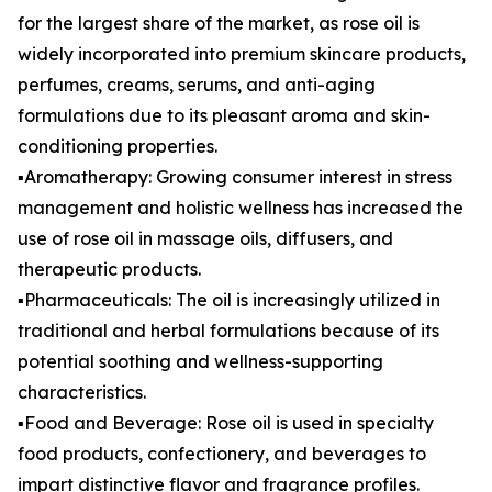
for the largest share of the market, as rose oil is
widely incorporated into premium skincare products,
perfumes, creams, serums, and anti-aging
formulations due to its pleasant aroma and skin-
conditioning properties.
▪️Aromatherapy: Growing consumer interest in stress
management and holistic wellness has increased the
use of rose oil in massage oils, diffusers, and
therapeutic products.
▪️Pharmaceuticals: The oil is increasingly utilized in
traditional and herbal formulations because of its
potential soothing and wellness-supporting
characteristics.
▪️Food and Beverage: Rose oil is used in specialty
food products, confectionery, and beverages to
impart distinctive flavor and fragrance profiles.