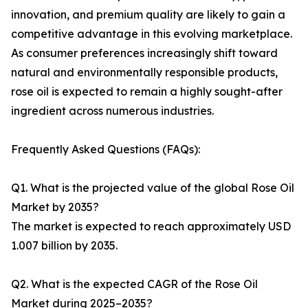
innovation, and premium quality are likely to gain a
competitive advantage in this evolving marketplace.
As consumer preferences increasingly shift toward
natural and environmentally responsible products,
rose oil is expected to remain a highly sought-after
ingredient across numerous industries.
Frequently Asked Questions (FAQs):
Q1. What is the projected value of the global Rose Oil
Market by 2035?
The market is expected to reach approximately USD
1.007 billion by 2035.
Q2. What is the expected CAGR of the Rose Oil
Market during 2025–2035?