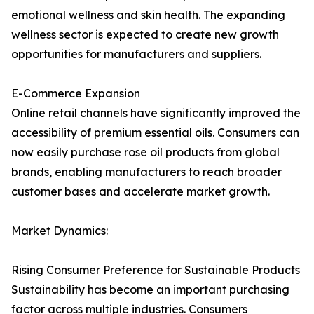
emotional wellness and skin health. The expanding
wellness sector is expected to create new growth
opportunities for manufacturers and suppliers.
E-Commerce Expansion
Online retail channels have significantly improved the
accessibility of premium essential oils. Consumers can
now easily purchase rose oil products from global
brands, enabling manufacturers to reach broader
customer bases and accelerate market growth.
Market Dynamics:
Rising Consumer Preference for Sustainable Products
Sustainability has become an important purchasing
factor across multiple industries. Consumers