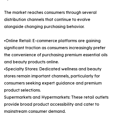
The market reaches consumers through several
distribution channels that continue to evolve
alongside changing purchasing behavior.
▪️Online Retail: E-commerce platforms are gaining
significant traction as consumers increasingly prefer
the convenience of purchasing premium essential oils
and beauty products online.
▪️Specialty Stores: Dedicated wellness and beauty
stores remain important channels, particularly for
consumers seeking expert guidance and premium
product selections.
Supermarkets and Hypermarkets: These retail outlets
provide broad product accessibility and cater to
mainstream consumer demand.