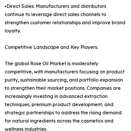
▪️Direct Sales: Manufacturers and distributors
continue to leverage direct sales channels to
strengthen customer relationships and improve brand
loyalty.
Competitive Landscape and Key Players:
The global Rose Oil Market is moderately
competitive, with manufacturers focusing on product
purity, sustainable sourcing, and portfolio expansion
to strengthen their market positions. Companies are
increasingly investing in advanced extraction
techniques, premium product development, and
strategic partnerships to address the rising demand
for natural ingredients across the cosmetics and
wellness industries.