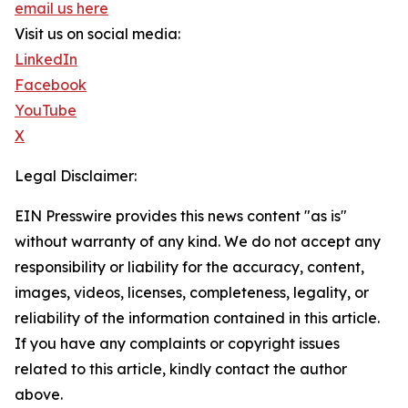
email us here
Visit us on social media:
LinkedIn
Facebook
YouTube
X
Legal Disclaimer:
EIN Presswire provides this news content "as is"
without warranty of any kind. We do not accept any
responsibility or liability for the accuracy, content,
images, videos, licenses, completeness, legality, or
reliability of the information contained in this article.
If you have any complaints or copyright issues
related to this article, kindly contact the author
above.