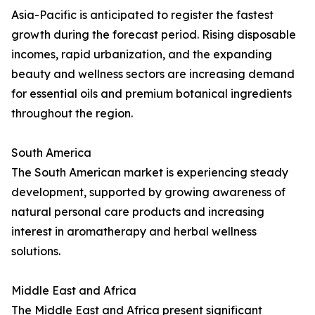
Asia-Pacific is anticipated to register the fastest
growth during the forecast period. Rising disposable
incomes, rapid urbanization, and the expanding
beauty and wellness sectors are increasing demand
for essential oils and premium botanical ingredients
throughout the region.
South America
The South American market is experiencing steady
development, supported by growing awareness of
natural personal care products and increasing
interest in aromatherapy and herbal wellness
solutions.
Middle East and Africa
The Middle East and Africa present significant