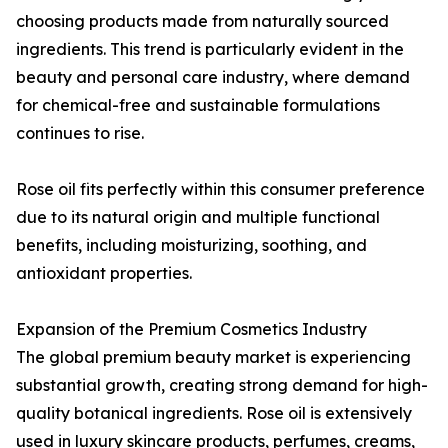
choosing products made from naturally sourced
ingredients. This trend is particularly evident in the
beauty and personal care industry, where demand
for chemical-free and sustainable formulations
continues to rise.
Rose oil fits perfectly within this consumer preference
due to its natural origin and multiple functional
benefits, including moisturizing, soothing, and
antioxidant properties.
Expansion of the Premium Cosmetics Industry
The global premium beauty market is experiencing
substantial growth, creating strong demand for high-
quality botanical ingredients. Rose oil is extensively
used in luxury skincare products, perfumes, creams,