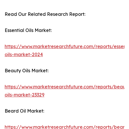
Read Our Related Research Report:
Essential Oils Market:
https://www.marketresearchfuture.com/reports/essenti
oils-market-2024
Beauty Oils Market:
https://www.marketresearchfuture.com/reports/beaut
oils-market-23329
Beard Oil Market:
https://www.marketresearchfuture.com/reports/beard