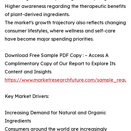
Higher awareness regarding the therapeutic benefits
of plant-derived ingredients.
The market's growth trajectory also reflects changing
consumer lifestyles, where wellness and self-care
have become major spending priorities.
Download Free Sample PDF Copy : – Access A
Complimentary Copy of Our Report to Explore Its
Content and Insights
https://www.marketresearchfuture.com/sample_reque
Key Market Drivers:
Increasing Demand for Natural and Organic
Ingredients
Consumers around the world are increasingly