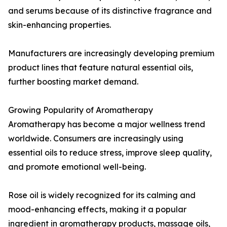
and serums because of its distinctive fragrance and
skin-enhancing properties.
Manufacturers are increasingly developing premium
product lines that feature natural essential oils,
further boosting market demand.
Growing Popularity of Aromatherapy
Aromatherapy has become a major wellness trend
worldwide. Consumers are increasingly using
essential oils to reduce stress, improve sleep quality,
and promote emotional well-being.
Rose oil is widely recognized for its calming and
mood-enhancing effects, making it a popular
ingredient in aromatherapy products, massage oils,