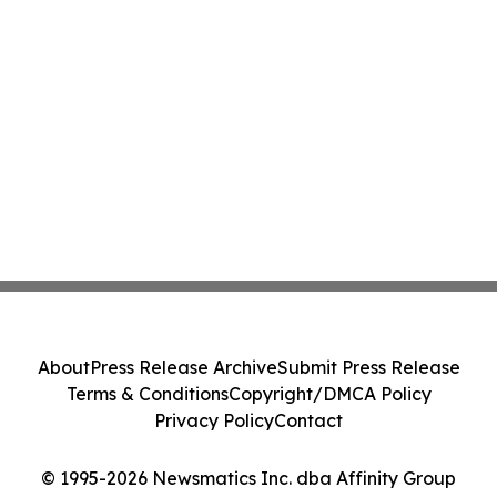
About
Press Release Archive
Submit Press Release
Terms & Conditions
Copyright/DMCA Policy
Privacy Policy
Contact
© 1995-2026 Newsmatics Inc. dba Affinity Group