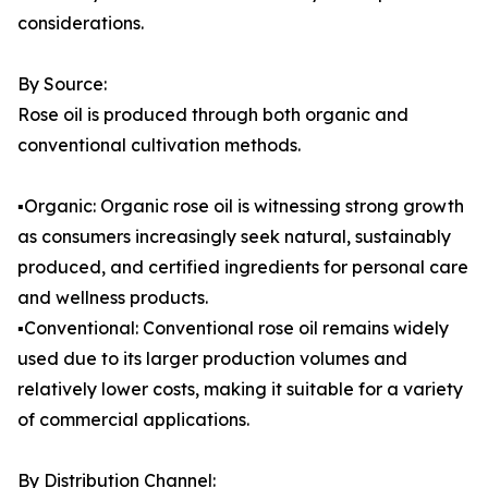
considerations.
By Source:
Rose oil is produced through both organic and
conventional cultivation methods.
▪️Organic: Organic rose oil is witnessing strong growth
as consumers increasingly seek natural, sustainably
produced, and certified ingredients for personal care
and wellness products.
▪️Conventional: Conventional rose oil remains widely
used due to its larger production volumes and
relatively lower costs, making it suitable for a variety
of commercial applications.
By Distribution Channel: