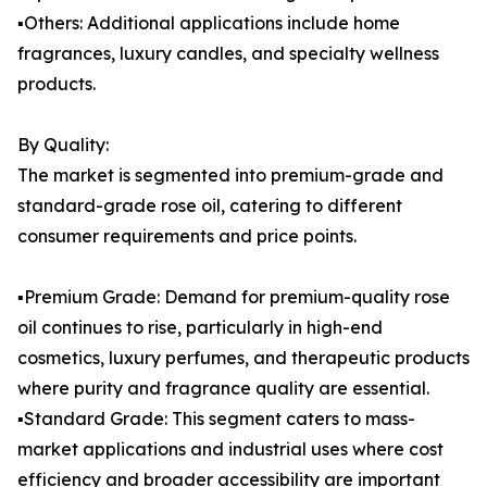
▪️Others: Additional applications include home
fragrances, luxury candles, and specialty wellness
products.
By Quality:
The market is segmented into premium-grade and
standard-grade rose oil, catering to different
consumer requirements and price points.
▪️Premium Grade: Demand for premium-quality rose
oil continues to rise, particularly in high-end
cosmetics, luxury perfumes, and therapeutic products
where purity and fragrance quality are essential.
▪️Standard Grade: This segment caters to mass-
market applications and industrial uses where cost
efficiency and broader accessibility are important