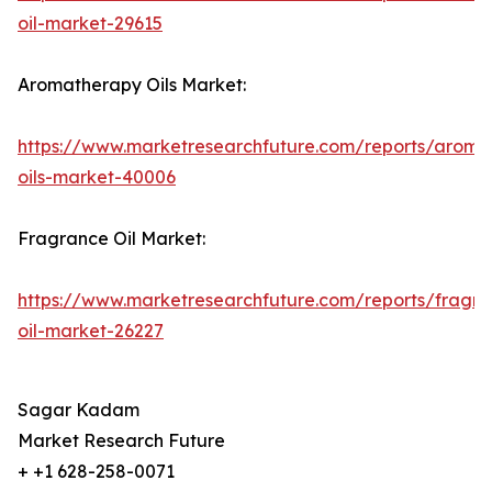
oil-market-29615
Aromatherapy Oils Market:
https://www.marketresearchfuture.com/reports/aroma
oils-market-40006
Fragrance Oil Market:
https://www.marketresearchfuture.com/reports/fragr
oil-market-26227
Sagar Kadam
Market Research Future
+ +1 628-258-0071