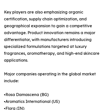
Key players are also emphasizing organic
certification, supply chain optimization, and
geographical expansion to gain a competitive
advantage. Product innovation remains a major
differentiator, with manufacturers introducing
specialized formulations targeted at luxury
fragrances, aromatherapy, and high-end skincare
applications.
Major companies operating in the global market
include:
▪️Rosa Damascena (BG)
▪️Aromatics International (US)
▪️Flora (IN)