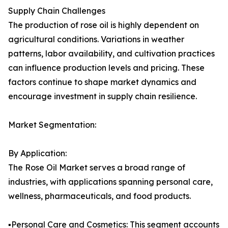
Supply Chain Challenges
The production of rose oil is highly dependent on
agricultural conditions. Variations in weather
patterns, labor availability, and cultivation practices
can influence production levels and pricing. These
factors continue to shape market dynamics and
encourage investment in supply chain resilience.
Market Segmentation:
By Application:
The Rose Oil Market serves a broad range of
industries, with applications spanning personal care,
wellness, pharmaceuticals, and food products.
▪️Personal Care and Cosmetics: This segment accounts