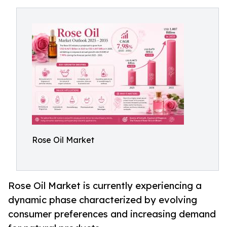
Rose Oil Market
Rose Oil Market is currently experiencing a
dynamic phase characterized by evolving
consumer preferences and increasing demand