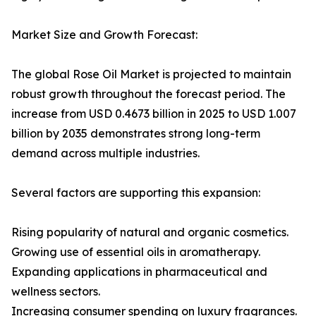
Market Size and Growth Forecast:
The global Rose Oil Market is projected to maintain
robust growth throughout the forecast period. The
increase from USD 0.4673 billion in 2025 to USD 1.007
billion by 2035 demonstrates strong long-term
demand across multiple industries.
Several factors are supporting this expansion:
Rising popularity of natural and organic cosmetics.
Growing use of essential oils in aromatherapy.
Expanding applications in pharmaceutical and
wellness sectors.
Increasing consumer spending on luxury fragrances.