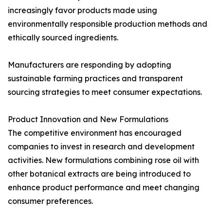
increasingly favor products made using
environmentally responsible production methods and
ethically sourced ingredients.
Manufacturers are responding by adopting
sustainable farming practices and transparent
sourcing strategies to meet consumer expectations.
Product Innovation and New Formulations
The competitive environment has encouraged
companies to invest in research and development
activities. New formulations combining rose oil with
other botanical extracts are being introduced to
enhance product performance and meet changing
consumer preferences.