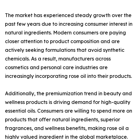
The market has experienced steady growth over the
past few years due to increasing consumer interest in
natural ingredients. Modern consumers are paying
closer attention to product composition and are
actively seeking formulations that avoid synthetic
chemicals. As a result, manufacturers across
cosmetics and personal care industries are
increasingly incorporating rose oil into their products.
Additionally, the premiumization trend in beauty and
wellness products is driving demand for high-quality
essential oils. Consumers are willing to spend more on
products that offer natural ingredients, superior
fragrances, and wellness benefits, making rose oil a
highly valued ingredient in the global marketplace.