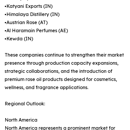
▪️Katyani Exports (IN)
▪️Himalaya Distillery (IN)
▪️Austrian Rose (AT)
▪️Al Haramain Perfumes (AE)
▪️Kewda (IN)
These companies continue to strengthen their market
presence through production capacity expansions,
strategic collaborations, and the introduction of
premium rose oil products designed for cosmetics,
wellness, and fragrance applications.
Regional Outlook:
North America
North America represents a prominent market for