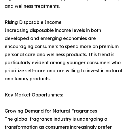
and wellness treatments.
Rising Disposable Income
Increasing disposable income levels in both
developed and emerging economies are
encouraging consumers to spend more on premium
personal care and wellness products. This trend is
particularly evident among younger consumers who
prioritize self-care and are willing to invest in natural
and luxury products.
Key Market Opportunities:
Growing Demand for Natural Fragrances
The global fragrance industry is undergoing a
transformation as consumers increasingly prefer