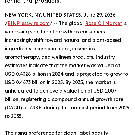
for natural products.
NEW YORK, NY, UNITED STATES, June 29, 2026
/
EINPresswire.com
/ -- The global
Rose Oil Market
is
witnessing significant growth as consumers
increasingly shift toward natural and plant-based
ingredients in personal care, cosmetics,
aromatherapy, and wellness products. Industry
estimates indicate that the market was valued at
USD 0.4328 billion in 2024 and is projected to grow to
USD 0.4673 billion in 2025. By 2035, the market is
anticipated to achieve a valuation of USD 1.007
billion, registering a compound annual growth rate
(CAGR) of 7.98% during the forecast period from 2025
to 2035.
The rising preference for clean-label beauty