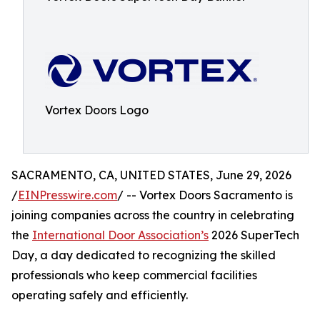
Vortex Doors Logo
SACRAMENTO, CA, UNITED STATES, June 29, 2026
/
EINPresswire.com
/ -- Vortex Doors Sacramento is
joining companies across the country in celebrating
the
International Door Association’s
2026 SuperTech
Day, a day dedicated to recognizing the skilled
professionals who keep commercial facilities
operating safely and efficiently.