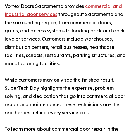
Vortex Doors Sacramento provides
commercial and
industrial door services
throughout Sacramento and
the surrounding region, from commercial doors,
gates, and access systems to loading dock and dock
leveler services. Customers include warehouses,
distribution centers, retail businesses, healthcare
facilities, schools, restaurants, parking structures, and
manufacturing facilities.
While customers may only see the finished result,
SuperTech Day highlights the expertise, problem
solving, and dedication that go into commercial door
repair and maintenance. These technicians are the
real heroes behind every service call.
To learn more about commercial door repair in the