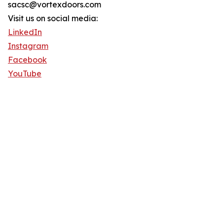
sacsc@vortexdoors.com
Visit us on social media:
LinkedIn
Instagram
Facebook
YouTube