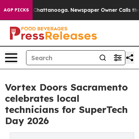
haos in Chattanooga. Newspaper Owner Calls the Peop
AGP PICKS
Vortex Doors Sacramento
celebrates local
technicians for SuperTech
Day 2026