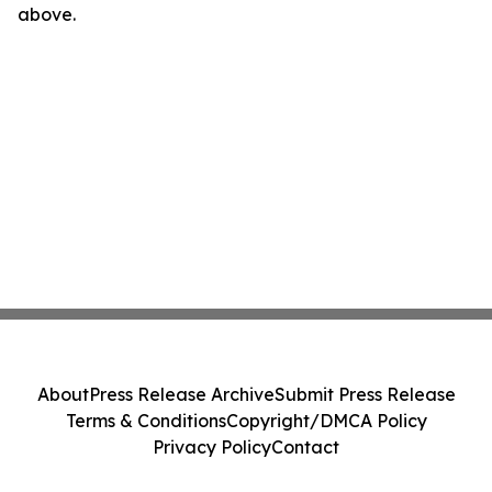
above.
About
Press Release Archive
Submit Press Release
Terms & Conditions
Copyright/DMCA Policy
Privacy Policy
Contact