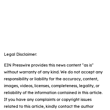
Legal Disclaimer:
EIN Presswire provides this news content "as is"
without warranty of any kind. We do not accept any
responsibility or liability for the accuracy, content,
images, videos, licenses, completeness, legality, or
reliability of the information contained in this article.
If you have any complaints or copyright issues
related to this article, kindly contact the author