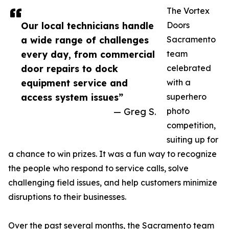
The Vortex
Our local technicians handle
Doors
a wide range of challenges
Sacramento
every day, from commercial
team
door repairs to dock
celebrated
equipment service and
with a
access system issues”
superhero
— Greg S.
photo
competition,
suiting up for
a chance to win prizes. It was a fun way to recognize
the people who respond to service calls, solve
challenging field issues, and help customers minimize
disruptions to their businesses.
Over the past several months, the Sacramento team