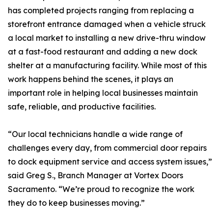
has completed projects ranging from replacing a
storefront entrance damaged when a vehicle struck
a local market to installing a new drive-thru window
at a fast-food restaurant and adding a new dock
shelter at a manufacturing facility. While most of this
work happens behind the scenes, it plays an
important role in helping local businesses maintain
safe, reliable, and productive facilities.
“Our local technicians handle a wide range of
challenges every day, from commercial door repairs
to dock equipment service and access system issues,”
said Greg S., Branch Manager at Vortex Doors
Sacramento. “We’re proud to recognize the work
they do to keep businesses moving.”