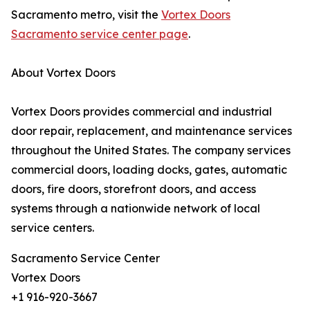
Sacramento metro, visit the
Vortex Doors
Sacramento service center page
.
About Vortex Doors
Vortex Doors provides commercial and industrial
door repair, replacement, and maintenance services
throughout the United States. The company services
commercial doors, loading docks, gates, automatic
doors, fire doors, storefront doors, and access
systems through a nationwide network of local
service centers.
Sacramento Service Center
Vortex Doors
+1 916-920-3667