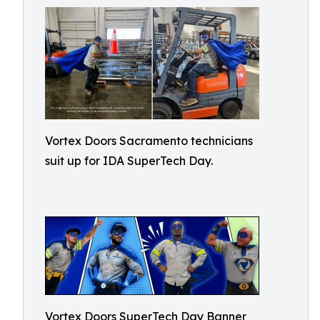
Vortex Doors Sacramento technicians
suit up for IDA SuperTech Day.
Vortex Doors SuperTech Day Banner