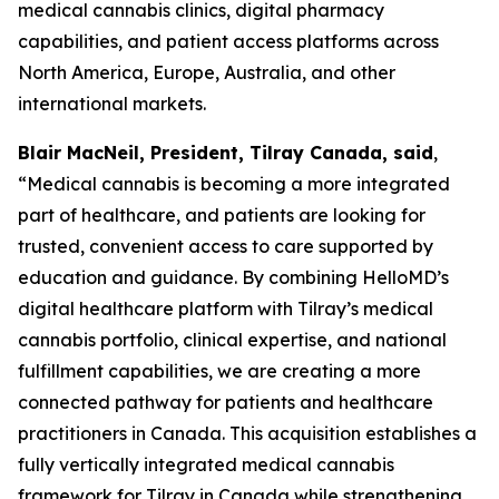
medical cannabis clinics, digital pharmacy
capabilities, and patient access platforms across
North America, Europe, Australia, and other
international markets.
Blair MacNeil, President, Tilray Canada, said
,
“Medical cannabis is becoming a more integrated
part of healthcare, and patients are looking for
trusted, convenient access to care supported by
education and guidance. By combining HelloMD’s
digital healthcare platform with Tilray’s medical
cannabis portfolio, clinical expertise, and national
fulfillment capabilities, we are creating a more
connected pathway for patients and healthcare
practitioners in Canada. This acquisition establishes a
fully vertically integrated medical cannabis
framework for Tilray in Canada while strengthening