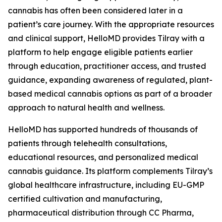
cannabis has often been considered later in a
patient’s care journey. With the appropriate resources
and clinical support, HelloMD provides Tilray with a
platform to help engage eligible patients earlier
through education, practitioner access, and trusted
guidance, expanding awareness of regulated, plant-
based medical cannabis options as part of a broader
approach to natural health and wellness.
HelloMD has supported hundreds of thousands of
patients through telehealth consultations,
educational resources, and personalized medical
cannabis guidance. Its platform complements Tilray’s
global healthcare infrastructure, including EU-GMP
certified cultivation and manufacturing,
pharmaceutical distribution through CC Pharma,