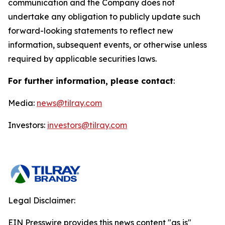
communication and the Company does not
undertake any obligation to publicly update such
forward-looking statements to reflect new
information, subsequent events, or otherwise unless
required by applicable securities laws.
For further information, please contact
:
Media:
news@tilray.com
Investors:
investors@tilray.com
Legal Disclaimer:
EIN Presswire provides this news content "as is"