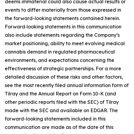
deems immaterial could also cause actual results or
events to differ materially from those expressed in
the forward-looking statements contained herein.
Forward‑looking statements in this communication
also include statements regarding the Company’s
market positioning, ability to meet evolving medical
cannabis demand in regulated pharmaceutical
environments, and expectations concerning the
effectiveness of strategic partnerships. For a more
detailed discussion of these risks and other factors,
see the most recently filed annual information form of
Tilray and the Annual Report on Form 10-K (and
other periodic reports filed with the SEC) of Tilray
made with the SEC and available on EDGAR. The
forward-looking statements included in this
communication are made as of the date of this