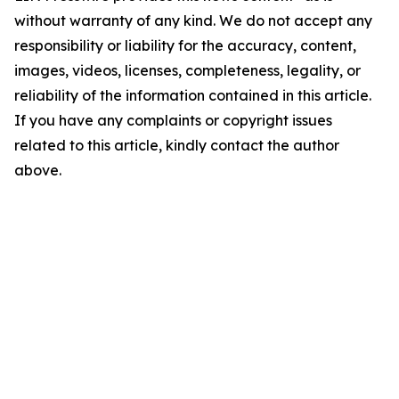
without warranty of any kind. We do not accept any
responsibility or liability for the accuracy, content,
images, videos, licenses, completeness, legality, or
reliability of the information contained in this article.
If you have any complaints or copyright issues
related to this article, kindly contact the author
above.