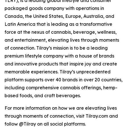
TLRY), is a leading global lifestyle and consumer
packaged goods company with operations in
Canada, the United States, Europe, Australia, and
Latin America that is leading as a transformative
force at the nexus of cannabis, beverage, wellness,
and entertainment, elevating lives through moments
of connection. Tilray’s mission is to be a leading
premium lifestyle company with a house of brands
and innovative products that inspire joy and create
memorable experiences. Tilray’s unprecedented
platform supports over 40 brands in over 20 countries,
including comprehensive cannabis offerings, hemp-
based foods, and craft beverages.
For more information on how we are elevating lives
through moments of connection, visit Tilray.com and
follow @Tilray on all social platforms.