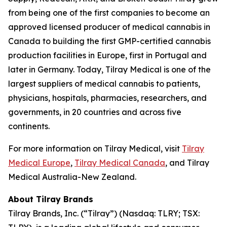
from being one of the first companies to become an
approved licensed producer of medical cannabis in
Canada to building the first GMP-certified cannabis
production facilities in Europe, first in Portugal and
later in Germany. Today, Tilray Medical is one of the
largest suppliers of medical cannabis to patients,
physicians, hospitals, pharmacies, researchers, and
governments, in 20 countries and across five
continents.
For more information on Tilray Medical, visit
Tilray
Medical Europe
,
Tilray Medical Canada
, and Tilray
Medical Australia-New Zealand.
About Tilray Brands
Tilray Brands, Inc. (“Tilray”) (Nasdaq: TLRY; TSX: