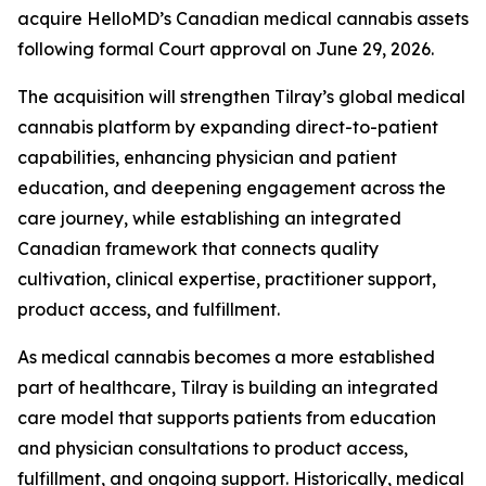
acquire HelloMD’s Canadian medical cannabis assets
following formal Court approval on June 29, 2026.
The acquisition will strengthen Tilray’s global medical
cannabis platform by expanding direct-to-patient
capabilities, enhancing physician and patient
education, and deepening engagement across the
care journey, while establishing an integrated
Canadian framework that connects quality
cultivation, clinical expertise, practitioner support,
product access, and fulfillment.
As medical cannabis becomes a more established
part of healthcare, Tilray is building an integrated
care model that supports patients from education
and physician consultations to product access,
fulfillment, and ongoing support. Historically, medical