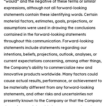
“would” and the negative of these terms or similar
expressions, although not all forward-looking
statements contain these identifying words. Certain
material factors, estimates, goals, projections, or
assumptions were used in drawing the conclusions
contained in the forward-looking statements
throughout this communication. Forward-looking
statements include statements regarding our
intentions, beliefs, projections, outlook, analyses, or
current expectations concerning, among other things,
the Company’s ability to commercialize new and
innovative products worldwide. Many factors could
cause actual results, performance, or achievement to
be materially different from any forward-looking
statements, and other risks and uncertainties not
presently known to the Company or that the Company