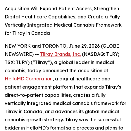
Acquisition Will Expand Patient Access, Strengthen
Digital Healthcare Capabilities, and Create a Fully
Vertically Integrated Medical Cannabis Framework
for Tilray in Canada
NEW YORK and TORONTO, June 29, 2026 (GLOBE
NEWSWIRE) --
Tilray Brands, Inc.
(NASDAQ: TLRY;
TSX: TLRY) (“Tilray”), a global leader in medical
cannabis, today announced the acquisition of
HelloMD Corporation
, a digital healthcare and
patient engagement platform that expands Tilray’s
direct-to-patient capabilities, creates a fully
vertically integrated medical cannabis framework for
Tilray in Canada, and advances its global medical
cannabis growth strategy. Tilray was the successful
bidder in HelloMD’s formal sale process and plans to