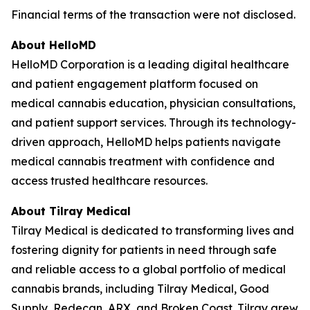
Financial terms of the transaction were not disclosed.
About HelloMD
HelloMD Corporation is a leading digital healthcare
and patient engagement platform focused on
medical cannabis education, physician consultations,
and patient support services. Through its technology-
driven approach, HelloMD helps patients navigate
medical cannabis treatment with confidence and
access trusted healthcare resources.
About Tilray Medical
Tilray Medical is dedicated to transforming lives and
fostering dignity for patients in need through safe
and reliable access to a global portfolio of medical
cannabis brands, including Tilray Medical, Good
Supply, Redecan, ARX, and Broken Coast. Tilray grew