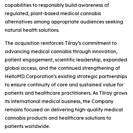
capabilities to responsibly build awareness of
regulated, plant-based medical cannabis
alternatives among appropriate audiences seeking
natural health solutions.
The acquisition reinforces Tilray’s commitment to
advancing medical cannabis through innovation,
patient engagement, scientific leadership, expanded
global access, and the continued strengthening of
HelloMD Corporation’s existing strategic partnerships
to ensure continuity of care and sustained value for
patients and healthcare practitioners. As Tilray grows
its international medical business, the Company
remains focused on delivering high-quality medical
cannabis products and healthcare solutions to
patients worldwide.