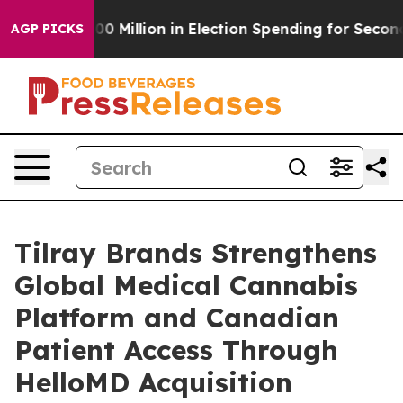
ps $100 Million in Election Spending for Second Straig
AGP PICKS
Tilray Brands Strengthens
Global Medical Cannabis
Platform and Canadian
Patient Access Through
HelloMD Acquisition