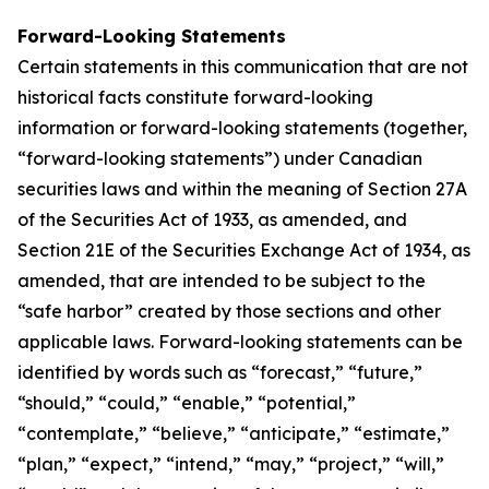
Forward-Looking Statements
Certain statements in this communication that are not
historical facts constitute forward-looking
information or forward-looking statements (together,
“forward-looking statements”) under Canadian
securities laws and within the meaning of Section 27A
of the Securities Act of 1933, as amended, and
Section 21E of the Securities Exchange Act of 1934, as
amended, that are intended to be subject to the
“safe harbor” created by those sections and other
applicable laws. Forward-looking statements can be
identified by words such as “forecast,” “future,”
“should,” “could,” “enable,” “potential,”
“contemplate,” “believe,” “anticipate,” “estimate,”
“plan,” “expect,” “intend,” “may,” “project,” “will,”