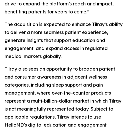
drive to expand the platform’s reach and impact,
benefiting patients for years to come.”
The acquisition is expected to enhance Tilray’s ability
to deliver a more seamless patient experience,
generate insights that support education and
engagement, and expand access in regulated
medical markets globally.
Tilray also sees an opportunity to broaden patient
and consumer awareness in adjacent wellness
categories, including sleep support and pain
management, where over-the-counter products
represent a multi-billion-dollar market in which Tilray
is not meaningfully represented today. Subject to
applicable regulations, Tilray intends to use
HelloMD’s digital education and engagement