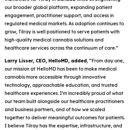
our broader global platform, expanding patient
engagement, practitioner support, and access in
regulated medical markets. As adoption continues to
grow, Tilray is well positioned to serve patients with
high-quality medical cannabis solutions and
healthcare services across the continuum of care.”
Larry Lisser, CEO, HelloMD, added
, “From day one,
our mission at HelloMD has been to make medical
cannabis more accessible through innovative
technology, approachable education, and trusted
healthcare experiences. I’m incredibly proud of what
our team built alongside our healthcare practitioners
and business partners, and of how we scaled
together to deliver meaningful outcomes for patients.
I believe Tilray has the expertise, infrastructure, and