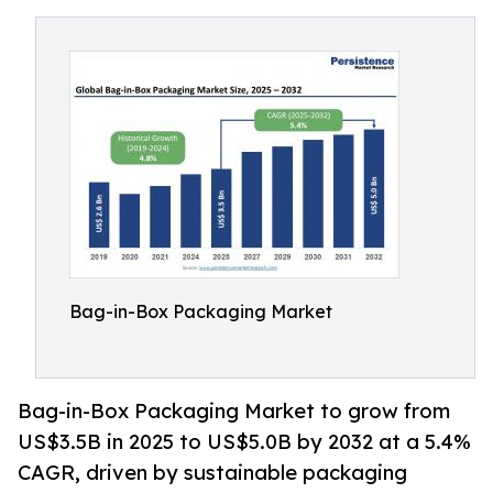
Bag-in-Box Packaging Market
Bag-in-Box Packaging Market to grow from
US$3.5B in 2025 to US$5.0B by 2032 at a 5.4%
CAGR, driven by sustainable packaging