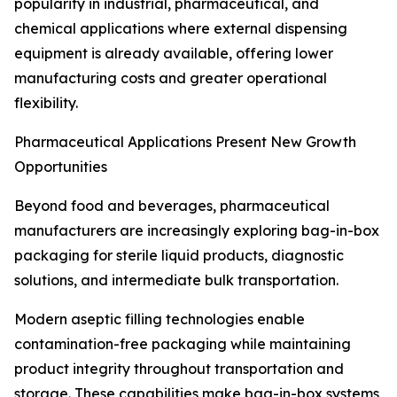
popularity in industrial, pharmaceutical, and
chemical applications where external dispensing
equipment is already available, offering lower
manufacturing costs and greater operational
flexibility.
Pharmaceutical Applications Present New Growth
Opportunities
Beyond food and beverages, pharmaceutical
manufacturers are increasingly exploring bag-in-box
packaging for sterile liquid products, diagnostic
solutions, and intermediate bulk transportation.
Modern aseptic filling technologies enable
contamination-free packaging while maintaining
product integrity throughout transportation and
storage. These capabilities make bag-in-box systems