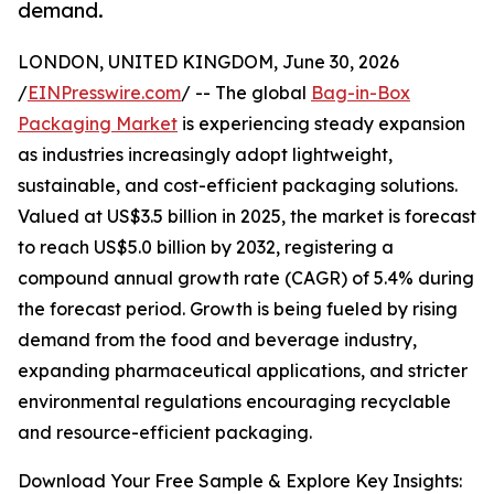
demand.
LONDON, UNITED KINGDOM, June 30, 2026
/
EINPresswire.com
/ -- The global
Bag-in-Box
Packaging Market
is experiencing steady expansion
as industries increasingly adopt lightweight,
sustainable, and cost-efficient packaging solutions.
Valued at US$3.5 billion in 2025, the market is forecast
to reach US$5.0 billion by 2032, registering a
compound annual growth rate (CAGR) of 5.4% during
the forecast period. Growth is being fueled by rising
demand from the food and beverage industry,
expanding pharmaceutical applications, and stricter
environmental regulations encouraging recyclable
and resource-efficient packaging.
Download Your Free Sample & Explore Key Insights: