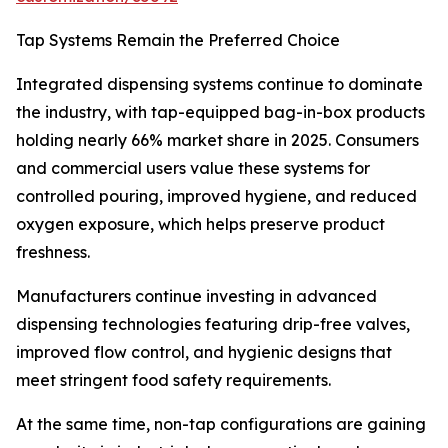
Tap Systems Remain the Preferred Choice
Integrated dispensing systems continue to dominate
the industry, with tap-equipped bag-in-box products
holding nearly 66% market share in 2025. Consumers
and commercial users value these systems for
controlled pouring, improved hygiene, and reduced
oxygen exposure, which helps preserve product
freshness.
Manufacturers continue investing in advanced
dispensing technologies featuring drip-free valves,
improved flow control, and hygienic designs that
meet stringent food safety requirements.
At the same time, non-tap configurations are gaining