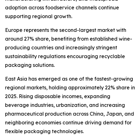
adoption across foodservice channels continue
supporting regional growth.
Europe represents the second-largest market with
around 27% share, benefiting from established wine-
producing countries and increasingly stringent
sustainability regulations encouraging recyclable
packaging solutions.
East Asia has emerged as one of the fastest-growing
regional markets, holding approximately 22% share in
2025. Rising disposable incomes, expanding
beverage industries, urbanization, and increasing
pharmaceutical production across China, Japan, and
neighboring economies continue driving demand for
flexible packaging technologies.