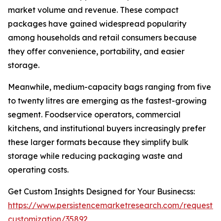
market volume and revenue. These compact
packages have gained widespread popularity
among households and retail consumers because
they offer convenience, portability, and easier
storage.
Meanwhile, medium-capacity bags ranging from five
to twenty litres are emerging as the fastest-growing
segment. Foodservice operators, commercial
kitchens, and institutional buyers increasingly prefer
these larger formats because they simplify bulk
storage while reducing packaging waste and
operating costs.
Get Custom Insights Designed for Your Businecss:
https://www.persistencemarketresearch.com/request-
customization/35892