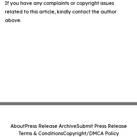
If you have any complaints or copyright issues
related to this article, kindly contact the author
above.
About
Press Release Archive
Submit Press Release
Terms & Conditions
Copyright/DMCA Policy