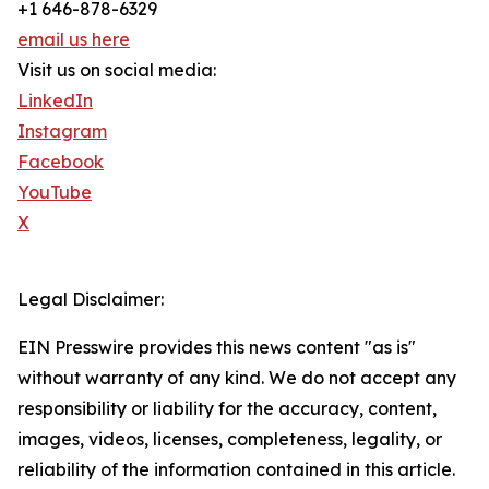
+1 646-878-6329
email us here
Visit us on social media:
LinkedIn
Instagram
Facebook
YouTube
X
Legal Disclaimer:
EIN Presswire provides this news content "as is"
without warranty of any kind. We do not accept any
responsibility or liability for the accuracy, content,
images, videos, licenses, completeness, legality, or
reliability of the information contained in this article.