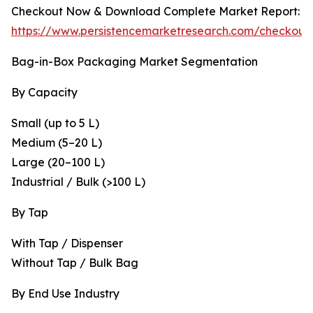
Checkout Now & Download Complete Market Report:
https://www.persistencemarketresearch.com/checkout
Bag-in-Box Packaging Market Segmentation
By Capacity
Small (up to 5 L)
Medium (5–20 L)
Large (20–100 L)
Industrial / Bulk (>100 L)
By Tap
With Tap / Dispenser
Without Tap / Bulk Bag
By End Use Industry