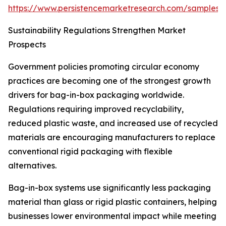
https://www.persistencemarketresearch.com/samples/
Sustainability Regulations Strengthen Market
Prospects
Government policies promoting circular economy
practices are becoming one of the strongest growth
drivers for bag-in-box packaging worldwide.
Regulations requiring improved recyclability,
reduced plastic waste, and increased use of recycled
materials are encouraging manufacturers to replace
conventional rigid packaging with flexible
alternatives.
Bag-in-box systems use significantly less packaging
material than glass or rigid plastic containers, helping
businesses lower environmental impact while meeting