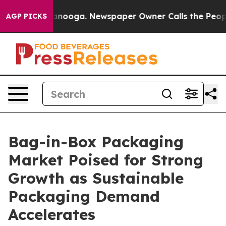
hattanooga. Newspaper Owner Calls the People Abrupt
AGP PICKS
Bag-in-Box Packaging
Market Poised for Strong
Growth as Sustainable
Packaging Demand
Accelerates