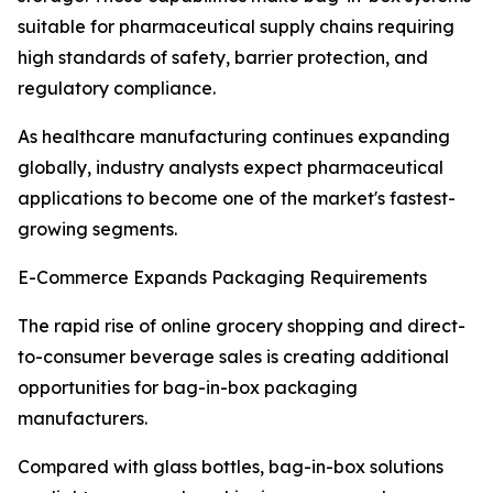
suitable for pharmaceutical supply chains requiring
high standards of safety, barrier protection, and
regulatory compliance.
As healthcare manufacturing continues expanding
globally, industry analysts expect pharmaceutical
applications to become one of the market's fastest-
growing segments.
E-Commerce Expands Packaging Requirements
The rapid rise of online grocery shopping and direct-
to-consumer beverage sales is creating additional
opportunities for bag-in-box packaging
manufacturers.
Compared with glass bottles, bag-in-box solutions