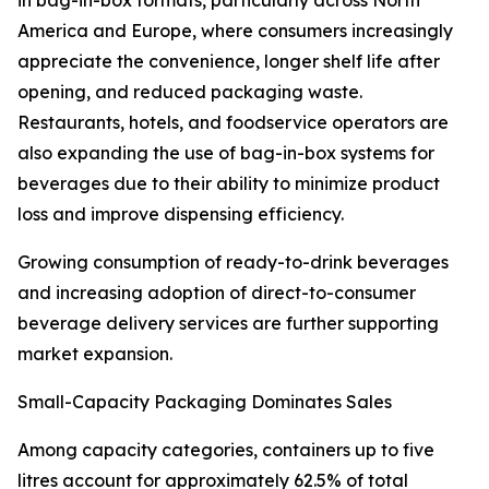
in bag-in-box formats, particularly across North
America and Europe, where consumers increasingly
appreciate the convenience, longer shelf life after
opening, and reduced packaging waste.
Restaurants, hotels, and foodservice operators are
also expanding the use of bag-in-box systems for
beverages due to their ability to minimize product
loss and improve dispensing efficiency.
Growing consumption of ready-to-drink beverages
and increasing adoption of direct-to-consumer
beverage delivery services are further supporting
market expansion.
Small-Capacity Packaging Dominates Sales
Among capacity categories, containers up to five
litres account for approximately 62.5% of total