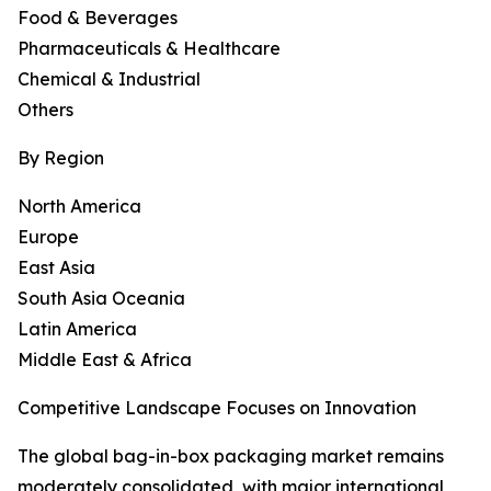
Food & Beverages
Pharmaceuticals & Healthcare
Chemical & Industrial
Others
By Region
North America
Europe
East Asia
South Asia Oceania
Latin America
Middle East & Africa
Competitive Landscape Focuses on Innovation
The global bag-in-box packaging market remains
moderately consolidated, with major international