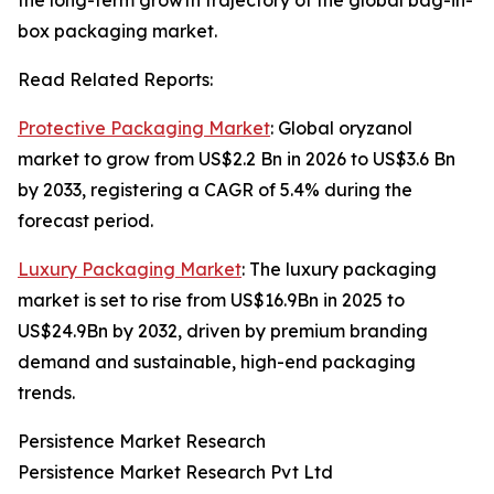
the long-term growth trajectory of the global bag-in-
box packaging market.
Read Related Reports:
Protective Packaging Market
: Global oryzanol
market to grow from US$2.2 Bn in 2026 to US$3.6 Bn
by 2033, registering a CAGR of 5.4% during the
forecast period.
Luxury Packaging Market
: The luxury packaging
market is set to rise from US$16.9Bn in 2025 to
US$24.9Bn by 2032, driven by premium branding
demand and sustainable, high-end packaging
trends.
Persistence Market Research
Persistence Market Research Pvt Ltd