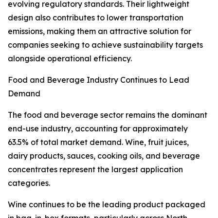
evolving regulatory standards. Their lightweight
design also contributes to lower transportation
emissions, making them an attractive solution for
companies seeking to achieve sustainability targets
alongside operational efficiency.
Food and Beverage Industry Continues to Lead
Demand
The food and beverage sector remains the dominant
end-use industry, accounting for approximately
63.5% of total market demand. Wine, fruit juices,
dairy products, sauces, cooking oils, and beverage
concentrates represent the largest application
categories.
Wine continues to be the leading product packaged