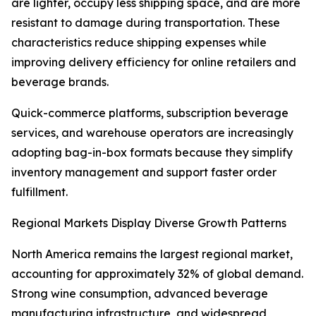
are lighter, occupy less shipping space, and are more
resistant to damage during transportation. These
characteristics reduce shipping expenses while
improving delivery efficiency for online retailers and
beverage brands.
Quick-commerce platforms, subscription beverage
services, and warehouse operators are increasingly
adopting bag-in-box formats because they simplify
inventory management and support faster order
fulfillment.
Regional Markets Display Diverse Growth Patterns
North America remains the largest regional market,
accounting for approximately 32% of global demand.
Strong wine consumption, advanced beverage
manufacturing infrastructure, and widespread