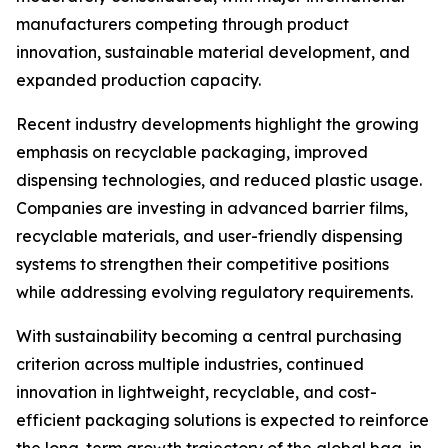
manufacturers competing through product
innovation, sustainable material development, and
expanded production capacity.
Recent industry developments highlight the growing
emphasis on recyclable packaging, improved
dispensing technologies, and reduced plastic usage.
Companies are investing in advanced barrier films,
recyclable materials, and user-friendly dispensing
systems to strengthen their competitive positions
while addressing evolving regulatory requirements.
With sustainability becoming a central purchasing
criterion across multiple industries, continued
innovation in lightweight, recyclable, and cost-
efficient packaging solutions is expected to reinforce