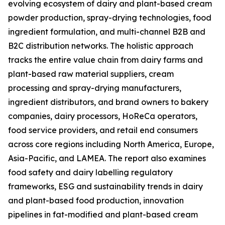
evolving ecosystem of dairy and plant-based cream
powder production, spray-drying technologies, food
ingredient formulation, and multi-channel B2B and
B2C distribution networks. The holistic approach
tracks the entire value chain from dairy farms and
plant-based raw material suppliers, cream
processing and spray-drying manufacturers,
ingredient distributors, and brand owners to bakery
companies, dairy processors, HoReCa operators,
food service providers, and retail end consumers
across core regions including North America, Europe,
Asia-Pacific, and LAMEA. The report also examines
food safety and dairy labelling regulatory
frameworks, ESG and sustainability trends in dairy
and plant-based food production, innovation
pipelines in fat-modified and plant-based cream