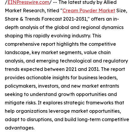
/
EINPresswire.com
/ -- The latest study by Allied
Market Research, titled "
Cream Powder Market
Size,
Share & Trends Forecast 2021-2031," offers an in-
depth analysis of the global and regional dynamics
shaping this rapidly evolving industry. This
comprehensive report highlights the competitive
landscape, key market segments, value chain
analysis, and emerging technological and regulatory
trends expected between 2021 and 2031. The report
provides actionable insights for business leaders,
policymakers, investors, and new market entrants
seeking to understand growth opportunities and
mitigate risks. It explores strategic frameworks that
help organizations leverage market opportunities,
adapt to disruptions, and build long-term competitive
advantages.