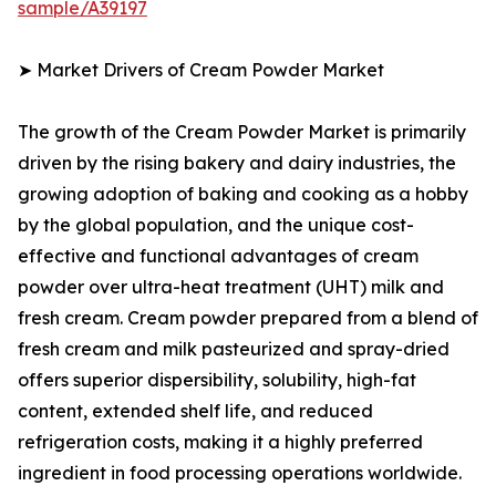
sample/A39197
➤ Market Drivers of Cream Powder Market
The growth of the Cream Powder Market is primarily
driven by the rising bakery and dairy industries, the
growing adoption of baking and cooking as a hobby
by the global population, and the unique cost-
effective and functional advantages of cream
powder over ultra-heat treatment (UHT) milk and
fresh cream. Cream powder prepared from a blend of
fresh cream and milk pasteurized and spray-dried
offers superior dispersibility, solubility, high-fat
content, extended shelf life, and reduced
refrigeration costs, making it a highly preferred
ingredient in food processing operations worldwide.