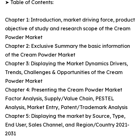
➤ Table of Contents:
Chapter 1: Introduction, market driving force, product
objective of study and research scope of the Cream
Powder Market
Chapter 2: Exclusive Summary the basic information
of the Cream Powder Market
Chapter 3: Displaying the Market Dynamics Drivers,
Trends, Challenges & Opportunities of the Cream
Powder Market
Chapter 4: Presenting the Cream Powder Market
Factor Analysis, Supply/Value Chain, PESTEL
Analysis, Market Entry, Patent/Trademark Analysis
Chapter 5: Displaying the market by Source, Type,
End User, Sales Channel, and Region/Country 2021-
2031