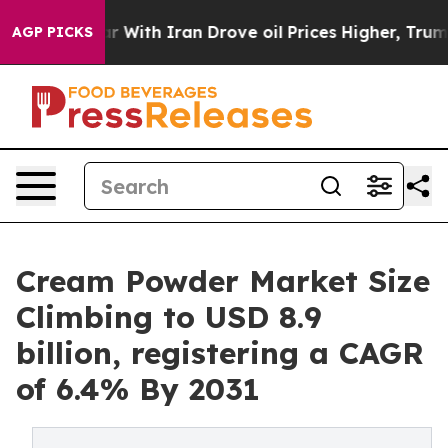
r With Iran Drove oil Prices Higher, Trump Gave Poli
AGP PICKS
Cream Powder Market Size
Climbing to USD 8.9
billion, registering a CAGR
of 6.4% By 2031