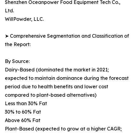
Shenzhen Oceanpower Food Equipment Tech Co.,
Ltd.
WillPowder, LLC.
➤ Comprehensive Segmentation and Classification of
the Report:
By Source:
Dairy-Based (dominated the market in 2021;
expected to maintain dominance during the forecast
period due to health benefits and lower cost
compared to plant-based alternatives)
Less than 30% Fat
30% to 60% Fat
Above 60% Fat
Plant-Based (expected to grow at a higher CAGR;