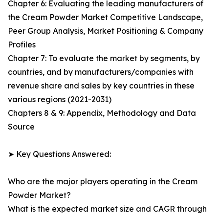
Chapter 6: Evaluating the leading manufacturers of
the Cream Powder Market Competitive Landscape,
Peer Group Analysis, Market Positioning & Company
Profiles
Chapter 7: To evaluate the market by segments, by
countries, and by manufacturers/companies with
revenue share and sales by key countries in these
various regions (2021-2031)
Chapters 8 & 9: Appendix, Methodology and Data
Source
➤ Key Questions Answered:
Who are the major players operating in the Cream
Powder Market?
What is the expected market size and CAGR through