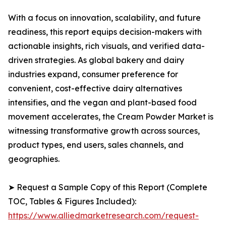
With a focus on innovation, scalability, and future
readiness, this report equips decision-makers with
actionable insights, rich visuals, and verified data-
driven strategies. As global bakery and dairy
industries expand, consumer preference for
convenient, cost-effective dairy alternatives
intensifies, and the vegan and plant-based food
movement accelerates, the Cream Powder Market is
witnessing transformative growth across sources,
product types, end users, sales channels, and
geographies.
➤ Request a Sample Copy of this Report (Complete
TOC, Tables & Figures Included):
https://www.alliedmarketresearch.com/request-