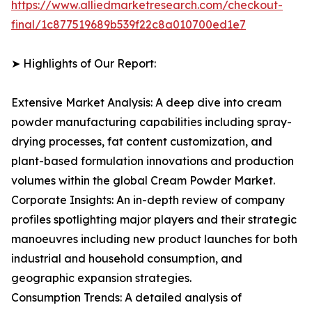
https://www.alliedmarketresearch.com/checkout-
final/1c877519689b539f22c8a010700ed1e7
➤ Highlights of Our Report:
Extensive Market Analysis: A deep dive into cream
powder manufacturing capabilities including spray-
drying processes, fat content customization, and
plant-based formulation innovations and production
volumes within the global Cream Powder Market.
Corporate Insights: An in-depth review of company
profiles spotlighting major players and their strategic
manoeuvres including new product launches for both
industrial and household consumption, and
geographic expansion strategies.
Consumption Trends: A detailed analysis of