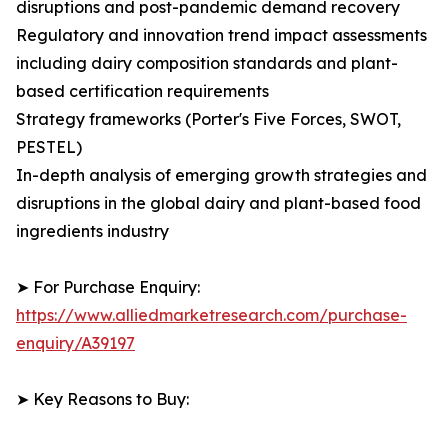
disruptions and post-pandemic demand recovery
Regulatory and innovation trend impact assessments
including dairy composition standards and plant-
based certification requirements
Strategy frameworks (Porter's Five Forces, SWOT,
PESTEL)
In-depth analysis of emerging growth strategies and
disruptions in the global dairy and plant-based food
ingredients industry
➤ For Purchase Enquiry:
https://www.alliedmarketresearch.com/purchase-
enquiry/A39197
➤ Key Reasons to Buy: