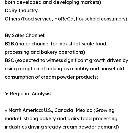
both developed and developing markets)
Dairy Industry
Others (food service, HoReCa, household consumers)
By Sales Channel:
B2B (major channel for industrial-scale food
processing and bakery operations)
B2C (expected to witness significant growth driven by
rising adoption of baking as a hobby and household
consumption of cream powder products)
➤ Regional Analysis:
» North America: U.S., Canada, Mexico (Growing
market; strong bakery and dairy food processing
industries driving steady cream powder demand)