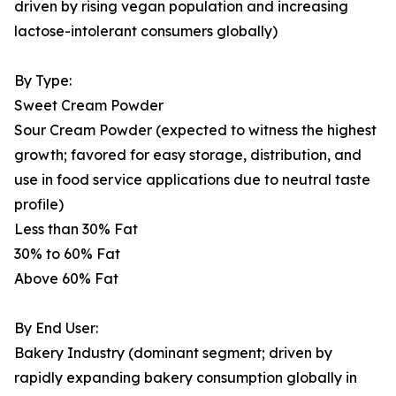
driven by rising vegan population and increasing
lactose-intolerant consumers globally)
By Type:
Sweet Cream Powder
Sour Cream Powder (expected to witness the highest
growth; favored for easy storage, distribution, and
use in food service applications due to neutral taste
profile)
Less than 30% Fat
30% to 60% Fat
Above 60% Fat
By End User:
Bakery Industry (dominant segment; driven by
rapidly expanding bakery consumption globally in