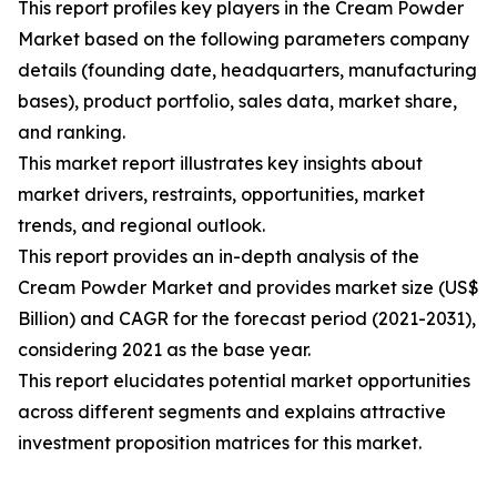
This report profiles key players in the Cream Powder
Market based on the following parameters company
details (founding date, headquarters, manufacturing
bases), product portfolio, sales data, market share,
and ranking.
This market report illustrates key insights about
market drivers, restraints, opportunities, market
trends, and regional outlook.
This report provides an in-depth analysis of the
Cream Powder Market and provides market size (US$
Billion) and CAGR for the forecast period (2021-2031),
considering 2021 as the base year.
This report elucidates potential market opportunities
across different segments and explains attractive
investment proposition matrices for this market.