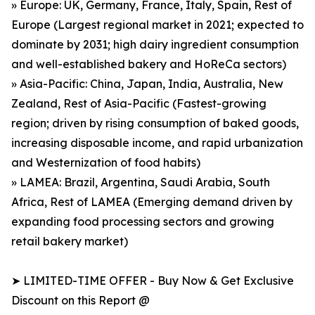
» Europe: UK, Germany, France, Italy, Spain, Rest of
Europe (Largest regional market in 2021; expected to
dominate by 2031; high dairy ingredient consumption
and well-established bakery and HoReCa sectors)
» Asia-Pacific: China, Japan, India, Australia, New
Zealand, Rest of Asia-Pacific (Fastest-growing
region; driven by rising consumption of baked goods,
increasing disposable income, and rapid urbanization
and Westernization of food habits)
» LAMEA: Brazil, Argentina, Saudi Arabia, South
Africa, Rest of LAMEA (Emerging demand driven by
expanding food processing sectors and growing
retail bakery market)
➤ LIMITED-TIME OFFER - Buy Now & Get Exclusive
Discount on this Report @