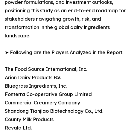
powder formulations, and investment outlooks,
positioning this study as an end-to-end roadmap for
stakeholders navigating growth, risk, and
transformation in the global dairy ingredients
landscape.
➤ Following are the Players Analyzed in the Report:
The Food Source International, Inc.
Arion Dairy Products B.V.
Bluegrass Ingredients, Inc.
Fonterra Co-operative Group Limited
Commercial Creamery Company
Shandong Tianjiao Biotechnology Co., Ltd.
County Milk Products
Revala Ltd.