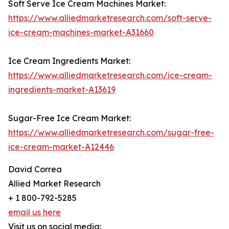
Soft Serve Ice Cream Machines Market:
https://www.alliedmarketresearch.com/soft-serve-
ice-cream-machines-market-A31660
Ice Cream Ingredients Market:
https://www.alliedmarketresearch.com/ice-cream-
ingredients-market-A13619
Sugar-Free Ice Cream Market:
https://www.alliedmarketresearch.com/sugar-free-
ice-cream-market-A12446
David Correa
Allied Market Research
+ 1 800-792-5285
email us here
Visit us on social media: