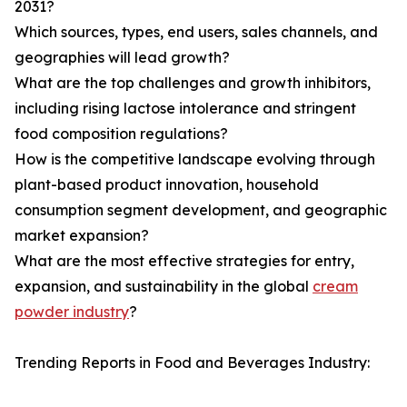
2031?
Which sources, types, end users, sales channels, and
geographies will lead growth?
What are the top challenges and growth inhibitors,
including rising lactose intolerance and stringent
food composition regulations?
How is the competitive landscape evolving through
plant-based product innovation, household
consumption segment development, and geographic
market expansion?
What are the most effective strategies for entry,
expansion, and sustainability in the global
cream
powder industry
?
Trending Reports in Food and Beverages Industry: