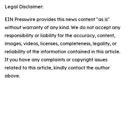
Legal Disclaimer:
EIN Presswire provides this news content "as is"
without warranty of any kind. We do not accept any
responsibility or liability for the accuracy, content,
images, videos, licenses, completeness, legality, or
reliability of the information contained in this article.
If you have any complaints or copyright issues
related to this article, kindly contact the author
above.