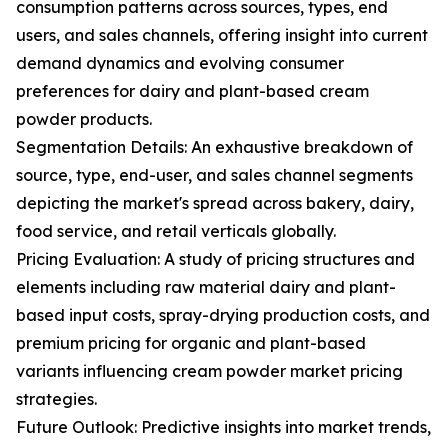
consumption patterns across sources, types, end
users, and sales channels, offering insight into current
demand dynamics and evolving consumer
preferences for dairy and plant-based cream
powder products.
Segmentation Details: An exhaustive breakdown of
source, type, end-user, and sales channel segments
depicting the market's spread across bakery, dairy,
food service, and retail verticals globally.
Pricing Evaluation: A study of pricing structures and
elements including raw material dairy and plant-
based input costs, spray-drying production costs, and
premium pricing for organic and plant-based
variants influencing cream powder market pricing
strategies.
Future Outlook: Predictive insights into market trends,