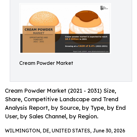
Cream Powder Market
Cream Powder Market (2021 - 2031) Size,
Share, Competitive Landscape and Trend
Analysis Report, by Source, by Type, by End
User, by Sales Channel, by Region.
WILMINGTON, DE, UNITED STATES, June 30, 2026