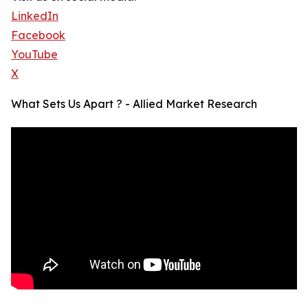
LinkedIn
Facebook
YouTube
X
What Sets Us Apart ? - Allied Market Research