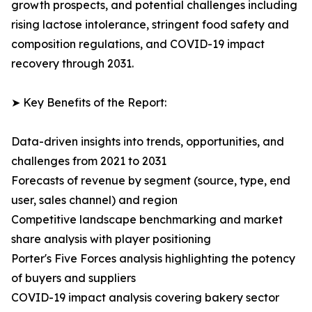
growth prospects, and potential challenges including
rising lactose intolerance, stringent food safety and
composition regulations, and COVID-19 impact
recovery through 2031.
➤ Key Benefits of the Report:
Data-driven insights into trends, opportunities, and
challenges from 2021 to 2031
Forecasts of revenue by segment (source, type, end
user, sales channel) and region
Competitive landscape benchmarking and market
share analysis with player positioning
Porter's Five Forces analysis highlighting the potency
of buyers and suppliers
COVID-19 impact analysis covering bakery sector