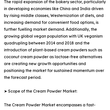
The rapid expansion of the bakery sector, particularly
in developing economies like China and India driven
by rising middle classes, Westernization of diets, and
increasing demand for convenient food options, is
further fuelling market demand. Additionally, the
growing global vegan population with UK veganism
quadrupling between 2014 and 2018 and the
introduction of plant-based cream powders such as
coconut cream powder as lactose-free alternatives
are creating new growth opportunities and
positioning the market for sustained momentum over
the forecast period.
➤ Scope of the Cream Powder Market:
The Cream Powder Market encompasses a fast-