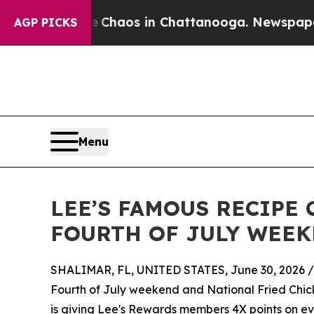
 Collapse
Chaos in Chattanooga. Newspaper Owne
AGP PICKS
Menu
LEE’S FAMOUS RECIPE
FOURTH OF JULY WEEK
SHALIMAR, FL, UNITED STATES, June 30, 2026 /
Fourth of July weekend and National Fried Chic
is giving Lee's Rewards members 4X points on ev