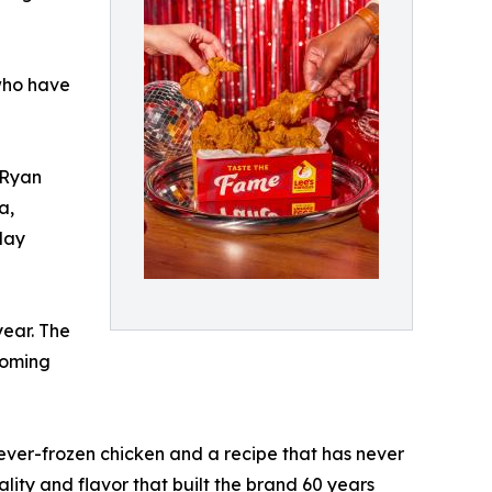
 who have
 Ryan
a,
day
year. The
coming
ever-frozen chicken and a recipe that has never
ity and flavor that built the brand 60 years