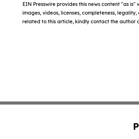
EIN Presswire provides this news content "as is" 
images, videos, licenses, completeness, legality, o
related to this article, kindly contact the author
P