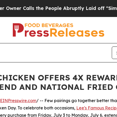
r Calls the People Abruptly Laid off “Simply a
 CHICKEN OFFERS 4X REWAR
END AND NATIONAL FRIED 
EINPresswire.com
/ -- Few pairings go together better tha
ken Day. To celebrate both occasions,
Lee's Famous Recip
ery purchase from Friday, July 3 to Monday, July 6, exten