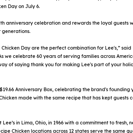
ken Day on July 6.
60th anniversary celebration and rewards the loyal guests
r generations.
Chicken Day are the perfect combination for Lee's,” said
 we celebrate 60 years of serving families across Americ
 way of saying thank you for making Lee's part of your holi
$19.66 Anniversary Box, celebrating the brand's founding 
Chicken made with the same recipe that has kept guests 
ee’s in Lima, Ohio, in 1966 with a commitment to fresh, n
pe Chicken locations across 12 states serve the same qual