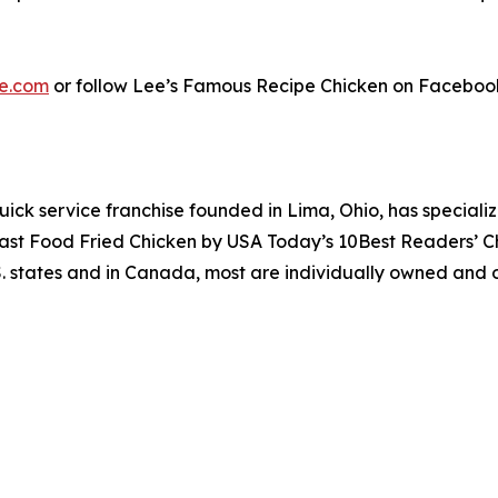
e.com
or follow Lee’s Famous Recipe Chicken on Faceboo
uick service franchise founded in Lima, Ohio, has specializ
 Fast Food Fried Chicken by USA Today’s 10Best Readers’ 
S. states and in Canada, most are individually owned and o