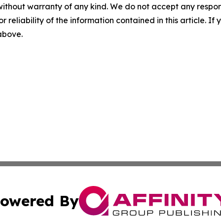
without warranty of any kind. We do not accept any responsib
r reliability of the information contained in this article. I
 above.
owered By