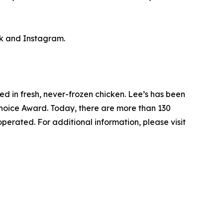
k and Instagram.
ed in fresh, never-frozen chicken. Lee’s has been
Choice Award. Today, there are more than 130
perated. For additional information, please visit