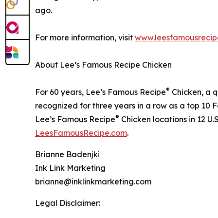
ago.
For more information, visit
www.leesfamousrecip
About Lee’s Famous Recipe Chicken
®
For 60 years, Lee’s Famous Recipe
Chicken, a q
recognized for three years in a row as a top 10
®
Lee’s Famous Recipe
Chicken locations in 12 U.
LeesFamousRecipe.com
.
Brianne Badenjki
Ink Link Marketing
brianne@inklinkmarketing.com
Legal Disclaimer: