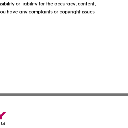
ility or liability for the accuracy, content,
f you have any complaints or copyright issues