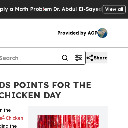
 Math Problem
Dr. Abdul El-Sayed on Historic Mic
View all
Provided by AGP
Share
DS POINTS FOR THE
CHICKEN DAY
n the
®
e
Chicken
ding the