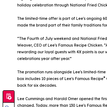
holiday celebration through National Fried Chic
The limited-time offer is part of Lee's ongoing 
made the brand part of their family traditions fo
“The Fourth of July weekend and National Fried 
Weaver, CEO of Lee's Famous Recipe Chicken. “As
rewarding our loyal guests with 4X points is our
celebrations year after year.”
The promotion runs alongside Lee's limited-time 
®
box includes 10 pieces of Lee's Famous Recipe
back for six decades.
Lee Cummings and Harold Omer opened the first L
changed. Today, more than 130 Lee's Famous Reci