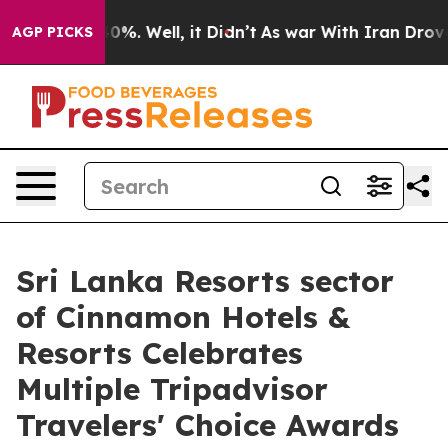
ound 40%. Well, it Didn’t
As war With Iran Drove oil 
AGP PICKS
Sri Lanka Resorts sector
of Cinnamon Hotels &
Resorts Celebrates
Multiple Tripadvisor
Travelers' Choice Awards