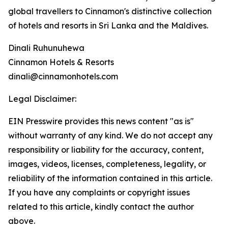
global travellers to Cinnamon's distinctive collection
of hotels and resorts in Sri Lanka and the Maldives.
Dinali Ruhunuhewa
Cinnamon Hotels & Resorts
dinali@cinnamonhotels.com
Legal Disclaimer:
EIN Presswire provides this news content "as is"
without warranty of any kind. We do not accept any
responsibility or liability for the accuracy, content,
images, videos, licenses, completeness, legality, or
reliability of the information contained in this article.
If you have any complaints or copyright issues
related to this article, kindly contact the author
above.