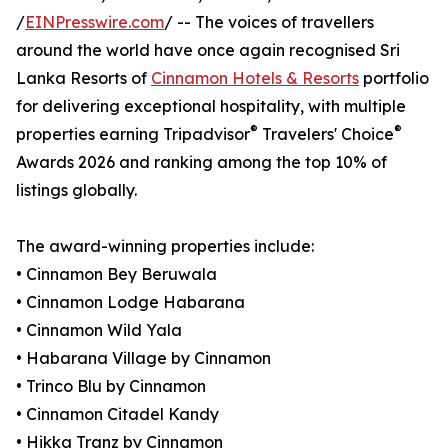
/
EINPresswire.com
/ -- The voices of travellers
around the world have once again recognised Sri
Lanka Resorts of
Cinnamon Hotels & Resorts
portfolio
for delivering exceptional hospitality, with multiple
®
®
properties earning Tripadvisor
Travelers' Choice
Awards 2026 and ranking among the top 10% of
listings globally.
The award-winning properties include:
• Cinnamon Bey Beruwala
• Cinnamon Lodge Habarana
• Cinnamon Wild Yala
• Habarana Village by Cinnamon
• Trinco Blu by Cinnamon
• Cinnamon Citadel Kandy
• Hikka Tranz by Cinnamon