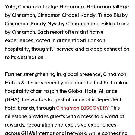
Yala, Cinnamon Lodge Habarana, Habarana Village
by Cinnamon, Cinnamon Citadel Kandy, Trinco Blu by
Cinnamon, Kandy Myst by Cinnamon and Hikka Tranz
by Cinnamon. Each resort offers distinctive
experiences rooted in authentic Sri Lankan
hospitality, thoughtful service and a deep connection
to its destination.
Further strengthening its global presence, Cinnamon
Hotels & Resorts recently became the first Sri Lankan
hospitality chain to join the Global Hotel Alliance
(GHA), the world's largest alliance of independent
hotel brands, through
Cinnamon DISCOVERY
. This
milestone provides guests with access to a world of
rewards, recognition and exclusive experiences
across GHA's international network, while connecting