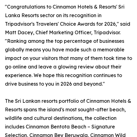
"Congratulations to Cinnamon Hotels & Resorts' Sri
Lanka Resorts sector on its recognition in
Tripadvisor's Travelers' Choice Awards for 2026," said
Matt Dacey, Chief Marketing Officer, Tripadvisor.
"Ranking among the top percentage of businesses
globally means you have made such a memorable
impact on your visitors that many of them took time to
go online and leave a glowing review about their
experience. We hope this recognition continues to
drive business to you in 2026 and beyond."
The Sri Lankan resorts portfolio of Cinnamon Hotels &
Resorts spans the island's most sought-after beach,
wildlife and cultural destinations, the collection
includes Cinnamon Bentota Beach – Signature
Selection, Cinnamon Bey Beruwala, Cinnamon Wild