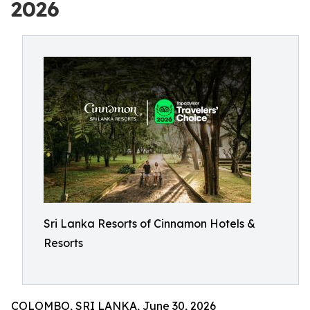
2026
Sri Lanka Resorts of Cinnamon Hotels &
Resorts
COLOMBO, SRI LANKA, June 30, 2026