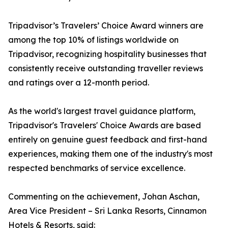
Tripadvisor’s Travelers’ Choice Award winners are
among the top 10% of listings worldwide on
Tripadvisor, recognizing hospitality businesses that
consistently receive outstanding traveller reviews
and ratings over a 12-month period.
As the world's largest travel guidance platform,
Tripadvisor's Travelers' Choice Awards are based
entirely on genuine guest feedback and first-hand
experiences, making them one of the industry's most
respected benchmarks of service excellence.
Commenting on the achievement, Johan Aschan,
Area Vice President – Sri Lanka Resorts, Cinnamon
Hotels & Resorts, said: