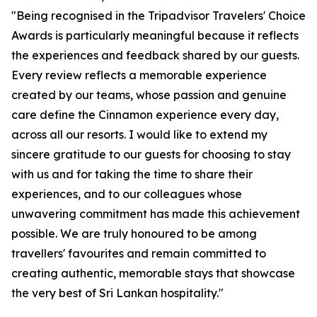
"Being recognised in the Tripadvisor Travelers' Choice
Awards is particularly meaningful because it reflects
the experiences and feedback shared by our guests.
Every review reflects a memorable experience
created by our teams, whose passion and genuine
care define the Cinnamon experience every day,
across all our resorts. I would like to extend my
sincere gratitude to our guests for choosing to stay
with us and for taking the time to share their
experiences, and to our colleagues whose
unwavering commitment has made this achievement
possible. We are truly honoured to be among
travellers' favourites and remain committed to
creating authentic, memorable stays that showcase
the very best of Sri Lankan hospitality."