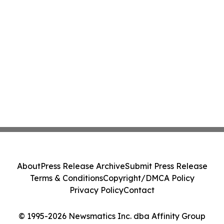
About
Press Release Archive
Submit Press Release
Terms & Conditions
Copyright/DMCA Policy
Privacy Policy
Contact
© 1995-2026 Newsmatics Inc. dba Affinity Group