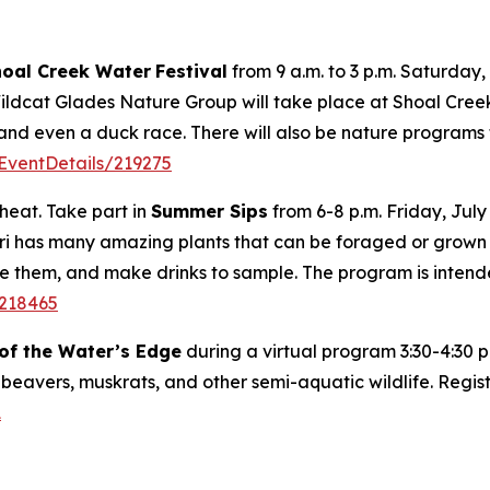
hoal Creek Water
Festival
from 9 a.m. to 3 p.m. Saturday,
dcat Glades Nature Group will take place at Shoal Creek in
and even a duck race. There will also be nature programs f
EventDetails/219275
heat. Take part in
Summer Sips
from 6-8 p.m. Friday, July
ouri has many amazing plants that can be foraged or grow
are them, and make drinks to sample. The program is intend
/218465
f the Water’s Edge
during a virtual program 3:30-4:30 p
 beavers, muskrats, and other semi-aquatic wildlife. Regis
1