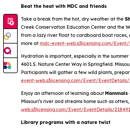
Beat the heat with MDC and friends
Take a break from the hot, dry weather at the
S
Creek Conservation Education Center and the Wil
from a lazy river float to cardboard boat races, 
more at
mdc-event-web.s3licensing.com/Event/
Hydration is important, especially in the summer 
4601 S. Nature Center Way in Springfield. Miss
Participants will gather a few wild plants, prep
event-web.s3licensing.com/Event/EventDetails
Enjoy an afternoon of learning about
Mammals o
Missouri’s river and streams home such as otters,
web.s3licensing.com/Event/EventDetails/21849
Library programs with a nature twist