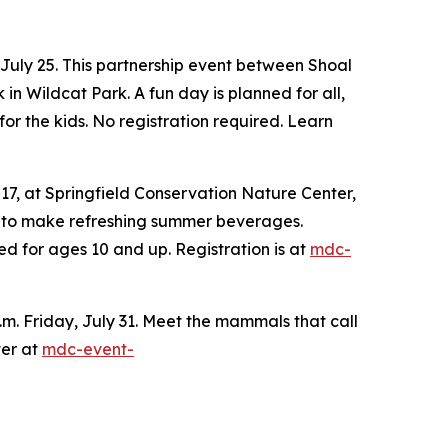
 July 25. This partnership event between Shoal
 Wildcat Park. A fun day is planned for all,
or the kids. No registration required. Learn
 17, at Springfield Conservation Nature Center,
n to make refreshing summer beverages.
ed for ages 10 and up. Registration is at
mdc-
.m. Friday, July 31. Meet the mammals that call
ter at
mdc-event-