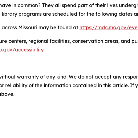
have in common? They all spend part of their lives underg
e library programs are scheduled for the following dates a
d across Missouri may be found at
https://mdc.mo.gov/eve
nature centers, regional facilities, conservation areas, a
.gov/accessibility
.
without warranty of any kind. We do not accept any responsib
r reliability of the information contained in this article. I
 above.