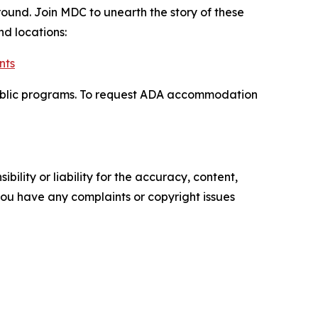
round. Join MDC to unearth the story of these
nd locations:
nts
nd public programs. To request ADA accommodation
ility or liability for the accuracy, content,
f you have any complaints or copyright issues