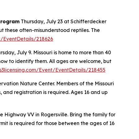
 program
Thursday, July 23 at Schifferdecker
out these often-misunderstood reptiles. The
t/EventDetails/218626
rsday, July 9. Missouri is home to more than 40
how to identify them. All ages are welcome, but
3licensing.com/Event/EventDetails/218455
ervation Nature Center. Members of the Missouri
es, and registration is required. Ages 16 and up
 Highway VV in Rogersville. Bring the family for
ermit is required for those between the ages of 16