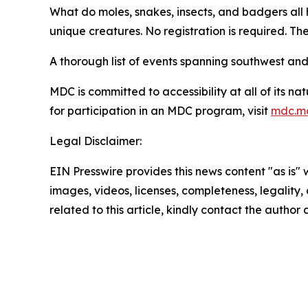
What do moles, snakes, insects, and badgers all 
unique creatures. No registration is required. Th
A thorough list of events spanning southwest an
MDC is committed to accessibility at all of its 
for participation in an MDC program, visit
mdc.mo
Legal Disclaimer:
EIN Presswire provides this news content "as is" 
images, videos, licenses, completeness, legality, o
related to this article, kindly contact the author