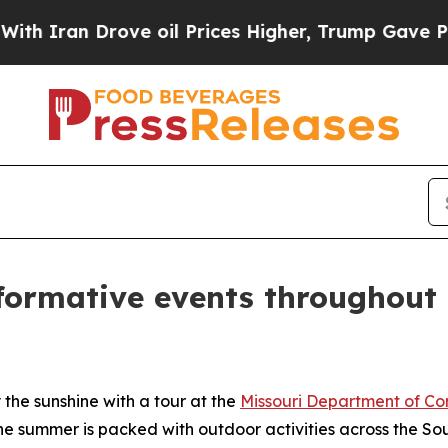
an Drove oil Prices Higher, Trump Gave Politica
formative events throughout 
the sunshine with a tour at the
Missouri Department of Co
the summer is packed with outdoor activities across the S