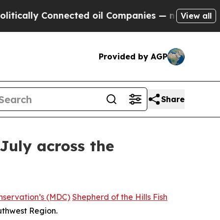
lly Connected oil Companies — not Taxpayers — t
View all
Provided by AGP
Share
July across the
nservation’s (MDC)
Shepherd of the Hills Fish
outhwest Region.