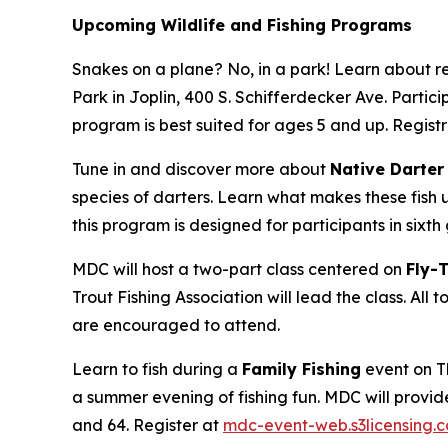
Upcoming Wildlife and Fishing Programs
Snakes on a plane? No, in a park! Learn about r
Park in Joplin, 400 S. Schifferdecker Ave. Partic
program is best suited for ages 5 and up. Registr
Tune in and discover more about
Native Darter
species of darters. Learn what makes these fish 
this program is designed for participants in sixt
MDC will host a two-part class centered on
Fly-
Trout Fishing Association will lead the class. All 
are encouraged to attend.
Learn to fish during a
Family Fishing
event on Th
a summer evening of fishing fun. MDC will provide 
and 64. Register at
mdc-event-web.s3licensing.