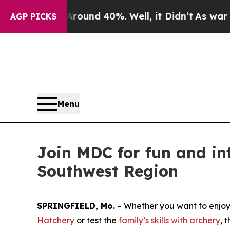
loor Around 40%. Well, it Didn’t
As war With Ir
AGP PICKS
Menu
Join MDC for fun and in
Southwest Region
SPRINGFIELD, Mo.
– Whether you want to enjoy 
Hatchery
or test the
family’s skills with archery
, 