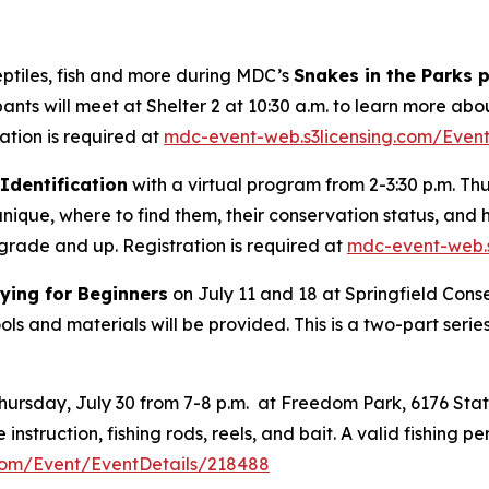
eptiles, fish and more during MDC’s
Snakes in the Parks
ipants will meet at Shelter 2 at 10:30 a.m. to learn more ab
ation is required at
mdc-event-web.s3licensing.com/Even
Identification
with a virtual program from 2-3:30 p.m. Thu
unique, where to find them, their conservation status, and 
h grade and up. Registration is required at
mdc-event-web.s
Tying for Beginners
on July 11 and 18 at Springfield Cons
tools and materials will be provided. This is a two-part seri
ursday, July 30 from 7-8 p.m. at Freedom Park, 6176 State
instruction, fishing rods, reels, and bait. A valid fishing p
com/Event/EventDetails/218488