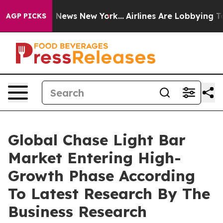
e was CBS News New York...
Airlines Are Lobbying To Ch
AGP PICKS
Global Chase Light Bar
Market Entering High-
Growth Phase According
To Latest Research By The
Business Research