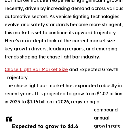
bar market has been experiencing significant growth
recently, driven by increasing demand across various
automotive sectors. As vehicle lighting technologies
evolve and safety standards become more stringent,
this market is set to continue its upward trajectory.
Here’s an in-depth look at the current market size,
key growth drivers, leading regions, and emerging
trends shaping the chase light bar industry.
Chase Light Bar Market Size
and Expected Growth
Trajectory
The chase light bar market has expanded robustly in
recent years. It is projected to grow from $1.07 billion
in 2025 to $1.16 billion in 2026, registering a
compound
annual
Expected to grow to $1.6
growth rate