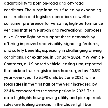
adaptability to both on-road and off-road
conditions. The surge in sales is fueled by expanding
construction and logistics operations as well as
consumer preference for versatile, high-performance
vehicles that serve urban and recreational purposes
alike. Chase light bars support these demands by
offering improved rear visibility, signaling features,
and safety benefits, especially in challenging driving
conditions. For example, in January 2024, MW Vehicle
Contracts, a UK-based vehicle leasing firm, reported
that pickup truck registrations had surged by 40.8%
year-over-year to 3,390 units by June 2023, while
total sales in the first half of the year increased by
22.4% compared to the same period in 2022. This
data highlights how growing utility and pickup truck
sales are fueling demand in the chase light bar