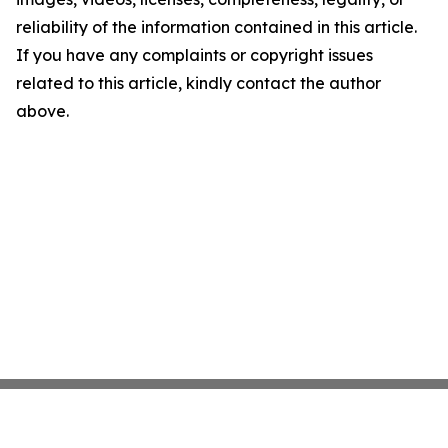
reliability of the information contained in this article.
If you have any complaints or copyright issues
related to this article, kindly contact the author
above.