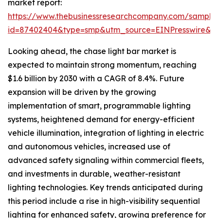
market report:
https://www.thebusinessresearchcompany.com/sample
id=87402404&type=smp&utm_source=EINPresswire
Looking ahead, the chase light bar market is
expected to maintain strong momentum, reaching
$1.6 billion by 2030 with a CAGR of 8.4%. Future
expansion will be driven by the growing
implementation of smart, programmable lighting
systems, heightened demand for energy-efficient
vehicle illumination, integration of lighting in electric
and autonomous vehicles, increased use of
advanced safety signaling within commercial fleets,
and investments in durable, weather-resistant
lighting technologies. Key trends anticipated during
this period include a rise in high-visibility sequential
lighting for enhanced safety, growing preference for