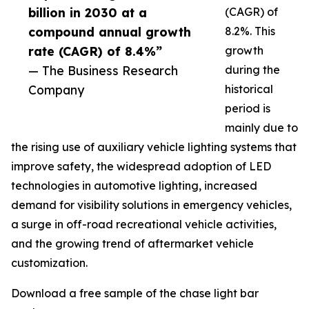
billion in 2030 at a
(CAGR) of
compound annual growth
8.2%. This
rate (CAGR) of 8.4%”
growth
— The Business Research
during the
Company
historical
period is
mainly due to
the rising use of auxiliary vehicle lighting systems that
improve safety, the widespread adoption of LED
technologies in automotive lighting, increased
demand for visibility solutions in emergency vehicles,
a surge in off-road recreational vehicle activities,
and the growing trend of aftermarket vehicle
customization.
Download a free sample of the chase light bar