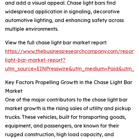
and add a visual appeal. Chase light bars find
widespread application in signaling, decorative
automotive lighting, and enhancing safety across
multiple environments.
View the full chase light bar market report:
https://www.thebusinessresearchcompany.com/report/
light-bar-market-report?
utm_source=EINPresswire&utm_medium=Paid&utm_
Key Factors Propelling Growth in the Chase Light Bar
Market
One of the major contributors to the chase light bar
market growth is the rising sales of utility and pickup
trucks. These vehicles, built for transporting goods,
equipment, and passengers, are known for their
rugged construction, high load capacity, and