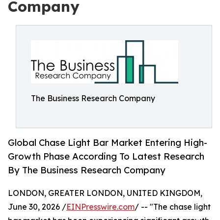
Company
The Business Research Company
Global Chase Light Bar Market Entering High-
Growth Phase According To Latest Research
By The Business Research Company
LONDON, GREATER LONDON, UNITED KINGDOM,
June 30, 2026 /
EINPresswire.com
/ -- "The chase light