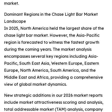
market.
Dominant Regions in the Chase Light Bar Market
Landscape
In 2025, North America held the largest share of the
chase light bar market. However, the Asia-Pacific
region is forecasted to witness the fastest growth
during the coming years. The market analysis
encompasses several key regions including Asia-
Pacific, South East Asia, Western Europe, Eastern
Europe, North America, South America, and the
Middle East and Africa, providing a comprehensive
view of global market dynamics.
New strategic additions in our 2026 market reports
include market attractiveness scoring and analysis,
total addressable market (TAM) analysis, company