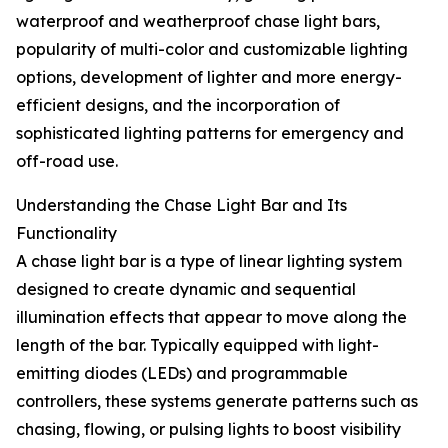
waterproof and weatherproof chase light bars,
popularity of multi-color and customizable lighting
options, development of lighter and more energy-
efficient designs, and the incorporation of
sophisticated lighting patterns for emergency and
off-road use.
Understanding the Chase Light Bar and Its
Functionality
A chase light bar is a type of linear lighting system
designed to create dynamic and sequential
illumination effects that appear to move along the
length of the bar. Typically equipped with light-
emitting diodes (LEDs) and programmable
controllers, these systems generate patterns such as
chasing, flowing, or pulsing lights to boost visibility