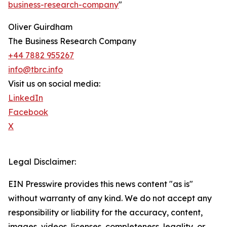
business-research-company
"
Oliver Guirdham
The Business Research Company
+44 7882 955267
info@tbrc.info
Visit us on social media:
LinkedIn
Facebook
X
Legal Disclaimer:
EIN Presswire provides this news content "as is"
without warranty of any kind. We do not accept any
responsibility or liability for the accuracy, content,
images, videos, licenses, completeness, legality, or