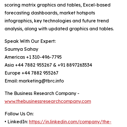
scoring matrix graphics and tables, Excel-based
forecasting dashboards, market hotspots
infographics, key technologies and future trend
analysis, along with updated graphics and tables.
Speak With Our Expert:
Saumya Sahay
Americas +1 310-496-7795
Asia +44 7882 955267 & +91 8897263534
Europe +44 7882 955267
Email: marketing@tbrc.info
The Business Research Company -
www.thebusinessresearchcompany.com
Follow Us On:
• LinkedIn:
https://in.linkedin.com/company/the-