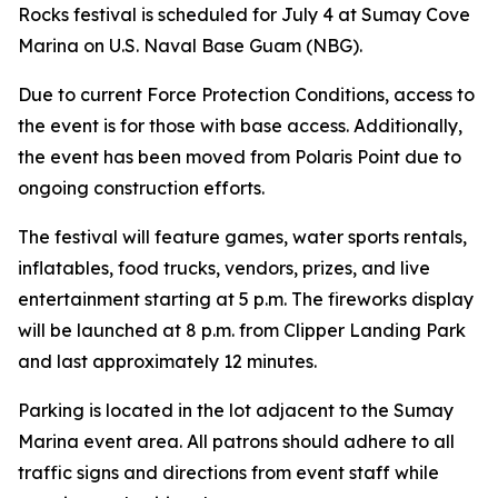
Rocks festival is scheduled for July 4 at Sumay Cove
Marina on U.S. Naval Base Guam (NBG).
Due to current Force Protection Conditions, access to
the event is for those with base access. Additionally,
the event has been moved from Polaris Point due to
ongoing construction efforts.
The festival will feature games, water sports rentals,
inflatables, food trucks, vendors, prizes, and live
entertainment starting at 5 p.m. The fireworks display
will be launched at 8 p.m. from Clipper Landing Park
and last approximately 12 minutes.
Parking is located in the lot adjacent to the Sumay
Marina event area. All patrons should adhere to all
traffic signs and directions from event staff while