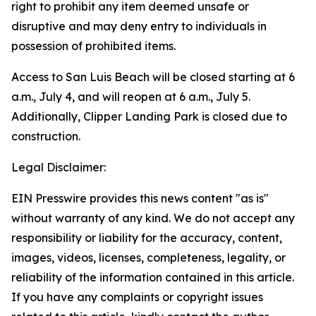
right to prohibit any item deemed unsafe or
disruptive and may deny entry to individuals in
possession of prohibited items.
Access to San Luis Beach will be closed starting at 6
a.m., July 4, and will reopen at 6 a.m., July 5.
Additionally, Clipper Landing Park is closed due to
construction.
Legal Disclaimer:
EIN Presswire provides this news content "as is"
without warranty of any kind. We do not accept any
responsibility or liability for the accuracy, content,
images, videos, licenses, completeness, legality, or
reliability of the information contained in this article.
If you have any complaints or copyright issues