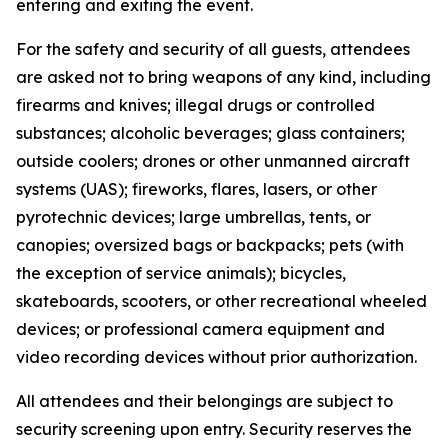
entering and exiting the event.
For the safety and security of all guests, attendees
are asked not to bring weapons of any kind, including
firearms and knives; illegal drugs or controlled
substances; alcoholic beverages; glass containers;
outside coolers; drones or other unmanned aircraft
systems (UAS); fireworks, flares, lasers, or other
pyrotechnic devices; large umbrellas, tents, or
canopies; oversized bags or backpacks; pets (with
the exception of service animals); bicycles,
skateboards, scooters, or other recreational wheeled
devices; or professional camera equipment and
video recording devices without prior authorization.
All attendees and their belongings are subject to
security screening upon entry. Security reserves the