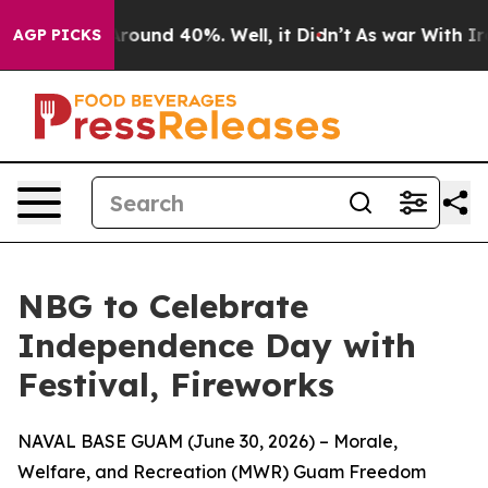
a Floor Around 40%. Well, it Didn’t
As war With Iran
AGP PICKS
NBG to Celebrate
Independence Day with
Festival, Fireworks
NAVAL BASE GUAM (June 30, 2026) – Morale,
Welfare, and Recreation (MWR) Guam Freedom