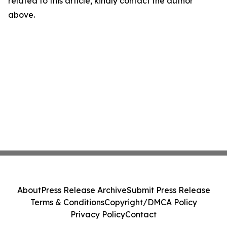
related to this article, kindly contact the author
above.
About
Press Release Archive
Submit Press Release
Terms & Conditions
Copyright/DMCA Policy
Privacy Policy
Contact